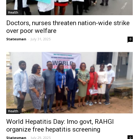
Health
Doctors, nurses threaten nation-wide strike
over poor welfare
Statesman
-
July 31, 2025
0
Health
World Hepatitis Day: Imo govt, RAHGI
organize free hepatitis screening
Statesman
-
July 29, 2025
0