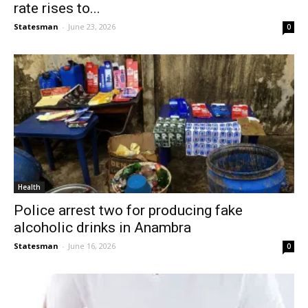
rate rises to...
Statesman
-
June 23, 2026
0
Health
Police arrest two for producing fake
alcoholic drinks in Anambra
Statesman
-
June 16, 2026
0