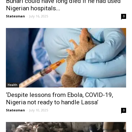
Buhari could have long died if he had used
Nigerian hospitals...
Statesman
-
July 16, 2025
0
Health
‘Despite lessons from Ebola, COVID-19,
Nigeria not ready to handle Lassa’
Statesman
-
July 10, 2025
0