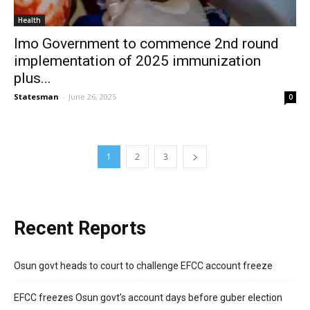
Health
Imo Government to commence 2nd round
implementation of 2025 immunization
plus...
Statesman
-
June 26, 2025
0
1
2
3
Recent Reports
Osun govt heads to court to challenge EFCC account freeze
EFCC freezes Osun govt’s account days before guber election