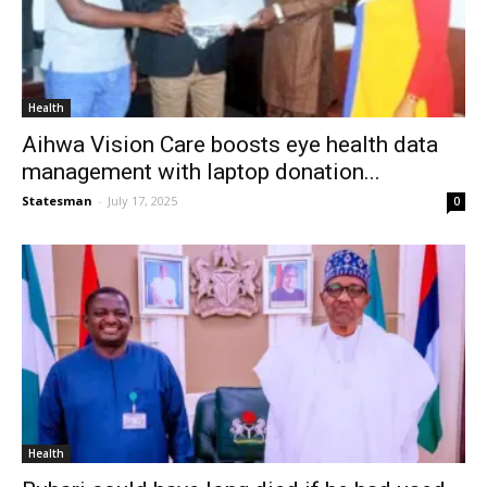
Health
Aihwa Vision Care boosts eye health data
management with laptop donation...
Statesman
-
July 17, 2025
0
Health