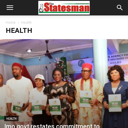
Home
Health
HEALTH
HEALTH
Imo govt restates commitment to