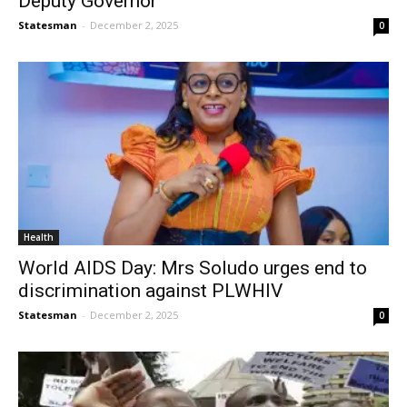
Deputy Governor
Statesman
-
December 2, 2025
0
Health
World AIDS Day: Mrs Soludo urges end to
discrimination against PLWHIV
Statesman
-
December 2, 2025
0