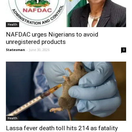
Health
NAFDAC urges Nigerians to avoid
unregistered products
Statesman
-
June 30, 2026
0
Health
Lassa fever death toll hits 214 as fatality