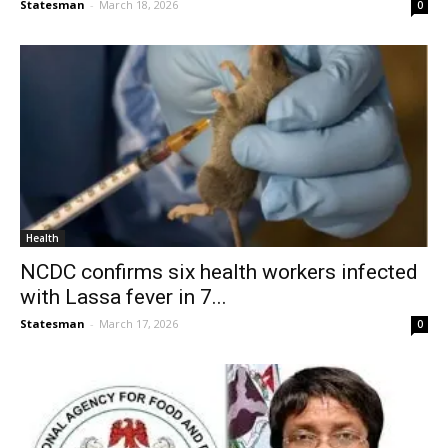
Statesman
-
March 18, 2026
0
Health
NCDC confirms six health workers infected
with Lassa fever in 7...
Statesman
-
March 17, 2026
0