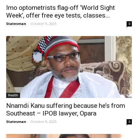
Imo optometrists flag-off ‘World Sight
Week’, offer free eye tests, classes...
Statesman
-
October 9, 2025
0
Health
Nnamdi Kanu suffering because he’s from
Southeast – IPOB lawyer, Opara
Statesman
-
October 9, 2025
0