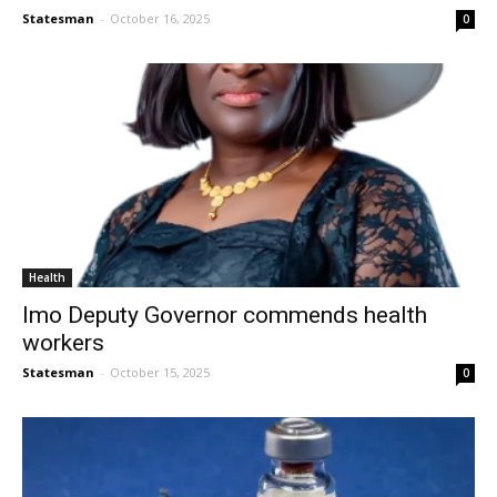
Statesman
-
October 16, 2025
0
Health
Imo Deputy Governor commends health
workers
Statesman
-
October 15, 2025
0