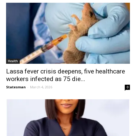
Health
Lassa fever crisis deepens, five healthcare
workers infected as 75 die...
Statesman
-
March 4, 2026
0