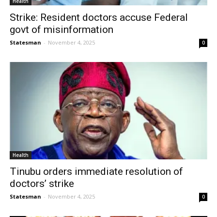
Health
Strike: Resident doctors accuse Federal
govt of misinformation
Statesman
-
November 4, 2025
0
Health
Tinubu orders immediate resolution of
doctors’ strike
Statesman
-
November 4, 2025
0