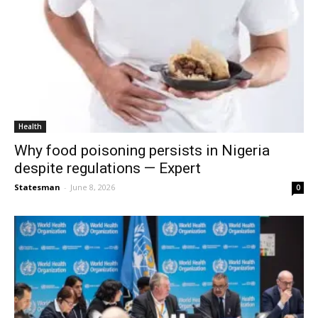
Health
Why food poisoning persists in Nigeria
despite regulations — Expert
Statesman
-
June 8, 2026
0