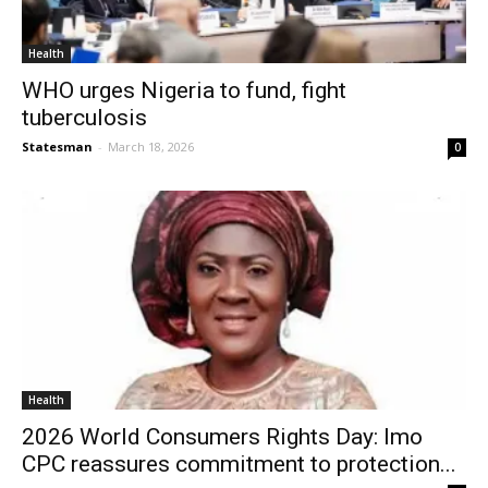
Health
WHO urges Nigeria to fund, fight
tuberculosis
Statesman
-
March 18, 2026
0
Health
2026 World Consumers Rights Day: Imo
CPC reassures commitment to protection...