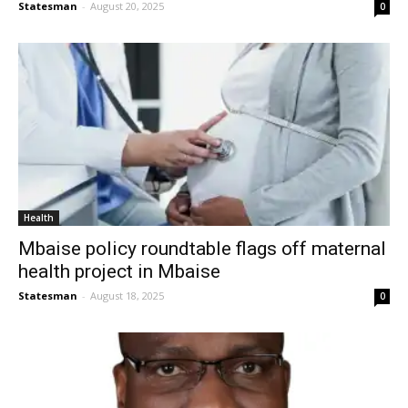
Statesman
-
August 20, 2025
0
Health
Mbaise policy roundtable flags off maternal
health project in Mbaise
Statesman
-
August 18, 2025
0