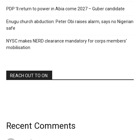
PDP ’ll return to power in Abia come 2027 – Guber candidate
Enugu church abduction: Peter Obi raises alarm, says no Nigerian
safe
NYSC makes NERD clearance mandatory for corps members’
mobilisation
REACH OUT TO ON:
Recent Comments