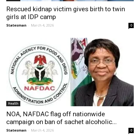
Rescued kidnap victim gives birth to twin
girls at IDP camp
Statesman
-
March 4, 2026
0
Health
NOA, NAFDAC flag off nationwide
campaign on ban of sachet alcoholic...
Statesman
-
March 4, 2026
0