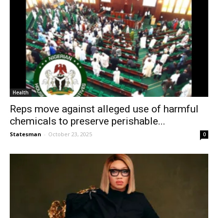
Health
Reps move against alleged use of harmful
chemicals to preserve perishable...
Statesman
-
October 23, 2025
0