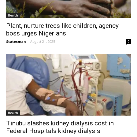
Health
Plant, nurture trees like children, agency
boss urges Nigerians
Statesman
-
August 21, 2025
0
Health
Tinubu slashes kidney dialysis cost in
Federal Hospitals kidney dialysis