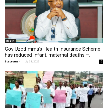
Health
Gov Uzodimma’s Health Insurance Scheme
has reduced infant, maternal deaths –...
Statesman
-
July 31, 2025
0