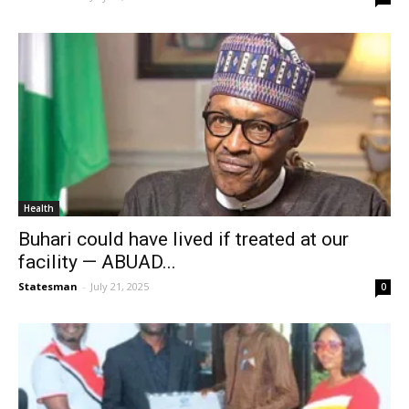
Health
Buhari could have lived if treated at our
facility — ABUAD...
Statesman
-
July 21, 2025
0