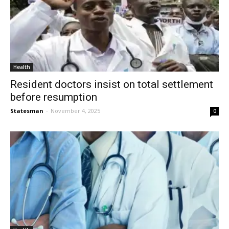
Health
Resident doctors insist on total settlement
before resumption
Statesman
-
November 4, 2025
0