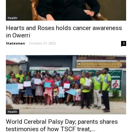
Health
Hearts and Roses holds cancer awareness
in Owerri
Statesman
-
October 21, 2025
0
Health
World Cerebral Palsy Day; parents shares
testimonies of how TSCF treat,...