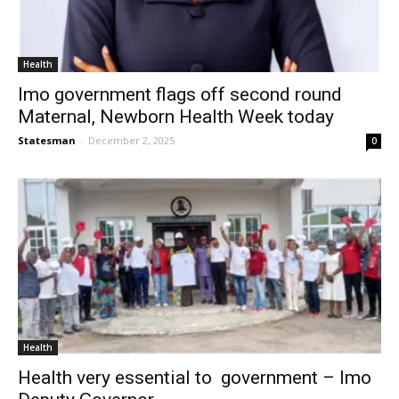
Health
Imo government flags off second round
Maternal, Newborn Health Week today
Statesman
-
December 2, 2025
0
Health
Health very essential to government – Imo