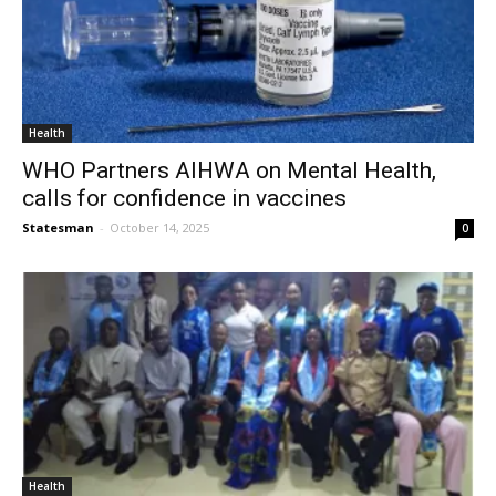
Health
WHO Partners AIHWA on Mental Health,
calls for confidence in vaccines
Statesman
-
October 14, 2025
0
Health