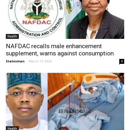
Health
NAFDAC recalls male enhancement
supplement, warns against consumption
Statesman
-
March 17, 2026
0
Health