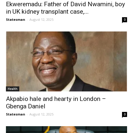
Ekweremadu: Father of David Nwamini, boy
in UK kidney transplant case,...
Statesman
-
August 12, 2025
0
Health
Akpabio hale and hearty in London –
Gbenga Daniel
Statesman
-
August 12, 2025
0