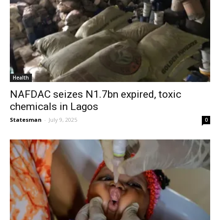
Health
NAFDAC seizes N1.7bn expired, toxic
chemicals in Lagos
Statesman
-
July 9, 2025
0