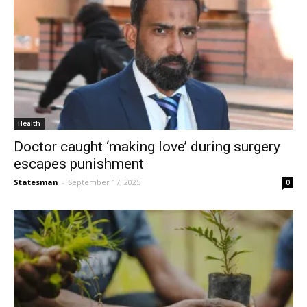
Health
Doctor caught ‘making love’ during surgery
escapes punishment
Statesman
-
September 17, 2025
0