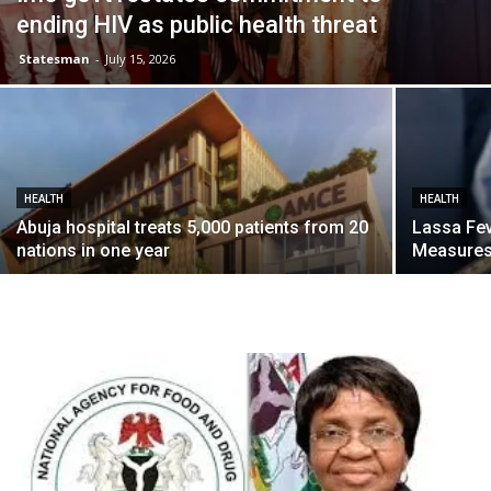
ending HIV as public health threat
Statesman
-
July 15, 2026
HEALTH
HEALTH
Abuja hospital treats 5,000 patients from 20
Lassa Fe
nations in one year
Measures