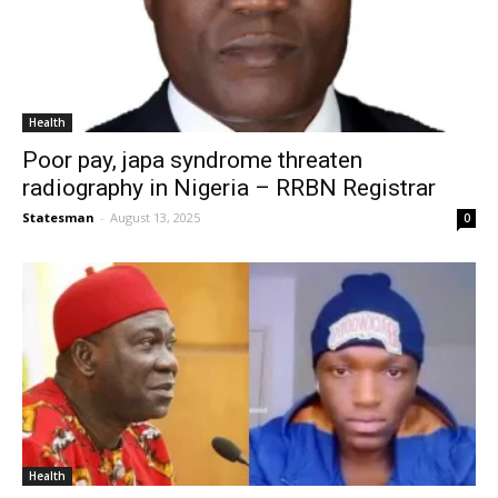
Health
Poor pay, japa syndrome threaten
radiography in Nigeria – RRBN Registrar
Statesman
-
August 13, 2025
0
Health