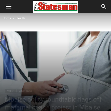
Home
Health
Health
Latest News
Mbaise policy roundtable flags off
maternal health project in Mbaise