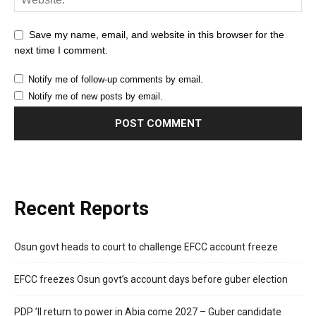
Save my name, email, and website in this browser for the
next time I comment.
Notify me of follow-up comments by email.
Notify me of new posts by email.
Recent Reports
Osun govt heads to court to challenge EFCC account freeze
EFCC freezes Osun govt’s account days before guber election
PDP ’ll return to power in Abia come 2027 – Guber candidate