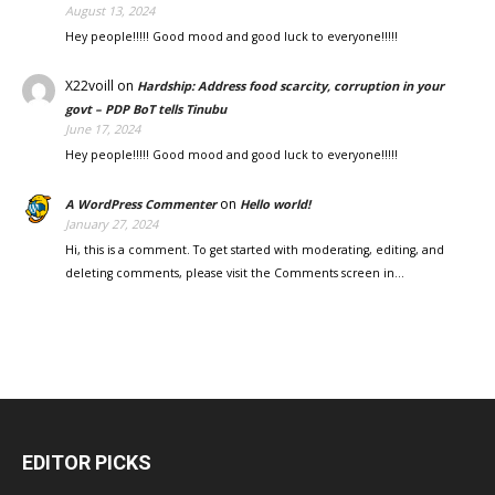
August 13, 2024
Hey people!!!!! Good mood and good luck to everyone!!!!!
X22voill
on
Hardship: Address food scarcity, corruption in your
govt – PDP BoT tells Tinubu
June 17, 2024
Hey people!!!!! Good mood and good luck to everyone!!!!!
on
A WordPress Commenter
Hello world!
January 27, 2024
Hi, this is a comment. To get started with moderating, editing, and
deleting comments, please visit the Comments screen in…
EDITOR PICKS