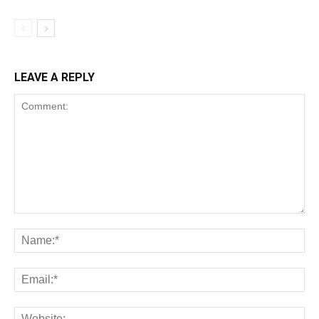
LEAVE A REPLY