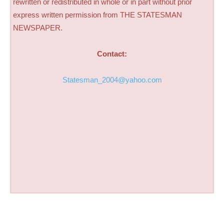
rewritten or redistributed in whole or in part without prior
express written permission from THE STATESMAN
NEWSPAPER.
Contact:
Statesman_2004@yahoo.com