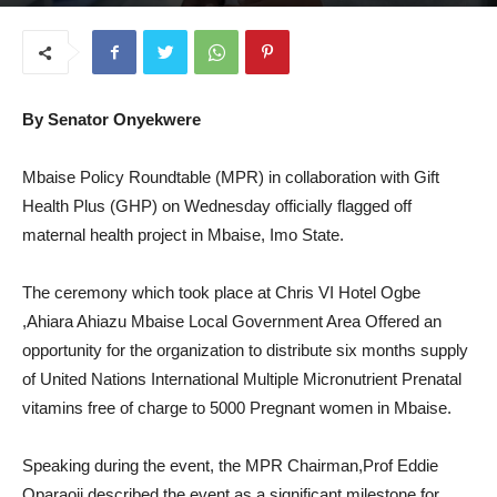
August 18, 2025
By Senator Onyekwere
Mbaise Policy Roundtable (MPR) in collaboration with Gift
Health Plus (GHP) on Wednesday officially flagged off
maternal health project in Mbaise, Imo State.
The ceremony which took place at Chris VI Hotel Ogbe
,Ahiara Ahiazu Mbaise Local Government Area Offered an
opportunity for the organization to distribute six months supply
of United Nations International Multiple Micronutrient Prenatal
vitamins free of charge to 5000 Pregnant women in Mbaise.
Speaking during the event, the MPR Chairman,Prof Eddie
Oparaoji described the event as a significant milestone for