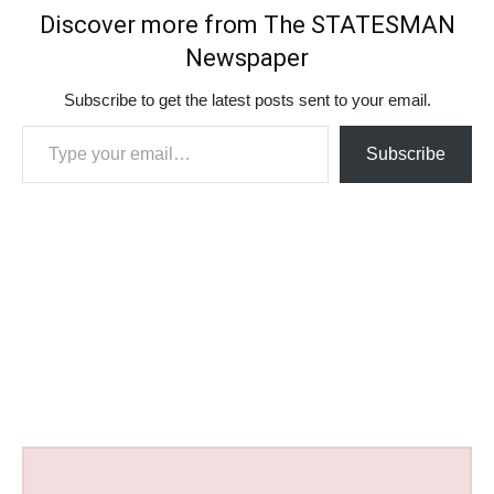
Discover more from The STATESMAN
Newspaper
Subscribe to get the latest posts sent to your email.
Type your email…
Subscribe