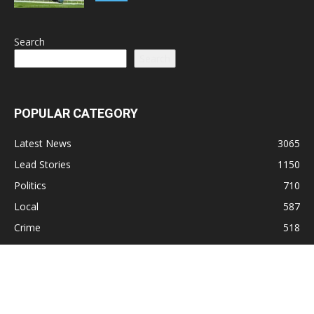
Search
Search
POPULAR CATEGORY
Latest News
3065
Lead Stories
1150
Politics
710
Local
587
Crime
518
International
221
Health
104
Religion
38