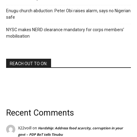
Enugu church abduction: Peter Obi raises alarm, says no Nigerian
safe
NYSC makes NERD clearance mandatory for corps members’
mobilisation
REACH OUT TO ON:
Recent Comments
X22voill
on
Hardship: Address food scarcity, corruption in your
govt – PDP BoT tells Tinubu