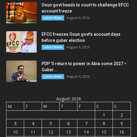
Osun govt heads to court to challenge EFCC
account freeze
August 6, 2026
Latest News
EFCC freezes Osun govt’s account days
before guber election
August 6, 2026
Latest News
PDP ’ll return to power in Abia come 2027 –
Guber...
August 4, 2026
Latest News
August 2026
M
T
W
T
F
S
S
1
2
3
4
5
6
7
8
9
10
11
12
13
14
15
16