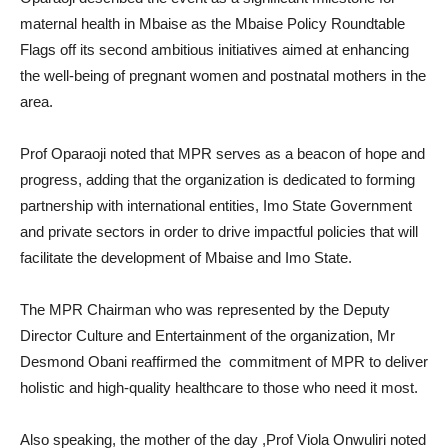
maternal health in Mbaise as the Mbaise Policy Roundtable
Flags off its second ambitious initiatives aimed at enhancing
the well-being of pregnant women and postnatal mothers in the
area.
Prof Oparaoji noted that MPR serves as a beacon of hope and
progress, adding that the organization is dedicated to forming
partnership with international entities, Imo State Government
and private sectors in order to drive impactful policies that will
facilitate the development of Mbaise and Imo State.
The MPR Chairman who was represented by the Deputy
Director Culture and Entertainment of the organization, Mr
Desmond Obani reaffirmed the commitment of MPR to deliver
holistic and high-quality healthcare to those who need it most.
Also speaking, the mother of the day ,Prof Viola Onwuliri noted