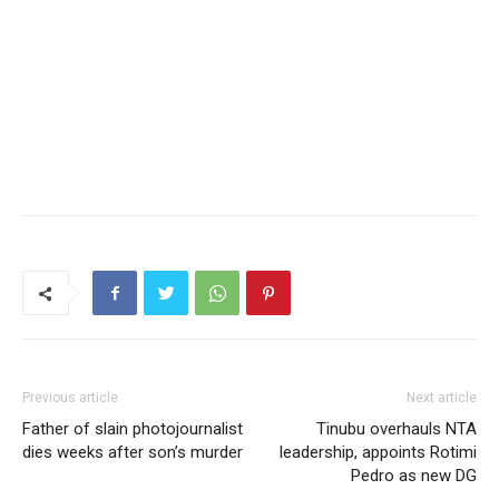
Previous article
Next article
Father of slain photojournalist
Tinubu overhauls NTA
dies weeks after son’s murder
leadership, appoints Rotimi
Pedro as new DG