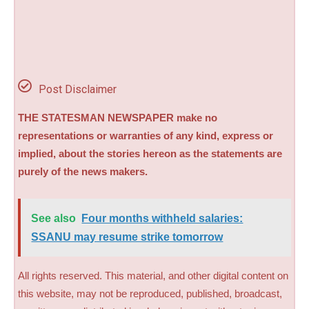
Post Disclaimer
THE STATESMAN NEWSPAPER make no
representations or warranties of any kind, express or
implied, about the stories hereon as the statements are
purely of the news makers.
See also
Four months withheld salaries:
SSANU may resume strike tomorrow
All rights reserved. This material, and other digital content on
this website, may not be reproduced, published, broadcast,