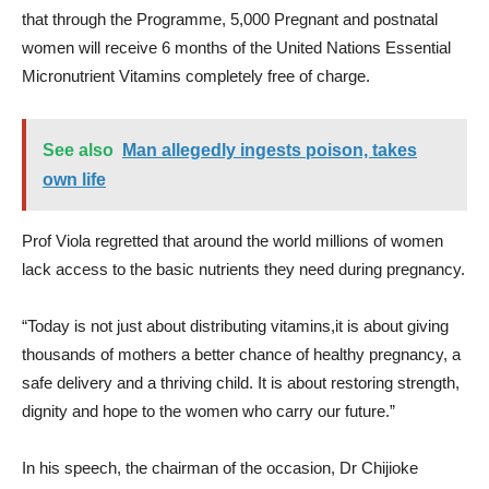
that through the Programme, 5,000 Pregnant and postnatal
women will receive 6 months of the United Nations Essential
Micronutrient Vitamins completely free of charge.
See also
Man allegedly ingests poison, takes
own life
Prof Viola regretted that around the world millions of women
lack access to the basic nutrients they need during pregnancy.
“Today is not just about distributing vitamins,it is about giving
thousands of mothers a better chance of healthy pregnancy, a
safe delivery and a thriving child. It is about restoring strength,
dignity and hope to the women who carry our future.”
In his speech, the chairman of the occasion, Dr Chijioke