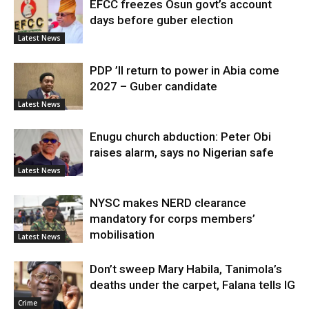
EFCC freezes Osun govt’s account
days before guber election
Latest News
PDP ’ll return to power in Abia come
2027 – Guber candidate
Latest News
Enugu church abduction: Peter Obi
raises alarm, says no Nigerian safe
Latest News
NYSC makes NERD clearance
mandatory for corps members’
mobilisation
Latest News
Don’t sweep Mary Habila, Tanimola’s
deaths under the carpet, Falana tells IG
Crime