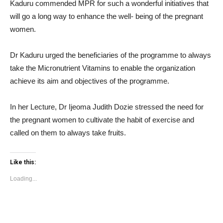
Kaduru commended MPR for such a wonderful initiatives that
will go a long way to enhance the well- being of the pregnant
women.
Dr Kaduru urged the beneficiaries of the programme to always
take the Micronutrient Vitamins to enable the organization
achieve its aim and objectives of the programme.
In her Lecture, Dr Ijeoma Judith Dozie stressed the need for
the pregnant women to cultivate the habit of exercise and
called on them to always take fruits.
Like this:
Loading...