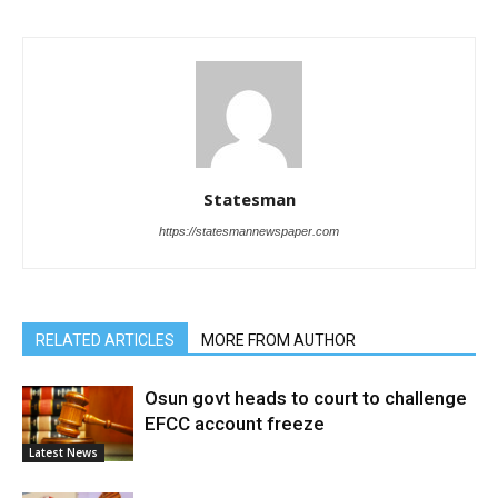
Statesman
https://statesmannewspaper.com
RELATED ARTICLES
MORE FROM AUTHOR
Osun govt heads to court to challenge
EFCC account freeze
Latest News