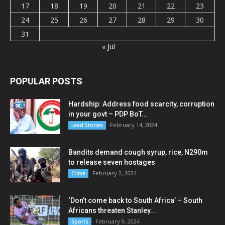
17
18
19
20
21
22
23
24
25
26
27
28
29
30
31
« Jul
POPULAR POSTS
Hardship: Address food scarcity, corruption
in your govt – PDP BoT...
February 14, 2024
Lead Stories
Bandits demand cough syrup, rice, N290m
to release seven hostages
February 2, 2024
Crime
‘Don’t come back to South Africa’ – South
Africans threaten Stanley...
February 9, 2024
Sports