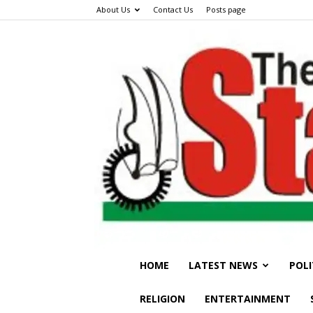
About Us
Contact Us
Posts page
HOME
LATEST NEWS
POLI
RELIGION
ENTERTAINMENT