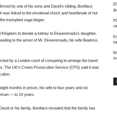
EF
rmed by one of his sons and David’s sibling, Boniface
gu
h was linked to the emotional shock and heartbreak of not
the transplant saga began.
PD
ca
ed Kingdom to donate a kidney to Ekweremadu’s daughter,
En
 leading to the arrest of Mr. Ekweremadu, his wife Beatrice,
sa
N
me
cted by a London court of conspiring to arrange the travel
ans. The UK’s Crown Prosecution Service (CPS) said it was
cution.
ht months in prison, his wife to four years and six
eman — to 10 years.
David or his family. Boniface revealed that the family has