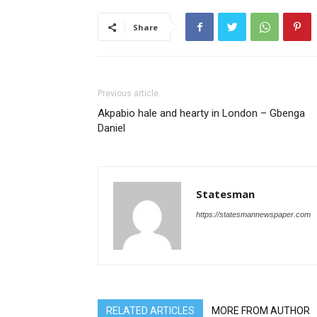
Share
Previous article
Akpabio hale and hearty in London – Gbenga
Daniel
Statesman
https://statesmannewspaper.com
RELATED ARTICLES
MORE FROM AUTHOR