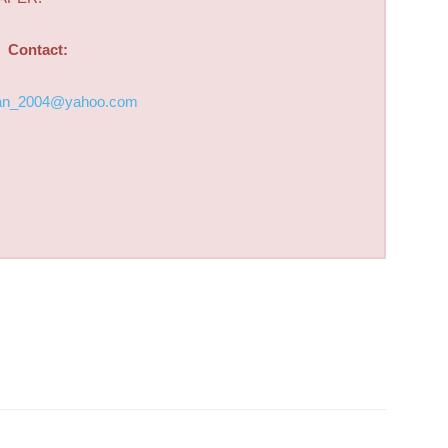
Contact:
an_2004@yahoo.com