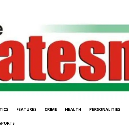
TICS
FEATURES
CRIME
HEALTH
PERSONALITIES
The
SPORTS