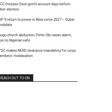
CC freezes Osun govt’s account days before
ber election
P ’ll return to power in Abia come 2027 – Guber
ndidate
ugu church abduction: Peter Obi raises alarm,
ys no Nigerian safe
YSC makes NERD clearance mandatory for corps
mbers’ mobilisation
REACH OUT TO ON: