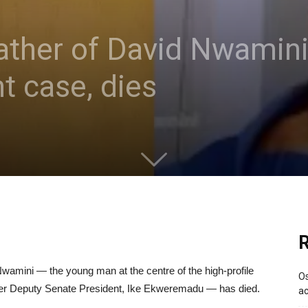
ther of David Nwamini,
t case, dies
R
wamini — the young man at the centre of the high-profile
Os
ormer Deputy Senate President, Ike Ekweremadu — has died.
ac