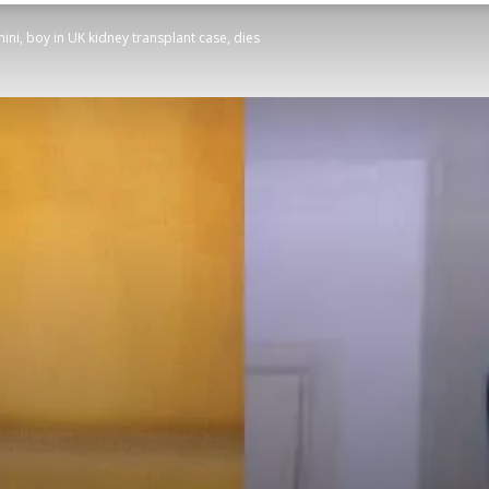
i, boy in UK kidney transplant case, dies
STATESMAN
Newspaper