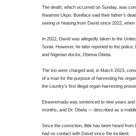
The death, which occurred on Sunday, was confi
Nwamini Ukpo. Boniface said their father’s deat
seeing or hearing from David since 2022, when 
In 2022, David was allegedly taken to the Unit
Sonia. However, he later reported to the police,
and Nigerian doctor, Obinna Obeta.
The trio were charged and, in March 2023, convi
of a man for the purpose of harvesting his org
the country’s first illegal organ-harvesting prose
Ekweremadu was sentenced to nine years and eig
months, and Dr. Obeta — described as a middl
Since the conviction, little has been heard from 
had no contact with David since the incident.