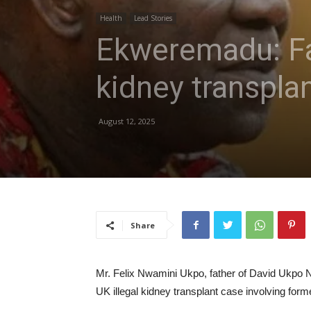
Health
Lead Stories
Ekweremadu: Fa
kidney transplan
August 12, 2025
Share
Mr. Felix Nwamini Ukpo, father of David Ukpo N
UK illegal kidney transplant case involving f