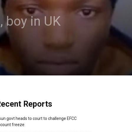
 boy in UK
ecent Reports
un govt heads to court to challenge EFCC
count freeze