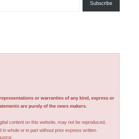
Subscribe
sentations or warranties of any kind, express or
tatements are purely of the news makers.
digital content on this website, may not be reproduced,
d in whole or in part without prior express written
PAPER.