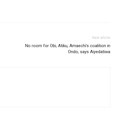
Next article
No room for Obi, Atiku, Amaechi’s coalition in
Ondo, says Aiyedatiwa