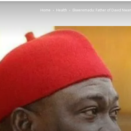
Home
Health
Ekweremadu: Father of David Nwamin