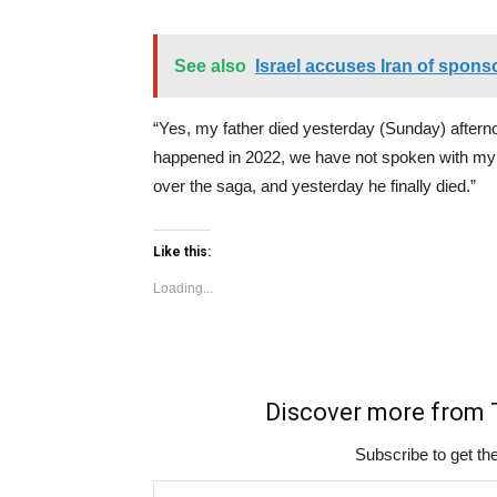
See also
Israel accuses Iran of sponso
“Yes, my father died yesterday (Sunday) afternoo
happened in 2022, we have not spoken with my b
over the saga, and yesterday he finally died.”
Like this:
Loading...
Discover more fro
Subscribe to get the
Type your email…