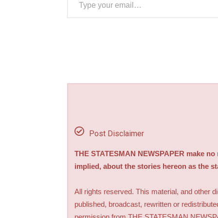
Post Disclaimer
THE STATESMAN NEWSPAPER make no repre
implied, about the stories hereon as the s
All rights reserved. This material, and other 
published, broadcast, rewritten or redistribute
permission from THE STATESMAN NEWS