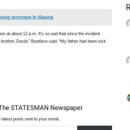
ring terrorism in Nigeria
n at about 12 p.m. It’s so sad that since the incident
rother, David,” Boniface said. “My father had been sick
m The STATESMAN Newspaper
 latest posts sent to your email.