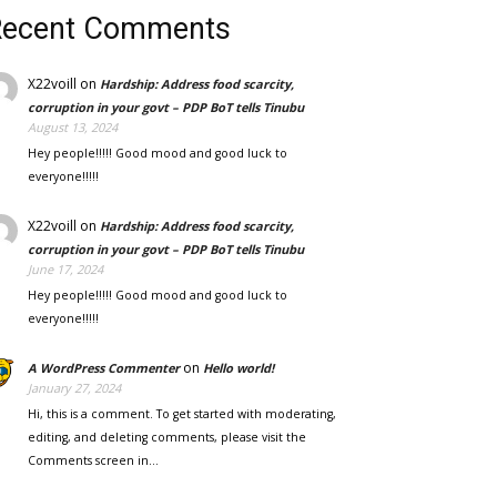
Recent Comments
X22voill
on
Hardship: Address food scarcity,
corruption in your govt – PDP BoT tells Tinubu
August 13, 2024
Hey people!!!!! Good mood and good luck to
everyone!!!!!
X22voill
on
Hardship: Address food scarcity,
corruption in your govt – PDP BoT tells Tinubu
June 17, 2024
Hey people!!!!! Good mood and good luck to
everyone!!!!!
on
A WordPress Commenter
Hello world!
January 27, 2024
Hi, this is a comment. To get started with moderating,
editing, and deleting comments, please visit the
Comments screen in…