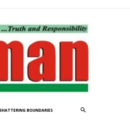
SHATTERING BOUNDARIES