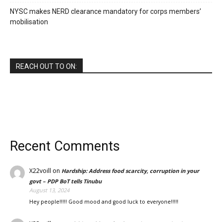
NYSC makes NERD clearance mandatory for corps members’
mobilisation
REACH OUT TO ON:
Recent Comments
X22voill
on
Hardship: Address food scarcity, corruption in your
govt – PDP BoT tells Tinubu
August 13, 2024
Hey people!!!!! Good mood and good luck to everyone!!!!!