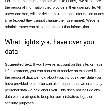
For users that register on our website (if any), we also store
the personal information they provide in their user profile. All
users can see, edit, or delete their personal information at any
time (except they cannot change their username). Website
administrators can also see and edit that information.
What rights you have over your
data
Suggested text:
If you have an account on this site, or have
left comments, you can request to receive an exported file of
the personal data we hold about you, including any data you
have provided to us. You can also request that we erase any
personal data we hold about you. This does not include any
data we are obliged to keep for administrative, legal, or
security purposes.