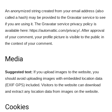
An anonymized string created from your email address (also
called a hash) may be provided to the Gravatar service to see
if you are using it. The Gravatar service privacy policy is
available here: https://automattic.com/privacy/. After approval
of your comment, your profile picture is visible to the public in
the context of your comment.
Media
Suggested text:
If you upload images to the website, you
should avoid uploading images with embedded location data
(EXIF GPS) included. Visitors to the website can download
and extract any location data from images on the website.
Cookies