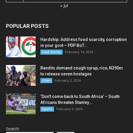
« Jul
POPULAR POSTS
Hardship: Address food scarcity, corruption
in your govt – PDP BoT...
February 14, 2024
Lead Stories
Bandits demand cough syrup, rice, N290m
to release seven hostages
February 2, 2024
Crime
‘Don’t come back to South Africa’ – South
Africans threaten Stanley...
February 9, 2024
Sports
Search