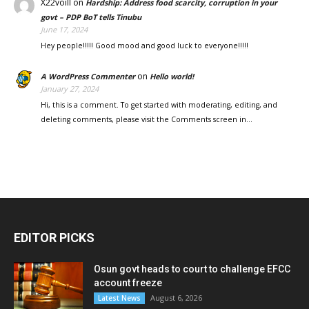
X22voill
on
Hardship: Address food scarcity, corruption in your
govt – PDP BoT tells Tinubu
June 17, 2024
Hey people!!!!! Good mood and good luck to everyone!!!!!
on
A WordPress Commenter
Hello world!
January 27, 2024
Hi, this is a comment. To get started with moderating, editing, and
deleting comments, please visit the Comments screen in…
EDITOR PICKS
Osun govt heads to court to challenge EFCC
account freeze
August 6, 2026
Latest News