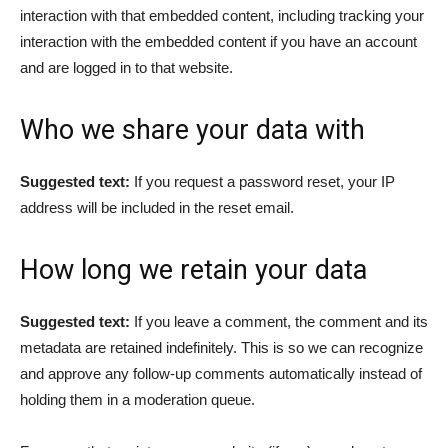
interaction with that embedded content, including tracking your
interaction with the embedded content if you have an account
and are logged in to that website.
Who we share your data with
Suggested text:
If you request a password reset, your IP
address will be included in the reset email.
How long we retain your data
Suggested text:
If you leave a comment, the comment and its
metadata are retained indefinitely. This is so we can recognize
and approve any follow-up comments automatically instead of
holding them in a moderation queue.