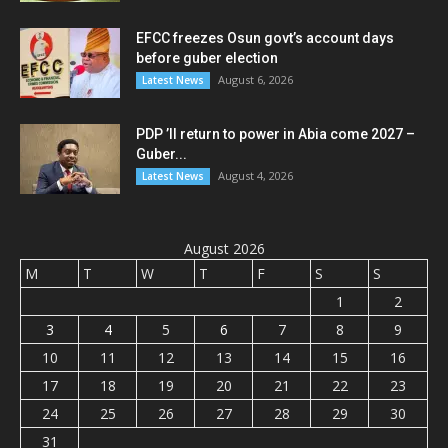
EFCC freezes Osun govt’s account days
before guber election
August 6, 2026
Latest News
PDP ’ll return to power in Abia come 2027 –
Guber...
August 4, 2026
Latest News
August 2026
M
T
W
T
F
S
S
1
2
3
4
5
6
7
8
9
10
11
12
13
14
15
16
17
18
19
20
21
22
23
24
25
26
27
28
29
30
31