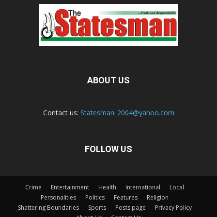
ABOUT US
Contact us:
Statesman_2004@yahoo.com
FOLLOW US
Crime
Entertainment
Health
International
Local
Personalities
Politics
Features
Religion
Shattering Boundaries
Sports
Posts page
Privacy Policy