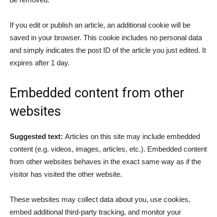
If you edit or publish an article, an additional cookie will be
saved in your browser. This cookie includes no personal data
and simply indicates the post ID of the article you just edited. It
expires after 1 day.
Embedded content from other
websites
Suggested text:
Articles on this site may include embedded
content (e.g. videos, images, articles, etc.). Embedded content
from other websites behaves in the exact same way as if the
visitor has visited the other website.
These websites may collect data about you, use cookies,
embed additional third-party tracking, and monitor your