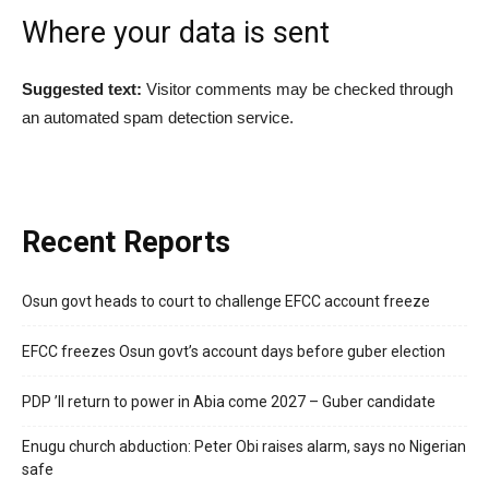
Where your data is sent
Suggested text:
Visitor comments may be checked through
an automated spam detection service.
Recent Reports
Osun govt heads to court to challenge EFCC account freeze
EFCC freezes Osun govt’s account days before guber election
PDP ’ll return to power in Abia come 2027 – Guber candidate
Enugu church abduction: Peter Obi raises alarm, says no Nigerian
safe