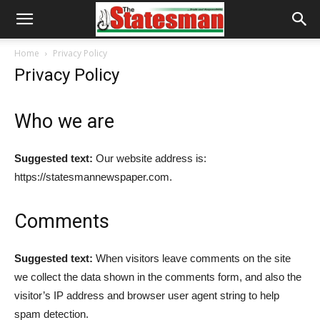
Home
Privacy Policy
Privacy Policy
Who we are
Suggested text:
Our website address is:
https://statesmannewspaper.com.
Comments
Suggested text:
When visitors leave comments on the site
we collect the data shown in the comments form, and also the
visitor’s IP address and browser user agent string to help
spam detection.