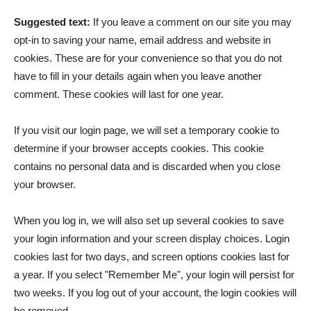
Suggested text:
If you leave a comment on our site you may
opt-in to saving your name, email address and website in
cookies. These are for your convenience so that you do not
have to fill in your details again when you leave another
comment. These cookies will last for one year.
If you visit our login page, we will set a temporary cookie to
determine if your browser accepts cookies. This cookie
contains no personal data and is discarded when you close
your browser.
When you log in, we will also set up several cookies to save
your login information and your screen display choices. Login
cookies last for two days, and screen options cookies last for
a year. If you select "Remember Me", your login will persist for
two weeks. If you log out of your account, the login cookies will
be removed.