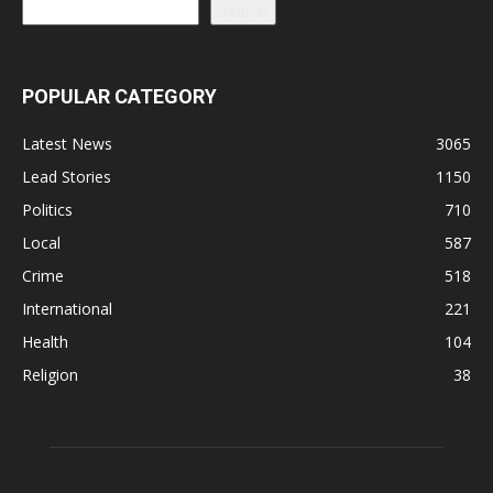
Search
POPULAR CATEGORY
Latest News
3065
Lead Stories
1150
Politics
710
Local
587
Crime
518
International
221
Health
104
Religion
38