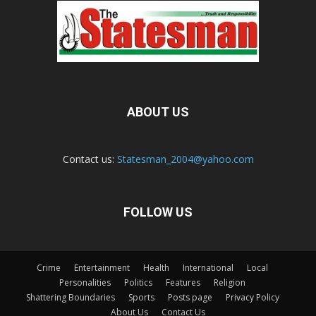
ABOUT US
Contact us:
Statesman_2004@yahoo.com
FOLLOW US
Crime
Entertainment
Health
International
Local
Personalities
Politics
Features
Religion
Shattering Boundaries
Sports
Posts page
Privacy Policy
About Us
Contact Us