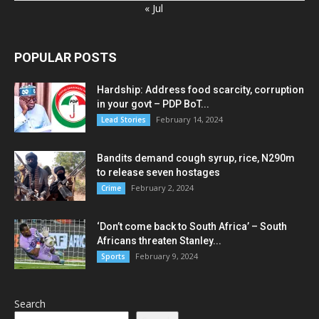
« Jul
POPULAR POSTS
Hardship: Address food scarcity, corruption
in your govt – PDP BoT...
February 14, 2024
Lead Stories
Bandits demand cough syrup, rice, N290m
to release seven hostages
February 2, 2024
Crime
‘Don’t come back to South Africa’ – South
Africans threaten Stanley...
February 9, 2024
Sports
Search