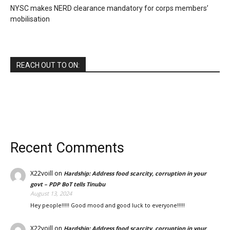
NYSC makes NERD clearance mandatory for corps members’
mobilisation
REACH OUT TO ON:
Recent Comments
X22voill
on
Hardship: Address food scarcity, corruption in your
govt – PDP BoT tells Tinubu
August 13, 2024
Hey people!!!!! Good mood and good luck to everyone!!!!!
X22voill
on
Hardship: Address food scarcity, corruption in your