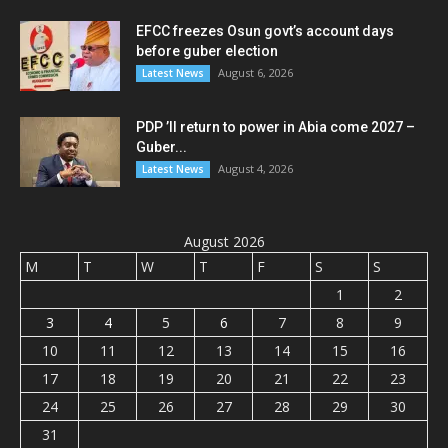
EFCC freezes Osun govt’s account days
before guber election
August 6, 2026
Latest News
PDP ’ll return to power in Abia come 2027 –
Guber...
August 4, 2026
Latest News
August 2026
M
T
W
T
F
S
S
1
2
3
4
5
6
7
8
9
10
11
12
13
14
15
16
17
18
19
20
21
22
23
24
25
26
27
28
29
30
31