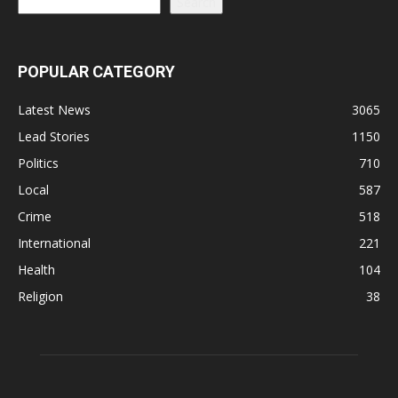
Search
POPULAR CATEGORY
Latest News
3065
Lead Stories
1150
Politics
710
Local
587
Crime
518
International
221
Health
104
Religion
38