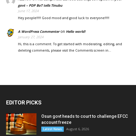
govt – PDP BoT tells Tinubu
June 17, 2024
Hey people!!!!! Good mood and good luck to everyone!!!!!
on
A WordPress Commenter
Hello world!
January 27, 2024
Hi, this is a comment. To get started with moderating, editing, and
deleting comments, please visit the Comments screen in…
EDITOR PICKS
Osun govt heads to court to challenge EFCC
account freeze
August 6, 2026
Latest News