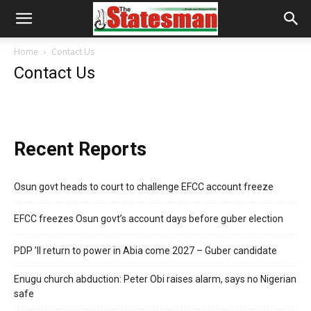
Home
Contact Us
Contact Us
Recent Reports
Osun govt heads to court to challenge EFCC account freeze
EFCC freezes Osun govt’s account days before guber election
PDP ’ll return to power in Abia come 2027 – Guber candidate
Enugu church abduction: Peter Obi raises alarm, says no Nigerian
safe