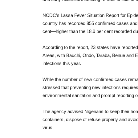
NCDC’s Lassa Fever Situation Report for Epide
country has recorded 855 confirmed cases and 2
cent—higher than the 18.9 per cent recorded du
According to the report, 23 states have report
Areas, with Bauchi, Ondo, Taraba, Benue and Edo
infections this year.
While the number of new confirmed cases rem
stressed that preventing new infections requires
environmental sanitation and prompt reporting
The agency advised Nigerians to keep their hom
containers, dispose of refuse properly and avoid
virus.