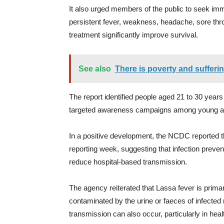
It also urged members of the public to seek i
persistent fever, weakness, headache, sore thro
treatment significantly improve survival.
See also
There is poverty and sufferi
The report identified people aged 21 to 30 years
targeted awareness campaigns among young ad
In a positive development, the NCDC reported t
reporting week, suggesting that infection prevent
reduce hospital-based transmission.
The agency reiterated that Lassa fever is prima
contaminated by the urine or faeces of infect
transmission can also occur, particularly in heal