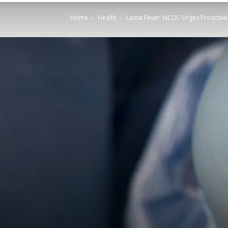
Home
Health
Lassa Fever: NCDC Urges Proactiv