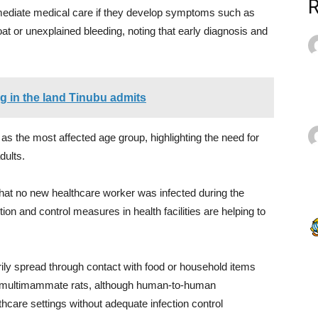
mmediate medical care if they develop symptoms such as
at or unexplained bleeding, noting that early diagnosis and
ng in the land Tinubu admits
 as the most affected age group, highlighting the need for
ults.
hat no new healthcare worker was infected during the
ion and control measures in health facilities are helping to
rily spread through contact with food or household items
ed multimammate rats, although human-to-human
thcare settings without adequate infection control