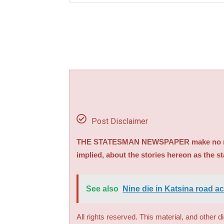
Post Disclaimer
THE STATESMAN NEWSPAPER make no repre
implied, about the stories hereon as the s
See also
Nine die in Katsina road a
All rights reserved. This material, and other 