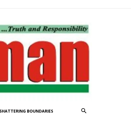
SHATTERING BOUNDARIES