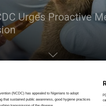
CDC Urges Proactive M
ion
R
evention (NCDC) has appealed to Nigerians to adopt
PD
g that sustained public awareness, good hygiene practices
ca
curbing transmission of the disease.