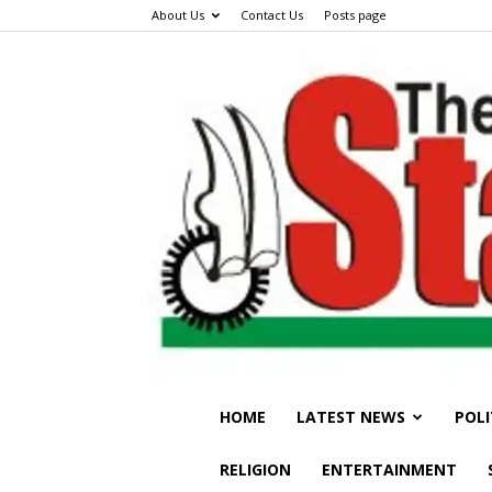
About Us
Contact Us
Posts page
HOME
LATEST NEWS
POLI
RELIGION
ENTERTAINMENT