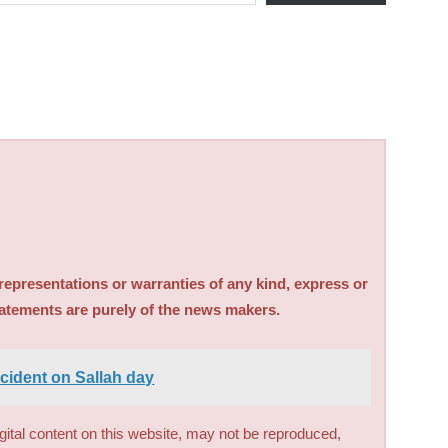
sentations or warranties of any kind, express or
tatements are purely of the news makers.
ccident on Sallah day
digital content on this website, may not be reproduced,