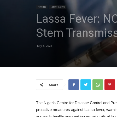
Health
Latest News
Lassa Fever: N
Stem Transmiss
July 3, 2026
Share
The Nigeria Centre for Disease Control and Pr
proactive measures against Lassa fever, warnin
and early healthcare seeking remain critical to 