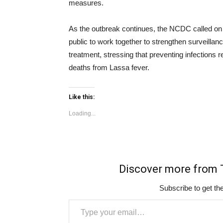
measures.
As the outbreak continues, the NCDC called on
public to work together to strengthen surveill
treatment, stressing that preventing infections 
deaths from Lassa fever.
Like this:
Loading...
Discover more fro
Subscribe to get the
Type your email…