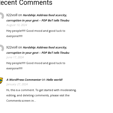
Recent Comments
X22voill
on
Hardship: Address food scarcity,
corruption in your govt – PDP BoT tells Tinubu
August 13, 2024
Hey people!!!!! Good mood and good luck to
everyone!!!!!
X22voill
on
Hardship: Address food scarcity,
corruption in your govt – PDP BoT tells Tinubu
June 17, 2024
Hey people!!!!! Good mood and good luck to
everyone!!!!!
on
A WordPress Commenter
Hello world!
January 27, 2024
Hi, this is a comment. To get started with moderating,
editing, and deleting comments, please visit the
Comments screen in…