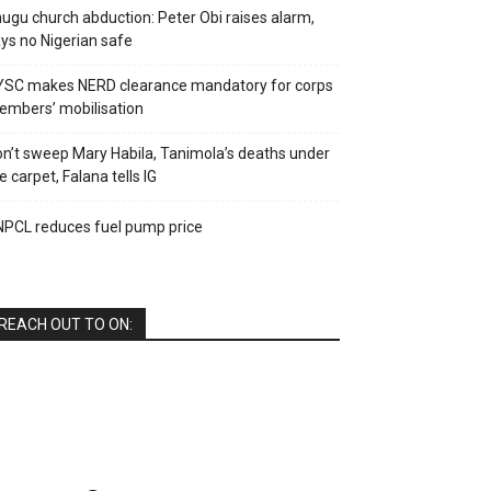
ugu church abduction: Peter Obi raises alarm,
ys no Nigerian safe
YSC makes NERD clearance mandatory for corps
mbers’ mobilisation
n’t sweep Mary Habila, Tanimola’s deaths under
e carpet, Falana tells IG
PCL reduces fuel pump price
REACH OUT TO ON: