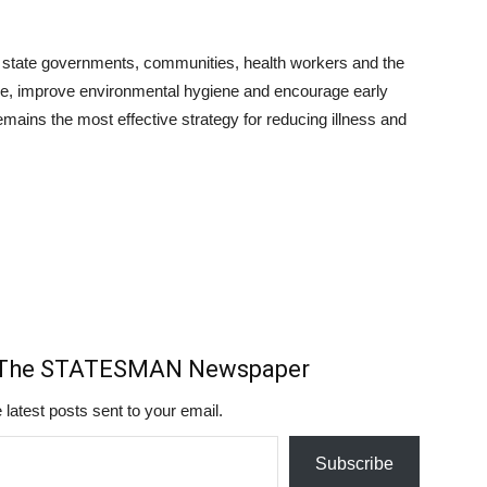
 state governments, communities, health workers and the
ance, improve environmental hygiene and encourage early
remains the most effective strategy for reducing illness and
m The STATESMAN Newspaper
 latest posts sent to your email.
Subscribe