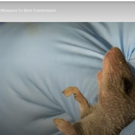
e Measures To Stem Transmission
STATESMAN
Newspaper