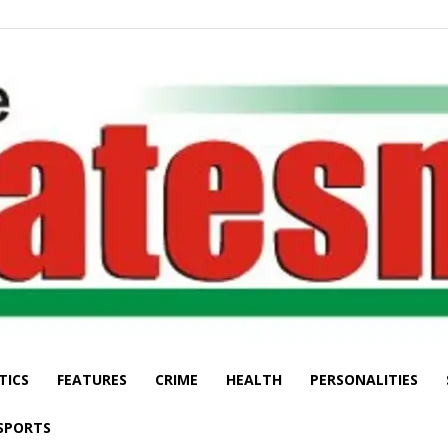
TICS
FEATURES
CRIME
HEALTH
PERSONALITIES
The
SPORTS