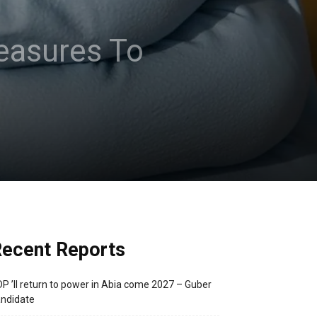
easures To
ecent Reports
P ’ll return to power in Abia come 2027 – Guber
ndidate