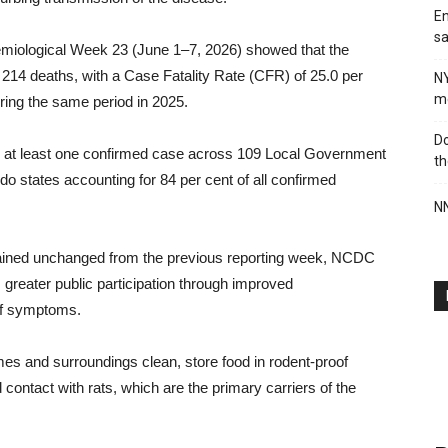
En
sa
miological Week 23 (June 1–7, 2026) showed that the
14 deaths, with a Case Fatality Rate (CFR) of 25.0 per
N
me
ring the same period in 2025.
Do
ed at least one confirmed case across 109 Local Government
th
 states accounting for 84 per cent of all confirmed
NN
ained unchanged from the previous reporting week, NCDC
 greater public participation through improved
 of symptoms.
es and surroundings clean, store food in rodent-proof
 contact with rats, which are the primary carriers of the