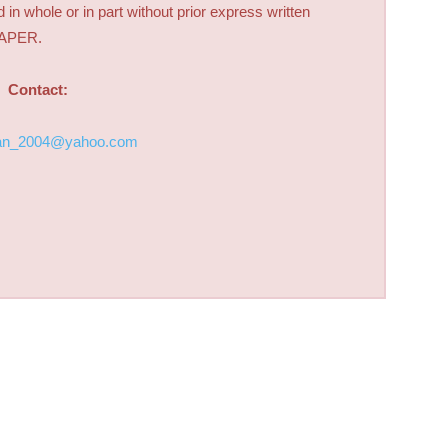
d in whole or in part without prior express written
PAPER.
Contact:
an_2004@yahoo.com