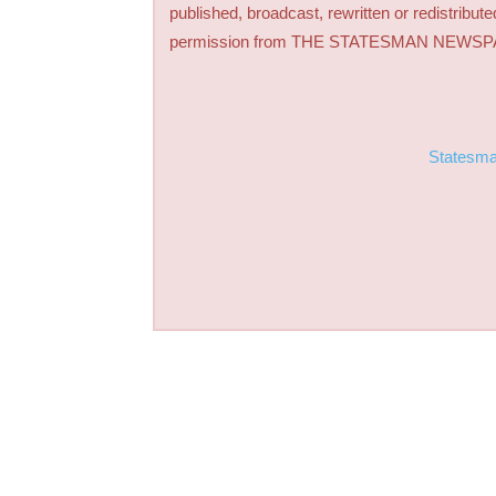
published, broadcast, rewritten or redistribute
permission from THE STATESMAN NEWS
Statesm