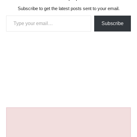
Subscribe to get the latest posts sent to your email.
Type your email…
Subscribe