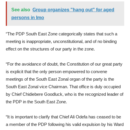
See also
Group organizes "hang out" for aged
persons in Imo
“The PDP South East Zone categorically states that such a
meeting is inappropriate, unconstitutional, and of no binding
effect on the structures of our party in the zone.
“For the avoidance of doubt, the Constitution of our great party
is explicit that the only person empowered to convene
meetings of the South East Zonal organ of the party is the
South East Zonal vice Chairman. That office is duly occupied
by Chief Chidiebere Goodluck, who is the recognized leader of
the PDP in the South East Zone.
“It is important to clarify that Chief Ali Odefa has ceased to be
a member of the PDP following his valid expulsion by his Ward