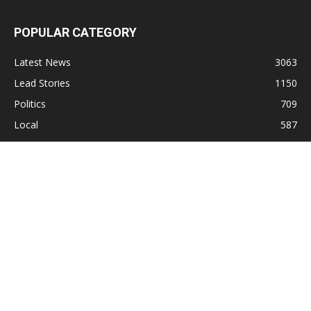
POPULAR CATEGORY
Latest News
3063
Lead Stories
1150
Politics
709
Local
587
Crime
518
International
221
Health
104
Religion
38