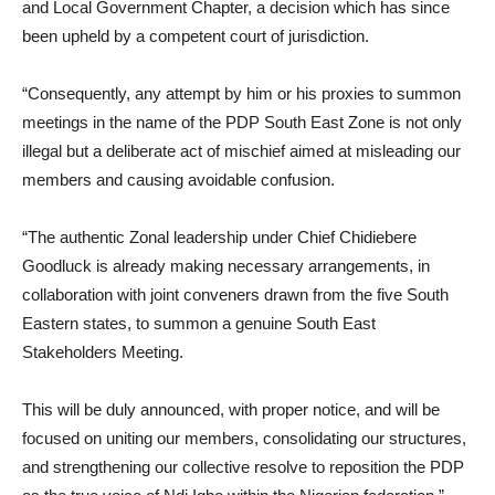
and Local Government Chapter, a decision which has since
been upheld by a competent court of jurisdiction.
“Consequently, any attempt by him or his proxies to summon
meetings in the name of the PDP South East Zone is not only
illegal but a deliberate act of mischief aimed at misleading our
members and causing avoidable confusion.
“The authentic Zonal leadership under Chief Chidiebere
Goodluck is already making necessary arrangements, in
collaboration with joint conveners drawn from the five South
Eastern states, to summon a genuine South East
Stakeholders Meeting.
This will be duly announced, with proper notice, and will be
focused on uniting our members, consolidating our structures,
and strengthening our collective resolve to reposition the PDP