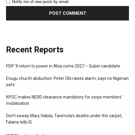
Notify me of new posts by email.
Recent Reports
PDP ’ll return to power in Abia come 2027 – Guber candidate
Enugu church abduction: Peter Obi raises alarm, says no Nigerian
safe
NYSC makes NERD clearance mandatory for corps members’
mobilisation
Don’t sweep Mary Habila, Tanimola’s deaths under the carpet,
Falana tells IG