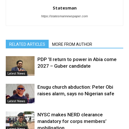
Statesman
https://statesmannewspaper.com
RELATED ARTICLES
MORE FROM AUTHOR
PDP ’ll return to power in Abia come
2027 – Guber candidate
Latest News
Enugu church abduction: Peter Obi
raises alarm, says no Nigerian safe
Latest News
NYSC makes NERD clearance
mandatory for corps members’
mobilisation
Latest News