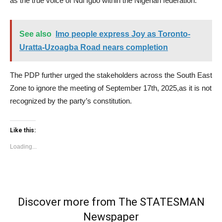
as the true voice of Ndi Igbo within the Nigerian federation.”
See also
Imo people express Joy as Toronto-
Uratta-Uzoagba Road nears completion
The PDP further urged the stakeholders across the South East
Zone to ignore the meeting of September 17th, 2025,as it is not
recognized by the party’s constitution.
Like this:
Loading...
Discover more from The STATESMAN
Newspaper