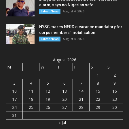
alarm, says no Nigerian safe
August 4, 2026
Latest News
NYSC makes NERD clearance mandatory for
corps members’ mobilisation
August 4, 2026
Latest News
August 2026
M
T
W
T
F
S
S
1
2
3
4
5
6
7
8
9
10
11
12
13
14
15
16
17
18
19
20
21
22
23
24
25
26
27
28
29
30
31
« Jul