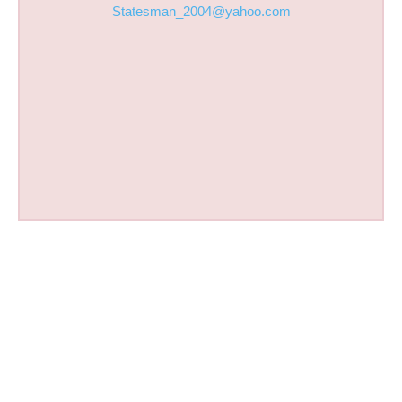
Statesman_2004@yahoo.com