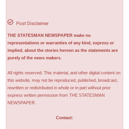
Post Disclaimer
THE STATESMAN NEWSPAPER make no
representations or warranties of any kind, express or
implied, about the stories hereon as the statements are
purely of the news makers.
All rights reserved. This material, and other digital content on
this website, may not be reproduced, published, broadcast,
rewritten or redistributed in whole or in part without prior
express written permission from THE STATESMAN
NEWSPAPER.
Contact: