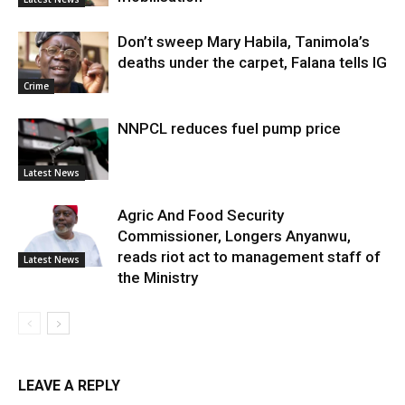
Don’t sweep Mary Habila, Tanimola’s
deaths under the carpet, Falana tells IG
Crime
NNPCL reduces fuel pump price
Latest News
Agric And Food Security
Commissioner, Longers Anyanwu,
reads riot act to management staff of
Latest News
the Ministry
LEAVE A REPLY