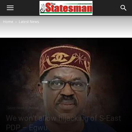
Home
Latest News
Latest News
Politics
We won’t allow hijacking of S-East
PDP – Egwu