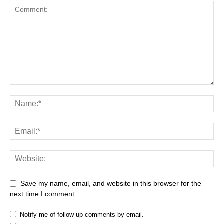
Save my name, email, and website in this browser for the
next time I comment.
Notify me of follow-up comments by email.