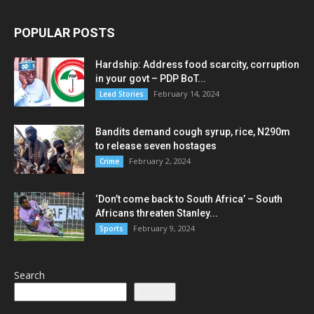
POPULAR POSTS
Hardship: Address food scarcity, corruption
in your govt – PDP BoT...
February 14, 2024
Lead Stories
Bandits demand cough syrup, rice, N290m
to release seven hostages
February 2, 2024
Crime
‘Don’t come back to South Africa’ – South
Africans threaten Stanley...
February 9, 2024
Sports
Search
Search