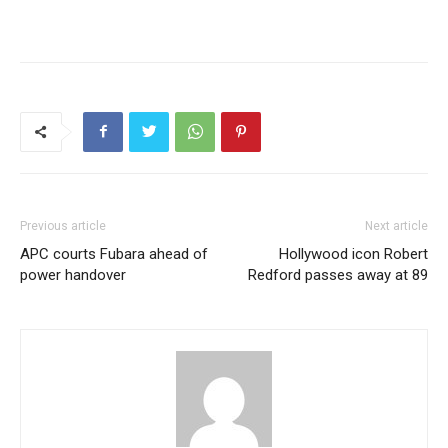
Previous article
Next article
APC courts Fubara ahead of
Hollywood icon Robert
power handover
Redford passes away at 89