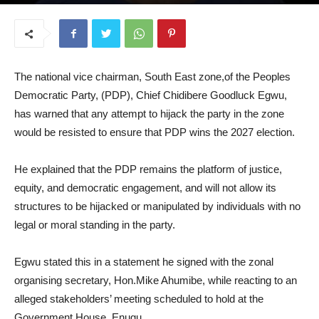
September 17, 2025
The national vice chairman, South East zone,of the Peoples
Democratic Party, (PDP), Chief Chidibere Goodluck Egwu,
has warned that any attempt to hijack the party in the zone
would be resisted to ensure that PDP wins the 2027 election.
He explained that the PDP remains the platform of justice,
equity, and democratic engagement, and will not allow its
structures to be hijacked or manipulated by individuals with no
legal or moral standing in the party.
Egwu stated this in a statement he signed with the zonal
organising secretary, Hon.Mike Ahumibe, while reacting to an
alleged stakeholders’ meeting scheduled to hold at the
Government House, Enugu.