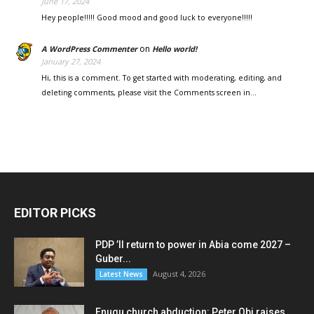
June 17, 2024
Hey people!!!!! Good mood and good luck to everyone!!!!!
on
A WordPress Commenter
Hello world!
January 27, 2024
Hi, this is a comment. To get started with moderating, editing, and
deleting comments, please visit the Comments screen in…
EDITOR PICKS
PDP ’ll return to power in Abia come 2027 –
Guber...
August 4, 2026
Latest News
Enugu church abduction: Peter Obi raises