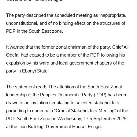
The party described the scheduled meeting as inappropriate,
unconstitutional, and of no binding effect on the structures of
PDP in the South East zone.
It warned that the former zonal chairman of the party, Chief Ali
Odefa, had ceased to be a member of the PDP following his
expulsion by his ward and local government chapters of the
party in Ebonyi State.
The statement read; ’The attention of the South East Zonal
leadership of the Peoples Democratic Party (PDP) has been
drawn to an invitation circulating to selected stakeholders,
purporting to convene a “Crucial Stakeholders Meeting” of the
PDP South East Zone on Wednesday, 17th September 2025,
at the Lion Building, Government House, Enugu.