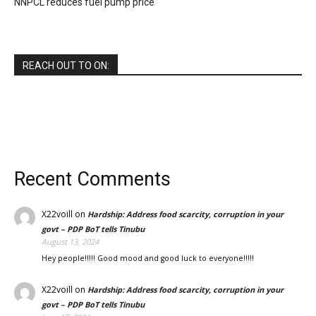
NNPCL reduces fuel pump price
REACH OUT TO ON:
Recent Comments
X22voill
on
Hardship: Address food scarcity, corruption in your
govt – PDP BoT tells Tinubu
August 13, 2024
Hey people!!!!! Good mood and good luck to everyone!!!!!
X22voill
on
Hardship: Address food scarcity, corruption in your
govt – PDP BoT tells Tinubu