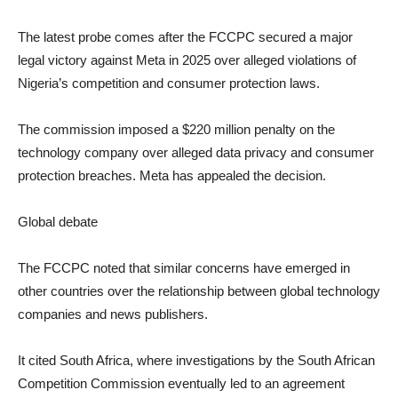
The latest probe comes after the FCCPC secured a major
legal victory against Meta in 2025 over alleged violations of
Nigeria’s competition and consumer protection laws.
The commission imposed a $220 million penalty on the
technology company over alleged data privacy and consumer
protection breaches. Meta has appealed the decision.
Global debate
The FCCPC noted that similar concerns have emerged in
other countries over the relationship between global technology
companies and news publishers.
It cited South Africa, where investigations by the South African
Competition Commission eventually led to an agreement