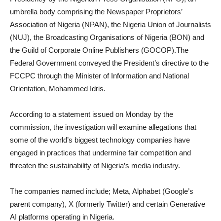
umbrella body comprising the Newspaper Proprietors’
Association of Nigeria (NPAN), the Nigeria Union of Journalists
(NUJ), the Broadcasting Organisations of Nigeria (BON) and
the Guild of Corporate Online Publishers (GOCOP).The
Federal Government conveyed the President’s directive to the
FCCPC through the Minister of Information and National
Orientation, Mohammed Idris.
According to a statement issued on Monday by the
commission, the investigation will examine allegations that
some of the world’s biggest technology companies have
engaged in practices that undermine fair competition and
threaten the sustainability of Nigeria’s media industry.
The companies named include; Meta, Alphabet (Google’s
parent company), X (formerly Twitter) and certain Generative
AI platforms operating in Nigeria.