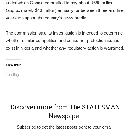
under which Google committed to pay about R688 million
(approximately $40 million) annually for between three and five
years to support the country’s news media.
The commission said its investigation is intended to determine
whether similar competition and consumer protection issues
exist in Nigeria and whether any regulatory action is warranted.
Like this:
Loading...
Discover more from The STATESMAN
Newspaper
Subscribe to get the latest posts sent to your email.