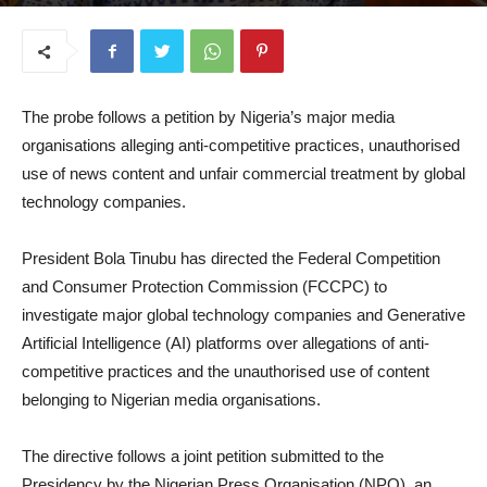
July 8, 2026
The probe follows a petition by Nigeria’s major media
organisations alleging anti-competitive practices, unauthorised
use of news content and unfair commercial treatment by global
technology companies.
President Bola Tinubu has directed the Federal Competition
and Consumer Protection Commission (FCCPC) to
investigate major global technology companies and Generative
Artificial Intelligence (AI) platforms over allegations of anti-
competitive practices and the unauthorised use of content
belonging to Nigerian media organisations.
The directive follows a joint petition submitted to the
Presidency by the Nigerian Press Organisation (NPO), an