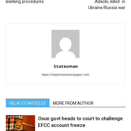
Banking procedures
Adaobi, killed in
Ukraine/Russia war
Statesman
https://statesmannewspaper.com
RELATED ARTICLES
MORE FROM AUTHOR
Osun govt heads to court to challenge
EFCC account freeze