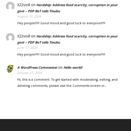
X22voill
on
Hardship: Address food scarcity, corruption in your
govt – PDP BoT tells Tinubu
August 13, 2024
Hey people!!!!! Good mood and good luck to everyone!!!!!
X22voill
on
Hardship: Address food scarcity, corruption in your
govt – PDP BoT tells Tinubu
June 17, 2024
Hey people!!!!! Good mood and good luck to everyone!!!!!
on
A WordPress Commenter
Hello world!
January 27, 2024
Hi, this is a comment. To get started with moderating, editing, and
deleting comments, please visit the Comments screen in…