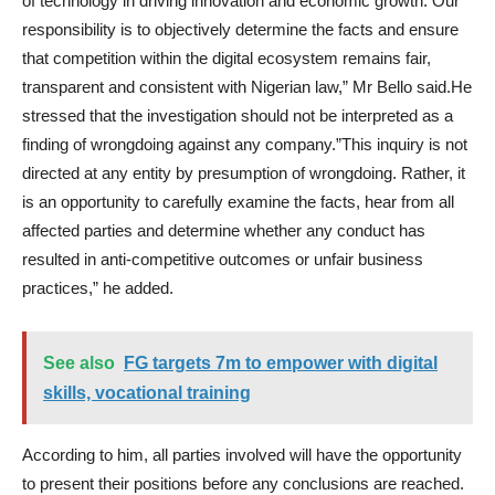
of technology in driving innovation and economic growth. Our
responsibility is to objectively determine the facts and ensure
that competition within the digital ecosystem remains fair,
transparent and consistent with Nigerian law,” Mr Bello said.He
stressed that the investigation should not be interpreted as a
finding of wrongdoing against any company.”This inquiry is not
directed at any entity by presumption of wrongdoing. Rather, it
is an opportunity to carefully examine the facts, hear from all
affected parties and determine whether any conduct has
resulted in anti-competitive outcomes or unfair business
practices,” he added.
See also
FG targets 7m to empower with digital
skills, vocational training
According to him, all parties involved will have the opportunity
to present their positions before any conclusions are reached.