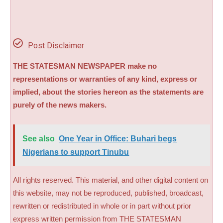
Post Disclaimer
THE STATESMAN NEWSPAPER make no
representations or warranties of any kind, express or
implied, about the stories hereon as the statements are
purely of the news makers.
See also
One Year in Office: Buhari begs
Nigerians to support Tinubu
All rights reserved. This material, and other digital content on
this website, may not be reproduced, published, broadcast,
rewritten or redistributed in whole or in part without prior
express written permission from THE STATESMAN