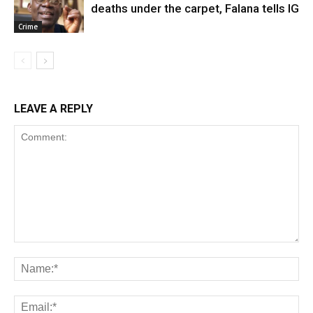
deaths under the carpet, Falana tells IG
Crime
LEAVE A REPLY