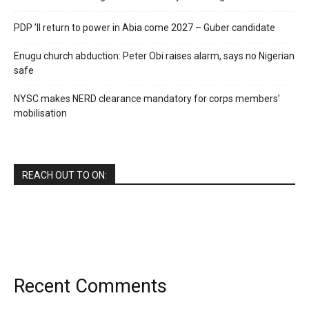
PDP ’ll return to power in Abia come 2027 – Guber candidate
Enugu church abduction: Peter Obi raises alarm, says no Nigerian
safe
NYSC makes NERD clearance mandatory for corps members’
mobilisation
REACH OUT TO ON:
Recent Comments