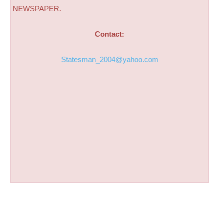
NEWSPAPER.
Contact:
Statesman_2004@yahoo.com