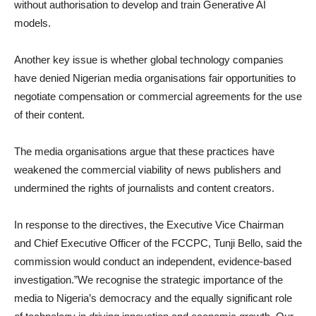
without authorisation to develop and train Generative AI
models.
Another key issue is whether global technology companies
have denied Nigerian media organisations fair opportunities to
negotiate compensation or commercial agreements for the use
of their content.
The media organisations argue that these practices have
weakened the commercial viability of news publishers and
undermined the rights of journalists and content creators.
In response to the directives, the Executive Vice Chairman
and Chief Executive Officer of the FCCPC, Tunji Bello, said the
commission would conduct an independent, evidence-based
investigation.”We recognise the strategic importance of the
media to Nigeria’s democracy and the equally significant role