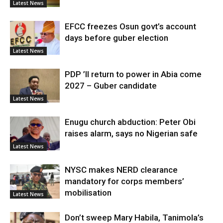
Latest News
EFCC freezes Osun govt’s account
days before guber election
Latest News
PDP ’ll return to power in Abia come
2027 – Guber candidate
Latest News
Enugu church abduction: Peter Obi
raises alarm, says no Nigerian safe
Latest News
NYSC makes NERD clearance
mandatory for corps members’
mobilisation
Latest News
Don’t sweep Mary Habila, Tanimola’s