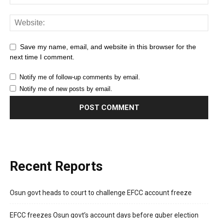
Save my name, email, and website in this browser for the
next time I comment.
Notify me of follow-up comments by email.
Notify me of new posts by email.
Recent Reports
Osun govt heads to court to challenge EFCC account freeze
EFCC freezes Osun govt’s account days before guber election