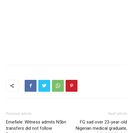
Previous article
Next article
Emefiele: Witness admits N5bn
FG sad over 23-year-old
transfers did not follow
Nigerian medical graduate,