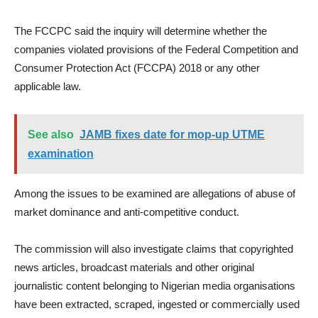
The FCCPC said the inquiry will determine whether the
companies violated provisions of the Federal Competition and
Consumer Protection Act (FCCPA) 2018 or any other
applicable law.
See also
JAMB fixes date for mop-up UTME
examination
Among the issues to be examined are allegations of abuse of
market dominance and anti-competitive conduct.
The commission will also investigate claims that copyrighted
news articles, broadcast materials and other original
journalistic content belonging to Nigerian media organisations
have been extracted, scraped, ingested or commercially used