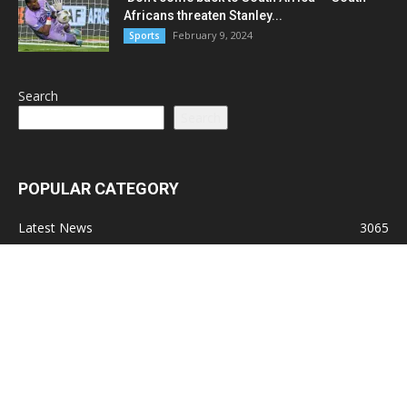
Africans threaten Stanley...
February 9, 2024
Sports
Search
Search
POPULAR CATEGORY
Latest News
3065
Lead Stories
1150
Politics
710
Local
587
Crime
518
International
221
Health
104