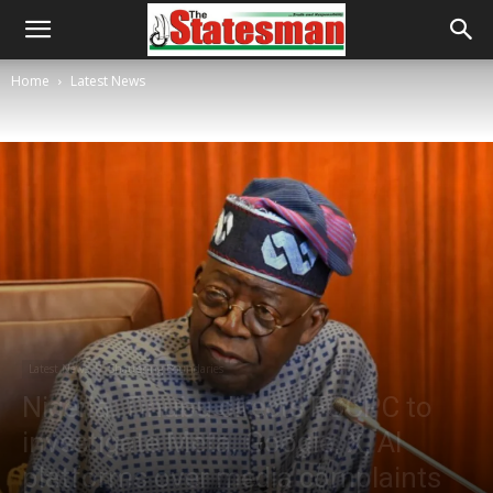
Home
Latest News
Latest News
Shattering Boundaries
Nigeria: Tinubu directs FCCPC to
investigate Meta, Google, X, AI
platforms over media complaints