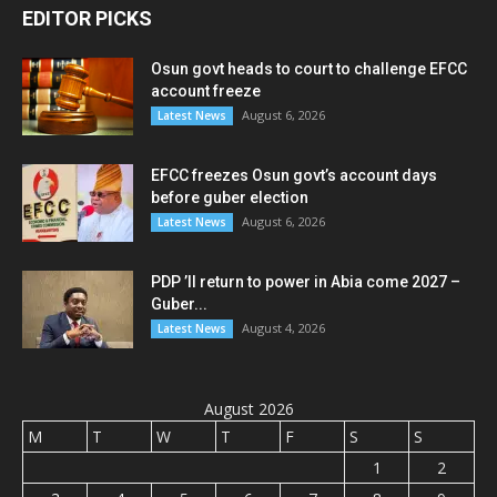
EDITOR PICKS
Osun govt heads to court to challenge EFCC
account freeze
August 6, 2026
Latest News
EFCC freezes Osun govt’s account days
before guber election
August 6, 2026
Latest News
PDP ’ll return to power in Abia come 2027 –
Guber...
August 4, 2026
Latest News
August 2026
M
T
W
T
F
S
S
1
2