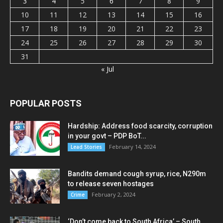
3
4
5
6
7
8
9
10
11
12
13
14
15
16
17
18
19
20
21
22
23
24
25
26
27
28
29
30
31
« Jul
POPULAR POSTS
Hardship: Address food scarcity, corruption
in your govt – PDP BoT...
February 14, 2024
Lead Stories
Bandits demand cough syrup, rice, N290m
to release seven hostages
February 2, 2024
Crime
‘Don’t come back to South Africa’ – South