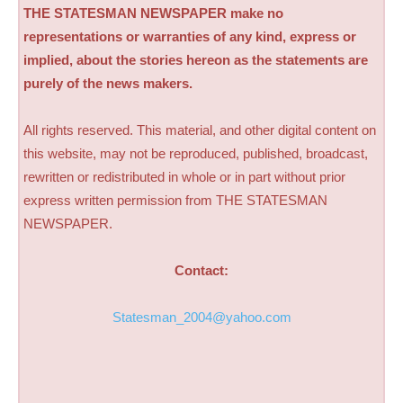
THE STATESMAN NEWSPAPER make no
representations or warranties of any kind, express or
implied, about the stories hereon as the statements are
purely of the news makers.
All rights reserved. This material, and other digital content on
this website, may not be reproduced, published, broadcast,
rewritten or redistributed in whole or in part without prior
express written permission from THE STATESMAN
NEWSPAPER.
Contact:
Statesman_2004@yahoo.com