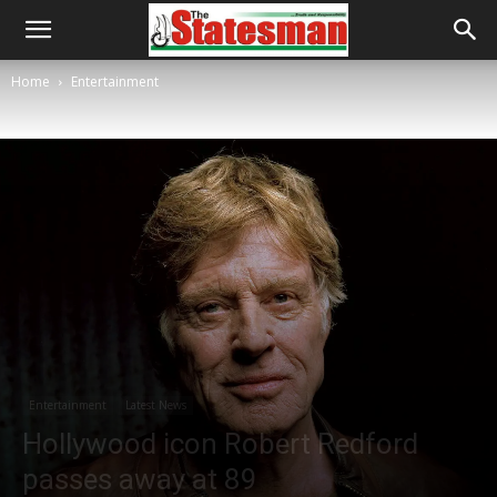
Home
Entertainment
Entertainment
Latest News
Hollywood icon Robert Redford
passes away at 89