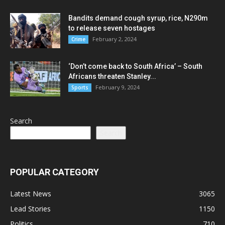
Bandits demand cough syrup, rice, N290m
to release seven hostages
February 2, 2024
Crime
‘Don’t come back to South Africa’ – South
Africans threaten Stanley...
February 9, 2024
Sports
Search
Search
POPULAR CATEGORY
Latest News
3065
Lead Stories
1150
Politics
710