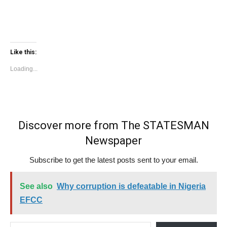
Like this:
Loading...
Discover more from The STATESMAN
Newspaper
Subscribe to get the latest posts sent to your email.
See also
Why corruption is defeatable in Nigeria
EFCC
Type your email…