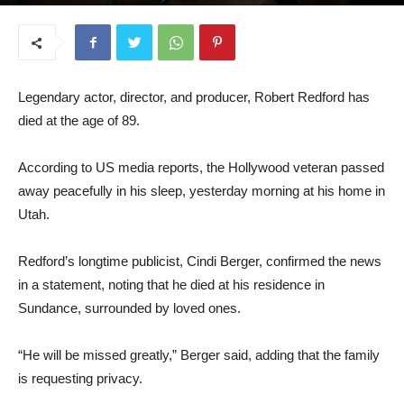
September 17, 2025
Legendary actor, director, and producer, Robert Redford has
died at the age of 89.
According to US media reports, the Hollywood veteran passed
away peacefully in his sleep, yesterday morning at his home in
Utah.
Redford’s longtime publicist, Cindi Berger, confirmed the news
in a statement, noting that he died at his residence in
Sundance, surrounded by loved ones.
“He will be missed greatly,” Berger said, adding that the family
is requesting privacy.