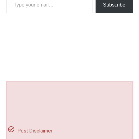
Subscribe
Post Disclaimer