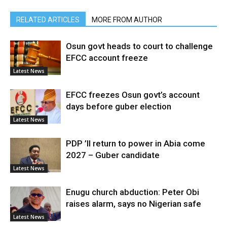
RELATED ARTICLES
MORE FROM AUTHOR
Osun govt heads to court to challenge
EFCC account freeze
Latest News
EFCC freezes Osun govt’s account
days before guber election
Latest News
PDP ’ll return to power in Abia come
2027 – Guber candidate
Latest News
Enugu church abduction: Peter Obi
raises alarm, says no Nigerian safe
Latest News