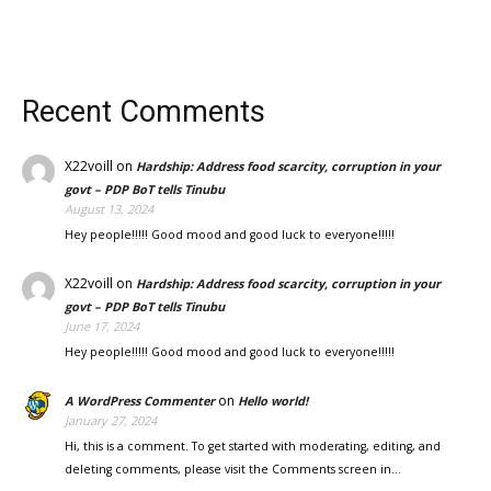
Recent Comments
X22voill
on
Hardship: Address food scarcity, corruption in your
govt – PDP BoT tells Tinubu
August 13, 2024
Hey people!!!!! Good mood and good luck to everyone!!!!!
X22voill
on
Hardship: Address food scarcity, corruption in your
govt – PDP BoT tells Tinubu
June 17, 2024
Hey people!!!!! Good mood and good luck to everyone!!!!!
on
A WordPress Commenter
Hello world!
January 27, 2024
Hi, this is a comment. To get started with moderating, editing, and
deleting comments, please visit the Comments screen in…