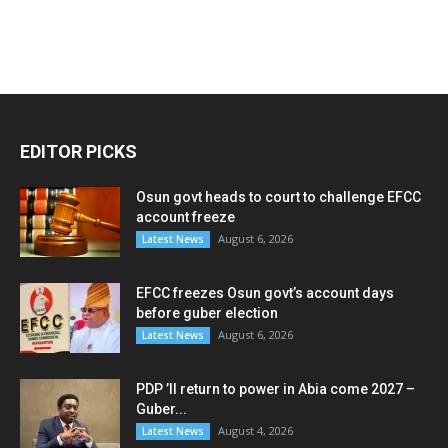
EDITOR PICKS
Osun govt heads to court to challenge EFCC
account freeze
August 6, 2026
Latest News
EFCC freezes Osun govt’s account days
before guber election
August 6, 2026
Latest News
PDP ’ll return to power in Abia come 2027 –
Guber...
August 4, 2026
Latest News