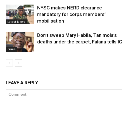
NYSC makes NERD clearance
mandatory for corps members’
mobilisation
Latest News
Don’t sweep Mary Habila, Tanimola’s
deaths under the carpet, Falana tells IG
Crime
LEAVE A REPLY