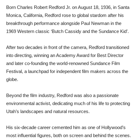
Born Charles Robert Redford Jr. on August 18, 1936, in Santa
Monica, California, Redford rose to global stardom after his
breakthrough performance alongside Paul Newman in the
1969 Western classic ‘Butch Cassidy and the Sundance Kid’.
After two decades in front of the camera, Redford transitioned
into directing, winning an Academy Award for Best Director
and later co-founding the world-renowned Sundance Film
Festival, a launchpad for independent film makers across the
globe.
Beyond the film industry, Redford was also a passionate
environmental activist, dedicating much of his life to protecting
Utah’s landscapes and natural resources.
His six-decade career cemented him as one of Hollywood’s
most influential figures, both on screen and behind the scenes.