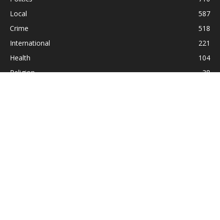
Local
587
Crime
518
International
221
Health
104
Religion
38
ABOUT US