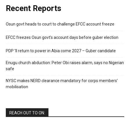
Recent Reports
Osun govt heads to court to challenge EFCC account freeze
EFCC freezes Osun govt’s account days before guber election
PDP ’ll return to power in Abia come 2027 – Guber candidate
Enugu church abduction: Peter Obi raises alarm, says no Nigerian
safe
NYSC makes NERD clearance mandatory for corps members’
mobilisation
REACH OUT TO ON: