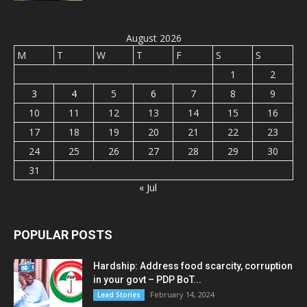
August 2026
M
T
W
T
F
S
S
1
2
3
4
5
6
7
8
9
10
11
12
13
14
15
16
17
18
19
20
21
22
23
24
25
26
27
28
29
30
31
« Jul
POPULAR POSTS
Hardship: Address food scarcity, corruption
in your govt – PDP BoT...
February 14, 2024
Lead Stories