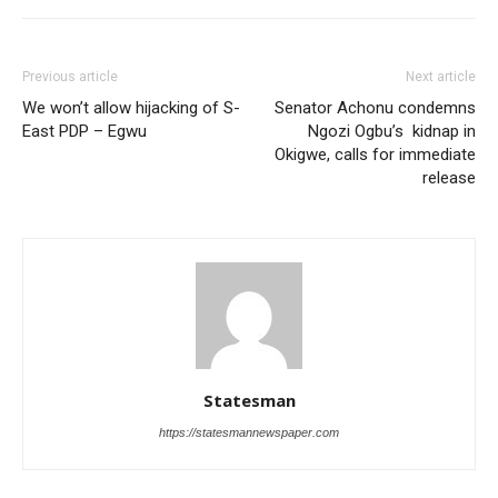
Previous article
Next article
We won’t allow hijacking of S-
Senator Achonu condemns
East PDP – Egwu
Ngozi Ogbu’s kidnap in
Okigwe, calls for immediate
release
Statesman
https://statesmannewspaper.com