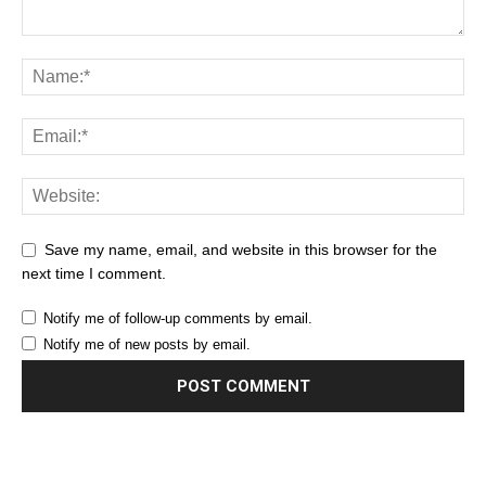
Save my name, email, and website in this browser for the
next time I comment.
Notify me of follow-up comments by email.
Notify me of new posts by email.