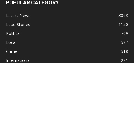
POPULAR CATEGORY
Latest News
3063
Lead Stories
1150
Politics
709
Local
587
Crime
518
International
221
Health
104
Religion
38