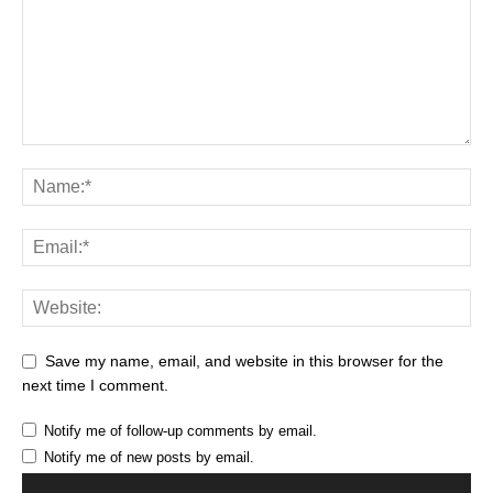
Save my name, email, and website in this browser for the
next time I comment.
Notify me of follow-up comments by email.
Notify me of new posts by email.