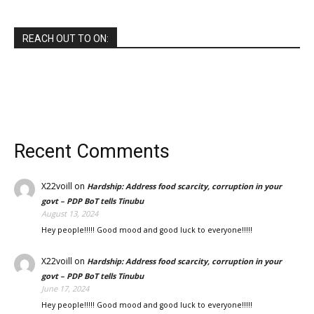
REACH OUT TO ON:
Recent Comments
X22voill
on
Hardship: Address food scarcity, corruption in your
govt – PDP BoT tells Tinubu
August 13, 2024
Hey people!!!!! Good mood and good luck to everyone!!!!!
X22voill
on
Hardship: Address food scarcity, corruption in your
govt – PDP BoT tells Tinubu
June 17, 2024
Hey people!!!!! Good mood and good luck to everyone!!!!!