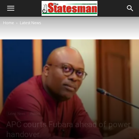
Home
Latest News
Latest News
Politics
APC courts Fubara ahead of power
handover