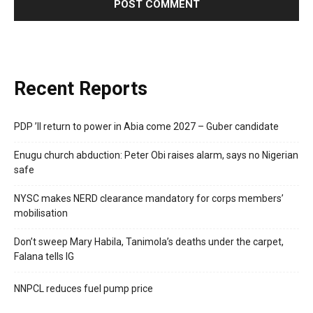
Recent Reports
PDP ’ll return to power in Abia come 2027 – Guber candidate
Enugu church abduction: Peter Obi raises alarm, says no Nigerian
safe
NYSC makes NERD clearance mandatory for corps members’
mobilisation
Don’t sweep Mary Habila, Tanimola’s deaths under the carpet,
Falana tells IG
NNPCL reduces fuel pump price