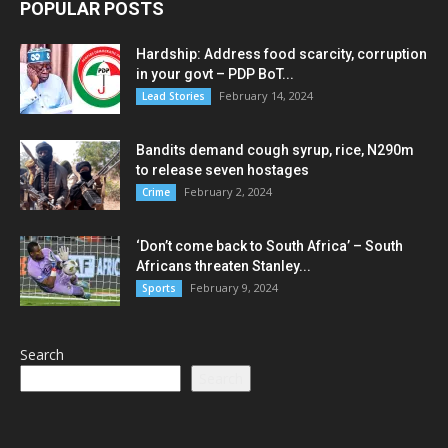
POPULAR POSTS
Hardship: Address food scarcity, corruption
in your govt – PDP BoT...
February 14, 2024
Lead Stories
Bandits demand cough syrup, rice, N290m
to release seven hostages
February 2, 2024
Crime
‘Don’t come back to South Africa’ – South
Africans threaten Stanley...
February 9, 2024
Sports
Search
Search