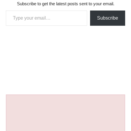
Subscribe to get the latest posts sent to your email.
Type your email…
Subscribe