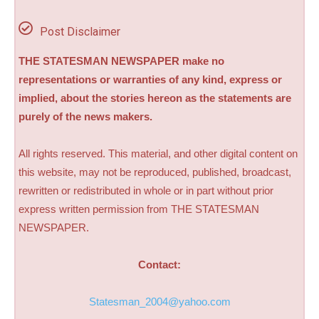
Post Disclaimer
THE STATESMAN NEWSPAPER make no
representations or warranties of any kind, express or
implied, about the stories hereon as the statements are
purely of the news makers.
All rights reserved. This material, and other digital content on
this website, may not be reproduced, published, broadcast,
rewritten or redistributed in whole or in part without prior
express written permission from THE STATESMAN
NEWSPAPER.
Contact:
Statesman_2004@yahoo.com