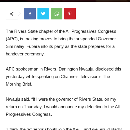
September 17, 2025
The Rivers State chapter of the All Progressives Congress
(APC), is making moves to bring the suspended Governor
Siminalayi Fubara into its party as the state prepares for a
handover ceremony.
APC spokesman in Rivers, Darlington Nwauju, disclosed this
yesterday while speaking on Channels Television’s The
Morning Brief.
Nwauju said. “If I were the governor of Rivers State, on my
return on Thursday, I would announce my defection to the All
Progressives Congress.
“I think the governor should join the APC, and we would gladly