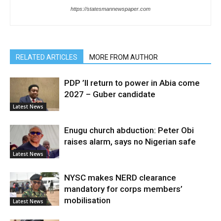
https://statesmannewspaper.com
RELATED ARTICLES
MORE FROM AUTHOR
PDP ’ll return to power in Abia come
2027 – Guber candidate
Latest News
Enugu church abduction: Peter Obi
raises alarm, says no Nigerian safe
Latest News
NYSC makes NERD clearance
mandatory for corps members’
mobilisation
Latest News