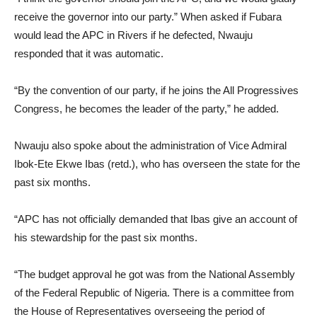
receive the governor into our party.” When asked if Fubara
would lead the APC in Rivers if he defected, Nwauju
responded that it was automatic.
“By the convention of our party, if he joins the All Progressives
Congress, he becomes the leader of the party,” he added.
Nwauju also spoke about the administration of Vice Admiral
Ibok-Ete Ekwe Ibas (retd.), who has overseen the state for the
past six months.
“APC has not officially demanded that Ibas give an account of
his stewardship for the past six months.
“The budget approval he got was from the National Assembly
of the Federal Republic of Nigeria. There is a committee from
the House of Representatives overseeing the period of