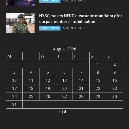
August 4, 2026
Latest News
NYSC makes NERD clearance mandatory for
corps members’ mobilisation
August 4, 2026
Latest News
August 2026
M
T
W
T
F
S
S
1
2
3
4
5
6
7
8
9
10
11
12
13
14
15
16
17
18
19
20
21
22
23
24
25
26
27
28
29
30
31
« Jul