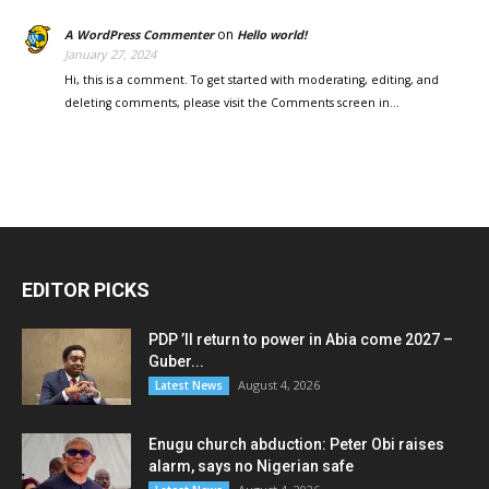
on
A WordPress Commenter
Hello world!
January 27, 2024
Hi, this is a comment. To get started with moderating, editing, and
deleting comments, please visit the Comments screen in…
EDITOR PICKS
PDP ’ll return to power in Abia come 2027 –
Guber...
August 4, 2026
Latest News
Enugu church abduction: Peter Obi raises
alarm, says no Nigerian safe