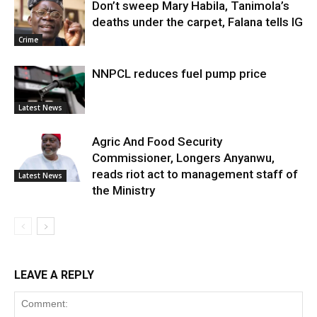
Don’t sweep Mary Habila, Tanimola’s
deaths under the carpet, Falana tells IG
Crime
NNPCL reduces fuel pump price
Latest News
Agric And Food Security
Commissioner, Longers Anyanwu,
reads riot act to management staff of
Latest News
the Ministry
LEAVE A REPLY