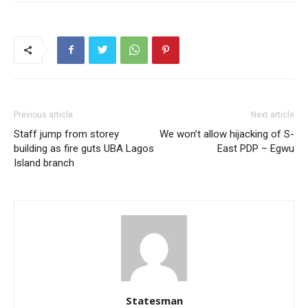
Previous article
Next article
Staff jump from storey
We won’t allow hijacking of S-
building as fire guts UBA Lagos
East PDP – Egwu
Island branch
Statesman