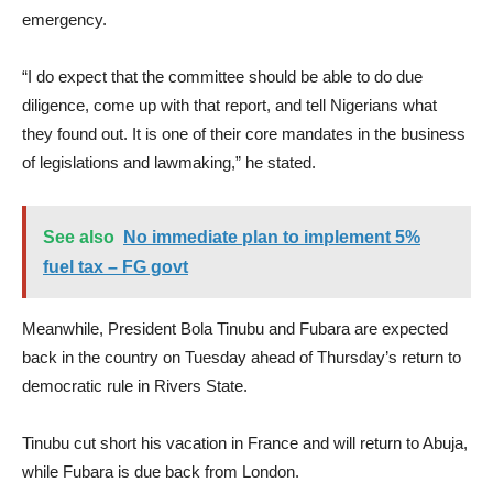
emergency.
“I do expect that the committee should be able to do due
diligence, come up with that report, and tell Nigerians what
they found out. It is one of their core mandates in the business
of legislations and lawmaking,” he stated.
See also
No immediate plan to implement 5%
fuel tax – FG govt
Meanwhile, President Bola Tinubu and Fubara are expected
back in the country on Tuesday ahead of Thursday’s return to
democratic rule in Rivers State.
Tinubu cut short his vacation in France and will return to Abuja,
while Fubara is due back from London.