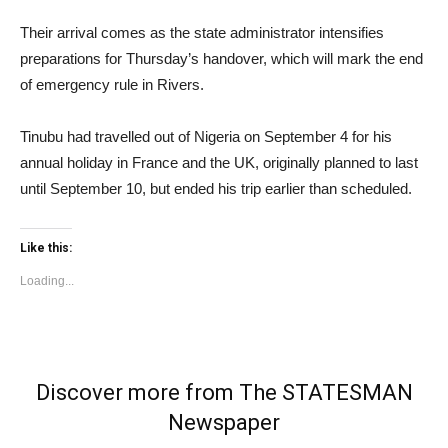
Their arrival comes as the state administrator intensifies
preparations for Thursday’s handover, which will mark the end
of emergency rule in Rivers.
Tinubu had travelled out of Nigeria on September 4 for his
annual holiday in France and the UK, originally planned to last
until September 10, but ended his trip earlier than scheduled.
Like this:
Loading...
Discover more from The STATESMAN
Newspaper