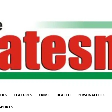
TICS
FEATURES
CRIME
HEALTH
PERSONALITIES
The
SPORTS