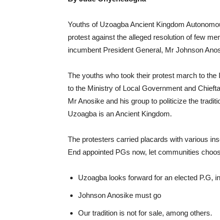
Youths of Uzoagba Ancient Kingdom Autonomou
protest against the alleged resolution of few m
incumbent President General, Mr Johnson Anos
The youths who took their protest march to the
to the Ministry of Local Government and Chieftai
Mr Anosike and his group to politicize the tradit
Uzoagba is an Ancient Kingdom.
The protesters carried placards with various in
End appointed PGs now, let communities choose
Uzoagba looks forward for an elected P.G, in
Johnson Anosike must go
Our tradition is not for sale, among others.