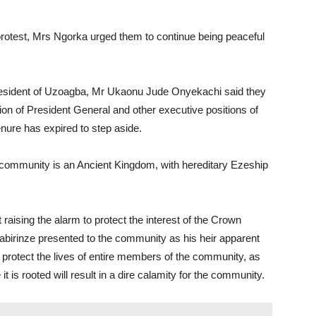
 protest, Mrs Ngorka urged them to continue being peaceful
resident of Uzoagba, Mr Ukaonu Jude Onyekachi said they
ion of President General and other executive positions of
nure has expired to step aside.
he community is an Ancient Kingdom, with hereditary Ezeship
 raising the alarm to protect the interest of the Crown
abirinze presented to the community as his heir apparent
o protect the lives of entire members of the community, as
 is rooted will result in a dire calamity for the community.