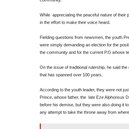
While appreciating the peaceful nature of their
in the effort to make their voice heard.
Fielding questions from newsmen, the youth P
were simply demanding an election for the posit
the community and for the current P.G whose te
On the issue of traditional rulership, he said t
that has spanned over 100 years.
According to the youth leader, they were not just
Prince, whose father, the late Eze Alphonsus D
before his demise, but they were also doing it t
any attempt to take the throne away from where it