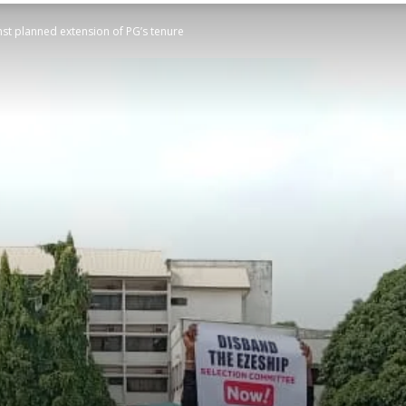
st planned extension of PG’s tenure
STATESMAN
Newspaper