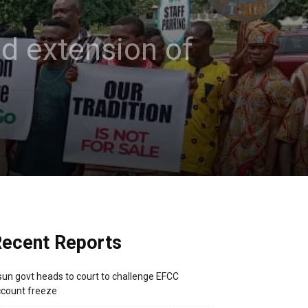
d extension of
ecent Reports
un govt heads to court to challenge EFCC
count freeze