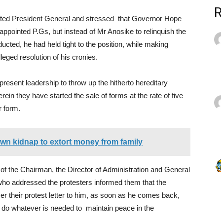
ted President General and stressed that Governor Hope
pointed P.Gs, but instead of Mr Anosike to relinquish the
ucted, he had held tight to the position, while making
leged resolution of his cronies.
resent leadership to throw up the hitherto hereditary
ein they have started the sale of forms at the rate of five
r form.
 own kidnap to extort money from family
 of the Chairman, the Director of Administration and General
who addressed the protesters informed them that the
er their protest letter to him, as soon as he comes back,
l do whatever is needed to maintain peace in the