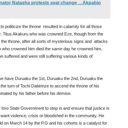
nator Natasha protests seat change …Akpabio
 politicize the throne resulted in calamity for all those
 Dr. Titus Akakuru who was crowned Eze, though from the
the throne, after all sorts of mysterious signs and attacks
 man who crowned him died the same day he crowned him,
n suffered and were still suffering various kinds of
 we have Duruaku the 1st, Duruaku the 2nd, Duruaku the
 the turn of Tochi Dabirinze to ascend the throne of his
nated by his father before his demise.
Imo State Government to step in and ensure that justice is
’t want violence, crisis or bloodshed in the community. He
ld on March 14 by the P.G and his cohorts is a catalyst for