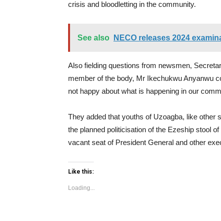
crisis and bloodletting in the community.
See also
NECO releases 2024 examinat
Also fielding questions from newsmen, Secreta
member of the body, Mr Ikechukwu Anyanwu corr
not happy about what is happening in our communi
They added that youths of Uzoagba, like other 
the planned politicisation of the Ezeship stool of 
vacant seat of President General and other exec
Like this:
Loading...