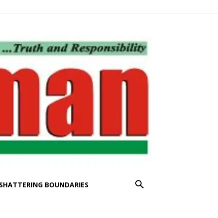
SHATTERING BOUNDARIES