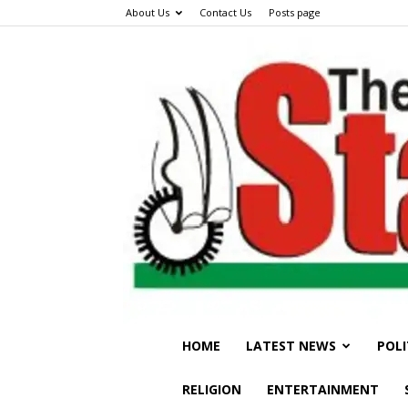
About Us
Contact Us
Posts page
HOME
LATEST NEWS
POLI
RELIGION
ENTERTAINMENT