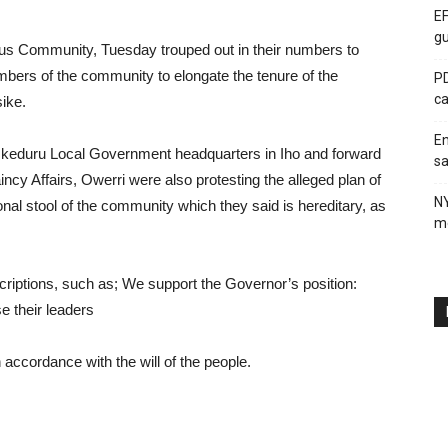
EF
gu
s Community, Tuesday trouped out in their numbers to
embers of the community to elongate the tenure of the
PD
ca
ike.
En
 Ikeduru Local Government headquarters in Iho and forward
sa
ncy Affairs, Owerri were also protesting the alleged plan of
N
ional stool of the community which they said is hereditary, as
me
scriptions, such as; We support the Governor’s position:
 their leaders
 accordance with the will of the people.