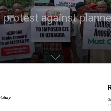
protest against planne
R
tatory
Os
ac