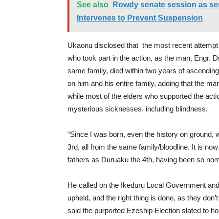
See also
Rowdy senate session as se
Intervenes to Prevent Suspension
Ukaonu disclosed that the most recent attempt to
who took part in the action, as the man, Engr.
same family, died within two years of ascending 
on him and his entire family, adding that the
while most of the elders who supported the actio
mysterious sicknesses, including blindness.
“Since I was born, even the history on ground,
3rd, all from the same family/bloodline. It is now
fathers as Duruaku the 4th, having been so nomi
He called on the Ikeduru Local Government and 
upheld, and the right thing is done, as they don
said the purported Ezeship Election slated to ho