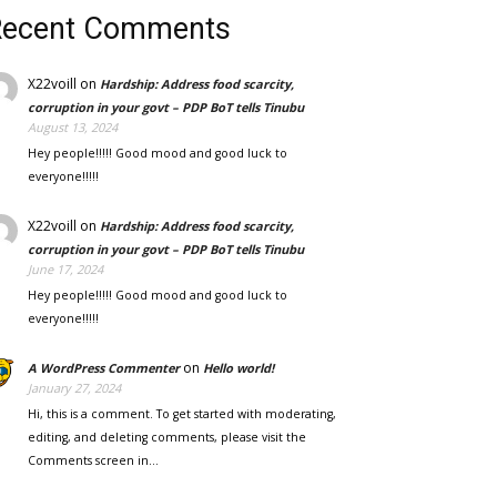
Recent Comments
X22voill
on
Hardship: Address food scarcity,
corruption in your govt – PDP BoT tells Tinubu
August 13, 2024
Hey people!!!!! Good mood and good luck to
everyone!!!!!
X22voill
on
Hardship: Address food scarcity,
corruption in your govt – PDP BoT tells Tinubu
June 17, 2024
Hey people!!!!! Good mood and good luck to
everyone!!!!!
on
A WordPress Commenter
Hello world!
January 27, 2024
Hi, this is a comment. To get started with moderating,
editing, and deleting comments, please visit the
Comments screen in…