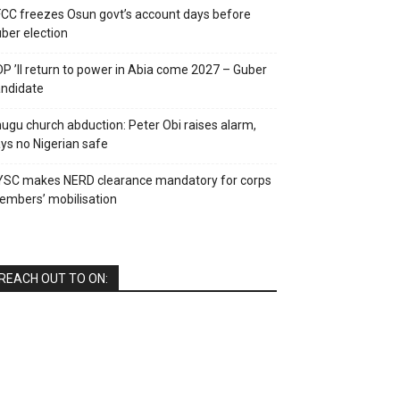
CC freezes Osun govt’s account days before
ber election
P ’ll return to power in Abia come 2027 – Guber
ndidate
ugu church abduction: Peter Obi raises alarm,
ys no Nigerian safe
YSC makes NERD clearance mandatory for corps
mbers’ mobilisation
REACH OUT TO ON: