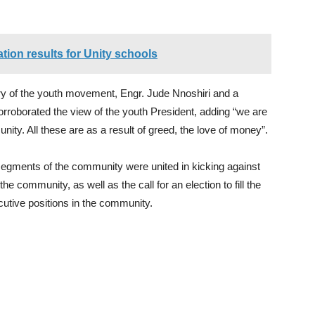
ion results for Unity schools
ry of the youth movement, Engr. Jude Nnoshiri and a
oborated the view of the youth President, adding “we are
ty. All these are as a result of greed, the love of money”.
segments of the community were united in kicking against
the community, as well as the call for an election to fill the
utive positions in the community.