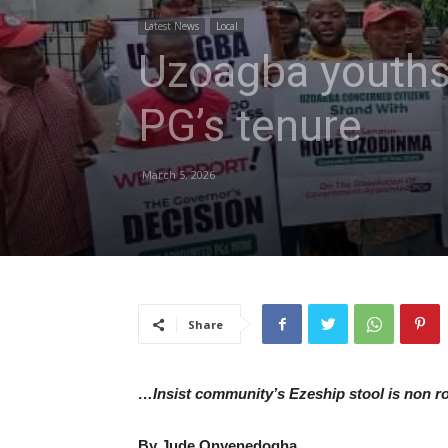
Latest News
Local
Uzoagba youths 
PG’s tenure
March 5, 2026
Share
…Insist community’s Ezeship stool is non ro
By Jude Onyenedogha