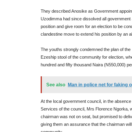
They described Anosike as Government appoin
Uzodimma had since dissolved all government ap
position and give room for an election to be cond
clandestine move to extend his position by an al
The youths strongly condemned the plan of the p
Ezeship stool of the community for election, wher
hundred and fifty thousand Naira (N550,000) pe
See also
Man in police net for faking
At the local government council, in the absence
Services of the council, Mrs Florence Ngorka, 
chairman was not on seat, but promised to deliv
giving them an assurance that the chairman wil
community.