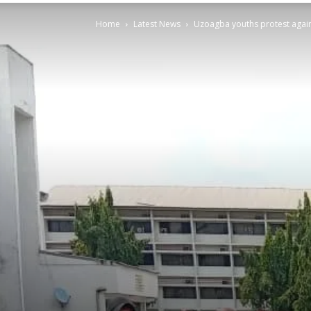
Home
Latest News
Uzoagba youths protest again