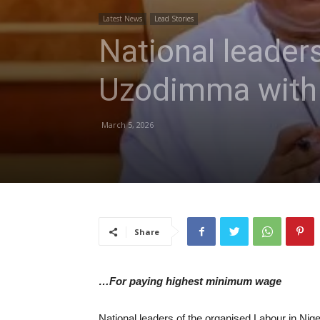
Latest News
Lead Stories
National leader
Uzodimma with 
March 5, 2026
Share
…For paying highest minimum wage
National leaders of the organised Labour in Nige