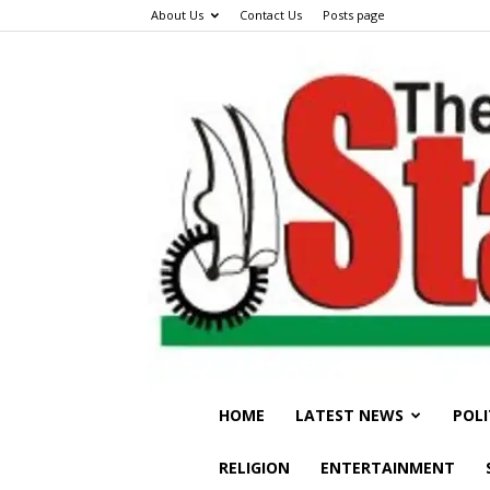
About Us
Contact Us
Posts page
HOME
LATEST NEWS
POLI
RELIGION
ENTERTAINMENT