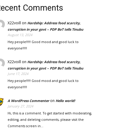
Recent Comments
X22voill
on
Hardship: Address food scarcity,
corruption in your govt – PDP BoT tells Tinubu
August 13, 2024
Hey people!!!!! Good mood and good luck to
everyone!!!!!
X22voill
on
Hardship: Address food scarcity,
corruption in your govt – PDP BoT tells Tinubu
June 17, 2024
Hey people!!!!! Good mood and good luck to
everyone!!!!!
on
A WordPress Commenter
Hello world!
January 27, 2024
Hi, this is a comment. To get started with moderating,
editing, and deleting comments, please visit the
Comments screen in…