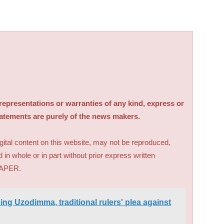
sentations or warranties of any kind, express or
tatements are purely of the news makers.
digital content on this website, may not be reproduced,
d in whole or in part without prior express written
PAPER.
ding Uzodimma, traditional rulers' plea against