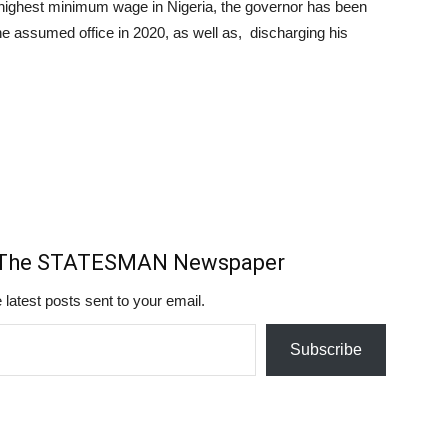
 highest minimum wage in Nigeria, the governor has been
e assumed office in 2020, as well as, discharging his
m The STATESMAN Newspaper
 latest posts sent to your email.
Subscribe