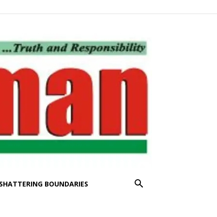
SHATTERING BOUNDARIES