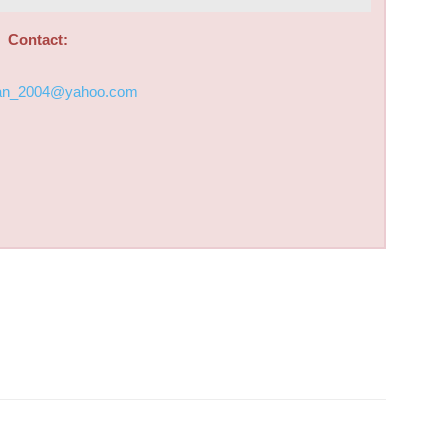
Contact:
an_2004@yahoo.com