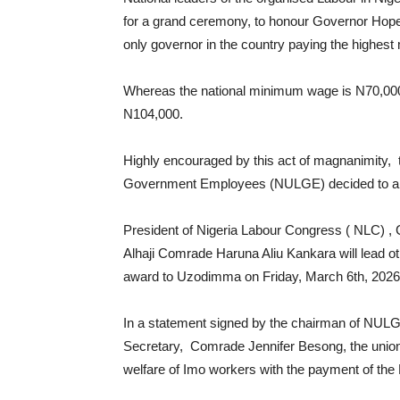
for a grand ceremony, to honour Governor H
only governor in the country paying the highes
Whereas the national minimum wage is N70,0
N104,000.
Highly encouraged by this act of magnanimity, t
Government Employees (NULGE) decided to appr
President of Nigeria Labour Congress ( NLC) ,
Alhaji Comrade Haruna Aliu Kankara will lead ot
award to Uzodimma on Friday, March 6th, 2026
In a statement signed by the chairman of NUL
Secretary, Comrade Jennifer Besong, the union 
welfare of Imo workers with the payment of th