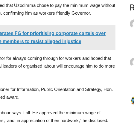
ted that Uzodimma chose to pay the minimum wage without
s, confirming him as workers friendly Governor.
erates FG for prioritising corporate cartels over
se members to resist alleged injustice
nor for always coming through for workers and hoped that
l leaders of organised labour will encourage him to do more
ner for Information, Public Orientation and Strategy, Hon.
ved award.
Labour says it all. He approved the minimum wage of
, and in appreciation of their hardwork,” he disclosed.