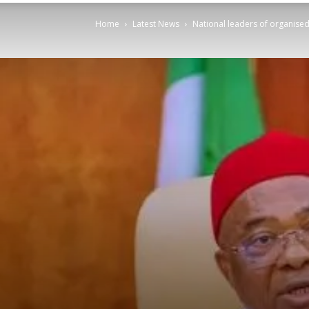
Home
Latest News
National leaders of organis