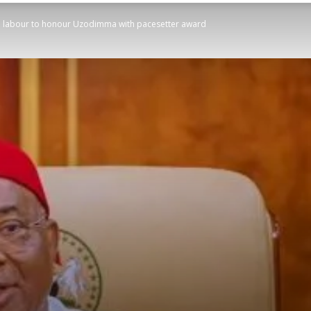
ed labour to honour Uzodimma with pacesetter award
STATESMAN
Newspaper