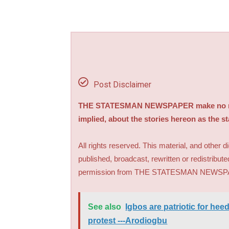
Post Disclaimer
THE STATESMAN NEWSPAPER make no repre
implied, about the stories hereon as the s
All rights reserved. This material, and other 
published, broadcast, rewritten or redistribute
permission from THE STATESMAN NEWS
See also
Igbos are patriotic for hee
protest ---Arodiogbu