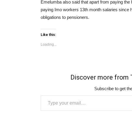
Emelumba also said that apart from paying the
paying Imo workers 13th month salaries since h
obligations to pensioners.
Like this:
Loading...
Discover more fro
Subscribe to get the
Type your email…