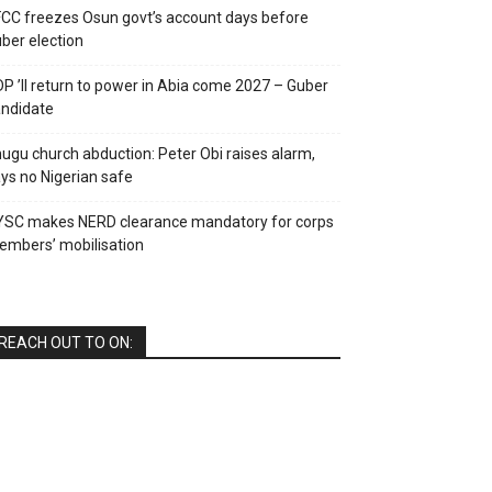
CC freezes Osun govt’s account days before
ber election
P ’ll return to power in Abia come 2027 – Guber
ndidate
ugu church abduction: Peter Obi raises alarm,
ys no Nigerian safe
YSC makes NERD clearance mandatory for corps
mbers’ mobilisation
REACH OUT TO ON: