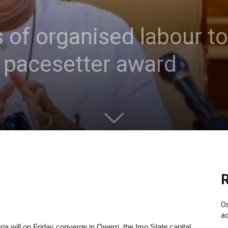
s of organised labour t
pacesetter award
R
Os
ac
ria will on Friday converge in Owerri, the Imo State capital