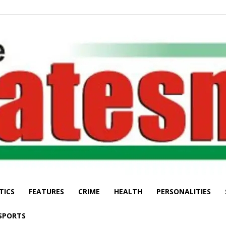
TICS
FEATURES
CRIME
HEALTH
PERSONALITIES
The
SPORTS