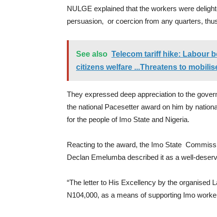
NULGE explained that the workers were deligh
persuasion, or coercion from any quarters, thu
See also
Telecom tariff hike: Labour b
citizens welfare ...Threatens to mobili
They expressed deep appreciation to the gover
the national Pacesetter award on him by nationa
for the people of Imo State and Nigeria.
Reacting to the award, the Imo State Commissio
Declan Emelumba described it as a well-deser
“The letter to His Excellency by the organised 
N104,000, as a means of supporting Imo workers