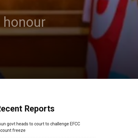
o honour
ecent Reports
un govt heads to court to challenge EFCC
count freeze