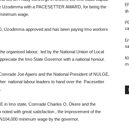
EF
ope Uzodimma with a PACESETTER AWARD, for being the
gu
t minimum wage.
PD
ca
00, Uzodimma approved and has been paying Imo workers
En
sa
he organised labour, led by the National Uniion of Local
N
eciate the Imo State Governor with a national honour.
me
 Comrade Joe Ajaero and the National President of NULGE,
her national labour leaders to hand over the Pacesetter
.
GE in Imo state, Comrade Charles O. Okere and the
noted with great satisfaction , the improvement of the
e N104,000 minimum wage by the governor.