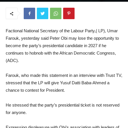
July 31, 2025
Factional National Secretary of the Labour Party,( LP), Umar
Farouk, yesterday said Peter Obi may lose the opportunity to
become the party’s presidential candidate in 2027 if he
continues to hobnob with the African Democratic Congress,
(ADC).
Farouk, who made this statement in an interview with Trust TV,
stressed that the LP will give Yusuf Datti Baba-Ahmed a
chance to contest for President.
He stressed that the party’s presidential ticket is not reserved
for anyone.
Expressing displeasure with Obi’s association with leaders of