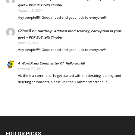
govt – PDP BoT tells Tinubu
August 13, 2024
Hey people!!!!! Good mood and good luck to everyone!!!!!
X22voill
on
Hardship: Address food scarcity, corruption in your
govt – PDP BoT tells Tinubu
June 17, 2024
Hey people!!!!! Good mood and good luck to everyone!!!!!
on
A WordPress Commenter
Hello world!
January 27, 2024
Hi, this is a comment. To get started with moderating, editing, and
deleting comments, please visit the Comments screen in…
EDITOR PICKS