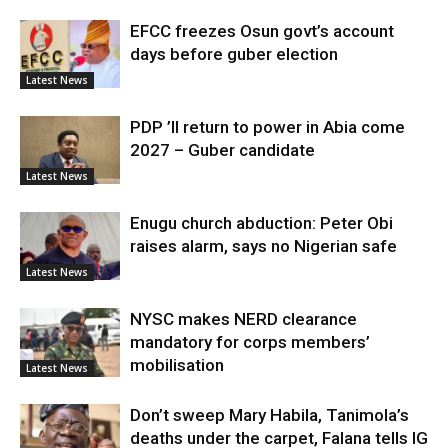
EFCC freezes Osun govt’s account
days before guber election
Latest News
PDP ’ll return to power in Abia come
2027 – Guber candidate
Latest News
Enugu church abduction: Peter Obi
raises alarm, says no Nigerian safe
Latest News
NYSC makes NERD clearance
mandatory for corps members’
mobilisation
Latest News
Don’t sweep Mary Habila, Tanimola’s
deaths under the carpet, Falana tells IG