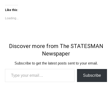
Like this:
Loading...
Discover more from The STATESMAN
Newspaper
Subscribe to get the latest posts sent to your email.
Type your email…
Subscribe