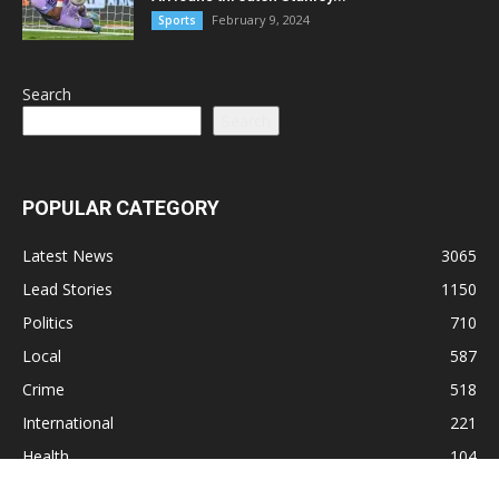
February 9, 2024
Sports
Search
Search
POPULAR CATEGORY
Latest News
3065
Lead Stories
1150
Politics
710
Local
587
Crime
518
International
221
Health
104
Religion
38