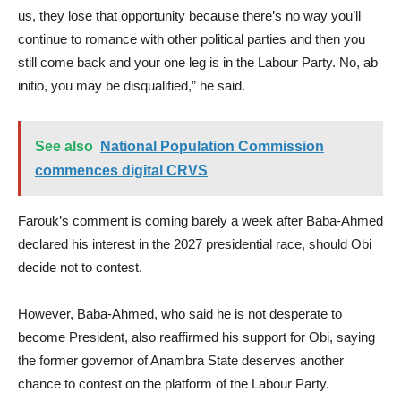
us, they lose that opportunity because there’s no way you’ll
continue to romance with other political parties and then you
still come back and your one leg is in the Labour Party. No, ab
initio, you may be disqualified,” he said.
See also
National Population Commission
commences digital CRVS
Farouk’s comment is coming barely a week after Baba-Ahmed
declared his interest in the 2027 presidential race, should Obi
decide not to contest.
However, Baba-Ahmed, who said he is not desperate to
become President, also reaffirmed his support for Obi, saying
the former governor of Anambra State deserves another
chance to contest on the platform of the Labour Party.