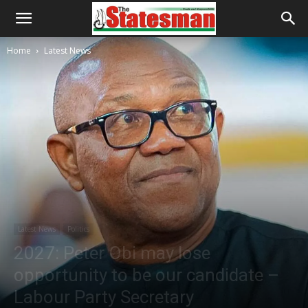
Home
Latest News
Latest News
Politics
2027: Peter Obi may lose
opportunity to be our candidate –
Labour Party Secretary