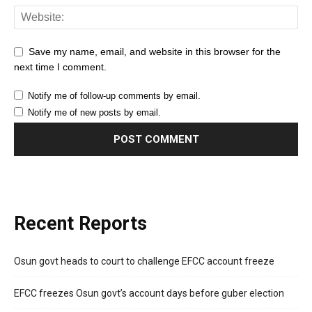
Save my name, email, and website in this browser for the
next time I comment.
Notify me of follow-up comments by email.
Notify me of new posts by email.
Recent Reports
Osun govt heads to court to challenge EFCC account freeze
EFCC freezes Osun govt’s account days before guber election