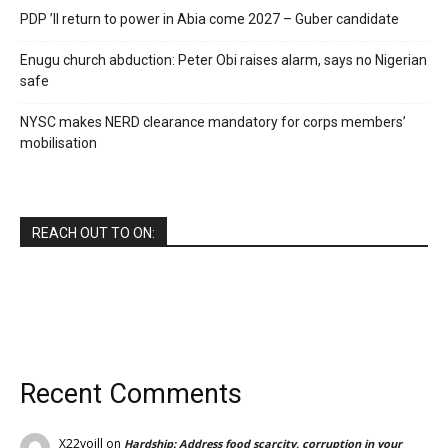
PDP ’ll return to power in Abia come 2027 – Guber candidate
Enugu church abduction: Peter Obi raises alarm, says no Nigerian
safe
NYSC makes NERD clearance mandatory for corps members’
mobilisation
REACH OUT TO ON:
Recent Comments
X22voill
on
Hardship: Address food scarcity, corruption in your