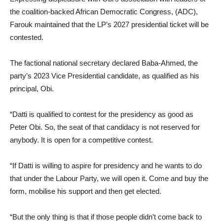
the coalition-backed African Democratic Congress, (ADC),
Farouk maintained that the LP’s 2027 presidential ticket will be
contested.
The factional national secretary declared Baba-Ahmed, the
party’s 2023 Vice Presidential candidate, as qualified as his
principal, Obi.
“Datti is qualified to contest for the presidency as good as
Peter Obi. So, the seat of that candidacy is not reserved for
anybody. It is open for a competitive contest.
“If Datti is willing to aspire for presidency and he wants to do
that under the Labour Party, we will open it. Come and buy the
form, mobilise his support and then get elected.
“But the only thing is that if those people didn’t come back to