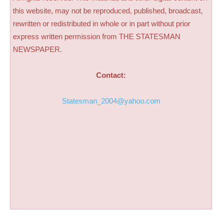
this website, may not be reproduced, published, broadcast,
rewritten or redistributed in whole or in part without prior
express written permission from THE STATESMAN
NEWSPAPER.
Contact:
Statesman_2004@yahoo.com