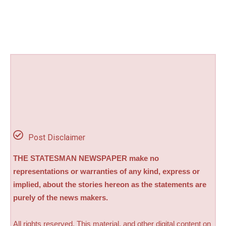
Post Disclaimer
THE STATESMAN NEWSPAPER make no
representations or warranties of any kind, express or
implied, about the stories hereon as the statements are
purely of the news makers.
All rights reserved. This material, and other digital content on