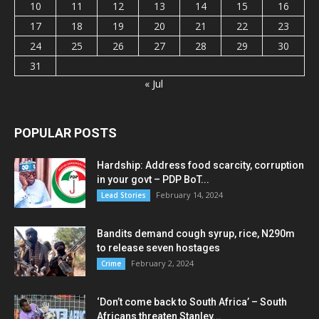
10
11
12
13
14
15
16
17
18
19
20
21
22
23
24
25
26
27
28
29
30
31
« Jul
POPULAR POSTS
Hardship: Address food scarcity, corruption
in your govt – PDP BoT...
February 14, 2024
Lead Stories
Bandits demand cough syrup, rice, N290m
to release seven hostages
February 2, 2024
Crime
‘Don’t come back to South Africa’ – South
Africans threaten Stanley...