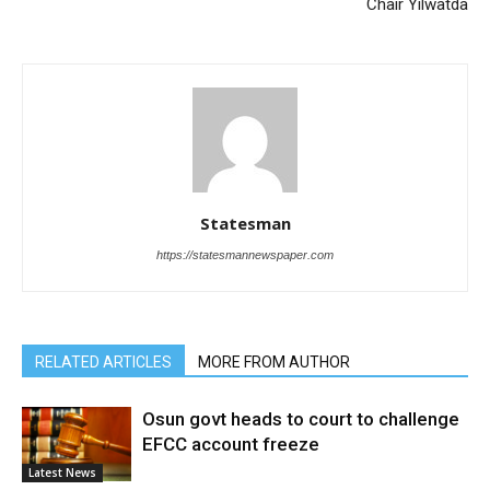
Chair Yilwatda
Statesman
https://statesmannewspaper.com
RELATED ARTICLES
MORE FROM AUTHOR
Osun govt heads to court to challenge
EFCC account freeze
Latest News