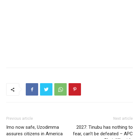
Previous article
Next article
Imo now safe, Uzodimma
2027: Tinubu has nothing to
assures citizens in America
fear, can’t be defeated – APC