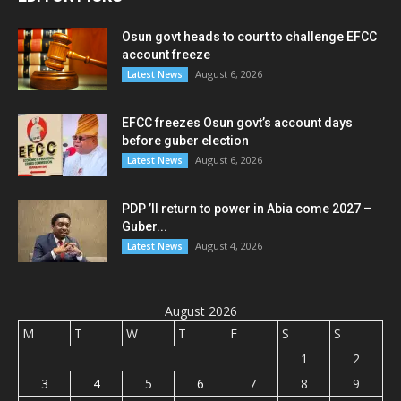
Osun govt heads to court to challenge EFCC
account freeze
August 6, 2026
Latest News
EFCC freezes Osun govt’s account days
before guber election
August 6, 2026
Latest News
PDP ’ll return to power in Abia come 2027 –
Guber...
August 4, 2026
Latest News
August 2026
M
T
W
T
F
S
S
1
2
3
4
5
6
7
8
9