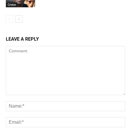
Crime
LEAVE A REPLY