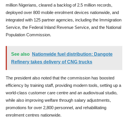
million Nigerians, cleared a backlog of 2.5 million records,
deployed over 800 mobile enrolment devices nationwide, and
integrated with 125 partner agencies, including the Immigration
Service, the Federal Inland Revenue Service, and the National
Population Commission.
See also
Nationwide fuel distribution: Dangote
Refinery takes delivery of CNG trucks
The president also noted that the commission has boosted
efficiency by training staff, providing modern tools, setting up a
world-class customer care centre and an audiovisual studio,
while also improving welfare through salary adjustments,
promotions for over 2,800 personnel, and rehabilitating
enrolment centres nationwide.