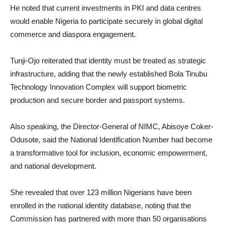
He noted that current investments in PKI and data centres
would enable Nigeria to participate securely in global digital
commerce and diaspora engagement.
Tunji-Ojo reiterated that identity must be treated as strategic
infrastructure, adding that the newly established Bola Tinubu
Technology Innovation Complex will support biometric
production and secure border and passport systems.
Also speaking, the Director-General of NIMC, Abisoye Coker-
Odusote, said the National Identification Number had become
a transformative tool for inclusion, economic empowerment,
and national development.
She revealed that over 123 million Nigerians have been
enrolled in the national identity database, noting that the
Commission has partnered with more than 50 organisations