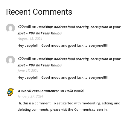
Recent Comments
X22voill
on
Hardship: Address food scarcity, corruption in your
govt – PDP BoT tells Tinubu
August 13, 2024
Hey people!!!!! Good mood and good luck to everyone!!!!!
X22voill
on
Hardship: Address food scarcity, corruption in your
govt – PDP BoT tells Tinubu
June 17, 2024
Hey people!!!!! Good mood and good luck to everyone!!!!!
on
A WordPress Commenter
Hello world!
January 27, 2024
Hi, this is a comment. To get started with moderating, editing, and
deleting comments, please visit the Comments screen in…