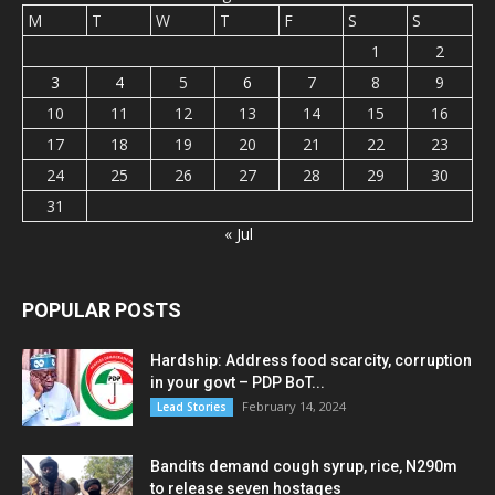
M
T
W
T
F
S
S
1
2
3
4
5
6
7
8
9
10
11
12
13
14
15
16
17
18
19
20
21
22
23
24
25
26
27
28
29
30
31
« Jul
POPULAR POSTS
Hardship: Address food scarcity, corruption
in your govt – PDP BoT...
February 14, 2024
Lead Stories
Bandits demand cough syrup, rice, N290m
to release seven hostages