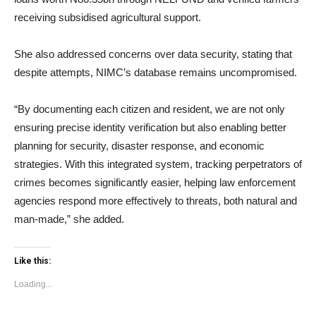
receiving subsidised agricultural support.
She also addressed concerns over data security, stating that
despite attempts, NIMC’s database remains uncompromised.
“By documenting each citizen and resident, we are not only
ensuring precise identity verification but also enabling better
planning for security, disaster response, and economic
strategies. With this integrated system, tracking perpetrators of
crimes becomes significantly easier, helping law enforcement
agencies respond more effectively to threats, both natural and
man-made,” she added.
Like this:
Loading...