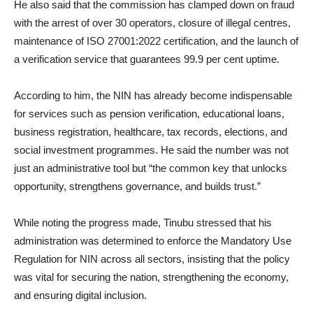
He also said that the commission has clamped down on fraud
with the arrest of over 30 operators, closure of illegal centres,
maintenance of ISO 27001:2022 certification, and the launch of
a verification service that guarantees 99.9 per cent uptime.
According to him, the NIN has already become indispensable
for services such as pension verification, educational loans,
business registration, healthcare, tax records, elections, and
social investment programmes. He said the number was not
just an administrative tool but “the common key that unlocks
opportunity, strengthens governance, and builds trust.”
While noting the progress made, Tinubu stressed that his
administration was determined to enforce the Mandatory Use
Regulation for NIN across all sectors, insisting that the policy
was vital for securing the nation, strengthening the economy,
and ensuring digital inclusion.