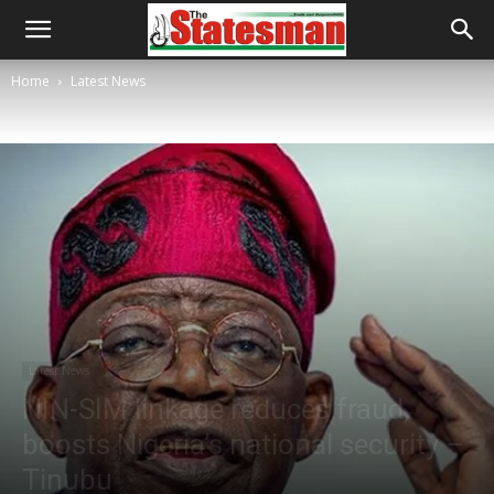
Home
Latest News
Latest News
NIN-SIM linkage reduces fraud,
boosts Nigeria’s national security –
Tinubu