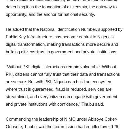
describing it as the foundation of citizenship, the gateway to
opportunity, and the anchor for national security.
He added that the National Identification Number, supported by
Public Key Infrastructure, has become central to Nigeria’s
digital transformation, making transactions more secure and
building citizens’ trust in government and private institutions.
“Without PKI, digital interactions remain vulnerable. Without
PKI, citizens cannot fully trust that their data and transactions
are secure. But with PKI, Nigeria can build an ecosystem
where trust is guaranteed, fraud is reduced, services are
streamlined, and every citizen can engage with government
and private institutions with confidence,” Tinubu said.
Commending the leadership of NIMC under Abisoye Coker-
Odusote, Tinubu said the commission had enrolled over 126