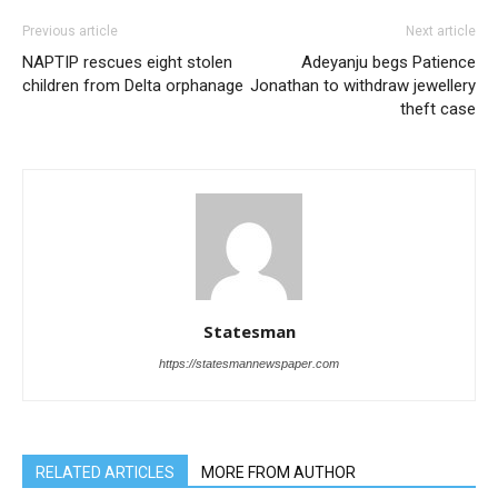
Previous article
Next article
NAPTIP rescues eight stolen
Adeyanju begs Patience
children from Delta orphanage
Jonathan to withdraw jewellery
theft case
Statesman
https://statesmannewspaper.com
RELATED ARTICLES
MORE FROM AUTHOR