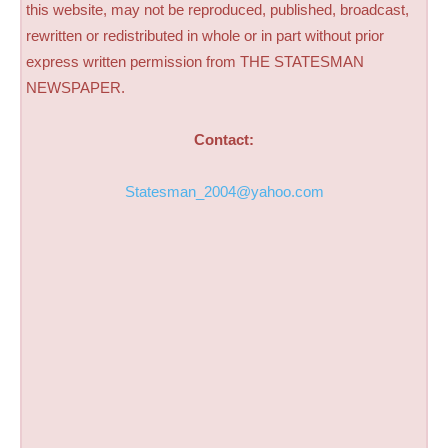
this website, may not be reproduced, published, broadcast,
rewritten or redistributed in whole or in part without prior
express written permission from THE STATESMAN
NEWSPAPER.
Contact:
Statesman_2004@yahoo.com