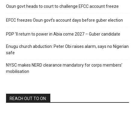
Osun govt heads to court to challenge EFCC account freeze
EFCC freezes Osun govt’s account days before guber election
PDP ’ll return to power in Abia come 2027 – Guber candidate
Enugu church abduction: Peter Obi raises alarm, says no Nigerian
safe
NYSC makes NERD clearance mandatory for corps members’
mobilisation
REACH OUT TO ON: