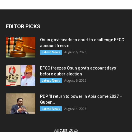
EDITOR PICKS
Osun govt heads to court to challenge EFCC
account freeze
August 6, 2026
Latest News
EFCC freezes Osun govt’s account days
before guber election
August 6, 2026
Latest News
PDP ’ll return to power in Abia come 2027 –
Guber...
August 4, 2026
Latest News
August 2026