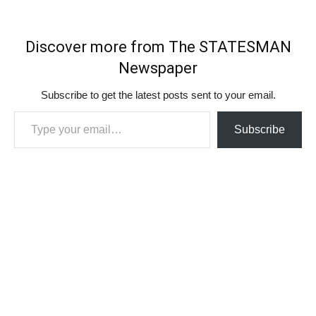
Discover more from The STATESMAN
Newspaper
Subscribe to get the latest posts sent to your email.
Type your email…
Subscribe