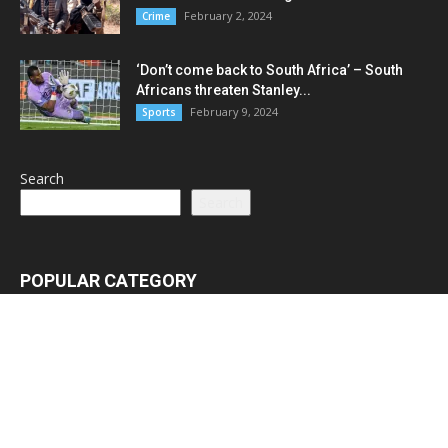
February 2, 2024
Crime
‘Don’t come back to South Africa’ – South
Africans threaten Stanley...
February 9, 2024
Sports
Search
Search
POPULAR CATEGORY
Latest News
3065
Lead Stories
1150
Politics
710
Local
587
Crime
518