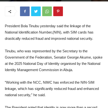
September 17, 2025
President Bola Tinubu yesterday said the linkage of the
National Identification Number,(NIN), with SIM cards has
drastically reduced fraud and improved national security.
Tinubu, who was represented by the Secretary to the
Government of the Federation, Senator George Akume, spoke
at the 2025 National Day of Identity organised by the National
Identity Management Commission in Abuja.
“Working with the NCC, NIMC has enforced the NIN-SIM
linkage, which has significantly reduced fraud and enhanced
national security,” he said.
The President noted that identity is now more than a record,