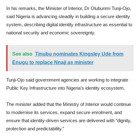
In his remarks, the Minister of Interior, Dr Olubunmi Tunji-Ojo,
said Nigeria is advancing steadily in building a secure identity
system, describing digital identity infrastructure as essential to
national security and economic sovereignty.
See also
Tinubu nominates Kingsley Ude from
Enugu to replace Nnaji as minister
Tunji-Ojo said government agencies are working to integrate
Public Key Infrastructure into Nigeria’s identity ecosystem.
The minister added that the Ministry of Interior would continue
to modernise its services, expand secure enrolment, and
ensure that identity-driven services are delivered with “dignity,
protection and predictability.”