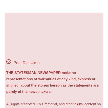
Post Disclaimer
THE STATESMAN NEWSPAPER make no
representations or warranties of any kind, express or
implied, about the stories hereon as the statements are
purely of the news makers.
All rights reserved. This material, and other digital content on