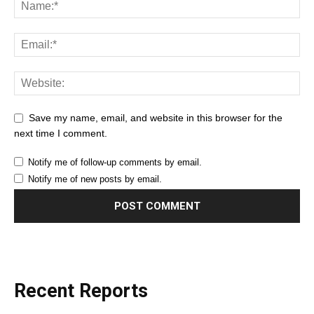
Save my name, email, and website in this browser for the
next time I comment.
Notify me of follow-up comments by email.
Notify me of new posts by email.
Recent Reports