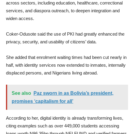
across sectors, including education, healthcare, correctional
services, and diaspora outreach, to deepen integration and
widen access.
Coker-Odusote said the use of PKI had greatly enhanced the
privacy, security, and usability of citizens’ data.
She added that enrolment waiting times had been cut nearly in
half, with identity services now extended to inmates, internally
displaced persons, and Nigerians living abroad.
See also
Paz sworn in as Bolivia’s president,
promises ‘capitalism for all’
According to her, digital identity is already transforming lives,
citing examples such as over 449,000 students accessing
loans worth N86.35bn through NELFUND and verified farmers