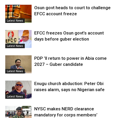
Osun govt heads to court to challenge
EFCC account freeze
Latest News
EFCC freezes Osun govt’s account
days before guber election
Latest News
PDP ’ll return to power in Abia come
2027 – Guber candidate
Latest News
Enugu church abduction: Peter Obi
raises alarm, says no Nigerian safe
Latest News
NYSC makes NERD clearance
mandatory for corps members’