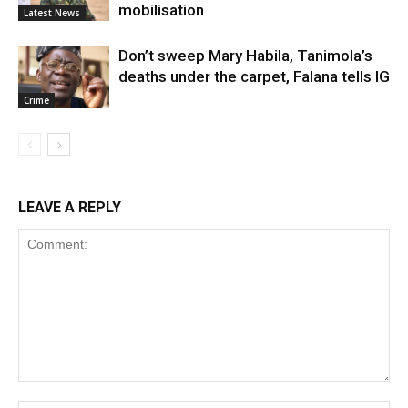
mobilisation
Latest News
Don’t sweep Mary Habila, Tanimola’s
deaths under the carpet, Falana tells IG
Crime
LEAVE A REPLY