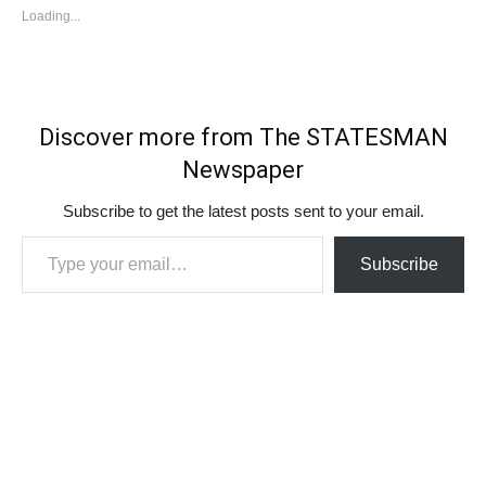
Loading...
Discover more from The STATESMAN
Newspaper
Subscribe to get the latest posts sent to your email.
Type your email…
Subscribe