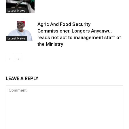
Latest News
Agric And Food Security
Commissioner, Longers Anyanwu,
reads riot act to management staff of
Latest News
the Ministry
LEAVE A REPLY