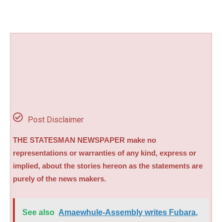
Post Disclaimer
THE STATESMAN NEWSPAPER make no
representations or warranties of any kind, express or
implied, about the stories hereon as the statements are
purely of the news makers.
See also
Amaewhule-Assembly writes Fubara,