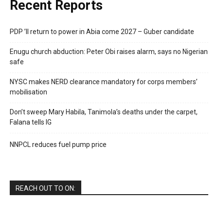
Recent Reports
PDP ’ll return to power in Abia come 2027 – Guber candidate
Enugu church abduction: Peter Obi raises alarm, says no Nigerian
safe
NYSC makes NERD clearance mandatory for corps members’
mobilisation
Don’t sweep Mary Habila, Tanimola’s deaths under the carpet,
Falana tells IG
NNPCL reduces fuel pump price
REACH OUT TO ON: