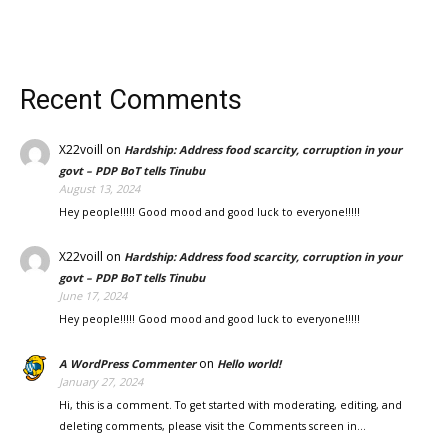
Recent Comments
X22voill
on
Hardship: Address food scarcity, corruption in your
govt – PDP BoT tells Tinubu
August 13, 2024
Hey people!!!!! Good mood and good luck to everyone!!!!!
X22voill
on
Hardship: Address food scarcity, corruption in your
govt – PDP BoT tells Tinubu
June 17, 2024
Hey people!!!!! Good mood and good luck to everyone!!!!!
on
A WordPress Commenter
Hello world!
January 27, 2024
Hi, this is a comment. To get started with moderating, editing, and
deleting comments, please visit the Comments screen in…