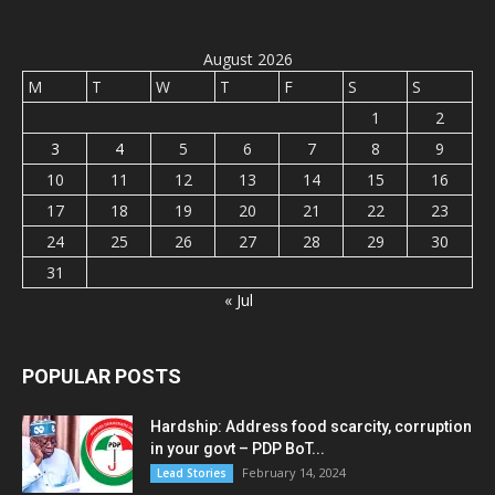
August 2026
M
T
W
T
F
S
S
1
2
3
4
5
6
7
8
9
10
11
12
13
14
15
16
17
18
19
20
21
22
23
24
25
26
27
28
29
30
31
« Jul
POPULAR POSTS
Hardship: Address food scarcity, corruption
in your govt – PDP BoT...
February 14, 2024
Lead Stories