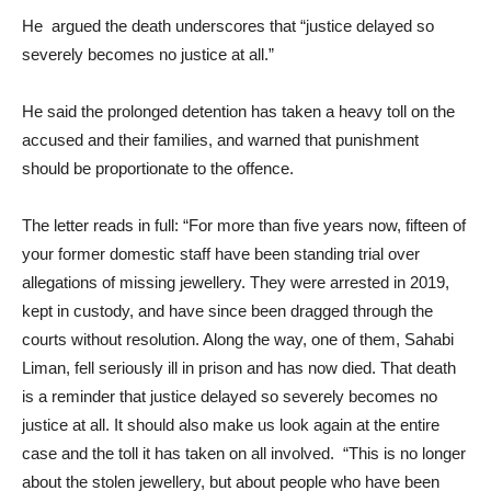
He argued the death underscores that “justice delayed so
severely becomes no justice at all.”
He said the prolonged detention has taken a heavy toll on the
accused and their families, and warned that punishment
should be proportionate to the offence.
The letter reads in full: “For more than five years now, fifteen of
your former domestic staff have been standing trial over
allegations of missing jewellery. They were arrested in 2019,
kept in custody, and have since been dragged through the
courts without resolution. Along the way, one of them, Sahabi
Liman, fell seriously ill in prison and has now died. That death
is a reminder that justice delayed so severely becomes no
justice at all. It should also make us look again at the entire
case and the toll it has taken on all involved. “This is no longer
about the stolen jewellery, but about people who have been