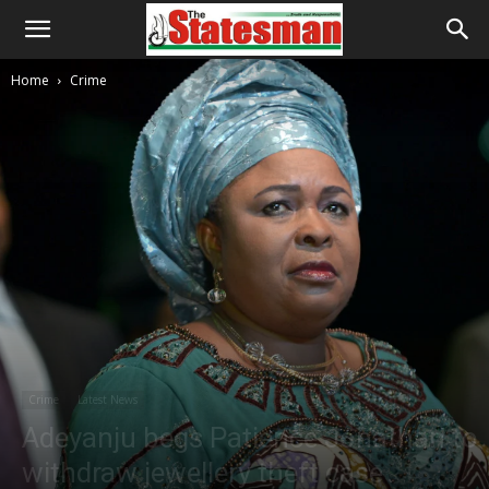
Home
Crime
Crime
Latest News
Adeyanju begs Patience Jonathan to
withdraw jewellery theft case