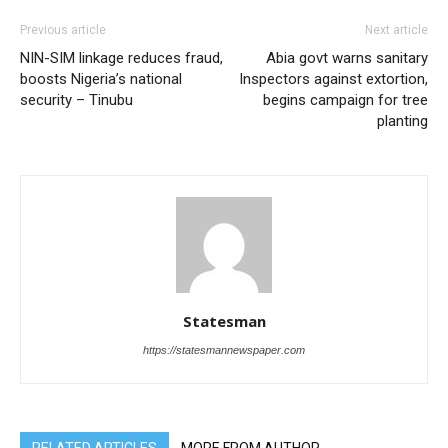
Previous article
Next article
NIN-SIM linkage reduces fraud,
Abia govt warns sanitary
boosts Nigeria’s national
Inspectors against extortion,
security – Tinubu
begins campaign for tree
planting
Statesman
https://statesmannewspaper.com
RELATED ARTICLES
MORE FROM AUTHOR