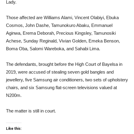
Lady.
Those affected are Williams Alami, Vincent Olabiyi, Ebuka
Cosmos, John Dashe, Tamunokuro Abaku, Emmanuel
Aginwa, Erema Deborah, Precious Kingsley, Tamunosiki
Achese, Sunday Reginald, Vivian Golden, Emeka Benson,
Boma Oba, Salomi Wareboka, and Sahabi Lima.
The defendants, brought before the High Court of Bayelsa in
2019, were accused of stealing seven gold bangles and
jewellery, five Samsung air conditioners, two sets of upholstery
chairs, and six Samsung flat-screen televisions valued at
N200m.
The matter is still in court.
Like this: