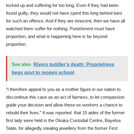
locked up and suffering for too long. Even if they had been
found guilty, they would not have spent this long behind bars
for such an offence. And if they are innocent, then we have all
watched them suffer for nothing. Punishment must have
proportion, and what is happening here is far beyond
proportion.
See also
Rivers toddler’s death: Proprietress
begs govt to reopen school
“I therefore appeal to you as a mother figure in our nation to
discontinue this case as an act of fairness, to let compassion
guide your decision and allow these ex-workers a chance to
rebuild their lives.” It was reported that 15 aides of the former
first lady were held in the Okaka Custodial Centre, Bayelsa
State, for allegedly stealing jewellery from the former First