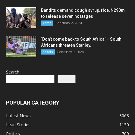
Bandits demand cough syrup, rice, N290m
to release seven hostages
February 2, 2024
Crime
‘Don’t come back to South Africa’ – South
Africans threaten Stanley...
February 9, 2024
Sports
Search
Search
POPULAR CATEGORY
Latest News
3063
Lead Stories
1150
Politics
709