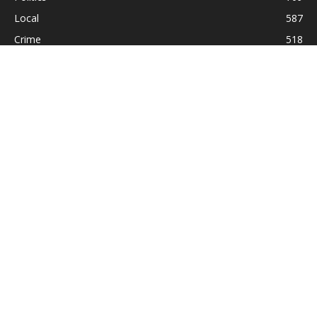
Local
587
Crime
518
International
221
Health
104
Religion
38
ABOUT US