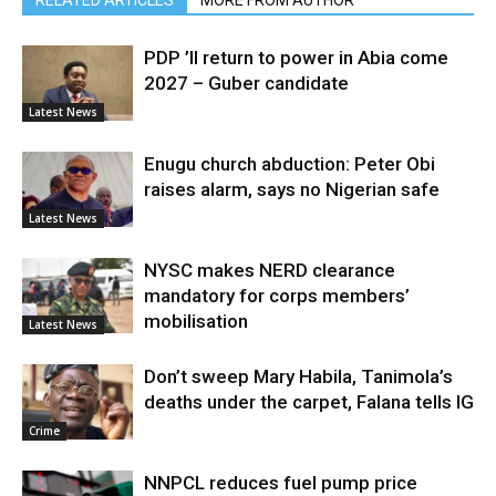
PDP ’ll return to power in Abia come
2027 – Guber candidate
Latest News
Enugu church abduction: Peter Obi
raises alarm, says no Nigerian safe
Latest News
NYSC makes NERD clearance
mandatory for corps members’
mobilisation
Latest News
Don’t sweep Mary Habila, Tanimola’s
deaths under the carpet, Falana tells IG
Crime
NNPCL reduces fuel pump price