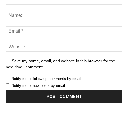
Save my name, email, and website in this browser for the
next time I comment.
Notify me of follow-up comments by email.
Notify me of new posts by email.