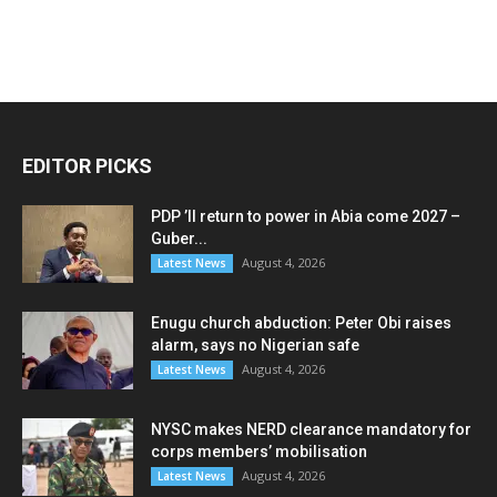
EDITOR PICKS
PDP ’ll return to power in Abia come 2027 –
Guber...
August 4, 2026
Latest News
Enugu church abduction: Peter Obi raises
alarm, says no Nigerian safe
August 4, 2026
Latest News
NYSC makes NERD clearance mandatory for
corps members’ mobilisation
August 4, 2026
Latest News