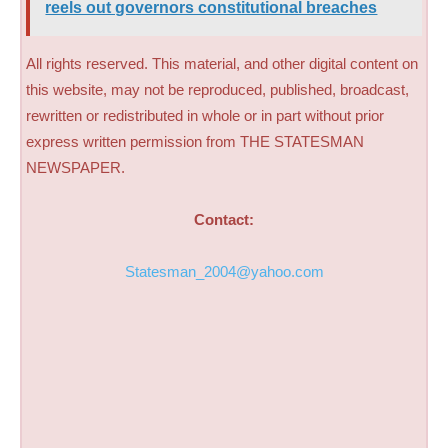
reels out governors constitutional breaches
All rights reserved. This material, and other digital content on
this website, may not be reproduced, published, broadcast,
rewritten or redistributed in whole or in part without prior
express written permission from THE STATESMAN
NEWSPAPER.
Contact:
Statesman_2004@yahoo.com