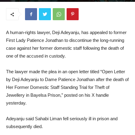
September 17, 2025
A human-rights lawyer, Deji Adeyanju, has appealed to former
First Lady Patience Jonathan to discontinue the long-running
case against her former domestic staff following the death of
one of the accused in custody.
The lawyer made the plea in an open letter titled “Open Letter
by Deji Adeyanju to Dame Patience Jonathan after the death of
Her Former Domestic Staff Standing Trial for Theft of
Jewellery in Bayelsa Prison,” posted on his X handle
yesterday.
Adeyanju said Sahabi Liman fell seriously ill in prison and
subsequently died.