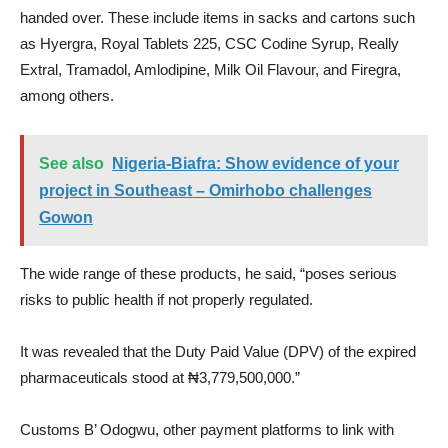
handed over. These include items in sacks and cartons such
as Hyergra, Royal Tablets 225, CSC Codine Syrup, Really
Extral, Tramadol, Amlodipine, Milk Oil Flavour, and Firegra,
among others.
See also
Nigeria-Biafra: Show evidence of your
project in Southeast – Omirhobo challenges
Gowon
The wide range of these products, he said, “poses serious
risks to public health if not properly regulated.
It was revealed that the Duty Paid Value (DPV) of the expired
pharmaceuticals stood at ₦3,779,500,000.”
Customs B’ Odogwu, other payment platforms to link with