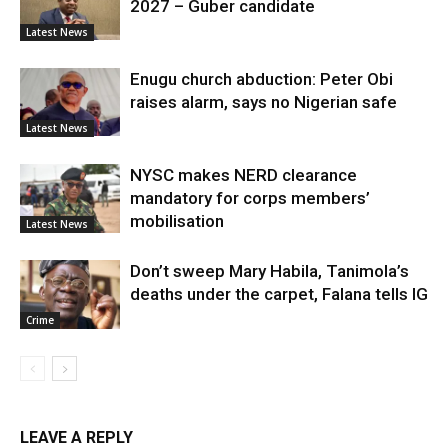
2027 – Guber candidate
Latest News
Enugu church abduction: Peter Obi
raises alarm, says no Nigerian safe
Latest News
NYSC makes NERD clearance
mandatory for corps members’
mobilisation
Latest News
Don’t sweep Mary Habila, Tanimola’s
deaths under the carpet, Falana tells IG
Crime
LEAVE A REPLY