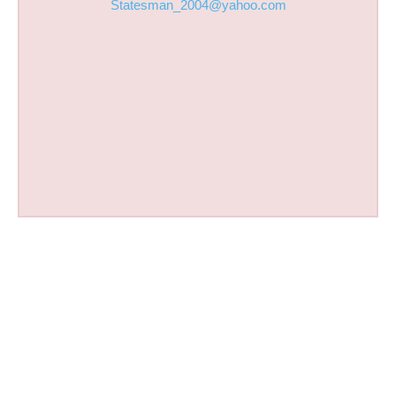
Statesman_2004@yahoo.com