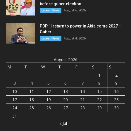
before guber election
August 6, 2026
Latest News
PDP ’ll return to power in Abia come 2027 –
Guber...
August 4, 2026
Latest News
August 2026
M
T
W
T
F
S
S
1
2
3
4
5
6
7
8
9
10
11
12
13
14
15
16
17
18
19
20
21
22
23
24
25
26
27
28
29
30
31
« Jul