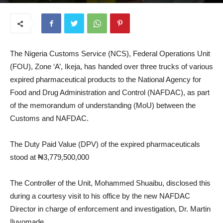
August 27, 2025
The Nigeria Customs Service (NCS), Federal Operations Unit
(FOU), Zone ‘A’, Ikeja, has handed over three trucks of various
expired pharmaceutical products to the National Agency for
Food and Drug Administration and Control (NAFDAC), as part
of the memorandum of understanding (MoU) between the
Customs and NAFDAC.
The Duty Paid Value (DPV) of the expired pharmaceuticals
stood at ₦3,779,500,000
The Controller of the Unit, Mohammed Shuaibu, disclosed this
during a courtesy visit to his office by the new NAFDAC
Director in charge of enforcement and investigation, Dr. Martin
Iluyomade.