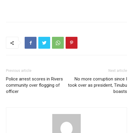
Previous article
Next article
Police arrest scores in Rivers
No more corruption since I
community over flogging of
took over as president, Tinubu
officer
boasts