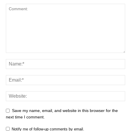
Save my name, email, and website in this browser for the
next time I comment.
Notify me of follow-up comments by email.