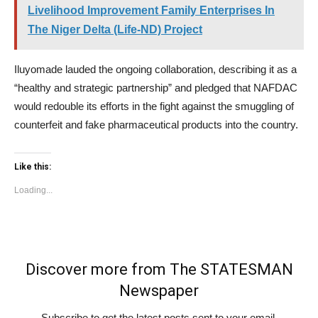
Livelihood Improvement Family Enterprises In
The Niger Delta (Life-ND) Project
Iluyomade lauded the ongoing collaboration, describing it as a
“healthy and strategic partnership” and pledged that NAFDAC
would redouble its efforts in the fight against the smuggling of
counterfeit and fake pharmaceutical products into the country.
Like this:
Loading...
Discover more from The STATESMAN
Newspaper
Subscribe to get the latest posts sent to your email.