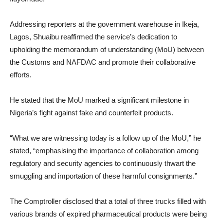
Addressing reporters at the government warehouse in Ikeja,
Lagos, Shuaibu reaffirmed the service’s dedication to
upholding the memorandum of understanding (MoU) between
the Customs and NAFDAC and promote their collaborative
efforts.
He stated that the MoU marked a significant milestone in
Nigeria’s fight against fake and counterfeit products.
“What we are witnessing today is a follow up of the MoU,” he
stated, “emphasising the importance of collaboration among
regulatory and security agencies to continuously thwart the
smuggling and importation of these harmful consignments.”
The Comptroller disclosed that a total of three trucks filled with
various brands of expired pharmaceutical products were being