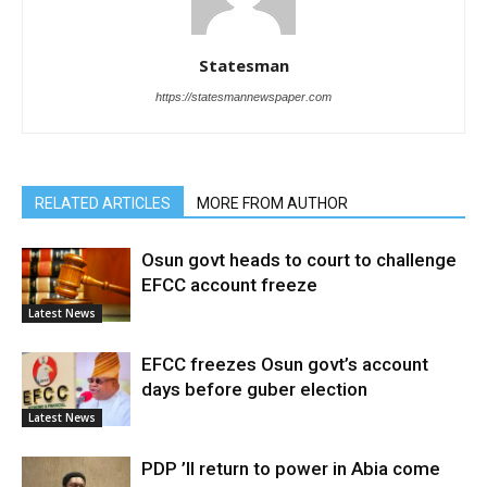
Statesman
https://statesmannewspaper.com
RELATED ARTICLES
MORE FROM AUTHOR
Osun govt heads to court to challenge
EFCC account freeze
Latest News
EFCC freezes Osun govt’s account
days before guber election
Latest News
PDP ’ll return to power in Abia come