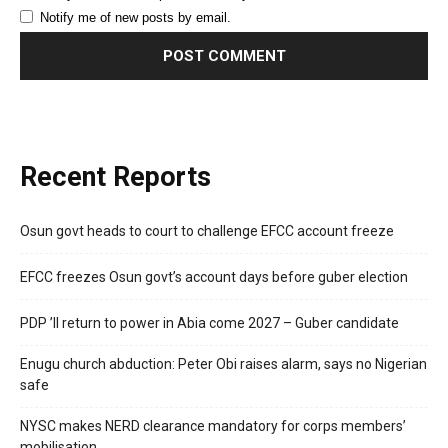
Notify me of new posts by email.
Recent Reports
Osun govt heads to court to challenge EFCC account freeze
EFCC freezes Osun govt’s account days before guber election
PDP ’ll return to power in Abia come 2027 – Guber candidate
Enugu church abduction: Peter Obi raises alarm, says no Nigerian
safe
NYSC makes NERD clearance mandatory for corps members’
mobilisation