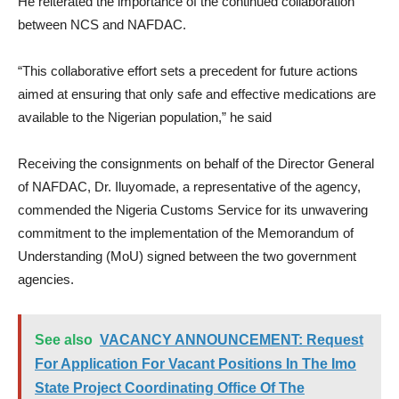
He reiterated the importance of the continued collaboration
between NCS and NAFDAC.
“This collaborative effort sets a precedent for future actions
aimed at ensuring that only safe and effective medications are
available to the Nigerian population,” he said
Receiving the consignments on behalf of the Director General
of NAFDAC, Dr. Iluyomade, a representative of the agency,
commended the Nigeria Customs Service for its unwavering
commitment to the implementation of the Memorandum of
Understanding (MoU) signed between the two government
agencies.
See also
VACANCY ANNOUNCEMENT: Request
For Application For Vacant Positions In The Imo
State Project Coordinating Office Of The