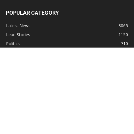
POPULAR CATEGORY
Latest News
3065
Lead Stories
1150
Politics
710
Local
587
Crime
518
International
221
Health
104
Religion
38