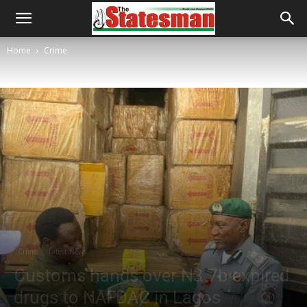
Home
Crime
Crime
Latest News
Customs hands over N3.7b expired
drugs to NAFDAC in Lagos