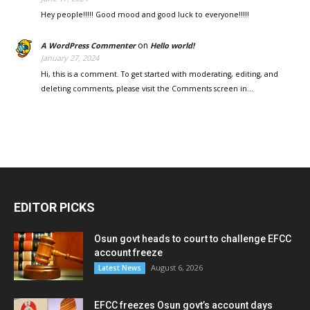
Hey people!!!!! Good mood and good luck to everyone!!!!!
on
A WordPress Commenter
Hello world!
January 27, 2024
Hi, this is a comment. To get started with moderating, editing, and
deleting comments, please visit the Comments screen in…
EDITOR PICKS
Osun govt heads to court to challenge EFCC
account freeze
August 6, 2026
Latest News
EFCC freezes Osun govt’s account days