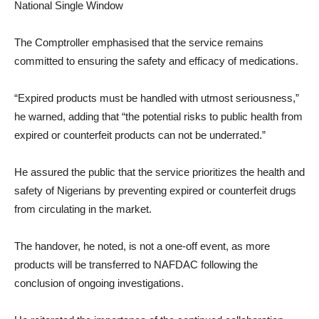
National Single Window
The Comptroller emphasised that the service remains
committed to ensuring the safety and efficacy of medications.
“Expired products must be handled with utmost seriousness,”
he warned, adding that “the potential risks to public health from
expired or counterfeit products can not be underrated.”
He assured the public that the service prioritizes the health and
safety of Nigerians by preventing expired or counterfeit drugs
from circulating in the market.
The handover, he noted, is not a one-off event, as more
products will be transferred to NAFDAC following the
conclusion of ongoing investigations.