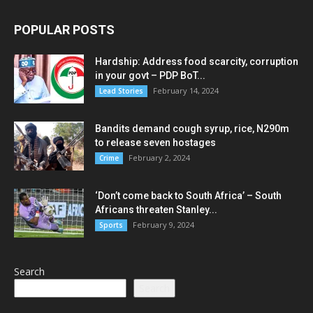
POPULAR POSTS
Hardship: Address food scarcity, corruption
in your govt – PDP BoT...
February 14, 2024
Lead Stories
Bandits demand cough syrup, rice, N290m
to release seven hostages
February 2, 2024
Crime
‘Don’t come back to South Africa’ – South
Africans threaten Stanley...
February 9, 2024
Sports
Search
Search