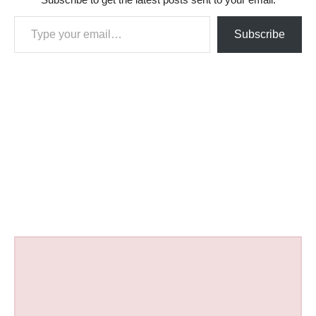
Type your email…
Subscribe