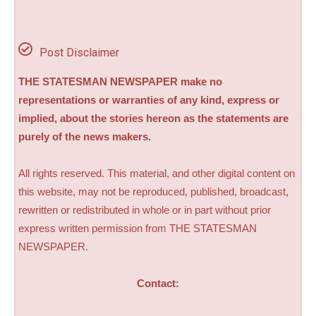
Post Disclaimer
THE STATESMAN NEWSPAPER make no
representations or warranties of any kind, express or
implied, about the stories hereon as the statements are
purely of the news makers.
All rights reserved. This material, and other digital content on
this website, may not be reproduced, published, broadcast,
rewritten or redistributed in whole or in part without prior
express written permission from THE STATESMAN
NEWSPAPER.
Contact: