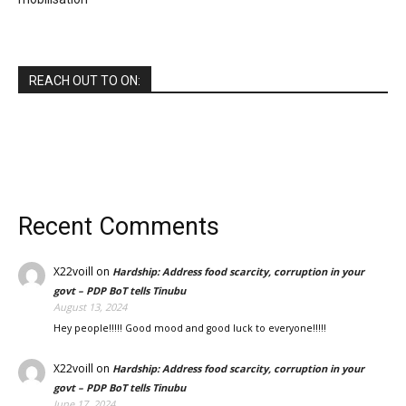
REACH OUT TO ON:
Recent Comments
X22voill
on
Hardship: Address food scarcity, corruption in your
govt – PDP BoT tells Tinubu
August 13, 2024
Hey people!!!!! Good mood and good luck to everyone!!!!!
X22voill
on
Hardship: Address food scarcity, corruption in your
govt – PDP BoT tells Tinubu
June 17, 2024