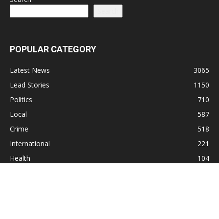
Search
POPULAR CATEGORY
Latest News
3065
Lead Stories
1150
Politics
710
Local
587
Crime
518
International
221
Health
104
Religion
38