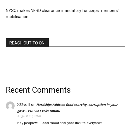
NYSC makes NERD clearance mandatory for corps members’
mobilisation
REACH OUT TO ON:
Recent Comments
X22voill
on
Hardship: Address food scarcity, corruption in your
govt – PDP BoT tells Tinubu
August 13, 2024
Hey people!!!!! Good mood and good luck to everyone!!!!!