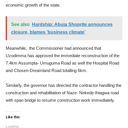
economic growth of the state.
See also
Hardship: Abuja Shoprite announces
closure, blames ‘business climate’
Meanwhile, the Commissioner had announced that
Uzodimma has approved the immediate reconstruction of the
7.4km Assumpta- Umuguma Road as well the Hospital Road
and Chosen-Dreamland Road totalling 6km.
Similarly, the governor has directed the contractor handling the
construction and rehabilitation of Naze- Nekede-Ihiagwa road
with span bridge to resume construction work immediately.
Like this:
Loading...