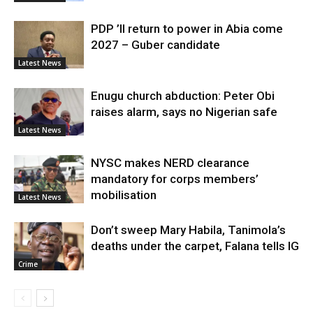
PDP ’ll return to power in Abia come
2027 – Guber candidate
Latest News
Enugu church abduction: Peter Obi
raises alarm, says no Nigerian safe
Latest News
NYSC makes NERD clearance
mandatory for corps members’
mobilisation
Latest News
Don’t sweep Mary Habila, Tanimola’s
deaths under the carpet, Falana tells IG
Crime