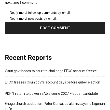
next time I comment.
Notify me of follow-up comments by email.
Notify me of new posts by email.
Recent Reports
Osun govt heads to court to challenge EFCC account freeze
EFCC freezes Osun govt’s account days before guber election
PDP ’ll return to power in Abia come 2027 – Guber candidate
Enugu church abduction: Peter Obi raises alarm, says no Nigerian
safe