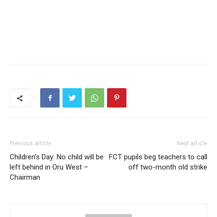
Previous article
Next article
Children’s Day: No child will be
FCT pupils beg teachers to call
left behind in Oru West –
off two-month old strike
Chairman