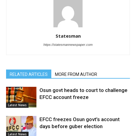
Statesman
https://statesmannewspaper.com
RELATED ARTICLES
MORE FROM AUTHOR
Osun govt heads to court to challenge
EFCC account freeze
Latest News
EFCC freezes Osun govt’s account
days before guber election
Latest News