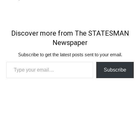
Discover more from The STATESMAN
Newspaper
Subscribe to get the latest posts sent to your email.
Type your email…
Subscribe