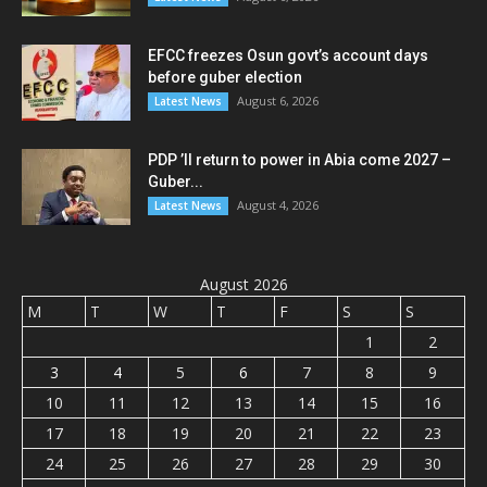
EFCC freezes Osun govt’s account days
before guber election
August 6, 2026
Latest News
PDP ’ll return to power in Abia come 2027 –
Guber...
August 4, 2026
Latest News
August 2026
M
T
W
T
F
S
S
1
2
3
4
5
6
7
8
9
10
11
12
13
14
15
16
17
18
19
20
21
22
23
24
25
26
27
28
29
30