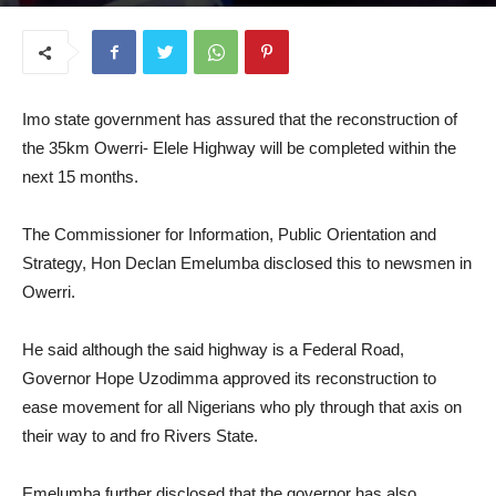
May 28, 2025
Imo state government has assured that the reconstruction of
the 35km Owerri- Elele Highway will be completed within the
next 15 months.
The Commissioner for Information, Public Orientation and
Strategy, Hon Declan Emelumba disclosed this to newsmen in
Owerri.
He said although the said highway is a Federal Road,
Governor Hope Uzodimma approved its reconstruction to
ease movement for all Nigerians who ply through that axis on
their way to and fro Rivers State.
Emelumba further disclosed that the governor has also