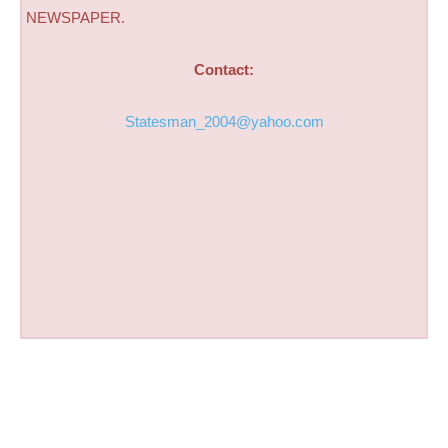
NEWSPAPER.
Contact:
Statesman_2004@yahoo.com