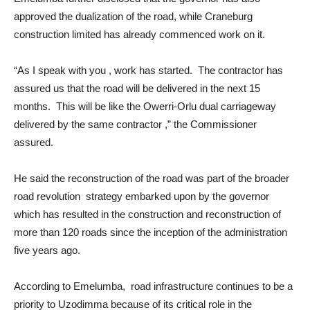
approved the dualization of the road, while Craneburg
construction limited has already commenced work on it.
“As I speak with you , work has started. The contractor has
assured us that the road will be delivered in the next 15
months. This will be like the Owerri-Orlu dual carriageway
delivered by the same contractor ,” the Commissioner
assured.
He said the reconstruction of the road was part of the broader
road revolution strategy embarked upon by the governor
which has resulted in the construction and reconstruction of
more than 120 roads since the inception of the administration
five years ago.
According to Emelumba, road infrastructure continues to be a
priority to Uzodimma because of its critical role in the