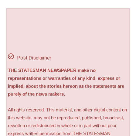
Post Disclaimer
THE STATESMAN NEWSPAPER make no
representations or warranties of any kind, express or
implied, about the stories hereon as the statements are
purely of the news makers.
All rights reserved. This material, and other digital content on
this website, may not be reproduced, published, broadcast,
rewritten or redistributed in whole or in part without prior
express written permission from THE STATESMAN