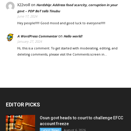
X22voill
on
Hardship: Address food scarcity, corruption in your
govt – PDP BoT tells Tinubu
June 17, 2024
Hey people!!!!! Good mood and good luck to everyone!!!!!
on
A WordPress Commenter
Hello world!
January 27, 2024
Hi, this is a comment. To get started with moderating, editing, and
deleting comments, please visit the Comments screen in…
EDITOR PICKS
Osun govt heads to court to challenge EFCC
account freeze
August 6, 2026
Latest News