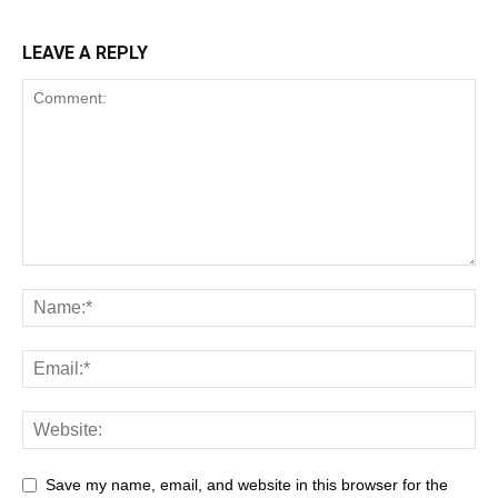
LEAVE A REPLY
Save my name, email, and website in this browser for the