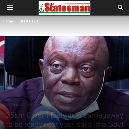
Home
Latest News
Latest News
Lead Stories
35km Owerri-Elele dual carriageway
to be ready next year, says Imo Govt