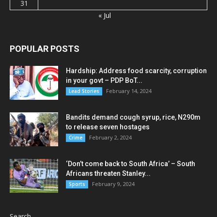
31
« Jul
POPULAR POSTS
Hardship: Address food scarcity, corruption
in your govt – PDP BoT...
February 14, 2024
Lead Stories
Bandits demand cough syrup, rice, N290m
to release seven hostages
February 2, 2024
Crime
‘Don’t come back to South Africa’ – South
Africans threaten Stanley...
February 9, 2024
Sports
Search