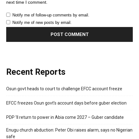
next time I comment.
Notify me of follow-up comments by email.
Notify me of new posts by email.
Recent Reports
Osun govt heads to court to challenge EFCC account freeze
EFCC freezes Osun govt’s account days before guber election
PDP ’ll return to power in Abia come 2027 – Guber candidate
Enugu church abduction: Peter Obi raises alarm, says no Nigerian
safe