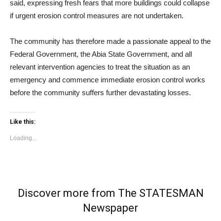
said, expressing fresh fears that more buildings could collapse
if urgent erosion control measures are not undertaken.
The community has therefore made a passionate appeal to the
Federal Government, the Abia State Government, and all
relevant intervention agencies to treat the situation as an
emergency and commence immediate erosion control works
before the community suffers further devastating losses.
Like this:
Loading...
Discover more from The STATESMAN
Newspaper