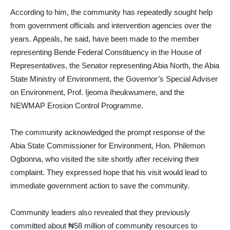
According to him, the community has repeatedly sought help
from government officials and intervention agencies over the
years. Appeals, he said, have been made to the member
representing Bende Federal Constituency in the House of
Representatives, the Senator representing Abia North, the Abia
State Ministry of Environment, the Governor’s Special Adviser
on Environment, Prof. Ijeoma Iheukwumere, and the
NEWMAP Erosion Control Programme.
The community acknowledged the prompt response of the
Abia State Commissioner for Environment, Hon. Philemon
Ogbonna, who visited the site shortly after receiving their
complaint. They expressed hope that his visit would lead to
immediate government action to save the community.
Community leaders also revealed that they previously
committed about ₦58 million of community resources to