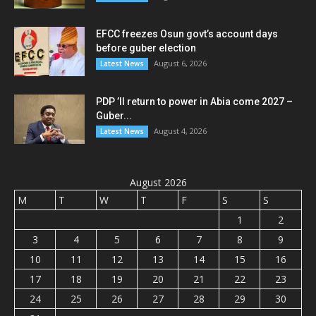
EFCC freezes Osun govt’s account days
before guber election
August 6, 2026
Latest News
PDP ’ll return to power in Abia come 2027 –
Guber...
August 4, 2026
Latest News
August 2026
M
T
W
T
F
S
S
1
2
3
4
5
6
7
8
9
10
11
12
13
14
15
16
17
18
19
20
21
22
23
24
25
26
27
28
29
30