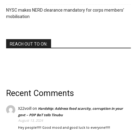
NYSC makes NERD clearance mandatory for corps members’
mobilisation
REACH OUT TO ON:
Recent Comments
X22voill
on
Hardship: Address food scarcity, corruption in your
govt – PDP BoT tells Tinubu
August 13, 2024
Hey people!!!!! Good mood and good luck to everyone!!!!!