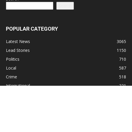
Search
POPULAR CATEGORY
Latest News
3065
Lead Stories
1150
Politics
710
Local
587
Crime
518
International
221
Health
104
Religion
38