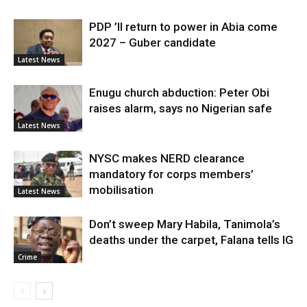
PDP ’ll return to power in Abia come
2027 – Guber candidate
Latest News
Enugu church abduction: Peter Obi
raises alarm, says no Nigerian safe
Latest News
NYSC makes NERD clearance
mandatory for corps members’
mobilisation
Latest News
Don’t sweep Mary Habila, Tanimola’s
deaths under the carpet, Falana tells IG
Crime