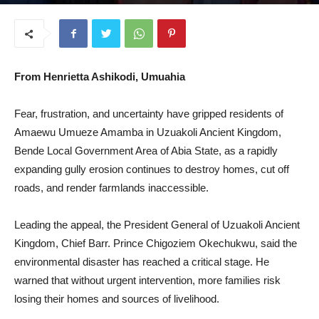
July 9, 2026
From Henrietta Ashikodi, Umuahia
Fear, frustration, and uncertainty have gripped residents of
Amaewu Umueze Amamba in Uzuakoli Ancient Kingdom,
Bende Local Government Area of Abia State, as a rapidly
expanding gully erosion continues to destroy homes, cut off
roads, and render farmlands inaccessible.
Leading the appeal, the President General of Uzuakoli Ancient
Kingdom, Chief Barr. Prince Chigoziem Okechukwu, said the
environmental disaster has reached a critical stage. He
warned that without urgent intervention, more families risk
losing their homes and sources of livelihood.