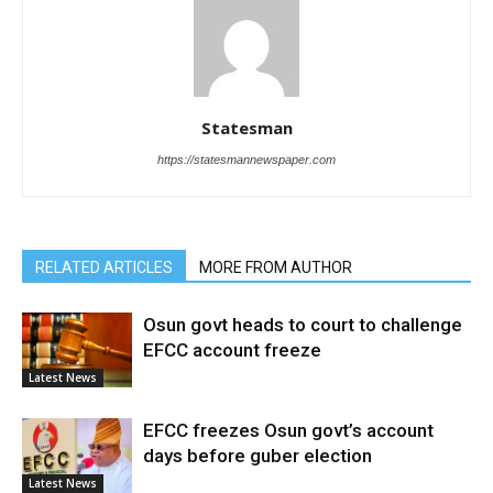
Statesman
https://statesmannewspaper.com
RELATED ARTICLES
MORE FROM AUTHOR
Osun govt heads to court to challenge
EFCC account freeze
Latest News
EFCC freezes Osun govt’s account
days before guber election
Latest News