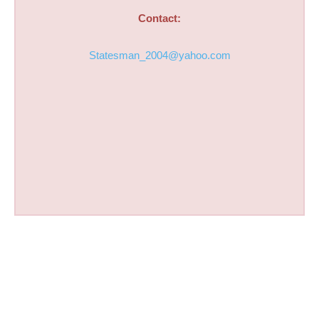
Contact:
Statesman_2004@yahoo.com