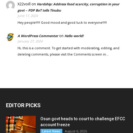
X22voill
on
Hardship: Address food scarcity, corruption in your
govt – PDP BoT tells Tinubu
June 17, 2024
Hey people!!!!! Good mood and good luck to everyone!!!!!
on
A WordPress Commenter
Hello world!
January 27, 2024
Hi, this is a comment. To get started with moderating, editing, and
deleting comments, please visit the Comments screen in…
EDITOR PICKS
Osun govt heads to court to challenge EFCC
account freeze
August 6, 2026
Latest News