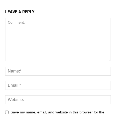
LEAVE A REPLY
Save my name, email, and website in this browser for the