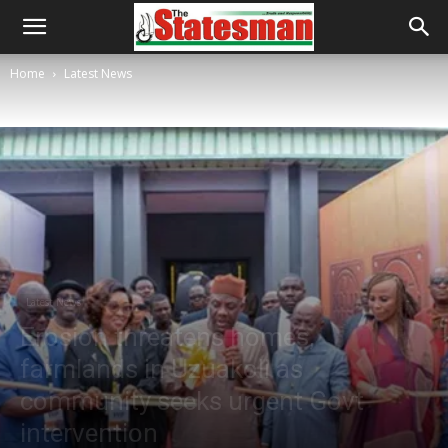
Home
Latest News
Latest News
Erosion threatens homes,
farmlands in Uzuakoli as
community seeks urgent Govt
intervention