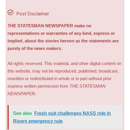
Post Disclaimer
THE STATESMAN NEWSPAPER make no
representations or warranties of any kind, express or
implied, about the stories hereon as the statements are
purely of the news makers.
All rights reserved. This material, and other digital content on
this website, may not be reproduced, published, broadcast,
rewritten or redistributed in whole or in part without prior
express written permission from THE STATESMAN
NEWSPAPER.
See also
Fresh suit challenges NASS role in
Rivers emergency rule