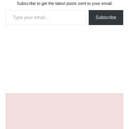
Subscribe to get the latest posts sent to your email.
Type your email…
Subscribe