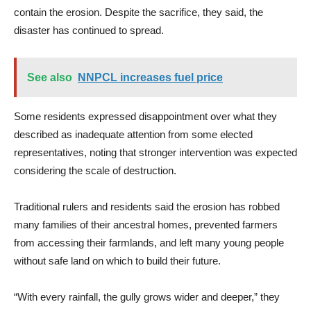
contain the erosion. Despite the sacrifice, they said, the
disaster has continued to spread.
See also
NNPCL increases fuel price
Some residents expressed disappointment over what they
described as inadequate attention from some elected
representatives, noting that stronger intervention was expected
considering the scale of destruction.
Traditional rulers and residents said the erosion has robbed
many families of their ancestral homes, prevented farmers
from accessing their farmlands, and left many young people
without safe land on which to build their future.
“With every rainfall, the gully grows wider and deeper,” they