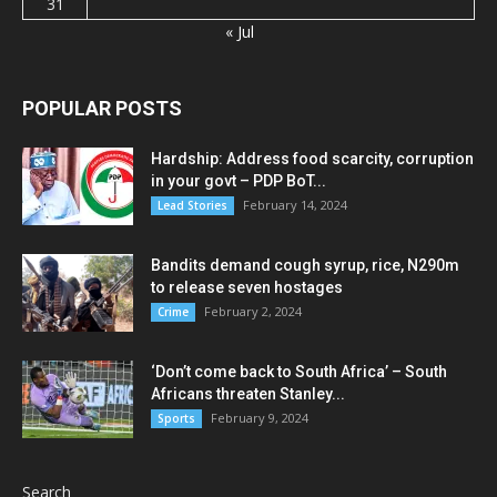
31
« Jul
POPULAR POSTS
Hardship: Address food scarcity, corruption
in your govt – PDP BoT...
February 14, 2024
Lead Stories
Bandits demand cough syrup, rice, N290m
to release seven hostages
February 2, 2024
Crime
‘Don’t come back to South Africa’ – South
Africans threaten Stanley...
February 9, 2024
Sports
Search