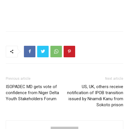
Previous article
Next article
ISOPADEC MD gets vote of
US, UK, others receive
confidence from Niger Delta
notification of IPOB transition
Youth Stakeholders Forum
issued by Nnamdi Kanu from
Sokoto prison