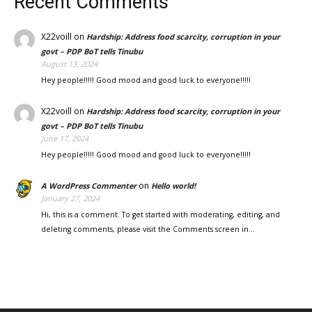
Recent Comments
X22voill
on
Hardship: Address food scarcity, corruption in your
govt – PDP BoT tells Tinubu
August 13, 2024
Hey people!!!!! Good mood and good luck to everyone!!!!!
X22voill
on
Hardship: Address food scarcity, corruption in your
govt – PDP BoT tells Tinubu
June 17, 2024
Hey people!!!!! Good mood and good luck to everyone!!!!!
on
A WordPress Commenter
Hello world!
January 27, 2024
Hi, this is a comment. To get started with moderating, editing, and
deleting comments, please visit the Comments screen in…