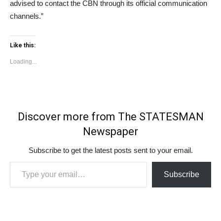
advised to contact the CBN through its official communication
channels.”
Like this:
Loading...
Discover more from The STATESMAN
Newspaper
Subscribe to get the latest posts sent to your email.
Type your email…
Subscribe