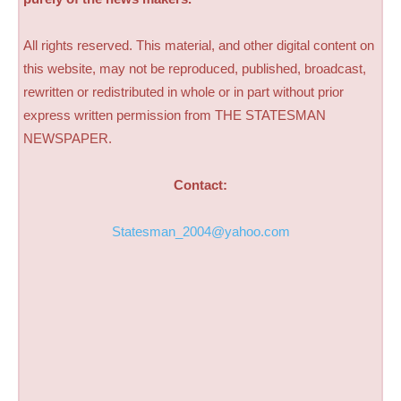
All rights reserved. This material, and other digital content on
this website, may not be reproduced, published, broadcast,
rewritten or redistributed in whole or in part without prior
express written permission from THE STATESMAN
NEWSPAPER.
Contact:
Statesman_2004@yahoo.com