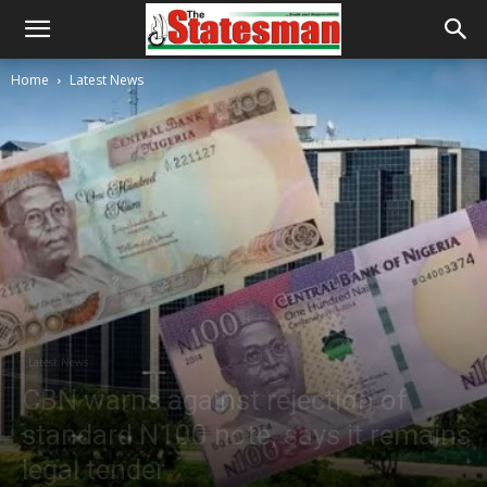
Home
Latest News
Latest News
CBN warns against rejection of
standard N100 note, says it remains
legal tender