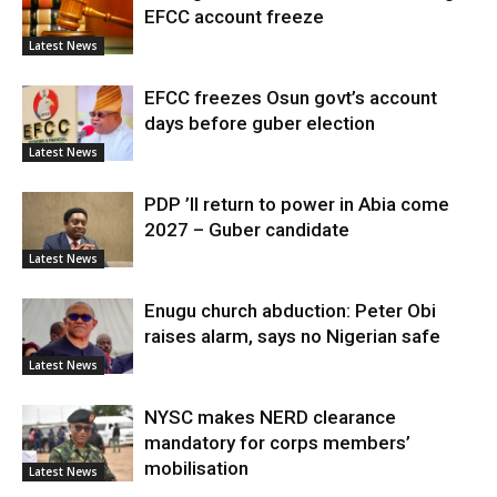
EFCC account freeze
Latest News
EFCC freezes Osun govt’s account
days before guber election
Latest News
PDP ’ll return to power in Abia come
2027 – Guber candidate
Latest News
Enugu church abduction: Peter Obi
raises alarm, says no Nigerian safe
Latest News
NYSC makes NERD clearance
mandatory for corps members’
mobilisation
Latest News