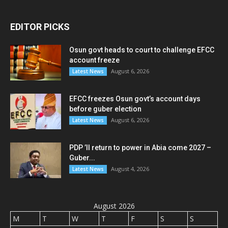
EDITOR PICKS
Osun govt heads to court to challenge EFCC
account freeze
August 6, 2026
Latest News
EFCC freezes Osun govt’s account days
before guber election
August 6, 2026
Latest News
PDP ’ll return to power in Abia come 2027 –
Guber...
August 4, 2026
Latest News
August 2026
M
T
W
T
F
S
S