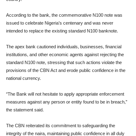
According to the bank, the commemorative N100 note was
issued to celebrate Nigeria’s centenary and was never
intended to replace the existing standard N100 banknote.
The apex bank cautioned individuals, businesses, financial
institutions, and other economic agents against rejecting the
standard N100 note, stressing that such actions violate the
provisions of the CBN Act and erode public confidence in the
national currency.
“The Bank will not hesitate to apply appropriate enforcement
measures against any person or entity found to be in breach,”
the statement said.
The CBN reiterated its commitment to safeguarding the
integrity of the naira, maintaining public confidence in all duly