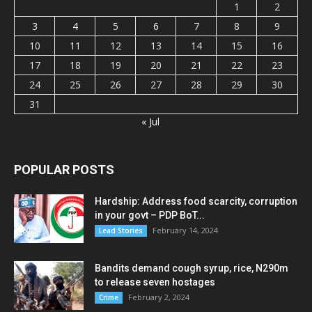
1
2
3
4
5
6
7
8
9
10
11
12
13
14
15
16
17
18
19
20
21
22
23
24
25
26
27
28
29
30
31
« Jul
POPULAR POSTS
Hardship: Address food scarcity, corruption
in your govt – PDP BoT...
February 14, 2024
Lead Stories
Bandits demand cough syrup, rice, N290m
to release seven hostages
February 2, 2024
Crime