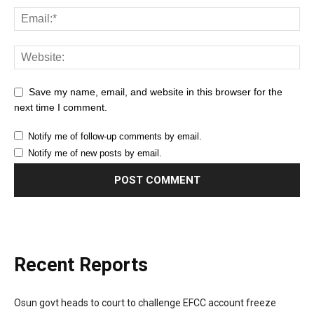
Save my name, email, and website in this browser for the
next time I comment.
Notify me of follow-up comments by email.
Notify me of new posts by email.
Recent Reports
Osun govt heads to court to challenge EFCC account freeze