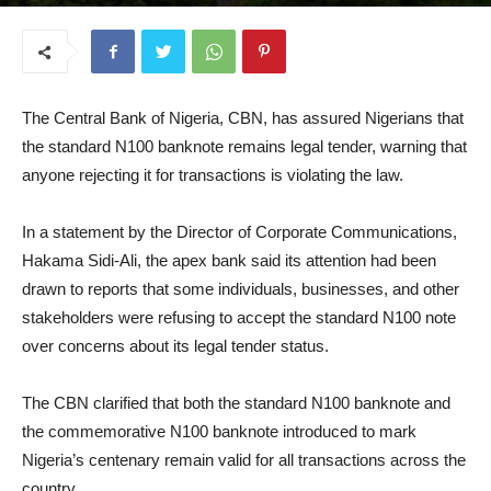
July 9, 2026
The Central Bank of Nigeria, CBN, has assured Nigerians that
the standard N100 banknote remains legal tender, warning that
anyone rejecting it for transactions is violating the law.
In a statement by the Director of Corporate Communications,
Hakama Sidi-Ali, the apex bank said its attention had been
drawn to reports that some individuals, businesses, and other
stakeholders were refusing to accept the standard N100 note
over concerns about its legal tender status.
The CBN clarified that both the standard N100 banknote and
the commemorative N100 banknote introduced to mark
Nigeria’s centenary remain valid for all transactions across the
country.