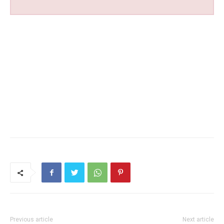
Previous article
Next article