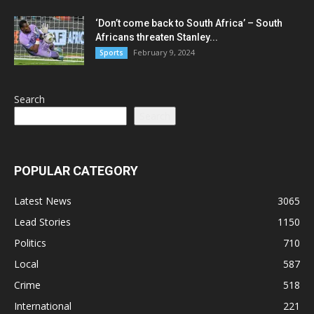
‘Don’t come back to South Africa’ – South
Africans threaten Stanley...
February 9, 2024
Sports
Search
Search
POPULAR CATEGORY
Latest News
3065
Lead Stories
1150
Politics
710
Local
587
Crime
518
International
221