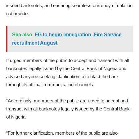
issued banknotes, and ensuring seamless currency circulation
nationwide.
See also
FG to begin Immigration, Fire Service
recruitment August
It urged members of the public to accept and transact with all
banknotes legally issued by the Central Bank of Nigeria and
advised anyone seeking clarification to contact the bank
through its official communication channels.
“Accordingly, members of the public are urged to accept and
transact with all banknotes legally issued by the Central Bank
of Nigeria.
“For further clarification, members of the public are also