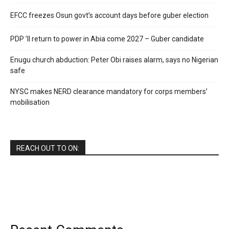
EFCC freezes Osun govt’s account days before guber election
PDP ’ll return to power in Abia come 2027 – Guber candidate
Enugu church abduction: Peter Obi raises alarm, says no Nigerian
safe
NYSC makes NERD clearance mandatory for corps members’
mobilisation
REACH OUT TO ON: