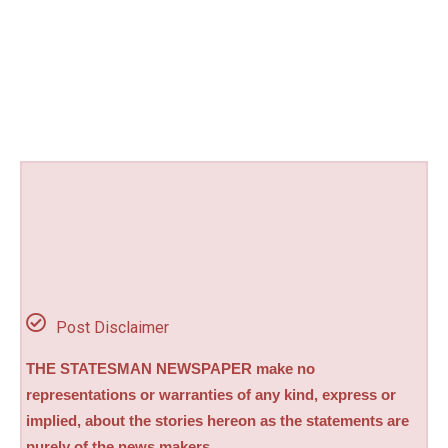
Post Disclaimer
THE STATESMAN NEWSPAPER make no
representations or warranties of any kind, express or
implied, about the stories hereon as the statements are
purely of the news makers.