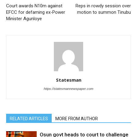
Court awards N10m against
Reps in rowdy session over
EFCC for defaming ex-Power
motion to summon Tinubu
Minister Agunloye
Statesman
https://statesmannewspaper.com
RELATED ARTICLES
MORE FROM AUTHOR
Osun govt heads to court to challenge