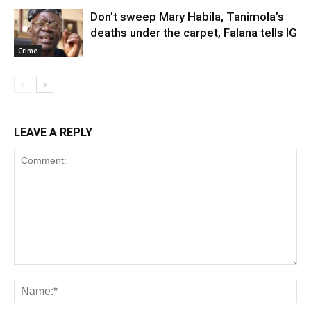
Don’t sweep Mary Habila, Tanimola’s
deaths under the carpet, Falana tells IG
Crime
LEAVE A REPLY