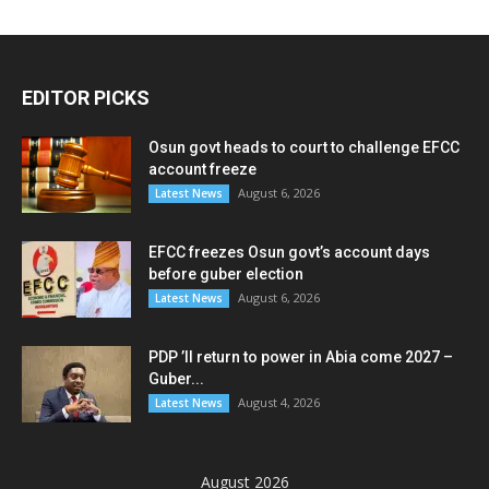
EDITOR PICKS
Osun govt heads to court to challenge EFCC
account freeze
August 6, 2026
Latest News
EFCC freezes Osun govt’s account days
before guber election
August 6, 2026
Latest News
PDP ’ll return to power in Abia come 2027 –
Guber...
August 4, 2026
Latest News
August 2026