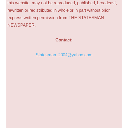
this website, may not be reproduced, published, broadcast,
rewritten or redistributed in whole or in part without prior
express written permission from THE STATESMAN
NEWSPAPER.
Contact:
Statesman_2004@yahoo.com