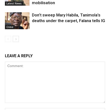
mobilisation
Latest News
Don’t sweep Mary Habila, Tanimola’s
deaths under the carpet, Falana tells IG
Crime
LEAVE A REPLY