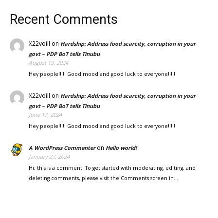
Recent Comments
X22voill
on
Hardship: Address food scarcity, corruption in your
govt – PDP BoT tells Tinubu
August 13, 2024
Hey people!!!!! Good mood and good luck to everyone!!!!!
X22voill
on
Hardship: Address food scarcity, corruption in your
govt – PDP BoT tells Tinubu
June 17, 2024
Hey people!!!!! Good mood and good luck to everyone!!!!!
on
A WordPress Commenter
Hello world!
January 27, 2024
Hi, this is a comment. To get started with moderating, editing, and
deleting comments, please visit the Comments screen in…