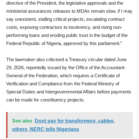
directive of the President, the legislative approvals and the
ministerial assurances releases to MDAs remain slow, if I may
say unexistent, stalling critical projects, escalating contract
costs, exposing contractors to insolvency, and rising non-
performing loans and eroding public trust in the budget of the
Federal Republic of Nigeria, approved by this parliament.”
The lawmaker also criticised a Treasury circular dated June
29, 2026, reportedly issued by the Office of the Accountant-
General of the Federation, which requires a Certificate of
Verification and Compliance from the Federal Ministry of
Special Duties and Intergovernmental Affairs before payments
can be made for constituency projects.
See also
Dont pay for transformers, cables,
others, NERC tells Nigerians