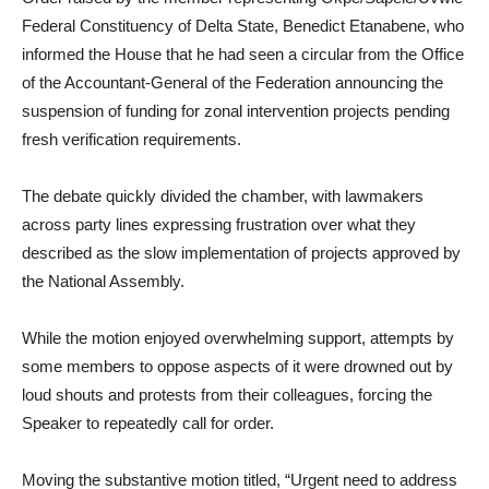
Federal Constituency of Delta State, Benedict Etanabene, who
informed the House that he had seen a circular from the Office
of the Accountant-General of the Federation announcing the
suspension of funding for zonal intervention projects pending
fresh verification requirements.
The debate quickly divided the chamber, with lawmakers
across party lines expressing frustration over what they
described as the slow implementation of projects approved by
the National Assembly.
While the motion enjoyed overwhelming support, attempts by
some members to oppose aspects of it were drowned out by
loud shouts and protests from their colleagues, forcing the
Speaker to repeatedly call for order.
Moving the substantive motion titled, “Urgent need to address