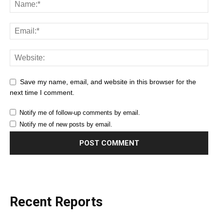
Save my name, email, and website in this browser for the
next time I comment.
Notify me of follow-up comments by email.
Notify me of new posts by email.
Recent Reports