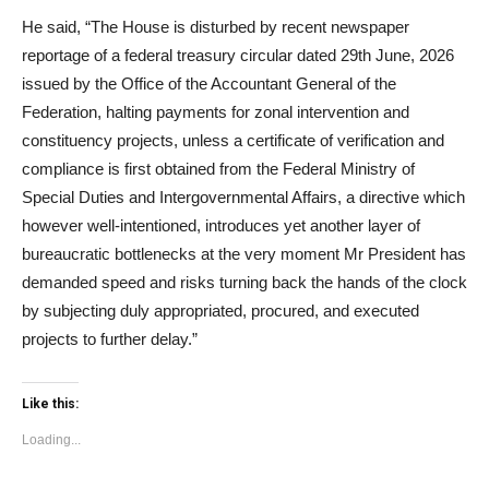
He said, “The House is disturbed by recent newspaper
reportage of a federal treasury circular dated 29th June, 2026
issued by the Office of the Accountant General of the
Federation, halting payments for zonal intervention and
constituency projects, unless a certificate of verification and
compliance is first obtained from the Federal Ministry of
Special Duties and Intergovernmental Affairs, a directive which
however well-intentioned, introduces yet another layer of
bureaucratic bottlenecks at the very moment Mr President has
demanded speed and risks turning back the hands of the clock
by subjecting duly appropriated, procured, and executed
projects to further delay.”
Like this:
Loading...