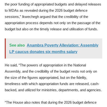
the poor funding of appropriated budgets and delayed releases
to MDAs as revealed during the 2026 budget defence
sessions,” Ikwechegh argued that the credibility of the
appropriation process depends not only on the passage of the
budget but also on the timely release and utilisation of funds.
See also
Anambra Poverty Alleviation: Assembly
LP caucus donates six months salary
He said, “The powers of appropriation in the National
Assembly, and the credibility of the budget rests not only on
the size of the figures appropriated, but on the fidelity,
timeliness with which appropriation funds are released, cash-
backed, and utilized for ministries, departments, and agencies.
“The House also notes that during the 2026 budget defence