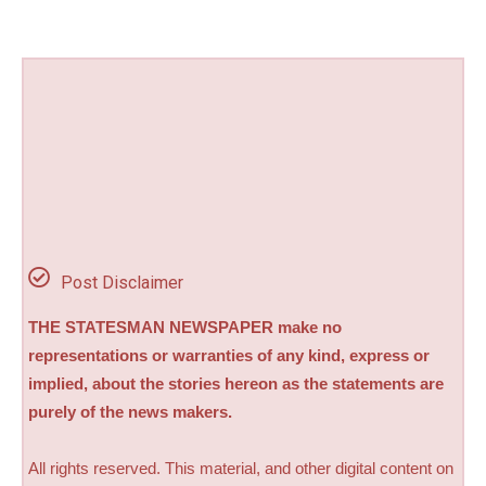
Post Disclaimer
THE STATESMAN NEWSPAPER make no
representations or warranties of any kind, express or
implied, about the stories hereon as the statements are
purely of the news makers.
All rights reserved. This material, and other digital content on