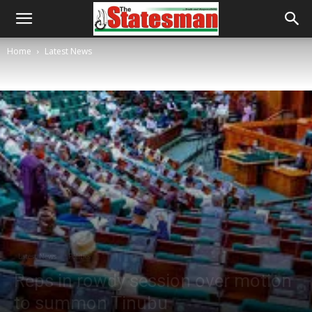
Home
Latest News
Latest News
Politics
Reps in rowdy session over motion
to summon Tinubu