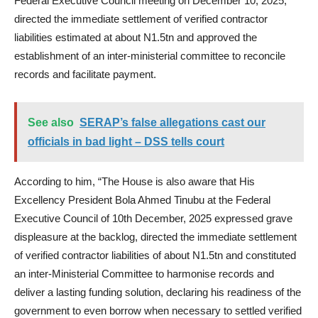
Federal Executive Council meeting on December 10, 2025,
directed the immediate settlement of verified contractor
liabilities estimated at about N1.5tn and approved the
establishment of an inter-ministerial committee to reconcile
records and facilitate payment.
See also
SERAP’s false allegations cast our
officials in bad light – DSS tells court
According to him, “The House is also aware that His
Excellency President Bola Ahmed Tinubu at the Federal
Executive Council of 10th December, 2025 expressed grave
displeasure at the backlog, directed the immediate settlement
of verified contractor liabilities of about N1.5tn and constituted
an inter-Ministerial Committee to harmonise records and
deliver a lasting funding solution, declaring his readiness of the
government to even borrow when necessary to settled verified