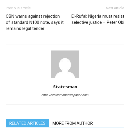
Previous article
Next article
CBN warns against rejection
El-Rufai: Nigeria must resist
of standard N100 note, says it
selective justice – Peter Obi
remains legal tender
Statesman
https://statesmannewspaper.com
RELATED ARTICLES
MORE FROM AUTHOR