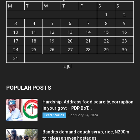
M
T
W
T
F
S
S
1
2
3
4
5
6
7
8
9
10
11
12
13
14
15
16
17
18
19
20
21
22
23
24
25
26
27
28
29
30
31
« Jul
POPULAR POSTS
Hardship: Address food scarcity, corruption
in your govt – PDP BoT...
February 14, 2024
Lead Stories
Bandits demand cough syrup, rice, N290m
to release seven hostages