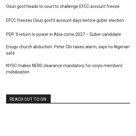
Osun govt heads to court to challenge EFCC account freeze
EFCC freezes Osun govt’s account days before guber election
PDP ’ll return to power in Abia come 2027 – Guber candidate
Enugu church abduction: Peter Obi raises alarm, says no Nigerian
safe
NYSC makes NERD clearance mandatory for corps members’
mobilisation
REACH OUT TO ON: