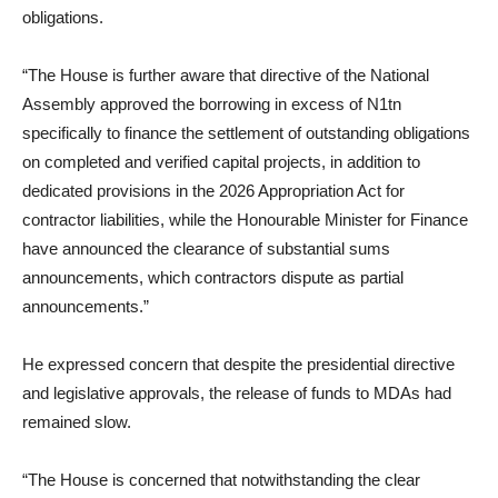
obligations.
“The House is further aware that directive of the National
Assembly approved the borrowing in excess of N1tn
specifically to finance the settlement of outstanding obligations
on completed and verified capital projects, in addition to
dedicated provisions in the 2026 Appropriation Act for
contractor liabilities, while the Honourable Minister for Finance
have announced the clearance of substantial sums
announcements, which contractors dispute as partial
announcements.”
He expressed concern that despite the presidential directive
and legislative approvals, the release of funds to MDAs had
remained slow.
“The House is concerned that notwithstanding the clear