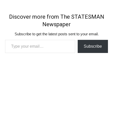
Discover more from The STATESMAN
Newspaper
Subscribe to get the latest posts sent to your email.
Type your email…
Subscribe