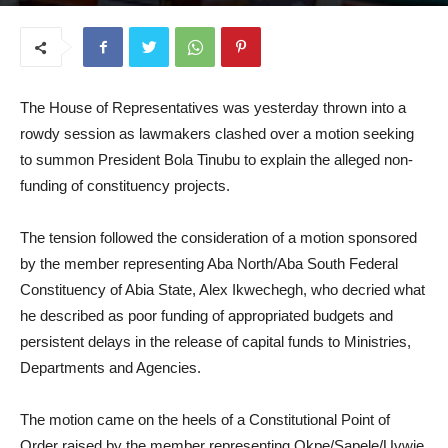
July 9, 2026
The House of Representatives was yesterday thrown into a
rowdy session as lawmakers clashed over a motion seeking
to summon President Bola Tinubu to explain the alleged non-
funding of constituency projects.
The tension followed the consideration of a motion sponsored
by the member representing Aba North/Aba South Federal
Constituency of Abia State, Alex Ikwechegh, who decried what
he described as poor funding of appropriated budgets and
persistent delays in the release of capital funds to Ministries,
Departments and Agencies.
The motion came on the heels of a Constitutional Point of
Order raised by the member representing Okpe/Sapele/Uvwie