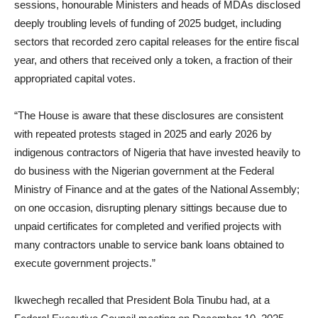
sessions, honourable Ministers and heads of MDAs disclosed
deeply troubling levels of funding of 2025 budget, including
sectors that recorded zero capital releases for the entire fiscal
year, and others that received only a token, a fraction of their
appropriated capital votes.
“The House is aware that these disclosures are consistent
with repeated protests staged in 2025 and early 2026 by
indigenous contractors of Nigeria that have invested heavily to
do business with the Nigerian government at the Federal
Ministry of Finance and at the gates of the National Assembly;
on one occasion, disrupting plenary sittings because due to
unpaid certificates for completed and verified projects with
many contractors unable to service bank loans obtained to
execute government projects.”
Ikwechegh recalled that President Bola Tinubu had, at a