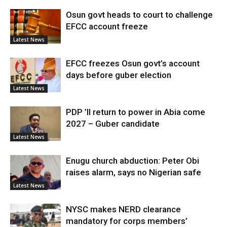
Osun govt heads to court to challenge
EFCC account freeze
Latest News
EFCC freezes Osun govt’s account
days before guber election
Latest News
PDP ’ll return to power in Abia come
2027 – Guber candidate
Latest News
Enugu church abduction: Peter Obi
raises alarm, says no Nigerian safe
Latest News
NYSC makes NERD clearance
mandatory for corps members’