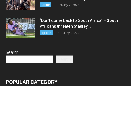
February 2, 2024
Crime
‘Don’t come back to South Africa’ – South
Africans threaten Stanley...
February 9, 2024
Sports
Search
Search
POPULAR CATEGORY
Latest News
3065
Lead Stories
1150
Politics
710
Local
587
Crime
518