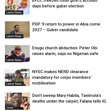
EFCC freezes Osun govt’s account
days before guber election
Latest News
PDP ’ll return to power in Abia come
2027 – Guber candidate
Latest News
Enugu church abduction: Peter Obi
raises alarm, says no Nigerian safe
Latest News
NYSC makes NERD clearance
mandatory for corps members’
mobilisation
Latest News
Don’t sweep Mary Habila, Tanimola’s
deaths under the carpet, Falana tells IG
Crime