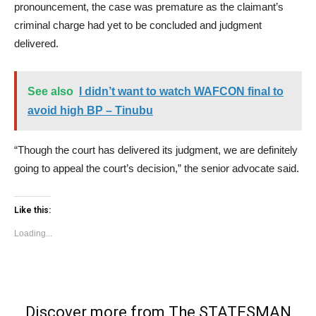
pronouncement, the case was premature as the claimant’s
criminal charge had yet to be concluded and judgment
delivered.
See also
I didn’t want to watch WAFCON final to
avoid high BP – Tinubu
“Though the court has delivered its judgment, we are definitely
going to appeal the court’s decision,” the senior advocate said.
Like this:
Loading...
Discover more from The STATESMAN