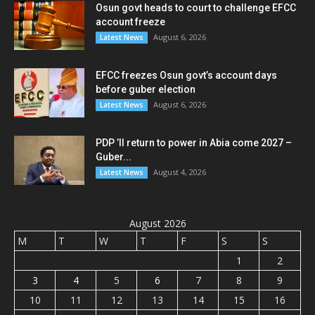
Osun govt heads to court to challenge EFCC
account freeze
August 6, 2026
Latest News
EFCC freezes Osun govt’s account days
before guber election
August 6, 2026
Latest News
PDP ’ll return to power in Abia come 2027 –
Guber...
August 4, 2026
Latest News
August 2026
M
T
W
T
F
S
S
1
2
3
4
5
6
7
8
9
10
11
12
13
14
15
16