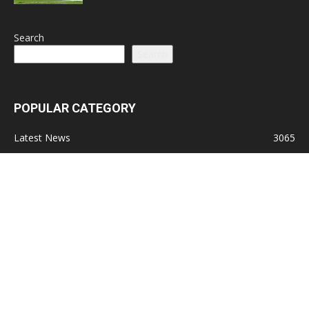
Search
Search
POPULAR CATEGORY
Latest News
3065
Lead Stories
1150
Politics
710
Local
587
Crime
518
International
221
Health
104
Religion
38