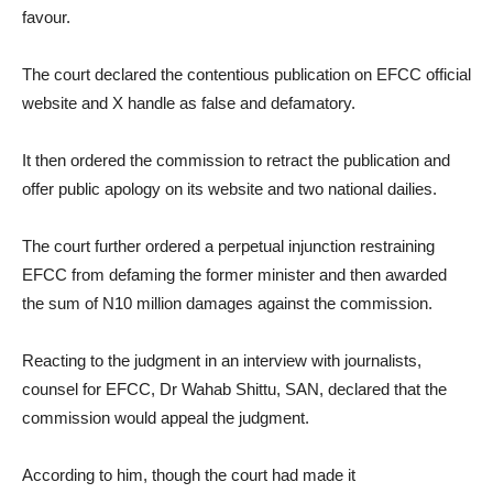
favour.
The court declared the contentious publication on EFCC official
website and X handle as false and defamatory.
It then ordered the commission to retract the publication and
offer public apology on its website and two national dailies.
The court further ordered a perpetual injunction restraining
EFCC from defaming the former minister and then awarded
the sum of N10 million damages against the commission.
Reacting to the judgment in an interview with journalists,
counsel for EFCC, Dr Wahab Shittu, SAN, declared that the
commission would appeal the judgment.
According to him, though the court had made it