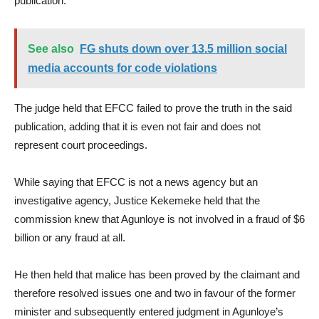
publication.
See also
FG shuts down over 13.5 million social
media accounts for code violations
The judge held that EFCC failed to prove the truth in the said
publication, adding that it is even not fair and does not
represent court proceedings.
While saying that EFCC is not a news agency but an
investigative agency, Justice Kekemeke held that the
commission knew that Agunloye is not involved in a fraud of $6
billion or any fraud at all.
He then held that malice has been proved by the claimant and
therefore resolved issues one and two in favour of the former
minister and subsequently entered judgment in Agunloye’s