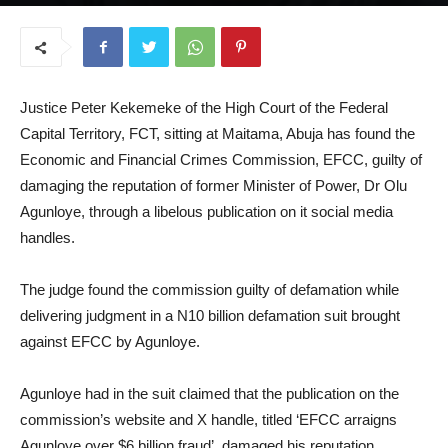
July 9, 2026
Justice Peter Kekemeke of the High Court of the Federal
Capital Territory, FCT, sitting at Maitama, Abuja has found the
Economic and Financial Crimes Commission, EFCC, guilty of
damaging the reputation of former Minister of Power, Dr Olu
Agunloye, through a libelous publication on it social media
handles.
The judge found the commission guilty of defamation while
delivering judgment in a N10 billion defamation suit brought
against EFCC by Agunloye.
Agunloye had in the suit claimed that the publication on the
commission’s website and X handle, titled ‘EFCC arraigns
Agunloye over $6 billion fraud’, damaged his reputation.