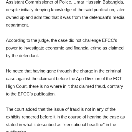
Assistant Commissioner of Police, Umar Hussain Babangida,
despite initially denying knowledge of the said publication, later
owned up and admitted that it was from the defendant’s media
department.
According to the judge, the case did not challenge EFCC’s
power to investigate economic and financial crime as claimed
by the defendant.
He noted that having gone through the charge in the criminal
case against the claimant before the Apo Division of the FCT
High Court, there is no where in it that claimed fraud, contrary
to the EFCC’s publication.
The court added that the issue of fraud is not in any of the
exhibits rendered before it in the course of hearing the case as
stated in what it described as “sensational headline” in the