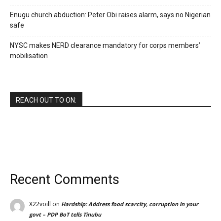
Enugu church abduction: Peter Obi raises alarm, says no Nigerian
safe
NYSC makes NERD clearance mandatory for corps members’
mobilisation
REACH OUT TO ON:
Recent Comments
X22voill
on
Hardship: Address food scarcity, corruption in your
govt – PDP BoT tells Tinubu