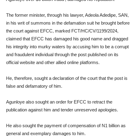
The former minister, through his lawyer, Adeola Adedipe, SAN,
in his writ of summons in the defamation suit he brought before
the court against EFCC, marked FCT/HC/CV/1199/2024,
claimed that EFCC has damaged his good name and dragged
his integrity into murky waters by accusing him to be a corrupt
and fraudulent individual through the post published on its
official website and other allied online platforms.
He, therefore, sought a declaration of the court that the post is
false and defamatory of him.
Agunloye also sought an order for EFCC to retract the
publication against him and tender unreserved apologies.
He also sought the payment of compensation of N1 billion as
general and exemplary damages to him.