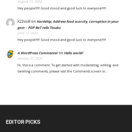
August 13, 2024
Hey people!!!!! Good mood and good luck to everyone!!!!!
X22voill
on
Hardship: Address food scarcity, corruption in your
govt – PDP BoT tells Tinubu
June 17, 2024
Hey people!!!!! Good mood and good luck to everyone!!!!!
on
A WordPress Commenter
Hello world!
January 27, 2024
Hi, this is a comment. To get started with moderating, editing, and
deleting comments, please visit the Comments screen in…
EDITOR PICKS