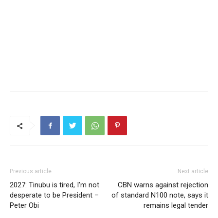
Previous article
Next article
2027: Tinubu is tired, I’m not
CBN warns against rejection
desperate to be President –
of standard N100 note, says it
Peter Obi
remains legal tender