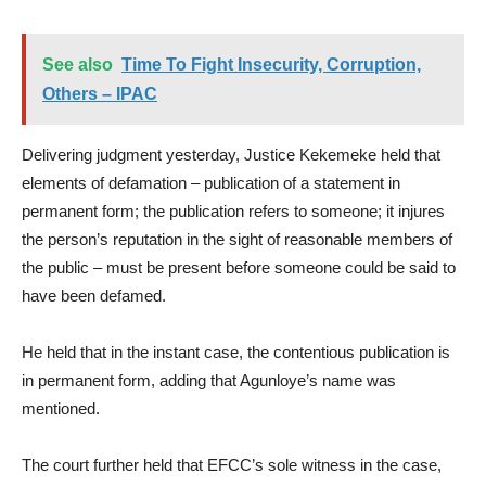
See also
Time To Fight Insecurity, Corruption,
Others – IPAC
Delivering judgment yesterday, Justice Kekemeke held that
elements of defamation – publication of a statement in
permanent form; the publication refers to someone; it injures
the person’s reputation in the sight of reasonable members of
the public – must be present before someone could be said to
have been defamed.
He held that in the instant case, the contentious publication is
in permanent form, adding that Agunloye’s name was
mentioned.
The court further held that EFCC’s sole witness in the case,