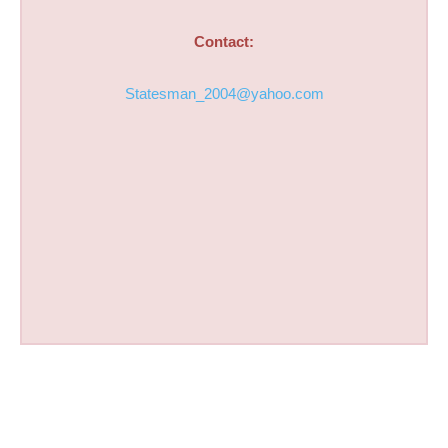
Contact:
Statesman_2004@yahoo.com