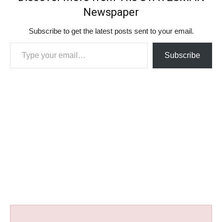
Newspaper
Subscribe to get the latest posts sent to your email.
Type your email…
Subscribe