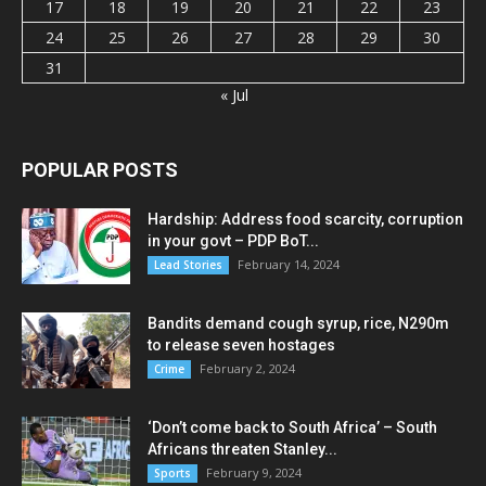
17
18
19
20
21
22
23
24
25
26
27
28
29
30
31
« Jul
POPULAR POSTS
Hardship: Address food scarcity, corruption
in your govt – PDP BoT...
February 14, 2024
Lead Stories
Bandits demand cough syrup, rice, N290m
to release seven hostages
February 2, 2024
Crime
‘Don’t come back to South Africa’ – South
Africans threaten Stanley...
February 9, 2024
Sports