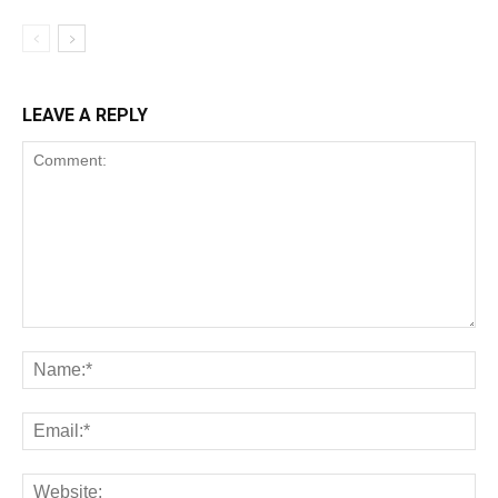
LEAVE A REPLY