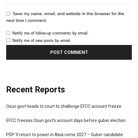
Save my name, email, and website in this browser for the
next time I comment.
Notify me of follow-up comments by email.
Notify me of new posts by email.
Recent Reports
Osun govt heads to court to challenge EFCC account freeze
EFCC freezes Osun govt’s account days before guber election
PDP ’ll return to power in Abia come 2027 – Guber candidate