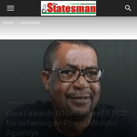
Home
Latest News
Latest News
Court awards N10m against EFCC
for defaming ex-Power Minister
Agunloye