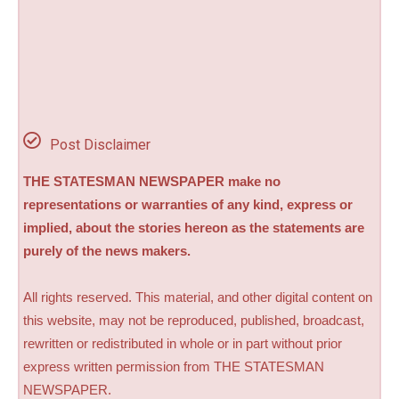
Post Disclaimer
THE STATESMAN NEWSPAPER make no
representations or warranties of any kind, express or
implied, about the stories hereon as the statements are
purely of the news makers.
All rights reserved. This material, and other digital content on
this website, may not be reproduced, published, broadcast,
rewritten or redistributed in whole or in part without prior
express written permission from THE STATESMAN
NEWSPAPER.