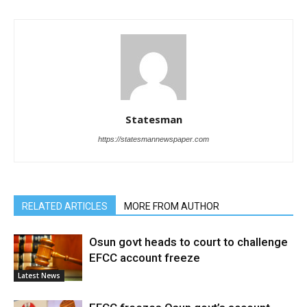
Statesman
https://statesmannewspaper.com
RELATED ARTICLES
MORE FROM AUTHOR
Osun govt heads to court to challenge
EFCC account freeze
Latest News