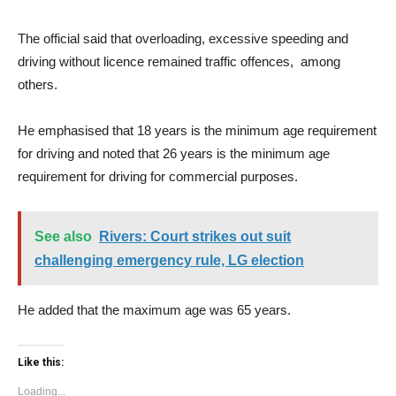
The official said that overloading, excessive speeding and
driving without licence remained traffic offences, among
others.
He emphasised that 18 years is the minimum age requirement
for driving and noted that 26 years is the minimum age
requirement for driving for commercial purposes.
See also
Rivers: Court strikes out suit
challenging emergency rule, LG election
He added that the maximum age was 65 years.
Like this:
Loading...