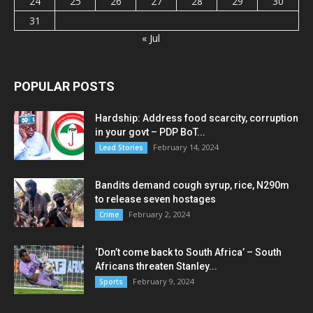
24
25
26
27
28
29
30
31
« Jul
POPULAR POSTS
Hardship: Address food scarcity, corruption
in your govt – PDP BoT...
February 14, 2024
Lead Stories
Bandits demand cough syrup, rice, N290m
to release seven hostages
February 2, 2024
Crime
‘Don’t come back to South Africa’ – South
Africans threaten Stanley...
February 9, 2024
Sports