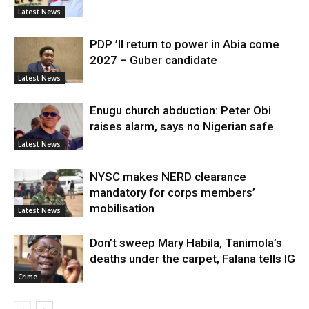
Latest News
PDP ’ll return to power in Abia come
2027 – Guber candidate
Latest News
Enugu church abduction: Peter Obi
raises alarm, says no Nigerian safe
Latest News
NYSC makes NERD clearance
mandatory for corps members’
mobilisation
Latest News
Don’t sweep Mary Habila, Tanimola’s
deaths under the carpet, Falana tells IG
Crime