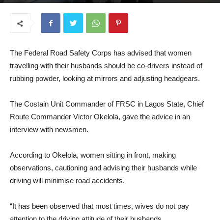
August 13, 2025
The Federal Road Safety Corps has advised that women
travelling with their husbands should be co-drivers instead of
rubbing powder, looking at mirrors and adjusting headgears.
The Costain Unit Commander of FRSC in Lagos State, Chief
Route Commander Victor Okelola, gave the advice in an
interview with newsmen.
According to Okelola, women sitting in front, making
observations, cautioning and advising their husbands while
driving will minimise road accidents.
“It has been observed that most times, wives do not pay
attention to the driving attitude of their husbands.