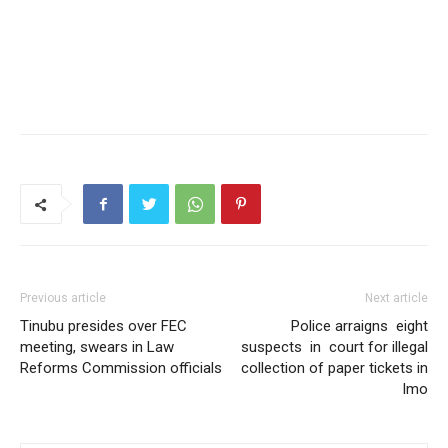
Previous article
Next article
Tinubu presides over FEC
Police arraigns eight
meeting, swears in Law
suspects in court for illegal
Reforms Commission officials
collection of paper tickets in
Imo