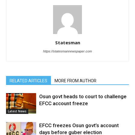
Statesman
https://statesmannewspaper.com
RELATED ARTICLES
MORE FROM AUTHOR
Osun govt heads to court to challenge
EFCC account freeze
Latest News
EFCC freezes Osun govt’s account
days before guber election