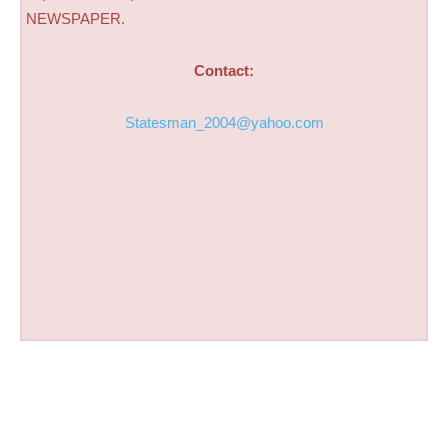
NEWSPAPER.
Contact:
Statesman_2004@yahoo.com