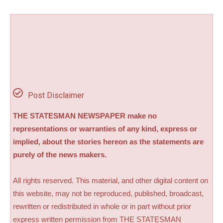
Post Disclaimer
THE STATESMAN NEWSPAPER make no
representations or warranties of any kind, express or
implied, about the stories hereon as the statements are
purely of the news makers.
All rights reserved. This material, and other digital content on
this website, may not be reproduced, published, broadcast,
rewritten or redistributed in whole or in part without prior
express written permission from THE STATESMAN