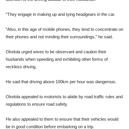
“They engage in making up and tying headgears in the car.
“Also, in this age of mobile phones, they tend to concentrate on
their phones and not minding their surroundings,” he said.
Okelola urged wives to be observant and caution their
husbands when speeding and exhibiting other forms of
reckless driving.
He said that driving above 100km per hour was dangerous.
Okelola appealed to motorists to abide by road traffic rules and
regulations to ensure road safety.
He also appealed to them to ensure that their vehicles would
be in good condition before embarking on a trip.