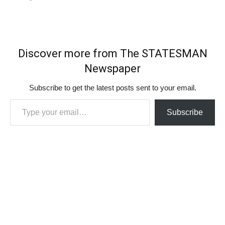
Discover more from The STATESMAN
Newspaper
Subscribe to get the latest posts sent to your email.
Type your email…
Subscribe