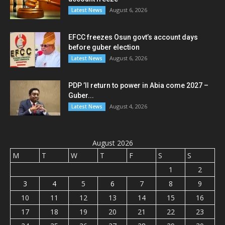
August 6, 2026
Latest News
EFCC freezes Osun govt’s account days
before guber election
August 6, 2026
Latest News
PDP ’ll return to power in Abia come 2027 –
Guber...
August 4, 2026
Latest News
August 2026
M
T
W
T
F
S
S
1
2
3
4
5
6
7
8
9
10
11
12
13
14
15
16
17
18
19
20
21
22
23