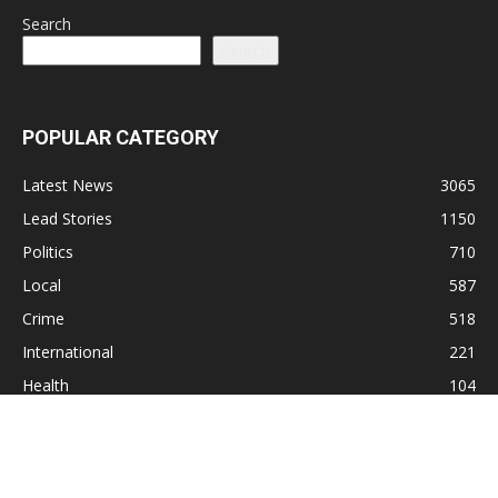
Search
Search
POPULAR CATEGORY
Latest News
3065
Lead Stories
1150
Politics
710
Local
587
Crime
518
International
221
Health
104
Religion
38