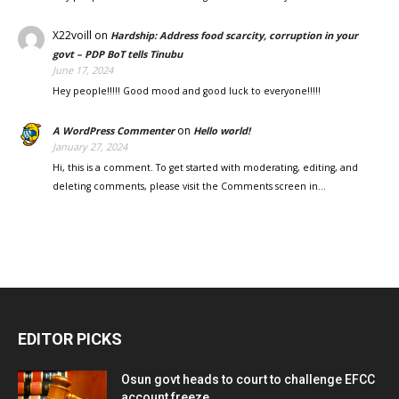
X22voill
on
Hardship: Address food scarcity, corruption in your
govt – PDP BoT tells Tinubu
June 17, 2024
Hey people!!!!! Good mood and good luck to everyone!!!!!
on
A WordPress Commenter
Hello world!
January 27, 2024
Hi, this is a comment. To get started with moderating, editing, and
deleting comments, please visit the Comments screen in…
EDITOR PICKS
Osun govt heads to court to challenge EFCC
account freeze