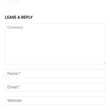
LEAVE A REPLY