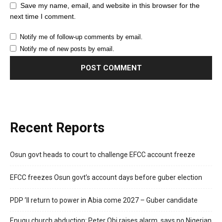
Save my name, email, and website in this browser for the
next time I comment.
Notify me of follow-up comments by email.
Notify me of new posts by email.
Recent Reports
Osun govt heads to court to challenge EFCC account freeze
EFCC freezes Osun govt’s account days before guber election
PDP ’ll return to power in Abia come 2027 – Guber candidate
Enugu church abduction: Peter Obi raises alarm, says no Nigerian