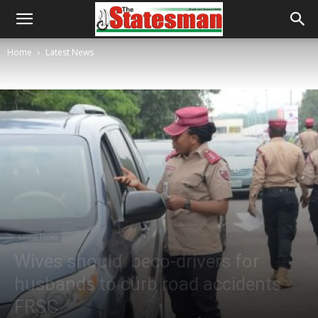
Home
Latest News
Latest News
Wives should beco-drivers for
husbands to curb road accidents -
FRSC