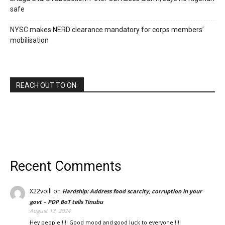
safe
NYSC makes NERD clearance mandatory for corps members’
mobilisation
REACH OUT TO ON:
Recent Comments
X22voill
on
Hardship: Address food scarcity, corruption in your
govt – PDP BoT tells Tinubu
August 13, 2024
Hey people!!!!! Good mood and good luck to everyone!!!!!