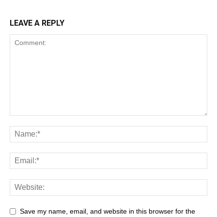
LEAVE A REPLY
Save my name, email, and website in this browser for the