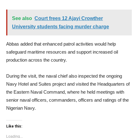
See also
Court frees 12 Ajayi Crowther
University students facing murder charge
Abbas added that enhanced patrol activities would help
safeguard maritime resources and support increased oil
production across the country.
During the visit, the naval chief also inspected the ongoing
Navy Hotel and Suites project and visited the Headquarters of
the Eastern Naval Command, where he held meetings with
senior naval officers, commanders, officers and ratings of the
Nigerian Navy.
Like this:
Loading...