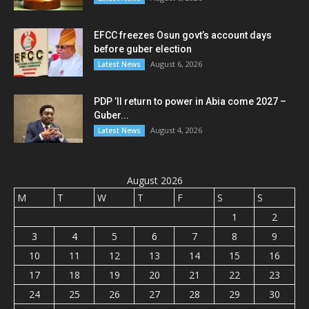
EFCC freezes Osun govt’s account days
before guber election
August 6, 2026
Latest News
PDP ’ll return to power in Abia come 2027 –
Guber...
August 4, 2026
Latest News
August 2026
M
T
W
T
F
S
S
1
2
3
4
5
6
7
8
9
10
11
12
13
14
15
16
17
18
19
20
21
22
23
24
25
26
27
28
29
30