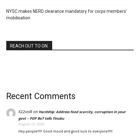
NYSC makes NERD clearance mandatory for corps members’
mobilisation
REACH OUT TO ON:
Recent Comments
X22voill
on
Hardship: Address food scarcity, corruption in your
govt – PDP BoT tells Tinubu
August 13, 2024
Hey people!!!!! Good mood and good luck to everyone!!!!!