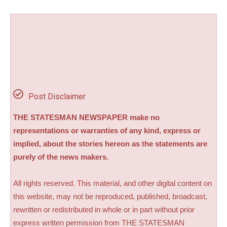
Post Disclaimer
THE STATESMAN NEWSPAPER make no
representations or warranties of any kind, express or
implied, about the stories hereon as the statements are
purely of the news makers.
All rights reserved. This material, and other digital content on
this website, may not be reproduced, published, broadcast,
rewritten or redistributed in whole or in part without prior
express written permission from THE STATESMAN