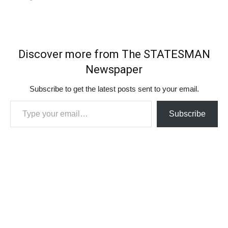
Discover more from The STATESMAN
Newspaper
Subscribe to get the latest posts sent to your email.
Type your email…
Subscribe