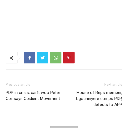
Previous article
Next article
PDP in crisis, can’t woo Peter
House of Reps member,
Obi, says Obidient Movement
Ugochinyere dumps PDP,
defects to APP