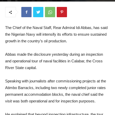
January 8, 2026
The Chief of the Naval Staff, Rear Admiral Idi Abbas, has said
the Nigerian Navy will intensify its efforts to ensure sustained
growth in the country’s oil production.
Abbas made the disclosure yesterday during an inspection
and operational tour of naval facilities in Calabar, the Cross
River State capital.
Speaking with journalists after commissioning projects at the
Atimbo Barracks, including two newly completed junior rates
permanent accommodation blocks, the naval chief said the
visit was both operational and for inspection purposes.
He explained that beyond inspecting infrastructure, the tour