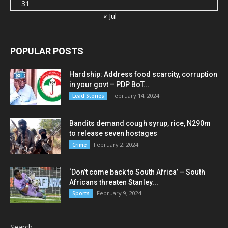
31
« Jul
POPULAR POSTS
Hardship: Address food scarcity, corruption
in your govt – PDP BoT...
February 14, 2024
Lead Stories
Bandits demand cough syrup, rice, N290m
to release seven hostages
February 2, 2024
Crime
‘Don’t come back to South Africa’ – South
Africans threaten Stanley...
February 9, 2024
Sports
Search