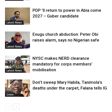
PDP ’ll return to power in Abia come
2027 – Guber candidate
Latest News
Enugu church abduction: Peter Obi
raises alarm, says no Nigerian safe
Latest News
NYSC makes NERD clearance
mandatory for corps members’
mobilisation
Latest News
Don’t sweep Mary Habila, Tanimola’s
deaths under the carpet, Falana tells IG
Crime