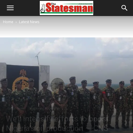
Home
Latest News
Latest News
Shattering Boundaries
We’ll intensify efforts to boost
Nigeria’s oil production — CNS