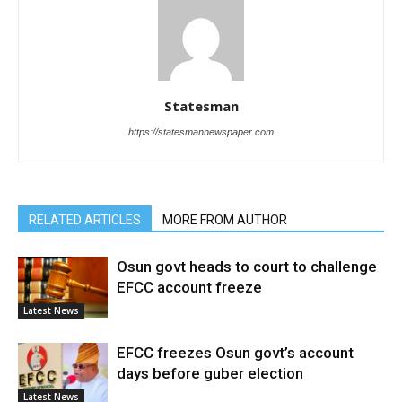
Statesman
https://statesmannewspaper.com
RELATED ARTICLES
MORE FROM AUTHOR
Osun govt heads to court to challenge
EFCC account freeze
Latest News
EFCC freezes Osun govt’s account
days before guber election
Latest News