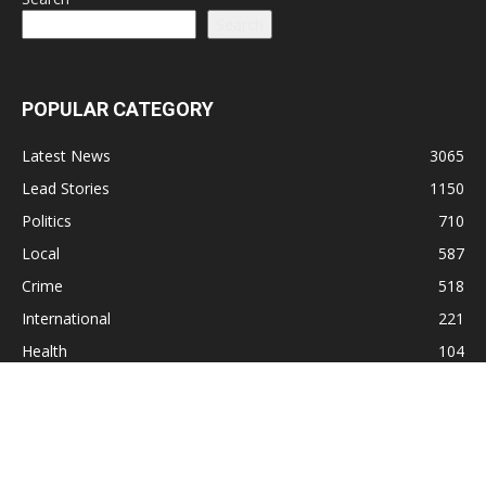
Search
POPULAR CATEGORY
Latest News
3065
Lead Stories
1150
Politics
710
Local
587
Crime
518
International
221
Health
104
Religion
38