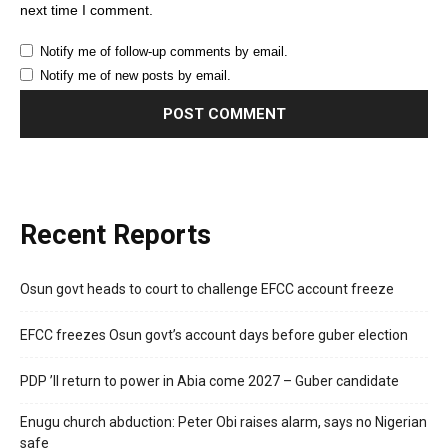
next time I comment.
Notify me of follow-up comments by email.
Notify me of new posts by email.
Recent Reports
Osun govt heads to court to challenge EFCC account freeze
EFCC freezes Osun govt’s account days before guber election
PDP ’ll return to power in Abia come 2027 – Guber candidate
Enugu church abduction: Peter Obi raises alarm, says no Nigerian
safe