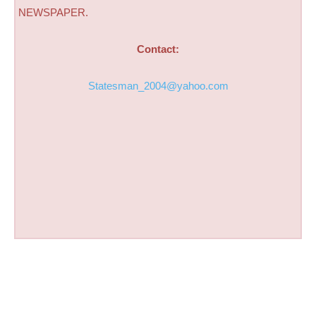
NEWSPAPER.
Contact:
Statesman_2004@yahoo.com