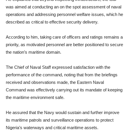
was aimed at conducting an on the spot assessment of naval
operations and addressing personnel welfare issues, which he
described as critical to effective security delivery.
According to him, taking care of officers and ratings remains a
priority, as motivated personnel are better positioned to secure
the nation’s maritime domain.
The Chief of Naval Staff expressed satisfaction with the
performance of the command, noting that from the briefings
received and observations made, the Eastern Naval
Command was effectively carrying out its mandate of keeping
the maritime environment safe.
He assured that the Navy would sustain and further improve
its maritime patrols and surveillance operations to protect
Nigeria’s waterways and critical maritime assets.