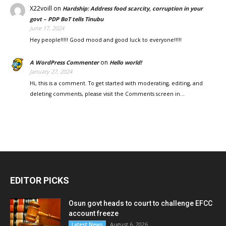
X22voill
on
Hardship: Address food scarcity, corruption in your
govt – PDP BoT tells Tinubu
June 17, 2024
Hey people!!!!! Good mood and good luck to everyone!!!!!
on
A WordPress Commenter
Hello world!
January 27, 2024
Hi, this is a comment. To get started with moderating, editing, and
deleting comments, please visit the Comments screen in…
EDITOR PICKS
Osun govt heads to court to challenge EFCC
account freeze
August 6, 2026
Latest News