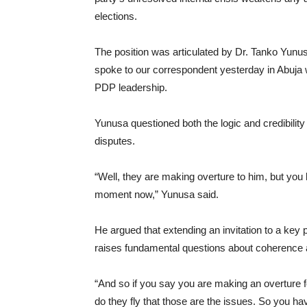
elections.
The position was articulated by Dr. Tanko Yunu
spoke to our correspondent yesterday in Abuja w
PDP leadership.
Yunusa questioned both the logic and credibility o
disputes.
“Well, they are making overture to him, but you 
moment now,” Yunusa said.
He argued that extending an invitation to a key po
raises fundamental questions about coherence a
“And so if you say you are making an overture 
do they fly that those are the issues. So you have