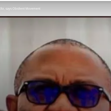
r Obi, says Obidient Movement
STATESMAN
Newspaper