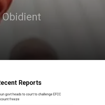
s Obidient
ecent Reports
un govt heads to court to challenge EFCC
count freeze