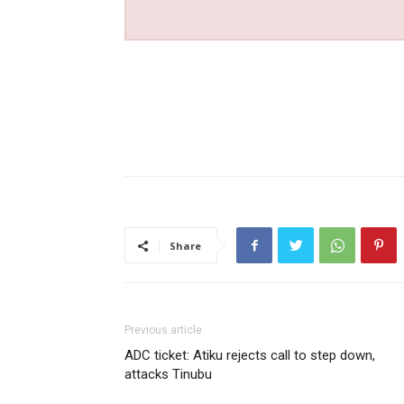
Share
Previous article
ADC ticket: Atiku rejects call to step down,
attacks Tinubu