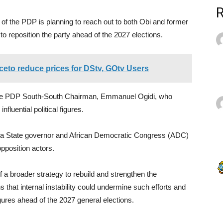
n of the PDP is planning to reach out to both Obi and former
to reposition the party ahead of the 2027 elections.
ceto reduce prices for DStv, GOtv Users
 the PDP South-South Chairman, Emmanuel Ogidi, who
luential political figures.
bra State governor and African Democratic Congress (ADC)
opposition actors.
 a broader strategy to rebuild and strengthen the
 that internal instability could undermine such efforts and
 figures ahead of the 2027 general elections.