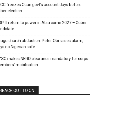
CC freezes Osun govt’s account days before
ber election
P ’ll return to power in Abia come 2027 – Guber
ndidate
ugu church abduction: Peter Obi raises alarm,
ys no Nigerian safe
YSC makes NERD clearance mandatory for corps
mbers’ mobilisation
REACH OUT TO ON: