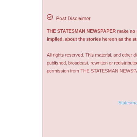
Post Disclaimer
THE STATESMAN NEWSPAPER make no repre
implied, about the stories hereon as the s
All rights reserved. This material, and other 
published, broadcast, rewritten or redistribute
permission from THE STATESMAN NEWS
Statesm