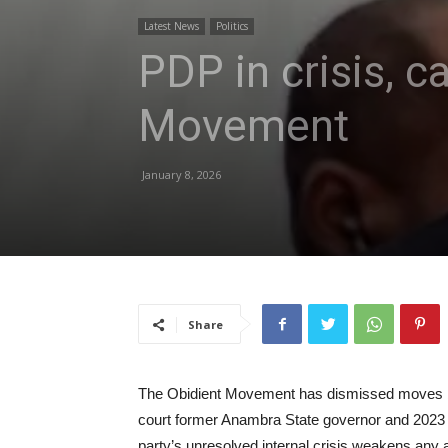
Latest News
Politics
PDP in crisis, c
Movement
January 8, 2026
Share
The Obidient Movement has dismissed moves by
court former Anambra State governor and 2023 pr
party’s unresolved internal crisis weakens any 