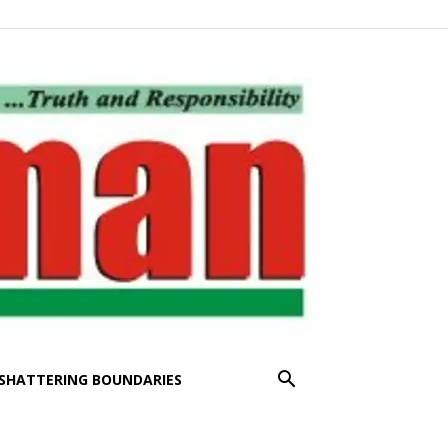
SHATTERING BOUNDARIES