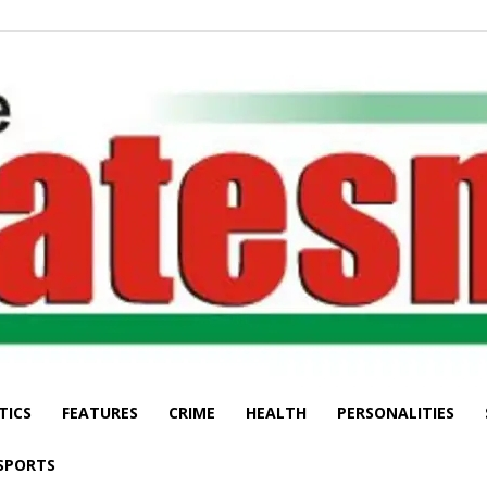
TICS
FEATURES
CRIME
HEALTH
PERSONALITIES
The
SPORTS