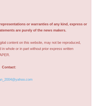
sentations or warranties of any kind, express or
tatements are purely of the news makers.
digital content on this website, may not be reproduced,
d in whole or in part without prior express written
PAPER.
Contact:
an_2004@yahoo.com