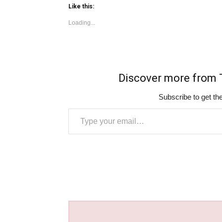
Like this:
Loading...
Discover more fro
Subscribe to get the
Type your email…