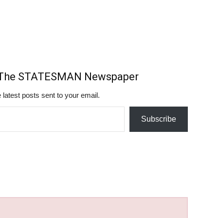
m The STATESMAN Newspaper
 latest posts sent to your email.
Subscribe