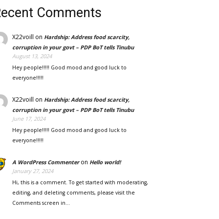
Recent Comments
X22voill
on
Hardship: Address food scarcity,
corruption in your govt – PDP BoT tells Tinubu
August 13, 2024
Hey people!!!!! Good mood and good luck to
everyone!!!!!
X22voill
on
Hardship: Address food scarcity,
corruption in your govt – PDP BoT tells Tinubu
June 17, 2024
Hey people!!!!! Good mood and good luck to
everyone!!!!!
on
A WordPress Commenter
Hello world!
January 27, 2024
Hi, this is a comment. To get started with moderating,
editing, and deleting comments, please visit the
Comments screen in…