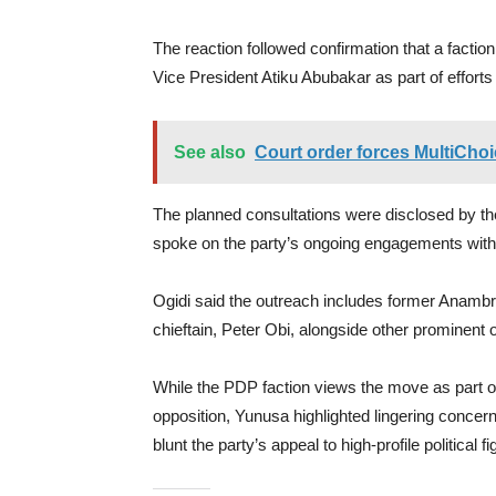
The reaction followed confirmation that a factio
Vice President Atiku Abubakar as part of efforts 
See also
Court order forces MultiChoi
The planned consultations were disclosed by
spoke on the party’s ongoing engagements with inf
Ogidi said the outreach includes former Anam
chieftain, Peter Obi, alongside other prominent 
While the PDP faction views the move as part of
opposition, Yunusa highlighted lingering concerns
blunt the party’s appeal to high-profile political