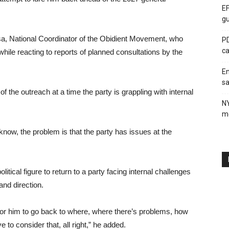
EF
gu
sa, National Coordinator of the Obidient Movement, who
PD
ca
hile reacting to reports of planned consultations by the
En
sa
f the outreach at a time the party is grappling with internal
N
me
know, the problem is that the party has issues at the
litical figure to return to a party facing internal challenges
nd direction.
for him to go back to where, where there’s problems, how
 to consider that, all right,” he added.