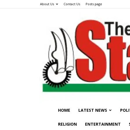
About Us
Contact Us
Posts page
HOME
LATEST NEWS
POLI
RELIGION
ENTERTAINMENT