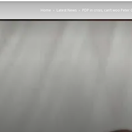
Home
Latest News
PDP in crisis, can’t woo Pete