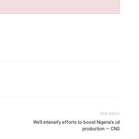
Next article
We’ll intensify efforts to boost Nigeria’s oil
production — CNS