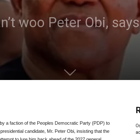
an’t woo Peter Obi, say
R
 a faction of the Peoples Democratic Party (PDP) to
Os
esidential candidate, Mr. Peter Obi, insisting that the
ac
attempt to lure him back ahead of the 2027 general