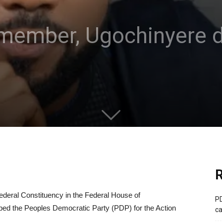
member, Ugochinyere 
R
deral Constituency in the Federal House of
PD
ed the Peoples Democratic Party (PDP) for the Action
ca