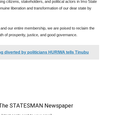
ng citizens, stakeholders, and political actors in Imo State
enuine liberation and transformation of our dear state by
and our entire membership, we are poised to reclaim the
ath of prosperity, justice, and good governance.
ing diverted by politicians HURIWA tells Tinubu
m The STATESMAN Newspaper