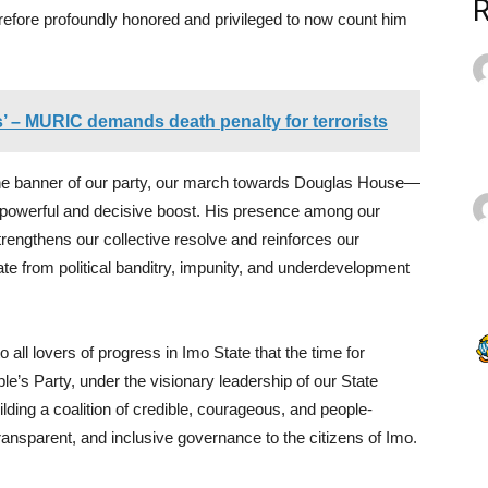
refore profoundly honored and privileged to now count him
’ – MURIC demands death penalty for terrorists
the banner of our party, our march towards Douglas House—
 powerful and decisive boost. His presence among our
trengthens our collective resolve and reinforces our
ate from political banditry, impunity, and underdevelopment
o all lovers of progress in Imo State that the time for
e’s Party, under the visionary leadership of our State
ding a coalition of credible, courageous, and people-
ransparent, and inclusive governance to the citizens of Imo.