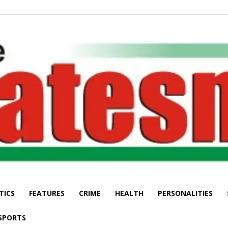
TICS
FEATURES
CRIME
HEALTH
PERSONALITIES
The
SPORTS