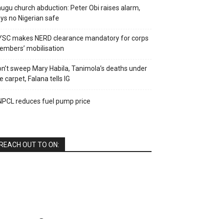
ugu church abduction: Peter Obi raises alarm,
ys no Nigerian safe
YSC makes NERD clearance mandatory for corps
mbers’ mobilisation
n’t sweep Mary Habila, Tanimola’s deaths under
e carpet, Falana tells IG
PCL reduces fuel pump price
REACH OUT TO ON: