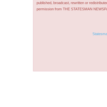
published, broadcast, rewritten or redistribute
permission from THE STATESMAN NEWS
Statesm