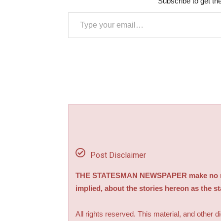
Subscribe to get the
Type your email…
Post Disclaimer
THE STATESMAN NEWSPAPER make no repre
implied, about the stories hereon as the s
All rights reserved. This material, and other 