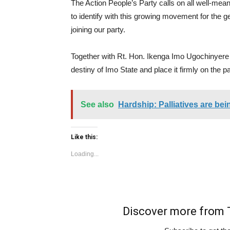
The Action People’s Party calls on all well-meani
to identify with this growing movement for the g
joining our party.
Together with Rt. Hon. Ikenga Imo Ugochinyere 
destiny of Imo State and place it firmly on the p
See also
Hardship: Palliatives are be
Like this:
Loading...
Discover more fro