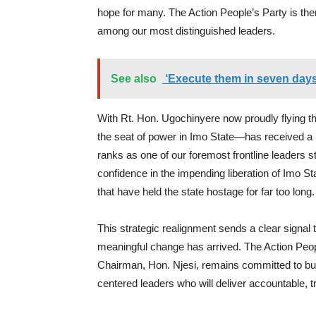
hope for many. The Action People’s Party is the
among our most distinguished leaders.
See also
‘Execute them in seven days
With Rt. Hon. Ugochinyere now proudly flying 
the seat of power in Imo State—has received a
ranks as one of our foremost frontline leaders s
confidence in the impending liberation of Imo St
that have held the state hostage for far too long.
This strategic realignment sends a clear signal t
meaningful change has arrived. The Action Peopl
Chairman, Hon. Njesi, remains committed to buil
centered leaders who will deliver accountable, t