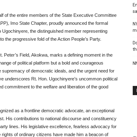
En
sa
lf of the entire members of the State Executive Committee
APP), Imo State Chapter, proudly announced the formal
N
me
mo Ugochinyere, the distinguished member representing
o the progressive fold of the Action People’s Party.
Do
th
St. Peter’s Field, Akokwa, marks a defining moment in the
 change of political platform but a bold and courageous
NN
 the supremacy of democratic ideals, and the urgent need for
ve underscores Rt. Hon. Ugochinyere’s uncommon political
ed commitment to the welfare and liberation of the good
gnized as a frontline democratic advocate, an exceptional
ist. His contributions to national discourse and constituency
y lines. His legislative excellence, fearless advocacy for
 rights of ordinary citizens have made him a beacon of