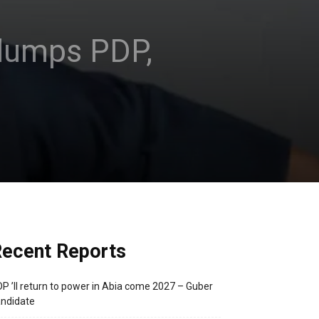
dumps PDP,
ecent Reports
P ’ll return to power in Abia come 2027 – Guber
ndidate