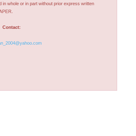
d in whole or in part without prior express written
PAPER.
Contact:
an_2004@yahoo.com