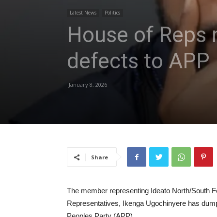
Latest News
Politics
House of Reps 
defects to APP
January 8, 2026
Share
The member representing Ideato North/South Fe
Representatives, Ikenga Ugochinyere has dump
Peoples Party (APP)