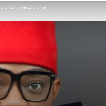
hinyere dumps PDP, defects to APP
STATESMAN
Newspaper