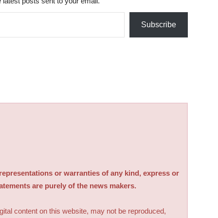
 latest posts sent to your email.
Subscribe
sentations or warranties of any kind, express or
tatements are purely of the news makers.
digital content on this website, may not be reproduced,