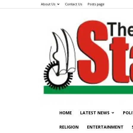
About Us
Contact Us
Posts page
HOME
LATEST NEWS
POLI
RELIGION
ENTERTAINMENT