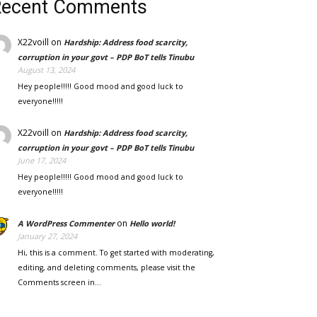
Recent Comments
X22voill
on
Hardship: Address food scarcity,
corruption in your govt – PDP BoT tells Tinubu
August 13, 2024
Hey people!!!!! Good mood and good luck to
everyone!!!!!
X22voill
on
Hardship: Address food scarcity,
corruption in your govt – PDP BoT tells Tinubu
June 17, 2024
Hey people!!!!! Good mood and good luck to
everyone!!!!!
on
A WordPress Commenter
Hello world!
January 27, 2024
Hi, this is a comment. To get started with moderating,
editing, and deleting comments, please visit the
Comments screen in…