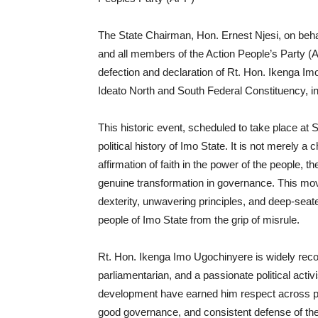
The State Chairman, Hon. Ernest Njesi, on beha
and all members of the Action People’s Party (
defection and declaration of Rt. Hon. Ikenga I
Ideato North and South Federal Constituency, int
This historic event, scheduled to take place at 
political history of Imo State. It is not merely a
affirmation of faith in the power of the people,
genuine transformation in governance. This mo
dexterity, unwavering principles, and deep-seat
people of Imo State from the grip of misrule.
Rt. Hon. Ikenga Imo Ugochinyere is widely reco
parliamentarian, and a passionate political activ
development have earned him respect across part
good governance, and consistent defense of the