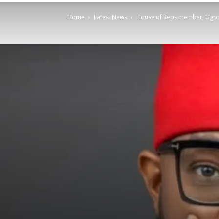
Home
Latest News
House of Reps member, Ugoc