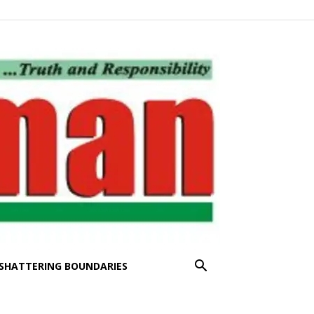
SHATTERING BOUNDARIES