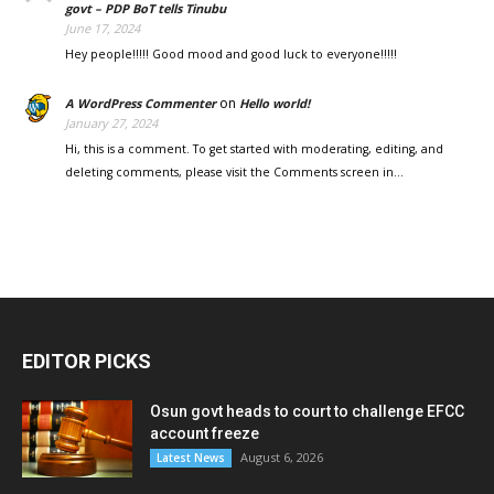
govt – PDP BoT tells Tinubu
June 17, 2024
Hey people!!!!! Good mood and good luck to everyone!!!!!
on
A WordPress Commenter
Hello world!
January 27, 2024
Hi, this is a comment. To get started with moderating, editing, and
deleting comments, please visit the Comments screen in…
EDITOR PICKS
Osun govt heads to court to challenge EFCC
account freeze
August 6, 2026
Latest News