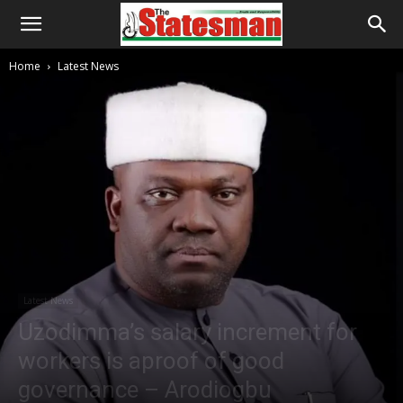
Home
Latest News
Latest News
Uzodimma’s salary increment for
workers is aproof of good
governance – Arodiogbu