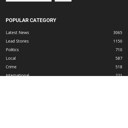
POPULAR CATEGORY
Latest News
3065
Lead Stories
1150
Politics
710
Local
587
Crime
518
International
221
Health
104
Religion
38