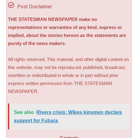
Post Disclaimer
THE STATESMAN NEWSPAPER make no
representations or warranties of any kind, express or
implied, about the stories hereon as the statements are
purely of the news makers.
All rights reserved. This material, and other digital content on
this website, may not be reproduced, published, broadcast,
rewritten or redistributed in whole or in part without prior
express written permission from THE STATESMAN
NEWSPAPER.
See also
Rivers crisis: Wikes kinsmen declare
support for Fubara
Contact: