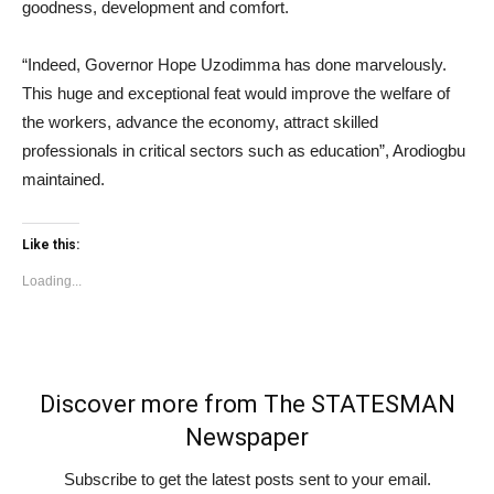
goodness, development and comfort.
“Indeed, Governor Hope Uzodimma has done marvelously.
This huge and exceptional feat would improve the welfare of
the workers, advance the economy, attract skilled
professionals in critical sectors such as education”, Arodiogbu
maintained.
Like this:
Loading...
Discover more from The STATESMAN
Newspaper
Subscribe to get the latest posts sent to your email.