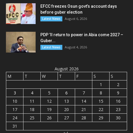
EFCC freezes Osun govt’s account days
before guber election
August 6, 2026
Latest News
PDP ’ll return to power in Abia come 2027 –
Guber...
August 4, 2026
Latest News
August 2026
M
T
W
T
F
S
S
1
2
3
4
5
6
7
8
9
10
11
12
13
14
15
16
17
18
19
20
21
22
23
24
25
26
27
28
29
30
31