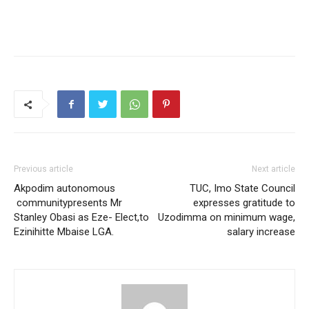
Previous article
Next article
Akpodim autonomous
TUC, Imo State Council
communitypresents Mr
expresses gratitude to
Stanley Obasi as Eze- Elect,to
Uzodimma on minimum wage,
Ezinihitte Mbaise LGA.
salary increase