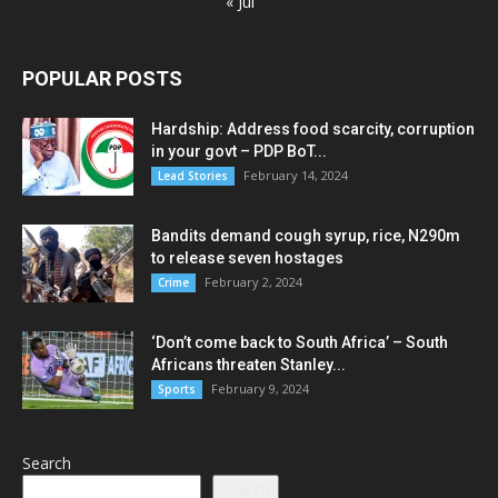
« Jul
POPULAR POSTS
Hardship: Address food scarcity, corruption
in your govt – PDP BoT...
February 14, 2024
Lead Stories
Bandits demand cough syrup, rice, N290m
to release seven hostages
February 2, 2024
Crime
‘Don’t come back to South Africa’ – South
Africans threaten Stanley...
February 9, 2024
Sports
Search
Search