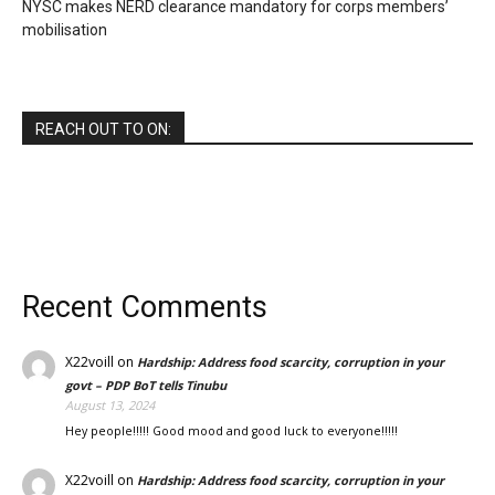
NYSC makes NERD clearance mandatory for corps members’
mobilisation
REACH OUT TO ON:
Recent Comments
X22voill
on
Hardship: Address food scarcity, corruption in your
govt – PDP BoT tells Tinubu
August 13, 2024
Hey people!!!!! Good mood and good luck to everyone!!!!!
X22voill
on
Hardship: Address food scarcity, corruption in your