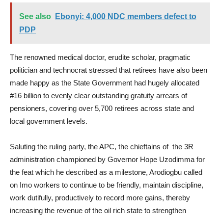
See also
Ebonyi: 4,000 NDC members defect to
PDP
The renowned medical doctor, erudite scholar, pragmatic
politician and technocrat stressed that retirees have also been
made happy as the State Government had hugely allocated
#16 billion to evenly clear outstanding gratuity arrears of
pensioners, covering over 5,700 retirees across state and
local government levels.
Saluting the ruling party, the APC, the chieftains of the 3R
administration championed by Governor Hope Uzodimma for
the feat which he described as a milestone, Arodiogbu called
on Imo workers to continue to be friendly, maintain discipline,
work dutifully, productively to record more gains, thereby
increasing the revenue of the oil rich state to strengthen