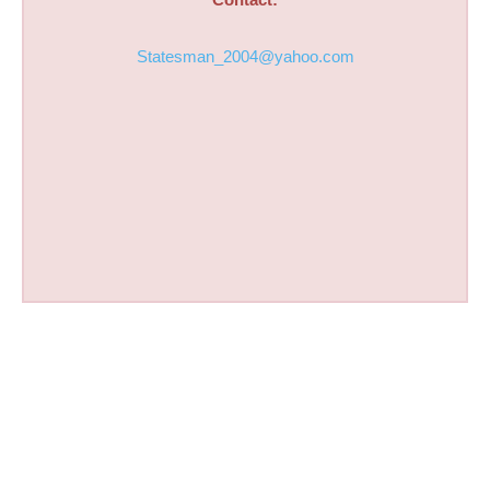
Statesman_2004@yahoo.com