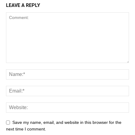
LEAVE A REPLY
Save my name, email, and website in this browser for the
next time I comment.