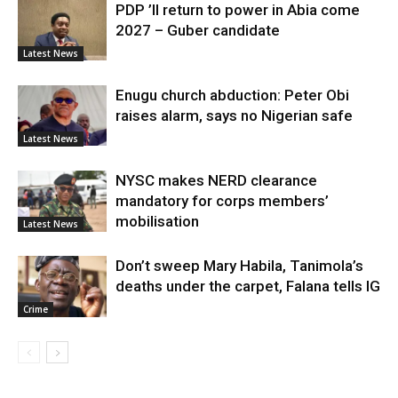
PDP ’ll return to power in Abia come
2027 – Guber candidate
Latest News
Enugu church abduction: Peter Obi
raises alarm, says no Nigerian safe
Latest News
NYSC makes NERD clearance
mandatory for corps members’
mobilisation
Latest News
Don’t sweep Mary Habila, Tanimola’s
deaths under the carpet, Falana tells IG
Crime