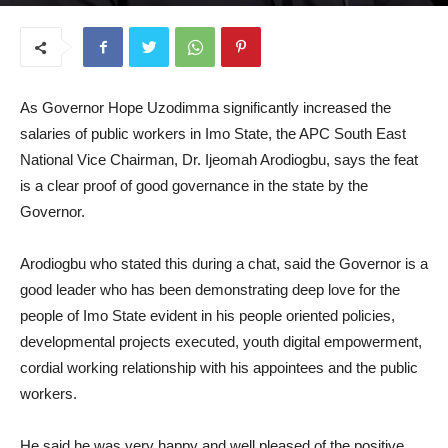
September 1, 2025
As Governor Hope Uzodimma significantly increased the
salaries of public workers in Imo State, the APC South East
National Vice Chairman, Dr. Ijeomah Arodiogbu, says the feat
is a clear proof of good governance in the state by the
Governor.
Arodiogbu who stated this during a chat, said the Governor is a
good leader who has been demonstrating deep love for the
people of Imo State evident in his people oriented policies,
developmental projects executed, youth digital empowerment,
cordial working relationship with his appointees and the public
workers.
He said he was very happy and well pleased of the positive