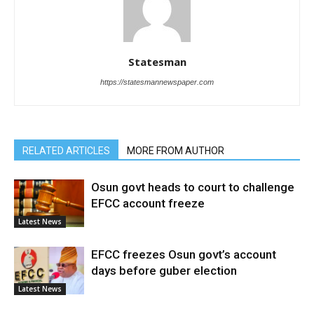
Statesman
https://statesmannewspaper.com
RELATED ARTICLES
MORE FROM AUTHOR
Osun govt heads to court to challenge
EFCC account freeze
Latest News
EFCC freezes Osun govt’s account
days before guber election
Latest News