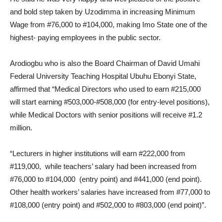
and bold step taken by Uzodimma in increasing Minimum
Wage from #76,000 to #104,000, making Imo State one of the
highest- paying employees in the public sector.
Arodiogbu who is also the Board Chairman of David Umahi
Federal University Teaching Hospital Ubuhu Ebonyi State,
affirmed that “Medical Directors who used to earn #215,000
will start earning #503,000-#508,000 (for entry-level positions),
while Medical Doctors with senior positions will receive #1.2
million.
“Lecturers in higher institutions will earn #222,000 from
#119,000, while teachers’ salary had been increased from
#76,000 to #104,000 (entry point) and #441,000 (end point).
Other health workers’ salaries have increased from #77,000 to
#108,000 (entry point) and #502,000 to #803,000 (end point)”.