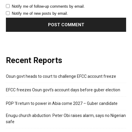
Notify me of follow-up comments by email.
Notify me of new posts by email.
Recent Reports
Osun govt heads to court to challenge EFCC account freeze
EFCC freezes Osun govt’s account days before guber election
PDP ’ll return to power in Abia come 2027 – Guber candidate
Enugu church abduction: Peter Obi raises alarm, says no Nigerian
safe