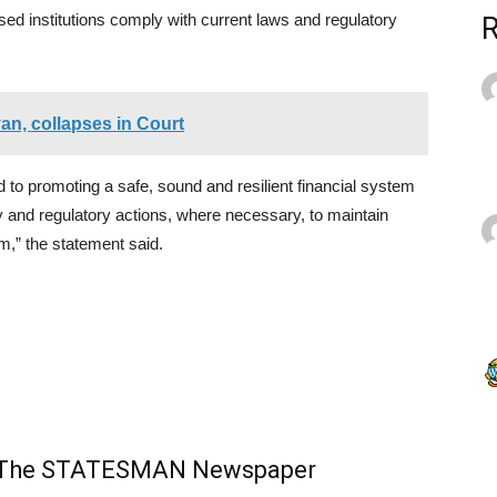
nsed institutions comply with current laws and regulatory
n, collapses in Court
to promoting a safe, sound and resilient financial system
ry and regulatory actions, where necessary, to maintain
em,” the statement said.
m The STATESMAN Newspaper