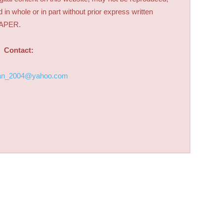
d in whole or in part without prior express written
PAPER.
Contact:
an_2004@yahoo.com