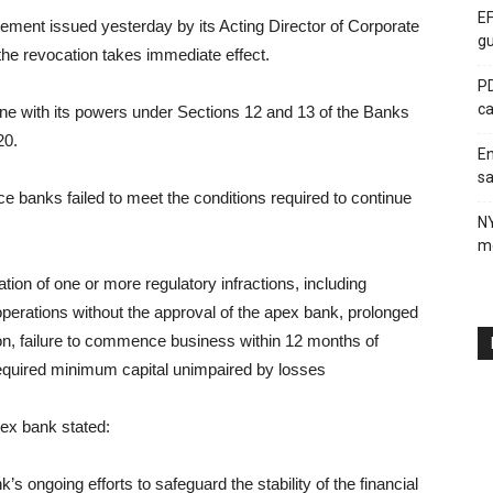
EF
ement issued yesterday by its Acting Director of Corporate
gu
the revocation takes immediate effect.
PD
ca
ine with its powers under Sections 12 and 13 of the Banks
20.
En
sa
e banks failed to meet the conditions required to continue
N
me
tion of one or more regulatory infractions, including
of operations without the approval of the apex bank, prolonged
tion, failure to commence business within 12 months of
 required minimum capital unimpaired by losses
pex bank stated:
k’s ongoing efforts to safeguard the stability of the financial