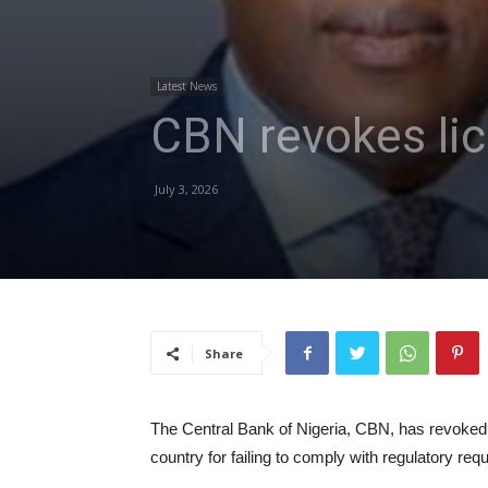
Latest News
CBN revokes lic
July 3, 2026
Share
The Central Bank of Nigeria, CBN, has revoked 
country for failing to comply with regulatory req