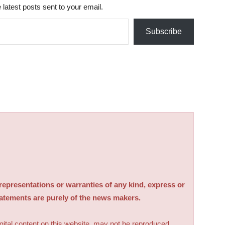
 latest posts sent to your email.
Subscribe
sentations or warranties of any kind, express or
tatements are purely of the news makers.
digital content on this website, may not be reproduced,