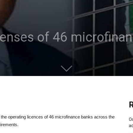
enses of 46 microfina
R
the operating licences of 46 microfinance banks across the
Os
uirements.
ac