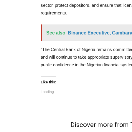
sector, protect depositors, and ensure that lice
requirements.
See also
Binance Executive, Gambarya
“The Central Bank of Nigeria remains committed 
and will continue to take appropriate superviso
public confidence in the Nigerian financial syst
Like this:
Loading...
Discover more fro