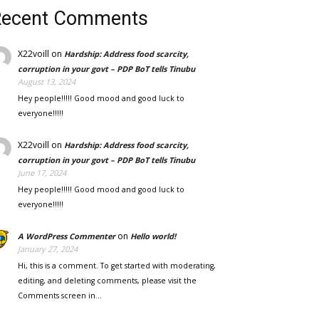
Recent Comments
X22voill
on
Hardship: Address food scarcity,
corruption in your govt – PDP BoT tells Tinubu
August 13, 2024
Hey people!!!!! Good mood and good luck to
everyone!!!!!
X22voill
on
Hardship: Address food scarcity,
corruption in your govt – PDP BoT tells Tinubu
June 17, 2024
Hey people!!!!! Good mood and good luck to
everyone!!!!!
on
A WordPress Commenter
Hello world!
January 27, 2024
Hi, this is a comment. To get started with moderating,
editing, and deleting comments, please visit the
Comments screen in…