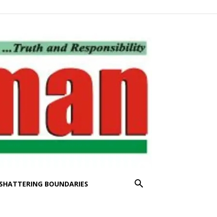
SHATTERING BOUNDARIES