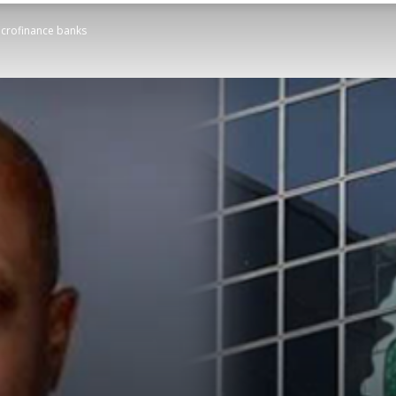
icrofinance banks
STATESMAN
Newspaper