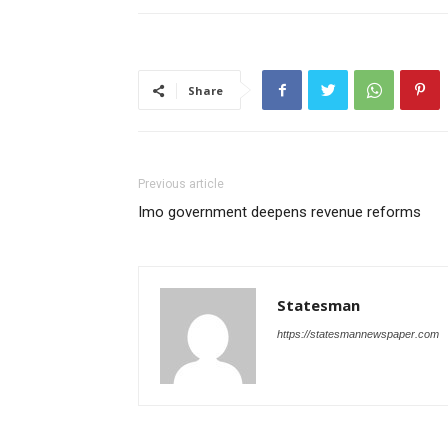
Share
Previous article
Imo government deepens revenue reforms
Statesman
https://statesmannewspaper.com