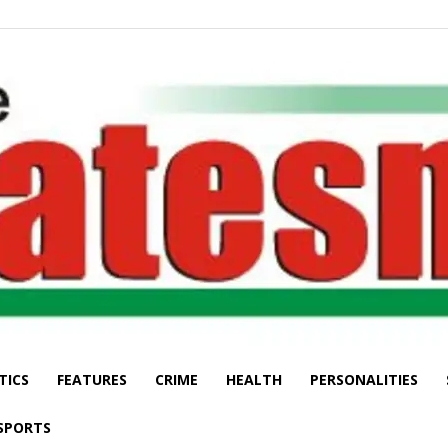
TICS
FEATURES
CRIME
HEALTH
PERSONALITIES
The
SPORTS