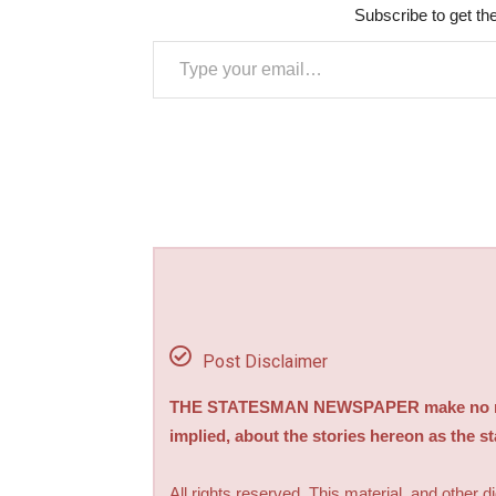
Subscribe to get the
Type your email…
Post Disclaimer
THE STATESMAN NEWSPAPER make no repre
implied, about the stories hereon as the s
All rights reserved. This material, and other 