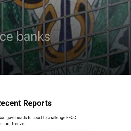
nce banks
ecent Reports
un govt heads to court to challenge EFCC
count freeze