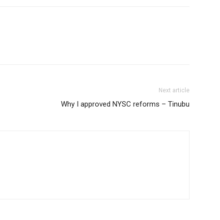
Next article
Why I approved NYSC reforms – Tinubu