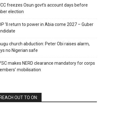
CC freezes Osun govt’s account days before
ber election
P ’ll return to power in Abia come 2027 – Guber
ndidate
ugu church abduction: Peter Obi raises alarm,
ys no Nigerian safe
YSC makes NERD clearance mandatory for corps
mbers’ mobilisation
REACH OUT TO ON: