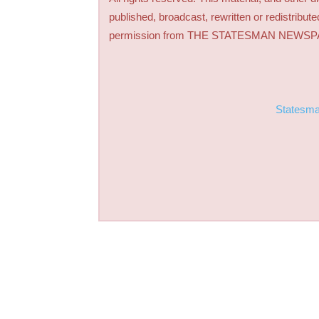
published, broadcast, rewritten or redistribute
permission from THE STATESMAN NEWS
Statesm