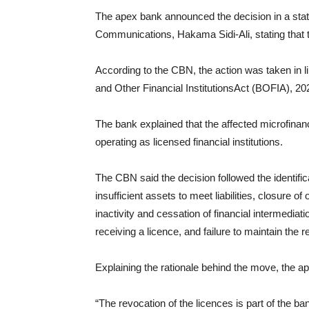
The apex bank announced the decision in a stat
Communications, Hakama Sidi-Ali, stating that 
According to the CBN, the action was taken in l
and Other Financial InstitutionsAct (BOFIA), 20
The bank explained that the affected microfinanc
operating as licensed financial institutions.
The CBN said the decision followed the identifica
insufficient assets to meet liabilities, closure 
inactivity and cessation of financial intermedia
receiving a licence, and failure to maintain the
Explaining the rationale behind the move, the a
“The revocation of the licences is part of the ban