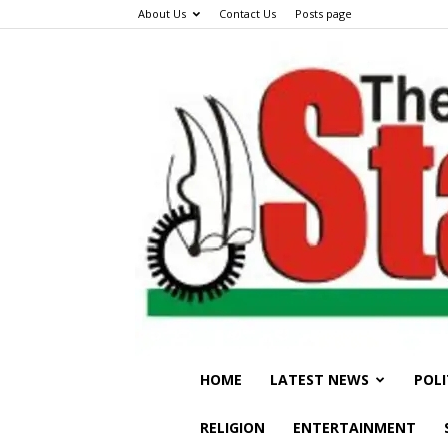
About Us
Contact Us
Posts page
HOME
LATEST NEWS
POLI
RELIGION
ENTERTAINMENT