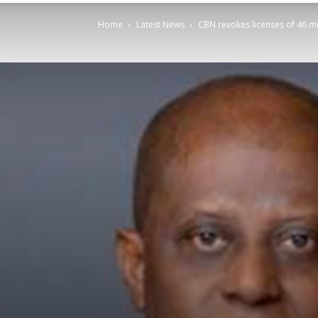
Home
Latest News
CBN revokes licenses of 46 m