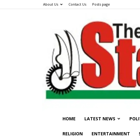
About Us
Contact Us
Posts page
HOME
LATEST NEWS
POLI
RELIGION
ENTERTAINMENT