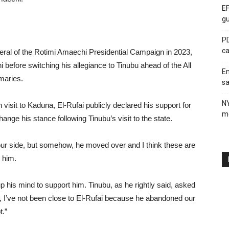
EF
gu
PD
ca
ral of the Rotimi Amaechi Presidential Campaign in 2023,
i before switching his allegiance to Tinubu ahead of the All
En
maries.
sa
N
visit to Kaduna, El-Rufai publicly declared his support for
me
hange his stance following Tinubu’s visit to the state.
ur side, but somehow, he moved over and I think these are
g him.
his mind to support him. Tinubu, as he rightly said, asked
, I’ve not been close to El-Rufai because he abandoned our
t.”