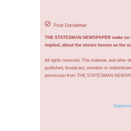
Post Disclaimer
THE STATESMAN NEWSPAPER make no repre
implied, about the stories hereon as the s
All rights reserved. This material, and other 
published, broadcast, rewritten or redistribute
permission from THE STATESMAN NEWS
Statesm