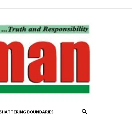
SHATTERING BOUNDARIES