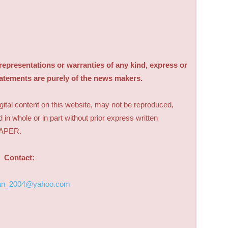
sentations or warranties of any kind, express or
tatements are purely of the news makers.
digital content on this website, may not be reproduced,
d in whole or in part without prior express written
PAPER.
Contact:
an_2004@yahoo.com