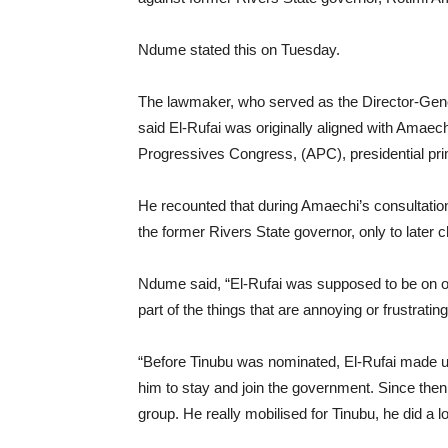
Ndume stated this on Tuesday.
The lawmaker, who served as the Director-Gene
said El-Rufai was originally aligned with Amaech
Progressives Congress, (APC), presidential pri
He recounted that during Amaechi’s consultation 
the former Rivers State governor, only to later c
Ndume said, “El-Rufai was supposed to be on o
part of the things that are annoying or frustratin
“Before Tinubu was nominated, El-Rufai made up 
him to stay and join the government. Since then
group. He really mobilised for Tinubu, he did a lo