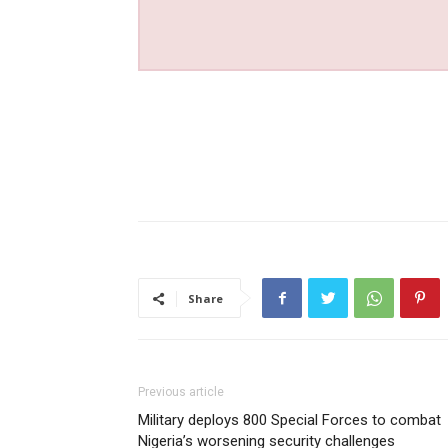
Share
Previous article
Military deploys 800 Special Forces to combat
Nigeria’s worsening security challenges