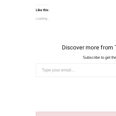
Like this:
Loading...
Discover more fro
Subscribe to get the
Type your email…