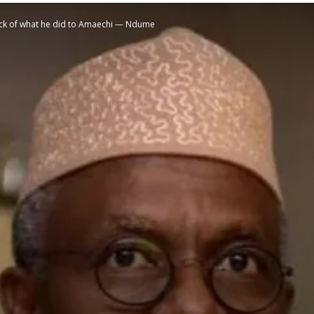
back of what he did to Amaechi — Ndume
STATESMAN
Newspaper