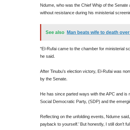
Ndume, who was the Chief Whip of the Senate at
without resistance during his ministerial screeni
See also
Man beats wife to death over
“El-Rufai came to the chamber for ministerial s
he said.
After Tinubu’s election victory, El-Rufai was nom
by the Senate.
He has since parted ways with the APC and is no
Social Democratic Party, (SDP) and the emerging
Reflecting on the unfolding events, Ndume said, 
payback to yourself.’ But honestly, I still don’