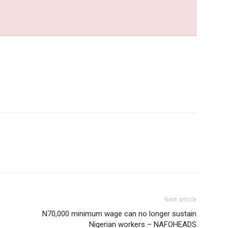
Next article
N70,000 minimum wage can no longer sustain
Nigerian workers – NAFOHEADS