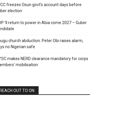
CC freezes Osun govt’s account days before
ber election
P ’ll return to power in Abia come 2027 – Guber
ndidate
ugu church abduction: Peter Obi raises alarm,
ys no Nigerian safe
YSC makes NERD clearance mandatory for corps
mbers’ mobilisation
REACH OUT TO ON: