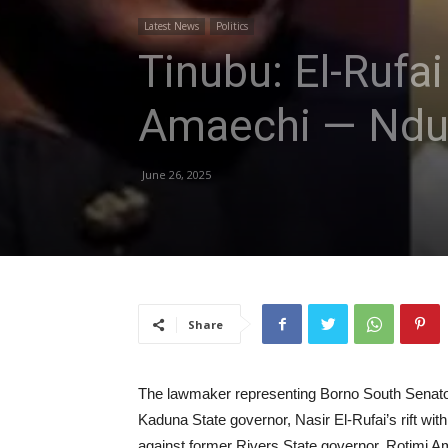
Latest News
Politics
Tinubu: El-Rufai
Amaechi — Nd
June 26, 2025
Share
The lawmaker representing Borno South Senatori
Kaduna State governor, Nasir El-Rufai’s rift wi
against former Rivers State governor, Rotimi A