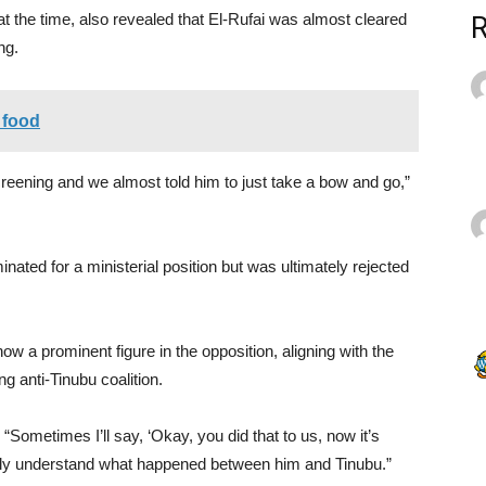
 the time, also revealed that El-Rufai was almost cleared
ng.
 food
creening and we almost told him to just take a bow and go,”
inated for a ministerial position but was ultimately rejected
w a prominent figure in the opposition, aligning with the
 anti-Tinubu coalition.
“Sometimes I’ll say, ‘Okay, you did that to us, now it’s
t fully understand what happened between him and Tinubu.”