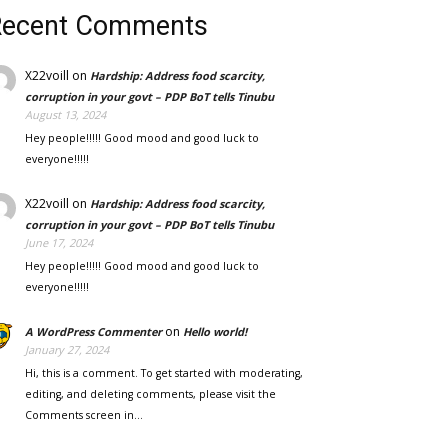
Recent Comments
X22voill
on
Hardship: Address food scarcity,
corruption in your govt – PDP BoT tells Tinubu
August 13, 2024
Hey people!!!!! Good mood and good luck to
everyone!!!!!
X22voill
on
Hardship: Address food scarcity,
corruption in your govt – PDP BoT tells Tinubu
June 17, 2024
Hey people!!!!! Good mood and good luck to
everyone!!!!!
on
A WordPress Commenter
Hello world!
January 27, 2024
Hi, this is a comment. To get started with moderating,
editing, and deleting comments, please visit the
Comments screen in…