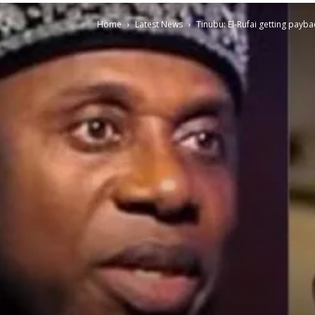
Home
Latest News
Tinubu: El-Rufai getting pay