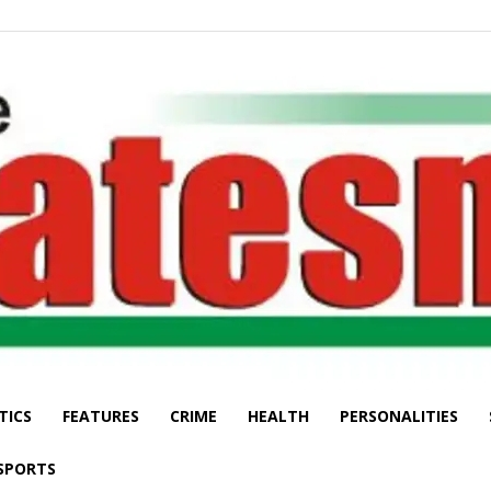
TICS
FEATURES
CRIME
HEALTH
PERSONALITIES
The
SPORTS