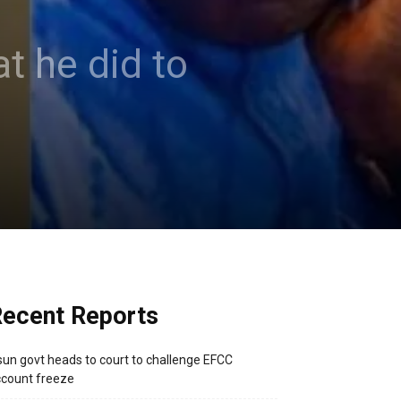
t he did to
ecent Reports
un govt heads to court to challenge EFCC
count freeze