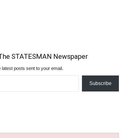
m The STATESMAN Newspaper
 latest posts sent to your email.
Subscribe