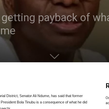
 getting payback of wha
ume
R
al District, Senator Ali Ndume, has said that former
Os
th President Bola Tinubu is a consequence of what he did
ac
maechi.