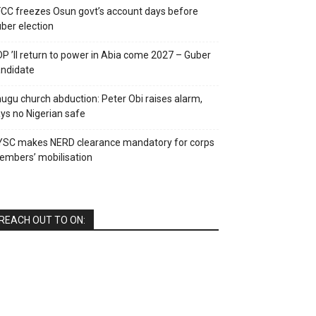
CC freezes Osun govt’s account days before
ber election
P ’ll return to power in Abia come 2027 – Guber
ndidate
ugu church abduction: Peter Obi raises alarm,
ys no Nigerian safe
YSC makes NERD clearance mandatory for corps
mbers’ mobilisation
REACH OUT TO ON: