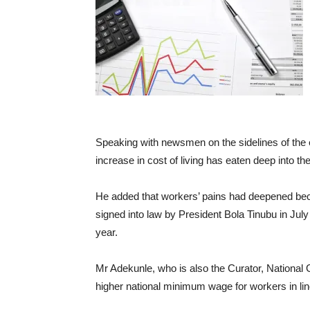
Speaking with newsmen on the sidelines of the e
increase in cost of living has eaten deep into 
He added that workers’ pains had deepened bec
signed into law by President Bola Tinubu in Ju
year.
Mr Adekunle, who is also the Curator, National 
higher national minimum wage for workers in lin