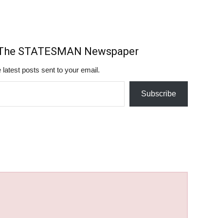
m The STATESMAN Newspaper
 latest posts sent to your email.
Subscribe