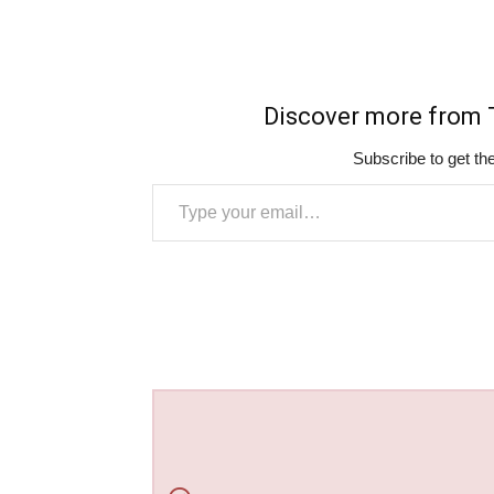
Discover more fro
Subscribe to get the
Type your email…