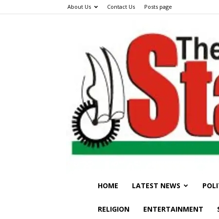
About Us
Contact Us
Posts page
HOME
LATEST NEWS
POLI
RELIGION
ENTERTAINMENT