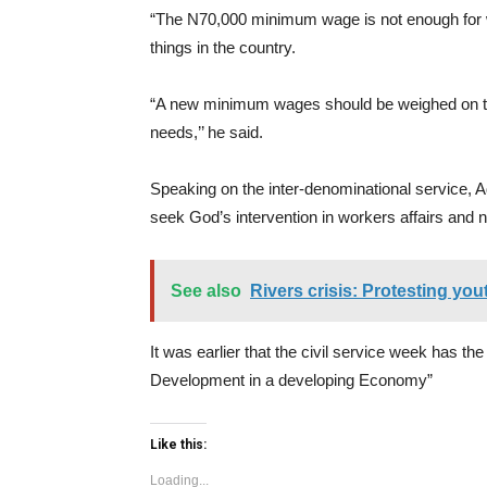
“The N70,000 minimum wage is not enough for wo
things in the country.
“A new minimum wages should be weighed on the
needs,’’ he said.
Speaking on the inter-denominational service, Ad
seek God’s intervention in workers affairs and 
See also
Rivers crisis: Protesting yo
It was earlier that the civil service week has t
Development in a developing Economy”
Like this:
Loading...