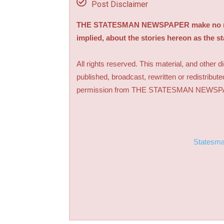
Post Disclaimer
THE STATESMAN NEWSPAPER make no repre
implied, about the stories hereon as the s
All rights reserved. This material, and other 
published, broadcast, rewritten or redistribute
permission from THE STATESMAN NEWS
Statesm