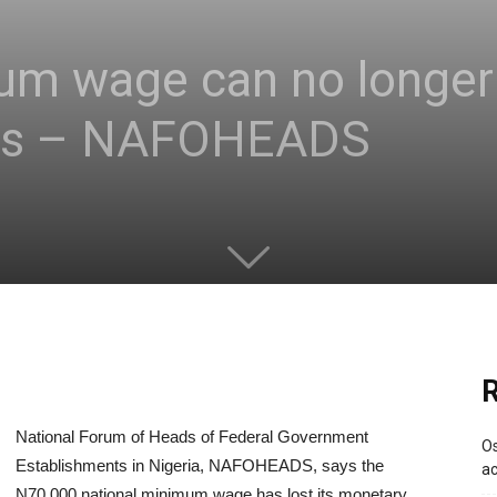
m wage can no longer 
ers – NAFOHEADS
R
National Forum of Heads of Federal Government
Os
Establishments in Nigeria, NAFOHEADS, says the
ac
N70,000 national minimum wage has lost its monetary