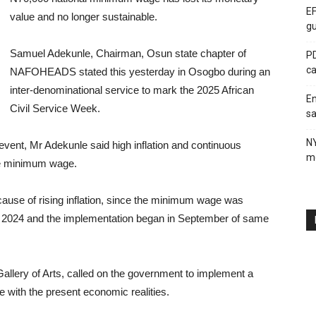
EF
value and no longer sustainable.
gu
Samuel Adekunle, Chairman, Osun state chapter of
PD
ca
NAFOHEADS stated this yesterday in Osogbo during an
inter-denominational service to mark the 2025 African
En
Civil Service Week.
sa
N
vent, Mr Adekunle said high inflation and continuous
me
the minimum wage.
ause of rising inflation, since the minimum wage was
ly 2024 and the implementation began in September of same
Gallery of Arts, called on the government to implement a
e with the present economic realities.