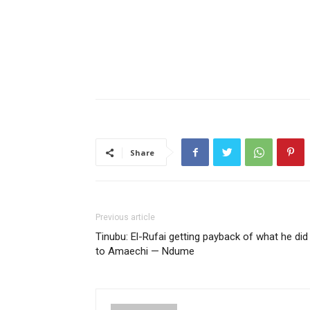
Share
Previous article
Tinubu: El-Rufai getting payback of what he did
to Amaechi — Ndume