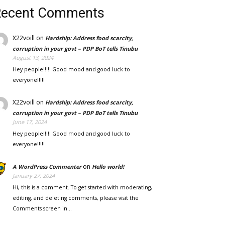
Recent Comments
X22voill
on
Hardship: Address food scarcity,
corruption in your govt – PDP BoT tells Tinubu
August 13, 2024
Hey people!!!!! Good mood and good luck to
everyone!!!!!
X22voill
on
Hardship: Address food scarcity,
corruption in your govt – PDP BoT tells Tinubu
June 17, 2024
Hey people!!!!! Good mood and good luck to
everyone!!!!!
on
A WordPress Commenter
Hello world!
January 27, 2024
Hi, this is a comment. To get started with moderating,
editing, and deleting comments, please visit the
Comments screen in…