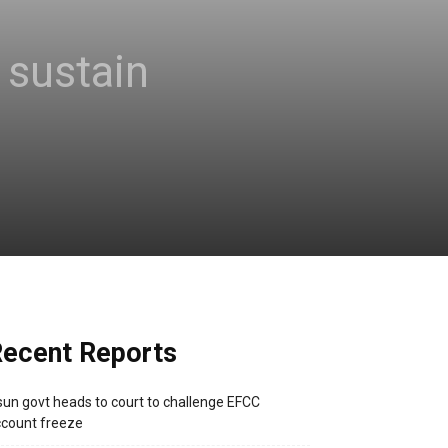
sustain
ecent Reports
un govt heads to court to challenge EFCC
count freeze