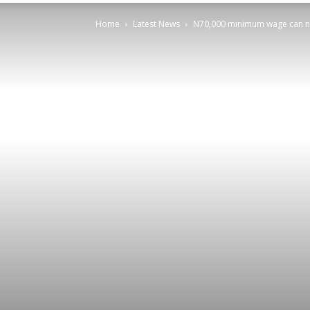
Home
Latest News
N70,000 minimum wage can no