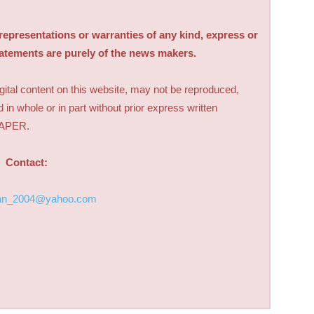
sentations or warranties of any kind, express or
tatements are purely of the news makers.
digital content on this website, may not be reproduced,
d in whole or in part without prior express written
PAPER.
Contact:
an_2004@yahoo.com