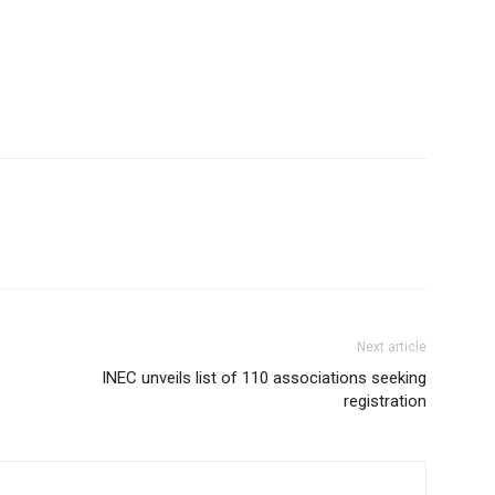
Next article
INEC unveils list of 110 associations seeking
registration