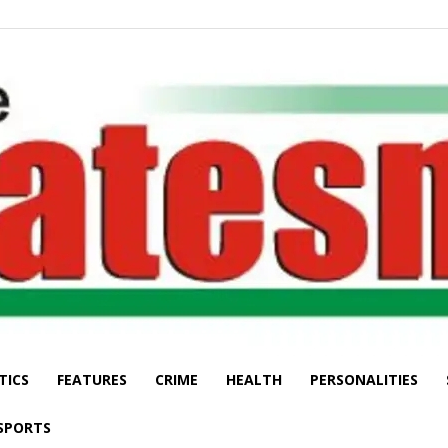
TICS
FEATURES
CRIME
HEALTH
PERSONALITIES
The
SPORTS