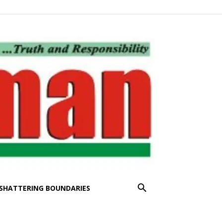
SHATTERING BOUNDARIES