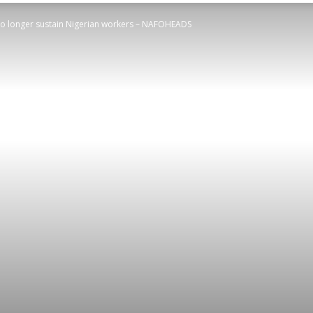
 longer sustain Nigerian workers – NAFOHEADS
STATESMAN
Newspaper