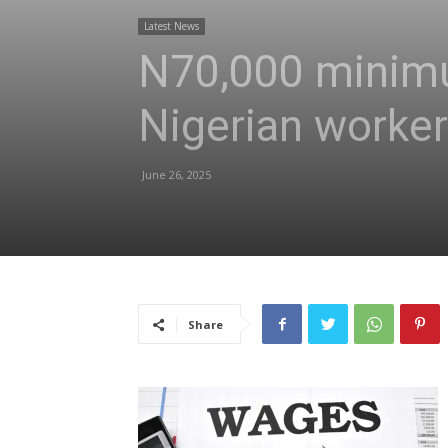
Latest News
N70,000 minimu
Nigerian work
June 26, 2025
Share