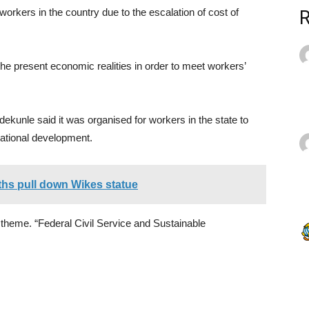
rkers in the country due to the escalation of cost of
 present economic realities in order to meet workers’
ekunle said it was organised for workers in the state to
national development.
uths pull down Wikes statue
he theme. “Federal Civil Service and Sustainable