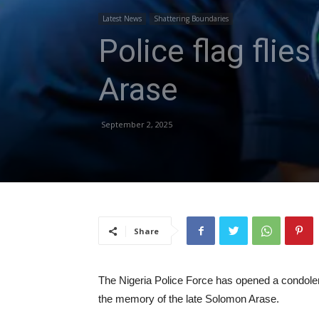
Latest News
Shattering Boundaries
Police flag fli
Arase
September 2, 2025
Share
The Nigeria Police Force has opened a condolen
the memory of the late Solomon Arase.