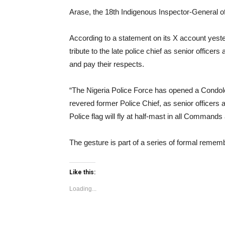
Arase, the 18th Indigenous Inspector-General o
According to a statement on its X account yeste
tribute to the late police chief as senior officer
and pay their respects.
“The Nigeria Police Force has opened a Condole
revered former Police Chief, as senior officers 
Police flag will fly at half-mast in all Command
The gesture is part of a series of formal remem
Like this:
Loading...