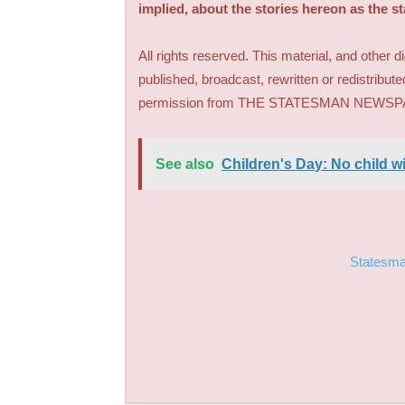
implied, about the stories hereon as the s
All rights reserved. This material, and other 
published, broadcast, rewritten or redistribute
permission from THE STATESMAN NEWS
See also
Children's Day: No child wi
Statesm