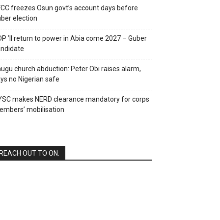
CC freezes Osun govt’s account days before
ber election
P ’ll return to power in Abia come 2027 – Guber
ndidate
ugu church abduction: Peter Obi raises alarm,
ys no Nigerian safe
YSC makes NERD clearance mandatory for corps
mbers’ mobilisation
REACH OUT TO ON: