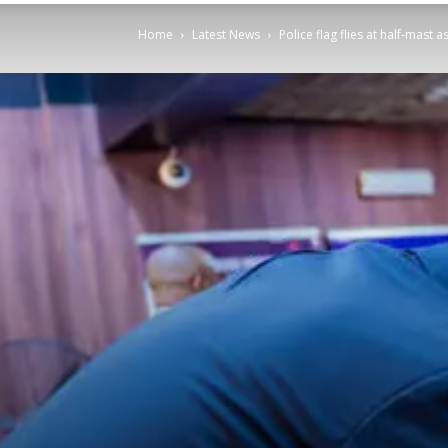
Home
Latest News
Police flag flies at half-mas