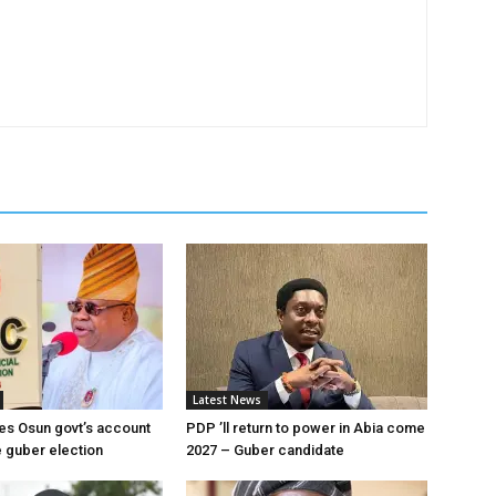
Latest News
es Osun govt’s account
PDP ’ll return to power in Abia come
 guber election
2027 – Guber candidate