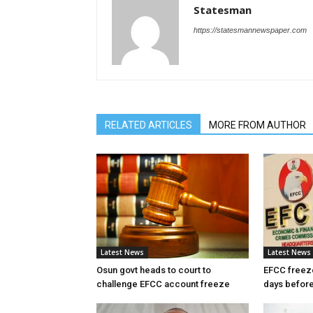
Statesman
https://statesmannewspaper.com
RELATED ARTICLES
MORE FROM AUTHOR
Latest News
Latest News
Osun govt heads to court to
EFCC freez
challenge EFCC account freeze
days before