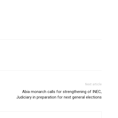
Next article
Abia monarch calls for strengthening of INEC,
Judiciary in preparation for next general elections