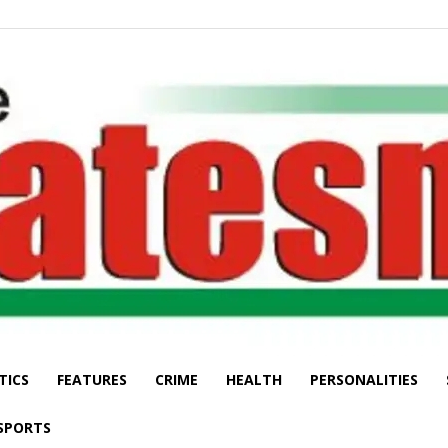
TICS
FEATURES
CRIME
HEALTH
PERSONALITIES
The
SPORTS