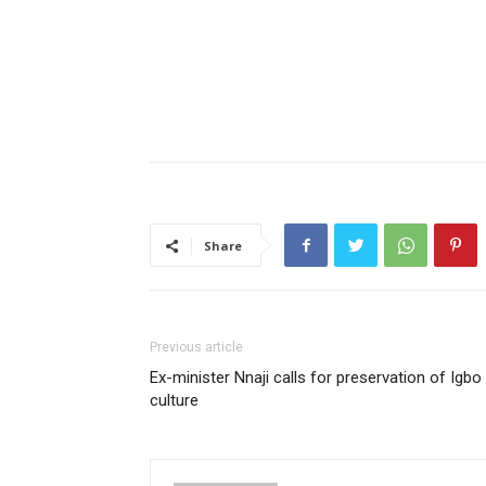
Share
Previous article
Ex-minister Nnaji calls for preservation of Igbo
culture