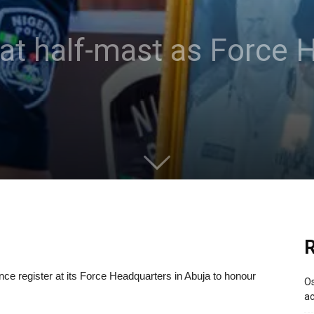
es at half-mast as Forc
R
ce register at its Force Headquarters in Abuja to honour
Os
ac