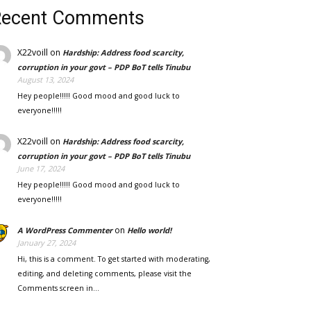
Recent Comments
X22voill
on
Hardship: Address food scarcity,
corruption in your govt – PDP BoT tells Tinubu
August 13, 2024
Hey people!!!!! Good mood and good luck to
everyone!!!!!
X22voill
on
Hardship: Address food scarcity,
corruption in your govt – PDP BoT tells Tinubu
June 17, 2024
Hey people!!!!! Good mood and good luck to
everyone!!!!!
on
A WordPress Commenter
Hello world!
January 27, 2024
Hi, this is a comment. To get started with moderating,
editing, and deleting comments, please visit the
Comments screen in…