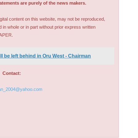
tatements are purely of the news makers.
digital content on this website, may not be reproduced,
d in whole or in part without prior express written
PAPER.
ll be left behind in Oru West - Chairman
Contact:
an_2004@yahoo.com