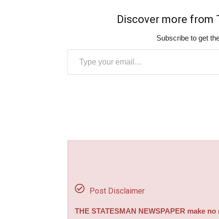
Discover more fro
Subscribe to get the
Type your email…
Post Disclaimer
THE STATESMAN NEWSPAPER make no repre