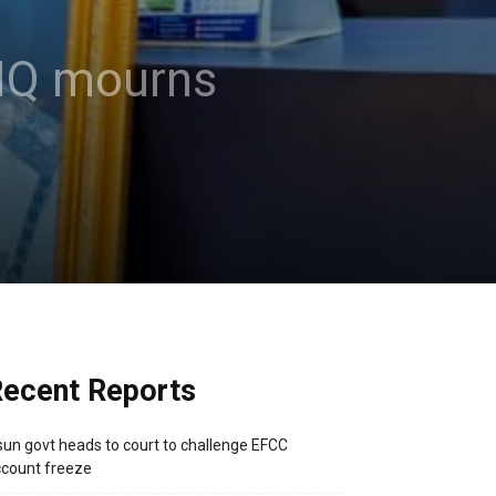
e HQ mourns
ecent Reports
un govt heads to court to challenge EFCC
count freeze