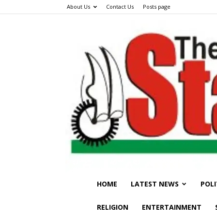
About Us
Contact Us
Posts page
HOME
LATEST NEWS
POLI
RELIGION
ENTERTAINMENT