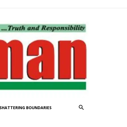
SHATTERING BOUNDARIES