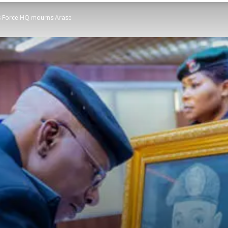
t as Force HQ mourns Arase
STATESMAN
Newspaper