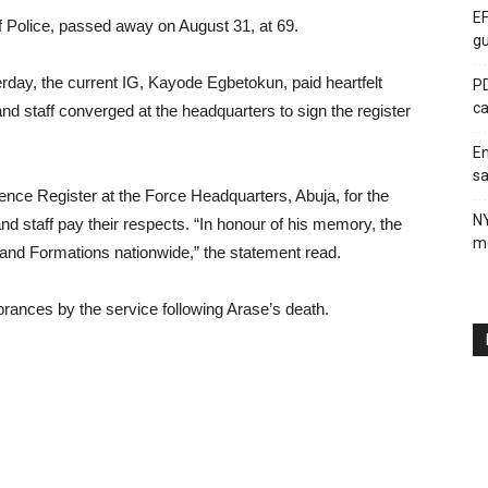
EF
f Police, passed away on August 31, at 69.
gu
rday, the current IG, Kayode Egbetokun, paid heartfelt
PD
ca
s and staff converged at the headquarters to sign the register
En
sa
nce Register at the Force Headquarters, Abuja, for the
N
and staff pay their respects. “In honour of his memory, the
me
s and Formations nationwide,” the statement read.
brances by the service following Arase’s death.