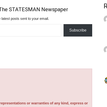
m The STATESMAN Newspaper
 latest posts sent to your email.
Subscribe
sentations or warranties of any kind, express or