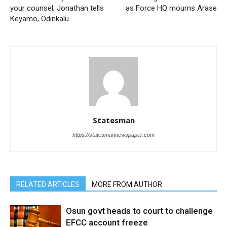
your counsel, Jonathan tells
as Force HQ mourns Arase
Keyamo, Odinkalu
Statesman
https://statesmannewspaper.com
RELATED ARTICLES
MORE FROM AUTHOR
Osun govt heads to court to challenge
EFCC account freeze