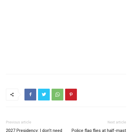
Previous article
Next article
2027 Presidency: I don’t need
Police flag flies at half-mast