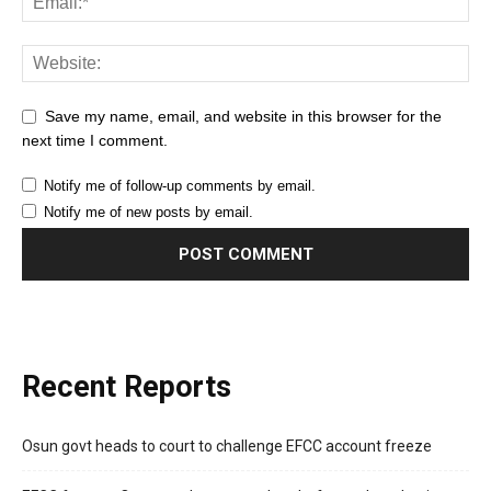
Save my name, email, and website in this browser for the
next time I comment.
Notify me of follow-up comments by email.
Notify me of new posts by email.
Recent Reports
Osun govt heads to court to challenge EFCC account freeze