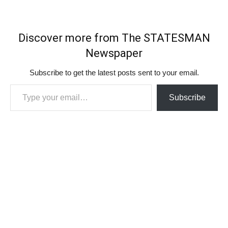
Discover more from The STATESMAN
Newspaper
Subscribe to get the latest posts sent to your email.
Type your email…
Subscribe