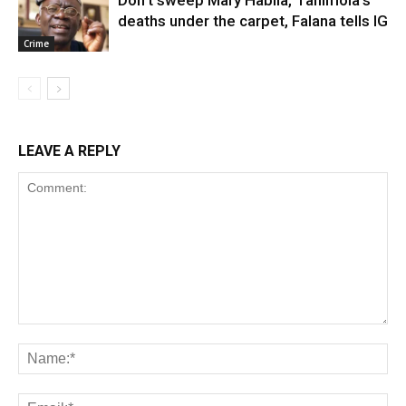
deaths under the carpet, Falana tells IG
Crime
LEAVE A REPLY