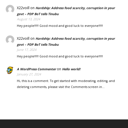
X22voill
on
Hardship: Address food scarcity, corruption in your
govt – PDP BoT tells Tinubu
August 13, 2024
Hey people!!!!! Good mood and good luck to everyone!!!!!
X22voill
on
Hardship: Address food scarcity, corruption in your
govt – PDP BoT tells Tinubu
June 17, 2024
Hey people!!!!! Good mood and good luck to everyone!!!!!
on
A WordPress Commenter
Hello world!
January 27, 2024
Hi, this is a comment. To get started with moderating, editing, and
deleting comments, please visit the Comments screen in…