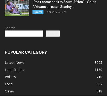
‘Don’t come back to South Africa’ – South
Africans threaten Stanley...
February 9, 2024
Sports
Search
Search
POPULAR CATEGORY
Latest News
3065
Lead Stories
1150
Politics
710
Local
587
Crime
518
International
221
Health
104