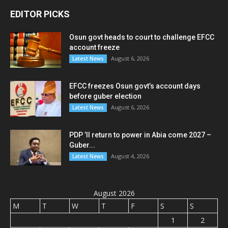
EDITOR PICKS
Osun govt heads to court to challenge EFCC
account freeze
August 6, 2026
Latest News
EFCC freezes Osun govt’s account days
before guber election
August 6, 2026
Latest News
PDP ’ll return to power in Abia come 2027 –
Guber...
August 4, 2026
Latest News
August 2026
M
T
W
T
F
S
S
1
2