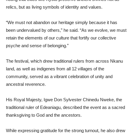
relics, but as living symbols of identity and values.
“We must not abandon our heritage simply because it has
been undervalued by others,” he said. “As we evolve, we must
retain the elements of our culture that fortify our collective
psyche and sense of belonging.”
The festival, which drew traditional rulers from across Nkanu
land, as well as indigenes from all 12 villages of the
community, served as a vibrant celebration of unity and
ancestral reverence.
His Royal Majesty, Igwe Don Sylvester Chinedu Nweke, the
traditional ruler of Edeaniagu, described the event as a sacred
thanksgiving to God and the ancestors.
While expressing gratitude for the strong turnout, he also drew