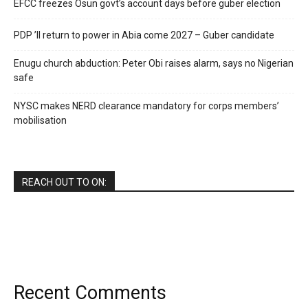
EFCC freezes Osun govt’s account days before guber election
PDP ’ll return to power in Abia come 2027 – Guber candidate
Enugu church abduction: Peter Obi raises alarm, says no Nigerian
safe
NYSC makes NERD clearance mandatory for corps members’
mobilisation
REACH OUT TO ON:
Recent Comments