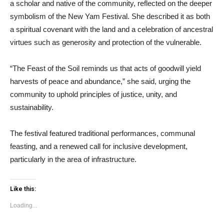
a scholar and native of the community, reflected on the deeper
symbolism of the New Yam Festival. She described it as both
a spiritual covenant with the land and a celebration of ancestral
virtues such as generosity and protection of the vulnerable.
“The Feast of the Soil reminds us that acts of goodwill yield
harvests of peace and abundance,” she said, urging the
community to uphold principles of justice, unity, and
sustainability.
The festival featured traditional performances, communal
feasting, and a renewed call for inclusive development,
particularly in the area of infrastructure.
Like this:
Loading...