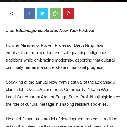
September 2, 2025
…as Edeaniagu celebrates New Yam Festival
Former Minister of Power, Professor Barth Nnaji, has
emphasized the importance of safeguarding indigenous
traditions while embracing modernity, asserting that cultural
continuity remains a cornerstone of national progress.
Speaking at the annual New Yam Festival of the Edeaniagu
clan in Ishi-Ozalla Autonomous Community, Nkanu West
Local Government Area of Enugu State, Prof. Nnaji highlighted
the role of cultural heritage in shaping resilient societies.
He cited Japan as a model of development rooted in tradition,
noting that cities like Kyoto preserve ancient shrines not as