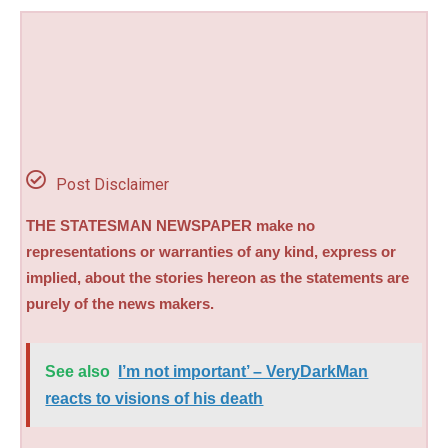
Post Disclaimer
THE STATESMAN NEWSPAPER make no
representations or warranties of any kind, express or
implied, about the stories hereon as the statements are
purely of the news makers.
See also
I’m not important’ – VeryDarkMan
reacts to visions of his death