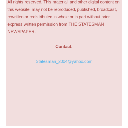
All rights reserved. This material, and other digital content on
this website, may not be reproduced, published, broadcast,
rewritten or redistributed in whole or in part without prior
express written permission from THE STATESMAN
NEWSPAPER.
Contact:
Statesman_2004@yahoo.com