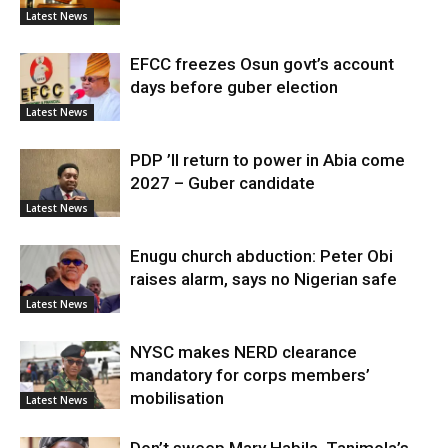
Latest News
EFCC freezes Osun govt’s account
days before guber election
Latest News
PDP ’ll return to power in Abia come
2027 – Guber candidate
Latest News
Enugu church abduction: Peter Obi
raises alarm, says no Nigerian safe
Latest News
NYSC makes NERD clearance
mandatory for corps members’
mobilisation
Latest News
Don’t sweep Mary Habila, Tanimola’s