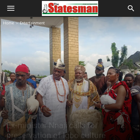
Home
Entertainment
Entertainment
Latest News
Ex-minister Nnaji calls for
preservation of Igbo culture