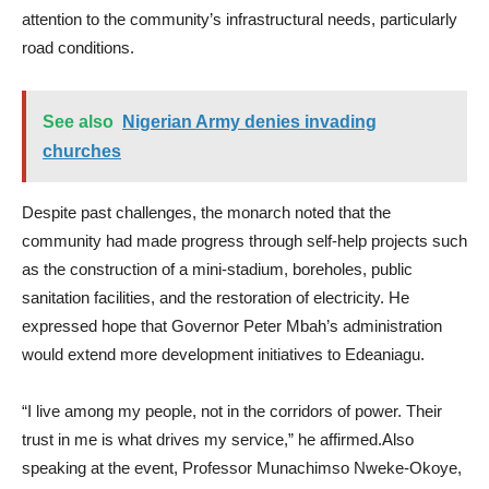
attention to the community’s infrastructural needs, particularly
road conditions.
See also
Nigerian Army denies invading
churches
Despite past challenges, the monarch noted that the
community had made progress through self-help projects such
as the construction of a mini-stadium, boreholes, public
sanitation facilities, and the restoration of electricity. He
expressed hope that Governor Peter Mbah’s administration
would extend more development initiatives to Edeaniagu.
“I live among my people, not in the corridors of power. Their
trust in me is what drives my service,” he affirmed.Also
speaking at the event, Professor Munachimso Nweke-Okoye,