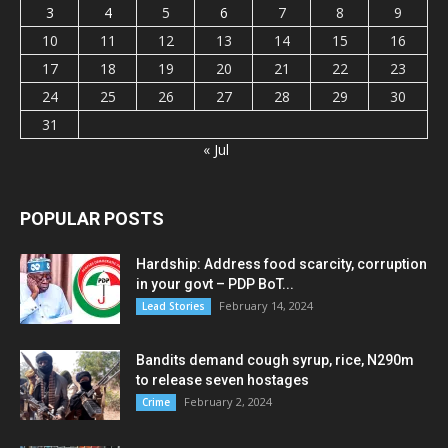
3
4
5
6
7
8
9
10
11
12
13
14
15
16
17
18
19
20
21
22
23
24
25
26
27
28
29
30
31
« Jul
POPULAR POSTS
Hardship: Address food scarcity, corruption
in your govt – PDP BoT...
February 14, 2024
Lead Stories
Bandits demand cough syrup, rice, N290m
to release seven hostages
February 2, 2024
Crime