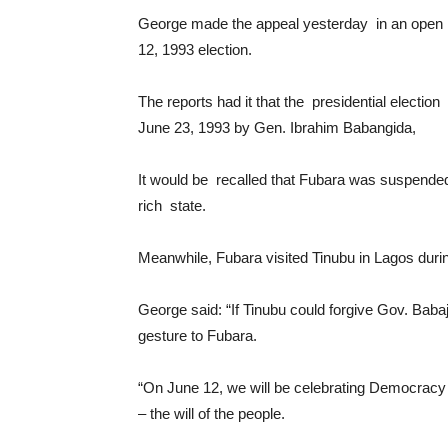
George made the appeal yesterday in an open l
12, 1993 election.
The reports had it that the presidential electi
June 23, 1993 by Gen. Ibrahim Babangida,
It would be recalled that Fubara was suspended b
rich state.
Meanwhile, Fubara visited Tinubu in Lagos durin
George said: “If Tinubu could forgive Gov. Bab
gesture to Fubara.
“On June 12, we will be celebrating Democracy 
– the will of the people.