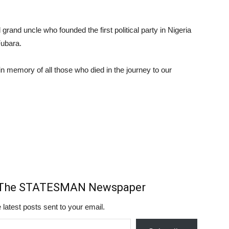
l grand uncle who founded the first political party in Nigeria
Fubara.
 in memory of all those who died in the journey to our
m The STATESMAN Newspaper
 latest posts sent to your email.