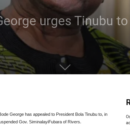
eorge urges Tinubu to 
R
de George has appealed to President Bola Tinubu to, in
Os
e suspended Gov. SiminalayiFubara of Rivers.
ac