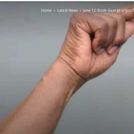
Home
Latest News
June 12: Bode George urges T