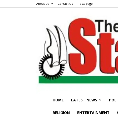
About Us
Contact Us
Posts page
HOME
LATEST NEWS
POLI
RELIGION
ENTERTAINMENT