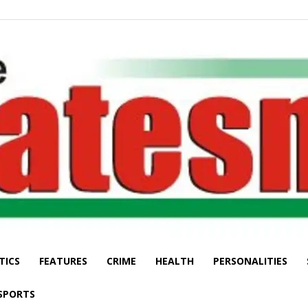
TICS
FEATURES
CRIME
HEALTH
PERSONALITIES
The
SPORTS