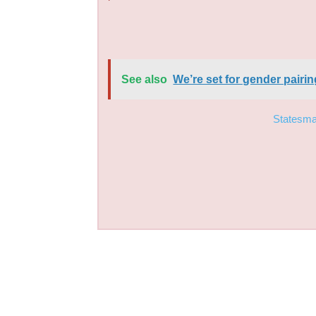
See also
We’re set for gender pair
Statesm