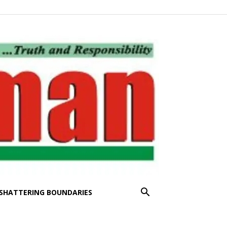
SHATTERING BOUNDARIES