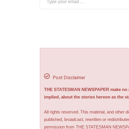
Post Disclaimer
THE STATESMAN NEWSPAPER make no repre
implied, about the stories hereon as the s
All rights reserved. This material, and other 
published, broadcast, rewritten or redistribute
permission from THE STATESMAN NEWS