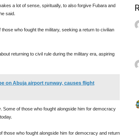
kes a lot of sense, spiritually, to also forgive Fubara and
,he said.
those who fought the military, seeking a return to civilian
t returning to civil rule during the military era, aspiring
ope on Abuja airport runway, causes flight
y. Some of those who fought alongside him for democracy
 today.
f those who fought alongside him for democracy and return