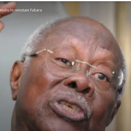
inubu to reinstate Fubara
STATESMAN
Newspaper