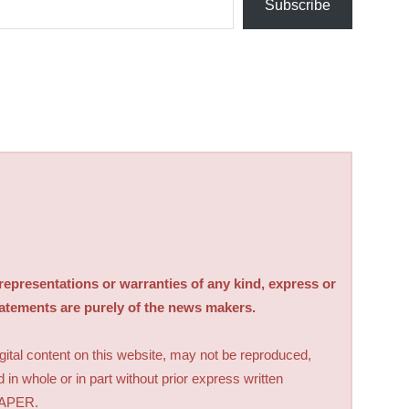
Subscribe
sentations or warranties of any kind, express or
tatements are purely of the news makers.
digital content on this website, may not be reproduced,
d in whole or in part without prior express written
PAPER.