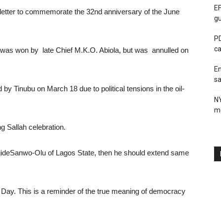
EF
etter to commemorate the 32nd anniversary of the June
gu
PD
ca
on was won by late Chief M.K.O. Abiola, but was annulled on
En
sa
y Tinubu on March 18 due to political tensions in the oil-
N
me
g Sallah celebration.
ajideSanwo-Olu of Lagos State, then he should extend same
Day. This is a reminder of the true meaning of democracy