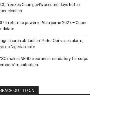
CC freezes Osun govt’s account days before
ber election
P ’ll return to power in Abia come 2027 – Guber
ndidate
ugu church abduction: Peter Obi raises alarm,
ys no Nigerian safe
YSC makes NERD clearance mandatory for corps
mbers’ mobilisation
REACH OUT TO ON: