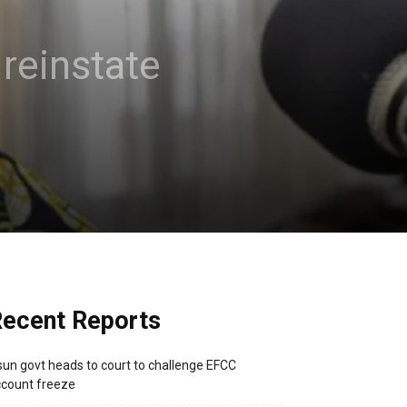
reinstate
ecent Reports
un govt heads to court to challenge EFCC
count freeze