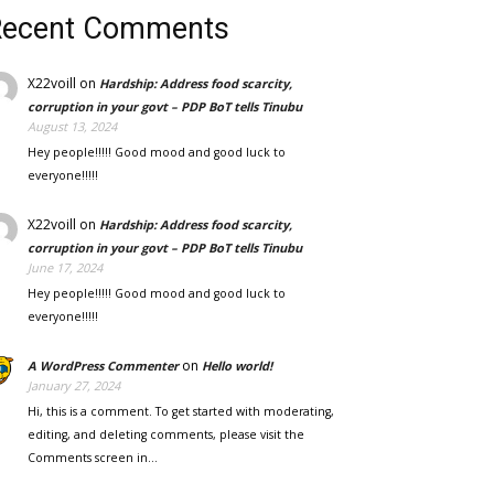
Recent Comments
X22voill
on
Hardship: Address food scarcity,
corruption in your govt – PDP BoT tells Tinubu
August 13, 2024
Hey people!!!!! Good mood and good luck to
everyone!!!!!
X22voill
on
Hardship: Address food scarcity,
corruption in your govt – PDP BoT tells Tinubu
June 17, 2024
Hey people!!!!! Good mood and good luck to
everyone!!!!!
on
A WordPress Commenter
Hello world!
January 27, 2024
Hi, this is a comment. To get started with moderating,
editing, and deleting comments, please visit the
Comments screen in…