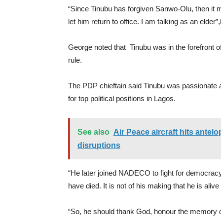
“Since Tinubu has forgiven Sanwo-Olu, then it ma
let him return to office. I am talking as an elder”
George noted that Tinubu was in the forefront of 
rule.
The PDP chieftain said Tinubu was passionate abou
for top political positions in Lagos.
See also
Air Peace aircraft hits antel
disruptions
“He later joined NADECO to fight for democrac
have died. It is not of his making that he is alive
“So, he should thank God, honour the memory o