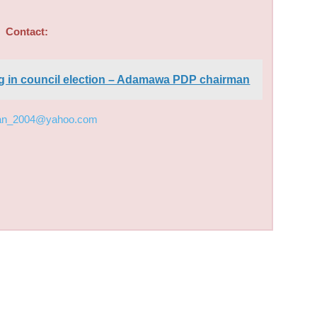
Contact:
ing in council election – Adamawa PDP chairman
an_2004@yahoo.com