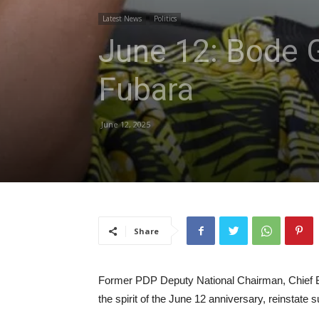
Latest News
Politics
June 12: Bode G
Fubara
June 12, 2025
Share
Former PDP Deputy National Chairman, Chief Bo
the spirit of the June 12 anniversary, reinstat