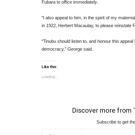
Fubara to office immediately.
“I also appeal to him, in the spirit of my materna
in 1922, Herbert Macaulay, to please reinstate 
“Tinubu should listen to, and honour this appeal
democracy,” George said.
Like this:
Loading...
Discover more fro
Subscribe to get the
Type your email…