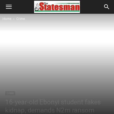
Home
Crime
Crime
16-year-old Ebonyi student fakes
kidnap, demands N2m ransom