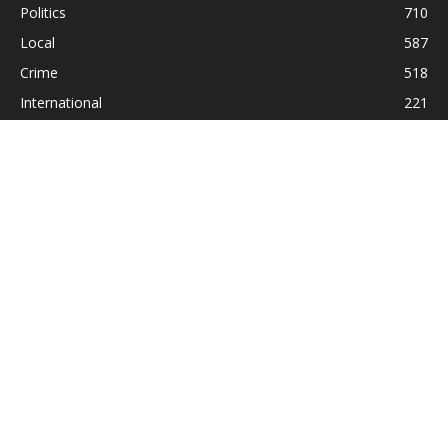
Politics
710
Local
587
Crime
518
International
221
Health
104
Religion
38
ABOUT US