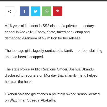
May 14, 2025
A 16-year-old student in SS2 class of a private secondary
school in Abakaliki, Ebonyi State, faked her kidnap and
demanded a ransom of N2 million for her release.
The teenage girl allegedly contacted a family member, claiming
she had been kidnapped.
The state Police Public Relations Officer, Joshua Ukandu,
disclosed to reporters on Monday that a family friend helped
her plan the hoax.
Ukandu said the girl attends a privately owned school located
on Watchman Street in Abakaliki.