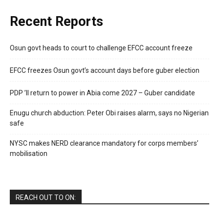
Recent Reports
Osun govt heads to court to challenge EFCC account freeze
EFCC freezes Osun govt’s account days before guber election
PDP ’ll return to power in Abia come 2027 – Guber candidate
Enugu church abduction: Peter Obi raises alarm, says no Nigerian
safe
NYSC makes NERD clearance mandatory for corps members’
mobilisation
REACH OUT TO ON: