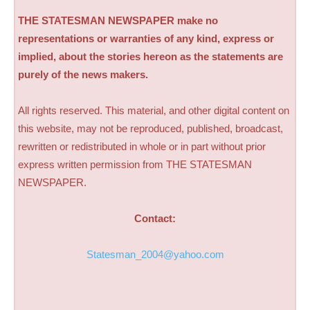
THE STATESMAN NEWSPAPER make no
representations or warranties of any kind, express or
implied, about the stories hereon as the statements are
purely of the news makers.
All rights reserved. This material, and other digital content on
this website, may not be reproduced, published, broadcast,
rewritten or redistributed in whole or in part without prior
express written permission from THE STATESMAN
NEWSPAPER.
Contact:
Statesman_2004@yahoo.com