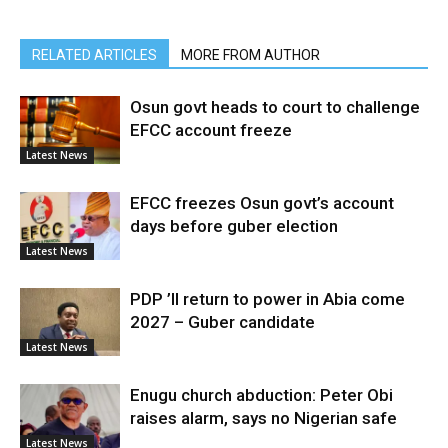
RELATED ARTICLES
MORE FROM AUTHOR
Osun govt heads to court to challenge
EFCC account freeze
Latest News
EFCC freezes Osun govt’s account
days before guber election
Latest News
PDP ’ll return to power in Abia come
2027 – Guber candidate
Latest News
Enugu church abduction: Peter Obi
raises alarm, says no Nigerian safe
Latest News