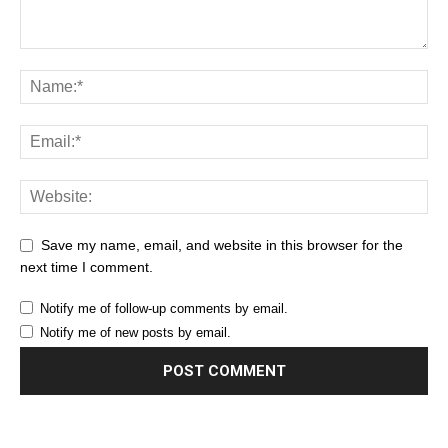
Save my name, email, and website in this browser for the
next time I comment.
Notify me of follow-up comments by email.
Notify me of new posts by email.