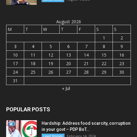
August 2026
M
T
W
T
F
S
S
1
2
3
4
5
6
7
8
9
10
11
12
13
14
15
16
17
18
19
20
21
22
23
24
25
26
27
28
29
30
31
« Jul
POPULAR POSTS
Hardship: Address food scarcity, corruption
in your govt – PDP BoT...
February 14, 2024
Lead Stories