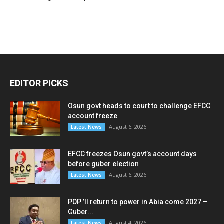
EDITOR PICKS
Osun govt heads to court to challenge EFCC
account freeze
August 6, 2026
Latest News
EFCC freezes Osun govt’s account days
before guber election
August 6, 2026
Latest News
PDP ’ll return to power in Abia come 2027 –
Guber...
August 4, 2026
Latest News