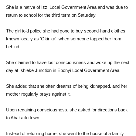
She is a native of Izzi Local Government Area and was due to
return to school for the third term on Saturday.
The girl told police she had gone to buy second-hand clothes,
known locally as ‘Okirika’, when someone tapped her from
behind.
She claimed to have lost consciousness and woke up the next
day at Ishieke Junction in Ebonyi Local Government Area.
She added that she often dreams of being kidnapped, and her
mother regularly prays against it.
Upon regaining consciousness, she asked for directions back
to Abakaliki town.
Instead of returning home, she went to the house of a family