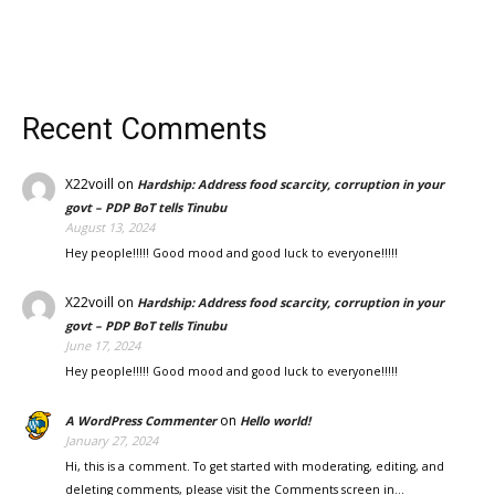
Recent Comments
X22voill
on
Hardship: Address food scarcity, corruption in your
govt – PDP BoT tells Tinubu
August 13, 2024
Hey people!!!!! Good mood and good luck to everyone!!!!!
X22voill
on
Hardship: Address food scarcity, corruption in your
govt – PDP BoT tells Tinubu
June 17, 2024
Hey people!!!!! Good mood and good luck to everyone!!!!!
on
A WordPress Commenter
Hello world!
January 27, 2024
Hi, this is a comment. To get started with moderating, editing, and
deleting comments, please visit the Comments screen in…