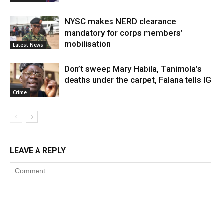
NYSC makes NERD clearance
mandatory for corps members’
mobilisation
Latest News
Don’t sweep Mary Habila, Tanimola’s
deaths under the carpet, Falana tells IG
Crime
LEAVE A REPLY