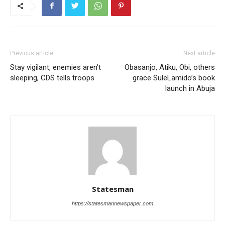
Previous article
Next article
Stay vigilant, enemies aren’t
Obasanjo, Atiku, Obi, others
sleeping, CDS tells troops
grace SuleLamido’s book
launch in Abuja
Statesman
https://statesmannewspaper.com