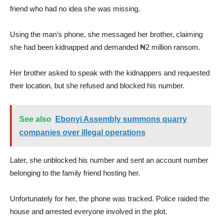
friend who had no idea she was missing.
Using the man’s phone, she messaged her brother, claiming
she had been kidnapped and demanded ₦2 million ransom.
Her brother asked to speak with the kidnappers and requested
their location, but she refused and blocked his number.
See also
Ebonyi Assembly summons quarry
companies over illegal operations
Later, she unblocked his number and sent an account number
belonging to the family friend hosting her.
Unfortunately for her, the phone was tracked. Police raided the
house and arrested everyone involved in the plot.