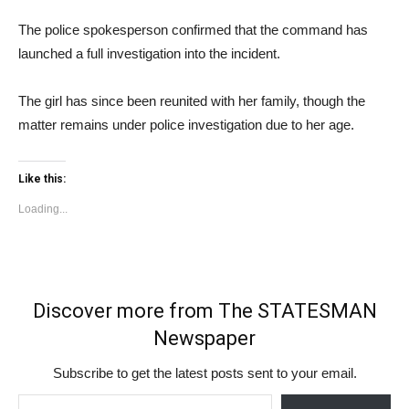
The police spokesperson confirmed that the command has
launched a full investigation into the incident.
The girl has since been reunited with her family, though the
matter remains under police investigation due to her age.
Like this:
Loading...
Discover more from The STATESMAN
Newspaper
Subscribe to get the latest posts sent to your email.
Type your email…