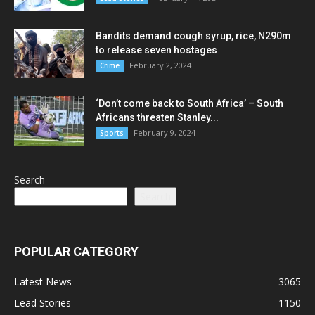
Bandits demand cough syrup, rice, N290m
to release seven hostages
February 2, 2024
Crime
‘Don’t come back to South Africa’ – South
Africans threaten Stanley...
February 9, 2024
Sports
Search
Search
POPULAR CATEGORY
Latest News
3065
Lead Stories
1150