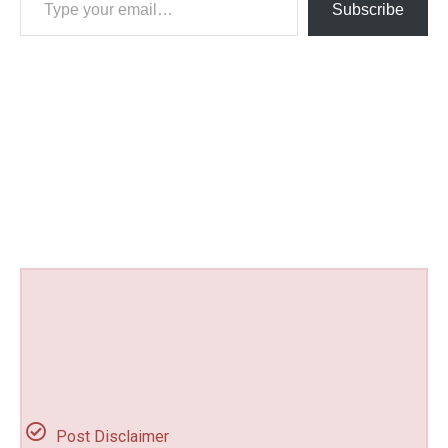
Subscribe
Post Disclaimer