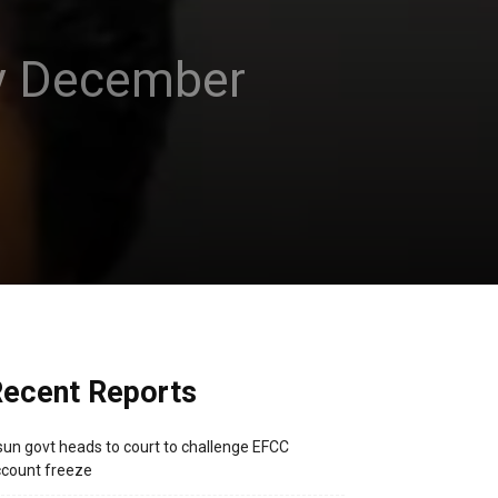
 by December
ecent Reports
un govt heads to court to challenge EFCC
count freeze