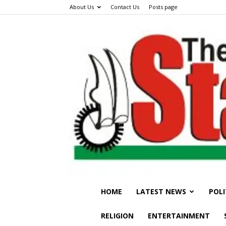
About Us
Contact Us
Posts page
HOME
LATEST NEWS
POLI
RELIGION
ENTERTAINMENT