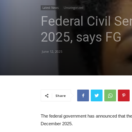
Latest News
Uncategorized
Federal Civil S
2025, says FG
June 12, 2025
Share
The federal government has announced that the 
December 2025.