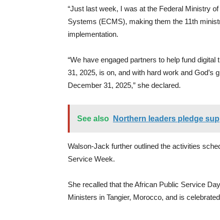
“Just last week, I was at the Federal Ministry 
Systems (ECMS), making them the 11th ministry 
implementation.
“We have engaged partners to help fund digital 
31, 2025, is on, and with hard work and God’s gr
December 31, 2025,” she declared.
See also
Northern leaders pledge sup
Walson-Jack further outlined the activities sch
Service Week.
She recalled that the African Public Service Da
Ministers in Tangier, Morocco, and is celebrate