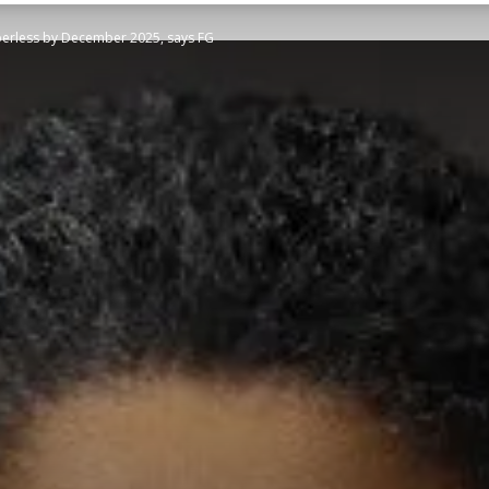
aperless by December 2025, says FG
STATESMAN
Newspaper