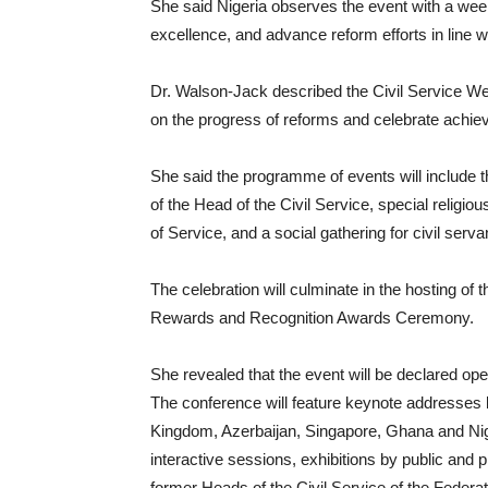
She said Nigeria observes the event with a week
excellence, and advance reform efforts in line 
Dr. Walson-Jack described the Civil Service Week
on the progress of reforms and celebrate achiev
She said the programme of events will include t
of the Head of the Civil Service, special religio
of Service, and a social gathering for civil serva
The celebration will culminate in the hosting of 
Rewards and Recognition Awards Ceremony.
She revealed that the event will be declared o
The conference will feature keynote addresses 
Kingdom, Azerbaijan, Singapore, Ghana and Nigeri
interactive sessions, exhibitions by public and 
former Heads of the Civil Service of the Federat