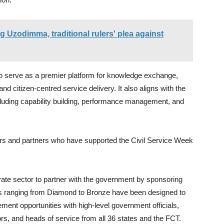
ng Uzodimma, traditional rulers' plea against
to serve as a premier platform for knowledge exchange,
 and citizen-centred service delivery. It also aligns with the
ncluding capability building, performance management, and
rs and partners who have supported the Civil Service Week
ivate sector to partner with the government by sponsoring
s ranging from Diamond to Bronze have been designed to
ement opportunities with high-level government officials,
rs, and heads of service from all 36 states and the FCT.