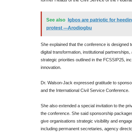
See also
Igbos are patriotic for heedi
protest ---Arodiogbu
She explained that the conference is designed 
digital transformation, institutional partnerships,
strategic priorities outlined in the FCSSIP25, i
innovation.
Dr. Walson-Jack expressed gratitude to sponso
and the International Civil Service Conference.
She also extended a special invitation to the pr
the conference. She said sponsorship package
give organisations strategic visibility and engag
including permanent secretaries, agency directo