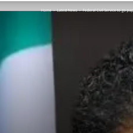
Home
Latest News
Federal Civil Service to go p