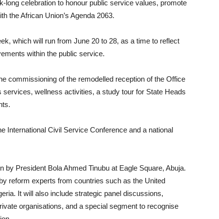
-long celebration to honour public service values, promote
with the African Union’s Agenda 2063.
, which will run from June 20 to 28, as a time to reflect
ements within the public service.
he commissioning of the remodelled reception of the Office
us services, wellness activities, a study tour for State Heads
nts.
the International Civil Service Conference and a national
pen by President Bola Ahmed Tinubu at Eagle Square, Abuja.
by reform experts from countries such as the United
a. It will also include strategic panel discussions,
private organisations, and a special segment to recognise
ion.