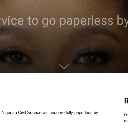
ervice to go paperless
R
Nigerian Civil Service will become fully paperless by
Os
ac