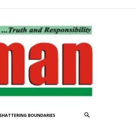
SHATTERING BOUNDARIES