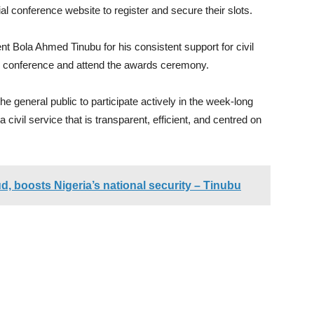
ial conference website to register and secure their slots.
 Bola Ahmed Tinubu for his consistent support for civil
e conference and attend the awards ceremony.
he general public to participate actively in the week-long
 civil service that is transparent, efficient, and centred on
d, boosts Nigeria’s national security – Tinubu