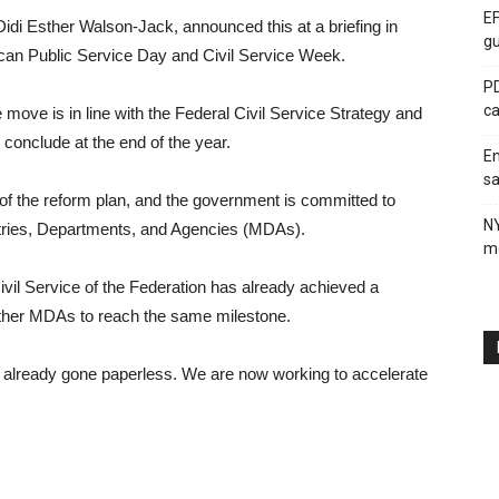
EF
 Didi Esther Walson-Jack, announced this at a briefing in
gu
an Public Service Day and Civil Service Week.
PD
ca
move is in line with the Federal Civil Service Strategy and
conclude at the end of the year.
En
sa
ar of the reform plan, and the government is committed to
N
istries, Departments, and Agencies (MDAs).
me
Civil Service of the Federation has already achieved a
other MDAs to reach the same milestone.
already gone paperless. We are now working to accelerate