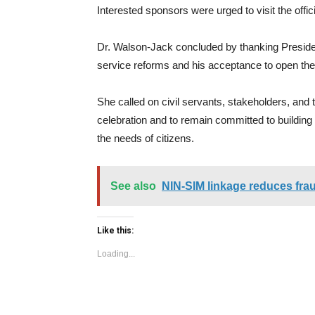
Interested sponsors were urged to visit the offic
Dr. Walson-Jack concluded by thanking President
service reforms and his acceptance to open th
She called on civil servants, stakeholders, and t
celebration and to remain committed to building a
the needs of citizens.
See also
NIN-SIM linkage reduces frau
Like this:
Loading...