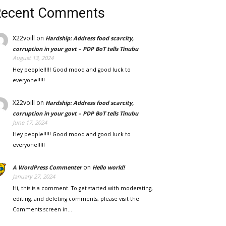
Recent Comments
X22voill
on
Hardship: Address food scarcity,
corruption in your govt – PDP BoT tells Tinubu
August 13, 2024
Hey people!!!!! Good mood and good luck to
everyone!!!!!
X22voill
on
Hardship: Address food scarcity,
corruption in your govt – PDP BoT tells Tinubu
June 17, 2024
Hey people!!!!! Good mood and good luck to
everyone!!!!!
on
A WordPress Commenter
Hello world!
January 27, 2024
Hi, this is a comment. To get started with moderating,
editing, and deleting comments, please visit the
Comments screen in…