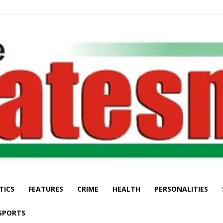
TICS
FEATURES
CRIME
HEALTH
PERSONALITIES
The
SPORTS