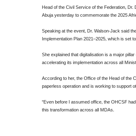
Head of the Civil Service of the Federation, Dr.
Abuja yesterday to commemorate the 2025 Afric
Speaking at the event, Dr. Walson-Jack said the 
Implementation Plan 2021–2025, which is set to 
She explained that digitalisation is a major pill
accelerating its implementation across all Min
According to her, the Office of the Head of the 
paperless operation and is working to support 
“Even before I assumed office, the OHCSF had 
this transformation across all MDAs.