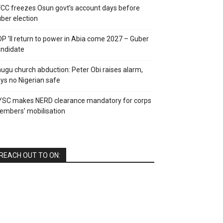
CC freezes Osun govt’s account days before
ber election
P ’ll return to power in Abia come 2027 – Guber
ndidate
ugu church abduction: Peter Obi raises alarm,
ys no Nigerian safe
YSC makes NERD clearance mandatory for corps
mbers’ mobilisation
REACH OUT TO ON: