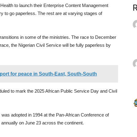
of Health to launch their Enterprise Content Management
to go paperless. The rest are at varying stages of
transitions in some of the ministries. The race to December
ace, the Nigerian Civil Service will be fully paperless by
port for peace in South-East, South-South
eduled to mark the 2025 African Public Service Day and Civil
y was adopted in 1994 at the Pan-African Conference of
d annually on June 23 across the continent.