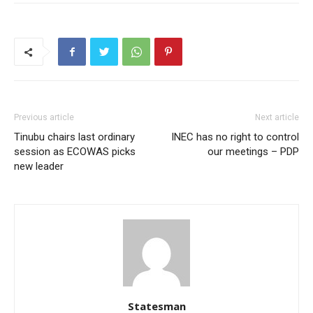
Previous article
Next article
Tinubu chairs last ordinary
INEC has no right to control
session as ECOWAS picks
our meetings – PDP
new leader
Statesman