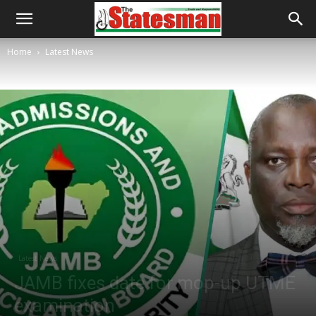
Home
Latest News
Latest News
JAMB fixes date for mop-up UTME
examination