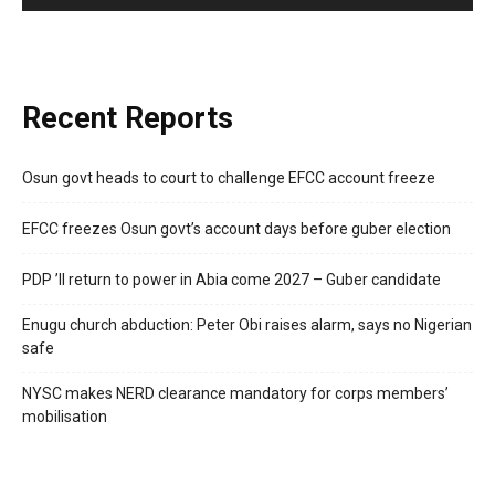
Recent Reports
Osun govt heads to court to challenge EFCC account freeze
EFCC freezes Osun govt’s account days before guber election
PDP ’ll return to power in Abia come 2027 – Guber candidate
Enugu church abduction: Peter Obi raises alarm, says no Nigerian
safe
NYSC makes NERD clearance mandatory for corps members’
mobilisation