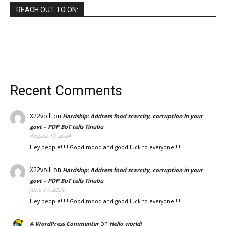
REACH OUT TO ON:
Recent Comments
X22voill
on
Hardship: Address food scarcity, corruption in your
govt – PDP BoT tells Tinubu
August 13, 2024
Hey people!!!!! Good mood and good luck to everyone!!!!!
X22voill
on
Hardship: Address food scarcity, corruption in your
govt – PDP BoT tells Tinubu
June 17, 2024
Hey people!!!!! Good mood and good luck to everyone!!!!!
on
A WordPress Commenter
Hello world!