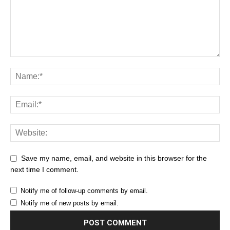
Save my name, email, and website in this browser for the
next time I comment.
Notify me of follow-up comments by email.
Notify me of new posts by email.