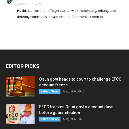
January 27, 2024
Hi, this is a comment. To get started with moderating, editing, and
deleting comments, please visit the Comments screen in…
EDITOR PICKS
Osun govt heads to court to challenge EFCC
account freeze
August 6, 2026
Latest News
EFCC freezes Osun govt’s account days
before guber election
August 6, 2026
Latest News