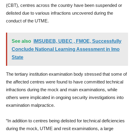
(CBT), centres across the country have been suspended or
delisted due to various infractions uncovered during the
conduct of the UTME.
See also
IMSUBEB, UBEC , FMOE, Successfully
Conclude National Learning Assessment in Imo
State
The tertiary institution examination body stressed that some of
the affected centres were found to have committed technical
infractions during the mock and main examinations, while
others were implicated in ongoing security investigations into
examination malpractice.
“In addition to centres being delisted for technical deficiencies
during the mock, UTME and resit examinations, a large