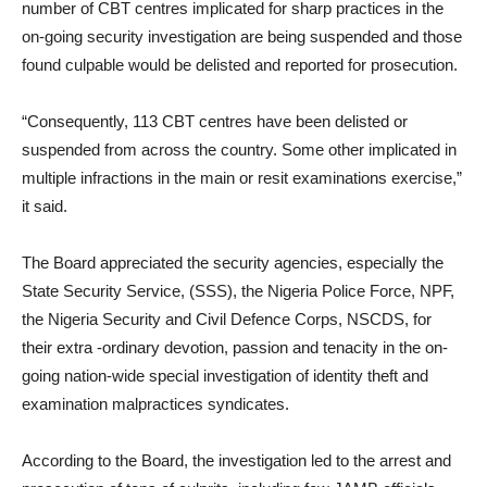
number of CBT centres implicated for sharp practices in the
on-going security investigation are being suspended and those
found culpable would be delisted and reported for prosecution.
“Consequently, 113 CBT centres have been delisted or
suspended from across the country. Some other implicated in
multiple infractions in the main or resit examinations exercise,”
it said.
The Board appreciated the security agencies, especially the
State Security Service, (SSS), the Nigeria Police Force, NPF,
the Nigeria Security and Civil Defence Corps, NSCDS, for
their extra -ordinary devotion, passion and tenacity in the on-
going nation-wide special investigation of identity theft and
examination malpractices syndicates.
According to the Board, the investigation led to the arrest and