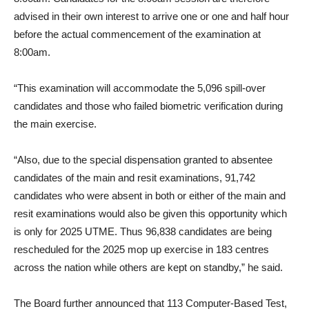
advised in their own interest to arrive one or one and half hour
before the actual commencement of the examination at
8:00am.
“This examination will accommodate the 5,096 spill-over
candidates and those who failed biometric verification during
the main exercise.
“Also, due to the special dispensation granted to absentee
candidates of the main and resit examinations, 91,742
candidates who were absent in both or either of the main and
resit examinations would also be given this opportunity which
is only for 2025 UTME. Thus 96,838 candidates are being
rescheduled for the 2025 mop up exercise in 183 centres
across the nation while others are kept on standby,” he said.
The Board further announced that 113 Computer-Based Test,