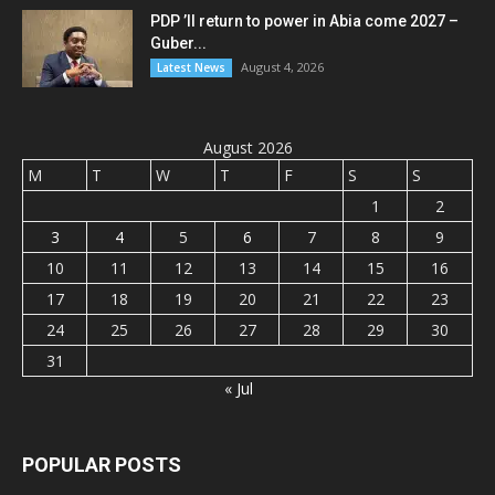
PDP ’ll return to power in Abia come 2027 –
Guber...
August 4, 2026
Latest News
August 2026
M
T
W
T
F
S
S
1
2
3
4
5
6
7
8
9
10
11
12
13
14
15
16
17
18
19
20
21
22
23
24
25
26
27
28
29
30
31
« Jul
POPULAR POSTS