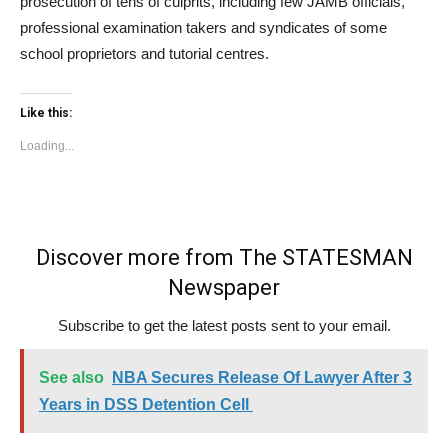
prosecution of tens of culprits, including few JAMB officials,
professional examination takers and syndicates of some
school proprietors and tutorial centres.
Like this:
Loading...
Discover more from The STATESMAN
Newspaper
Subscribe to get the latest posts sent to your email.
See also
NBA Secures Release Of Lawyer After 3
Years in DSS Detention Cell
Type your email…