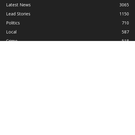
Latest News
3065
Lead Stories
1150
Politics
710
Local
587
Crime
518
International
221
Health
104
Religion
38