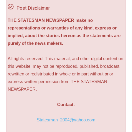
Post Disclaimer
THE STATESMAN NEWSPAPER make no
representations or warranties of any kind, express or
implied, about the stories hereon as the statements are
purely of the news makers.
All rights reserved. This material, and other digital content on
this website, may not be reproduced, published, broadcast,
rewritten or redistributed in whole or in part without prior
express written permission from THE STATESMAN
NEWSPAPER.
Contact:
Statesman_2004@yahoo.com