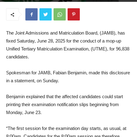
June 23, 2025
The Joint Admissions and Matriculation Board, (JAMB), has
fixed Saturday, June 28, 2025 for the conduct of a mop-up
Unified Tertiary Matriculation Examination, (UTME), for 96,838
candidates.
Spokesman for JAMB, Fabian Benjamin, made this disclosure
in a statement, on Sunday.
Benjamin explained that the affected candidates could start
printing their examination notification slips beginning from
Monday, June 23.
“The first session for the examination day starts, as usual, at
8:00am. Candidates for the 8:00am session are therefore