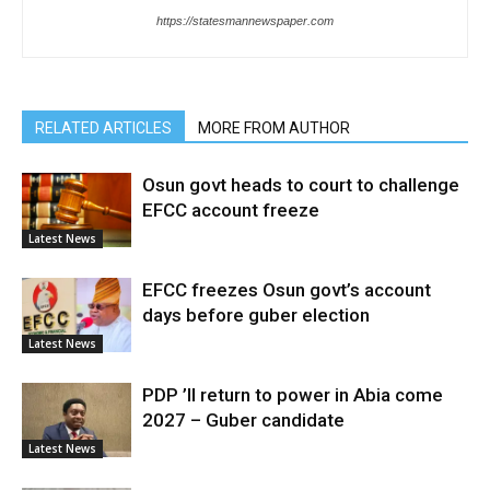
https://statesmannewspaper.com
RELATED ARTICLES
MORE FROM AUTHOR
Osun govt heads to court to challenge
EFCC account freeze
Latest News
EFCC freezes Osun govt’s account
days before guber election
Latest News
PDP ’ll return to power in Abia come
2027 – Guber candidate
Latest News