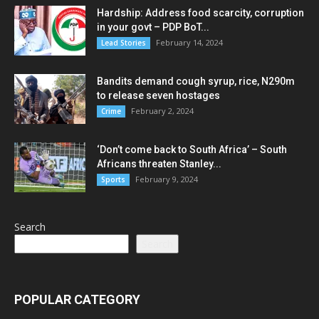
Hardship: Address food scarcity, corruption
in your govt – PDP BoT...
February 14, 2024
Lead Stories
Bandits demand cough syrup, rice, N290m
to release seven hostages
February 2, 2024
Crime
‘Don’t come back to South Africa’ – South
Africans threaten Stanley...
February 9, 2024
Sports
Search
Search
POPULAR CATEGORY