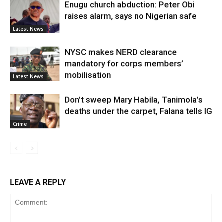
Enugu church abduction: Peter Obi
raises alarm, says no Nigerian safe
Latest News
NYSC makes NERD clearance
mandatory for corps members’
mobilisation
Latest News
Don’t sweep Mary Habila, Tanimola’s
deaths under the carpet, Falana tells IG
Crime
LEAVE A REPLY