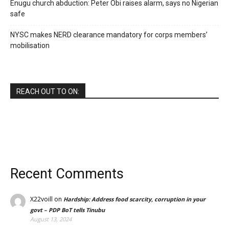
Enugu church abduction: Peter Obi raises alarm, says no Nigerian
safe
NYSC makes NERD clearance mandatory for corps members’
mobilisation
REACH OUT TO ON:
Recent Comments
X22voill
on
Hardship: Address food scarcity, corruption in your
govt – PDP BoT tells Tinubu
August 13, 2024