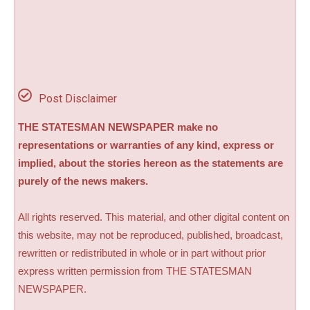
Post Disclaimer
THE STATESMAN NEWSPAPER make no
representations or warranties of any kind, express or
implied, about the stories hereon as the statements are
purely of the news makers.
All rights reserved. This material, and other digital content on
this website, may not be reproduced, published, broadcast,
rewritten or redistributed in whole or in part without prior
express written permission from THE STATESMAN
NEWSPAPER.