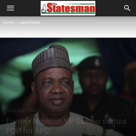
Home
Latest News
Latest News
Politics
Former Nigerian VP Sambo dumps
PDP for APC