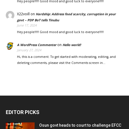
Hey people!!!!! Good mood and good luck to everyone!!!!!
X22voill
on
Hardship: Address food scarcity, corruption in your
govt – PDP BoT tells Tinubu
June 17, 2024
Hey people!!!!! Good mood and good luck to everyone!!!!!
on
A WordPress Commenter
Hello world!
January 27, 2024
Hi, this is a comment. To get started with moderating, editing, and
deleting comments, please visit the Comments screen in…
EDITOR PICKS
Osun govt heads to court to challenge EFCC