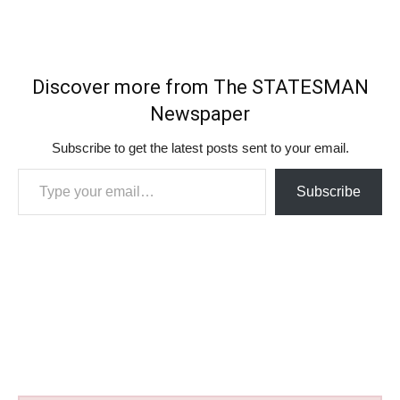
Discover more from The STATESMAN
Newspaper
Subscribe to get the latest posts sent to your email.
Type your email…
Subscribe