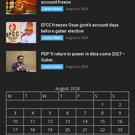
account freeze
August 6, 2026
Latest News
EFCC freezes Osun govt’s account days
before guber election
August 6, 2026
Latest News
PDP ’ll return to power in Abia come 2027 –
Guber...
August 4, 2026
Latest News
August 2026
M
T
W
T
F
S
S
1
2
3
4
5
6
7
8
9
10
11
12
13
14
15
16
17
18
19
20
21
22
23