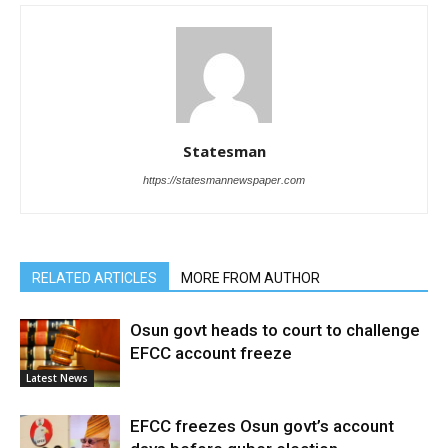
Statesman
https://statesmannewspaper.com
RELATED ARTICLES
MORE FROM AUTHOR
Osun govt heads to court to challenge
EFCC account freeze
Latest News
EFCC freezes Osun govt’s account