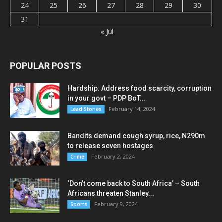
24
25
26
27
28
29
30
31
« Jul
POPULAR POSTS
Hardship: Address food scarcity, corruption
in your govt – PDP BoT...
February 14, 2024
Lead Stories
Bandits demand cough syrup, rice, N290m
to release seven hostages
February 2, 2024
Crime
‘Don’t come back to South Africa’ – South
Africans threaten Stanley...
February 9, 2024
Sports