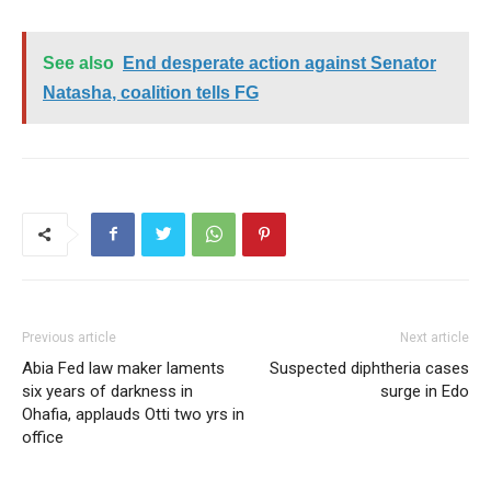
See also
End desperate action against Senator
Natasha, coalition tells FG
Previous article
Next article
Abia Fed law maker laments
Suspected diphtheria cases
six years of darkness in
surge in Edo
Ohafia, applauds Otti two yrs in
office