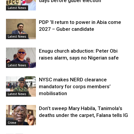
days before guber election
Latest News
PDP ’ll return to power in Abia come
2027 – Guber candidate
Latest News
Enugu church abduction: Peter Obi
raises alarm, says no Nigerian safe
Latest News
NYSC makes NERD clearance
mandatory for corps members’
mobilisation
Latest News
Don’t sweep Mary Habila, Tanimola’s
deaths under the carpet, Falana tells IG
Crime