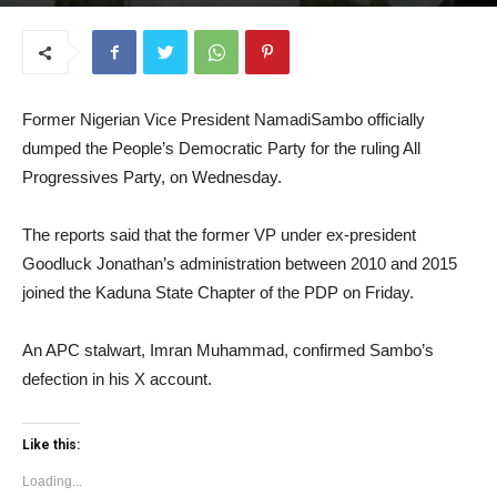
June 19, 2025
Former Nigerian Vice President NamadiSambo officially
dumped the People’s Democratic Party for the ruling All
Progressives Party, on Wednesday.
The reports said that the former VP under ex-president
Goodluck Jonathan’s administration between 2010 and 2015
joined the Kaduna State Chapter of the PDP on Friday.
An APC stalwart, Imran Muhammad, confirmed Sambo’s
defection in his X account.
Like this:
Loading...