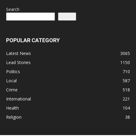
Search
Search
POPULAR CATEGORY
Latest News
3065
Lead Stories
1150
Politics
710
Local
587
Crime
518
International
221
Health
104
Religion
38