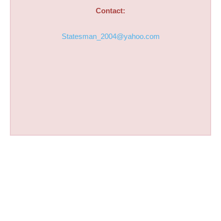
Contact:
Statesman_2004@yahoo.com