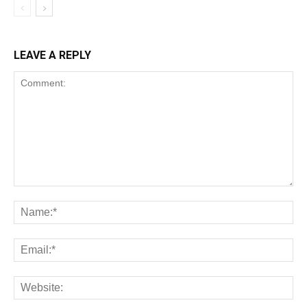
LEAVE A REPLY