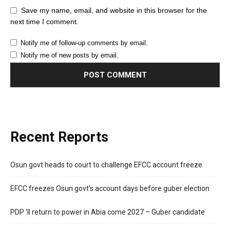
Save my name, email, and website in this browser for the
next time I comment.
Notify me of follow-up comments by email.
Notify me of new posts by email.
Recent Reports
Osun govt heads to court to challenge EFCC account freeze
EFCC freezes Osun govt’s account days before guber election
PDP ’ll return to power in Abia come 2027 – Guber candidate