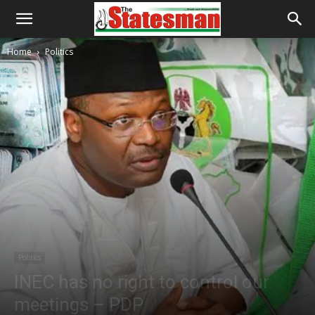
Home
Politics
Politics
INEC has no right to control our
meetings – PDP