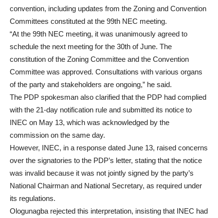
convention, including updates from the Zoning and Convention
Committees constituted at the 99th NEC meeting.
“At the 99th NEC meeting, it was unanimously agreed to
schedule the next meeting for the 30th of June. The
constitution of the Zoning Committee and the Convention
Committee was approved. Consultations with various organs
of the party and stakeholders are ongoing,” he said.
The PDP spokesman also clarified that the PDP had complied
with the 21-day notification rule and submitted its notice to
INEC on May 13, which was acknowledged by the
commission on the same day.
However, INEC, in a response dated June 13, raised concerns
over the signatories to the PDP’s letter, stating that the notice
was invalid because it was not jointly signed by the party’s
National Chairman and National Secretary, as required under
its regulations.
Ologunagba rejected this interpretation, insisting that INEC had