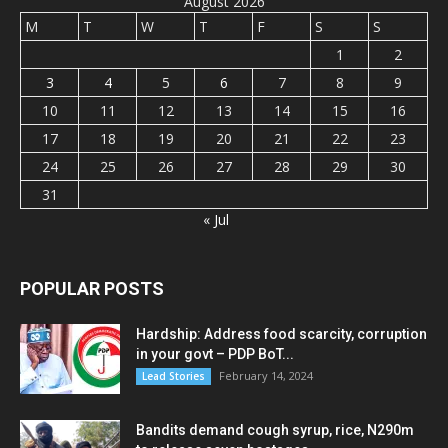
August 2026
M
T
W
T
F
S
S
1
2
3
4
5
6
7
8
9
10
11
12
13
14
15
16
17
18
19
20
21
22
23
24
25
26
27
28
29
30
31
« Jul
POPULAR POSTS
Hardship: Address food scarcity, corruption
in your govt – PDP BoT...
February 14, 2024
Lead Stories
Bandits demand cough syrup, rice, N290m