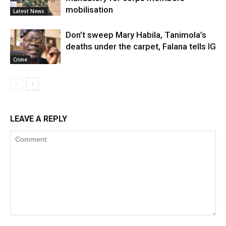
mobilisation
Latest News
Don’t sweep Mary Habila, Tanimola’s
deaths under the carpet, Falana tells IG
Crime
LEAVE A REPLY