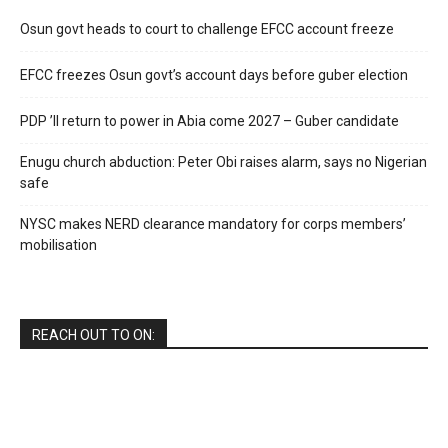
Osun govt heads to court to challenge EFCC account freeze
EFCC freezes Osun govt’s account days before guber election
PDP ’ll return to power in Abia come 2027 – Guber candidate
Enugu church abduction: Peter Obi raises alarm, says no Nigerian
safe
NYSC makes NERD clearance mandatory for corps members’
mobilisation
REACH OUT TO ON: