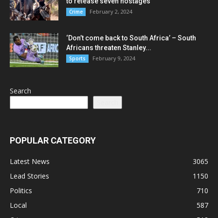
to release seven hostages
February 2, 2024
Crime
‘Don’t come back to South Africa’ – South
Africans threaten Stanley...
February 9, 2024
Sports
Search
Search
POPULAR CATEGORY
Latest News
3065
Lead Stories
1150
Politics
710
Local
587