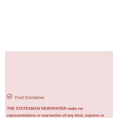
Post Disclaimer
THE STATESMAN NEWSPAPER make no
representations or warranties of any kind, express or