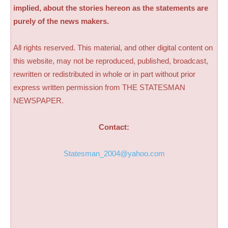
implied, about the stories hereon as the statements are
purely of the news makers.
All rights reserved. This material, and other digital content on
this website, may not be reproduced, published, broadcast,
rewritten or redistributed in whole or in part without prior
express written permission from THE STATESMAN
NEWSPAPER.
Contact:
Statesman_2004@yahoo.com