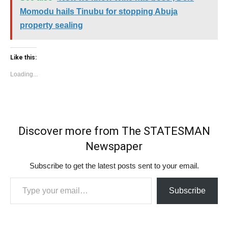
Momodu hails Tinubu for stopping Abuja
property sealing
Like this:
Loading...
Discover more from The STATESMAN
Newspaper
Subscribe to get the latest posts sent to your email.
Type your email…
Subscribe