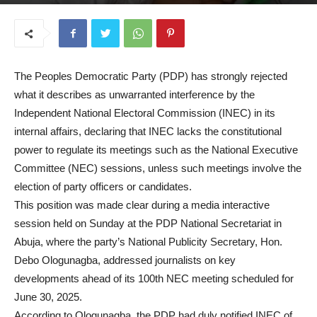
June 23, 2025
The Peoples Democratic Party (PDP) has strongly rejected
what it describes as unwarranted interference by the
Independent National Electoral Commission (INEC) in its
internal affairs, declaring that INEC lacks the constitutional
power to regulate its meetings such as the National Executive
Committee (NEC) sessions, unless such meetings involve the
election of party officers or candidates.
This position was made clear during a media interactive
session held on Sunday at the PDP National Secretariat in
Abuja, where the party’s National Publicity Secretary, Hon.
Debo Ologunagba, addressed journalists on key
developments ahead of its 100th NEC meeting scheduled for
June 30, 2025.
According to Ologunagba, the PDP had duly notified INEC of