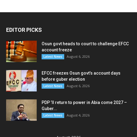
EDITOR PICKS
Osun govt heads to court to challenge EFCC
account freeze
August 6, 2026
Latest News
EFCC freezes Osun govt’s account days
before guber election
August 6, 2026
Latest News
PDP ’ll return to power in Abia come 2027 –
Guber...
August 4, 2026
Latest News