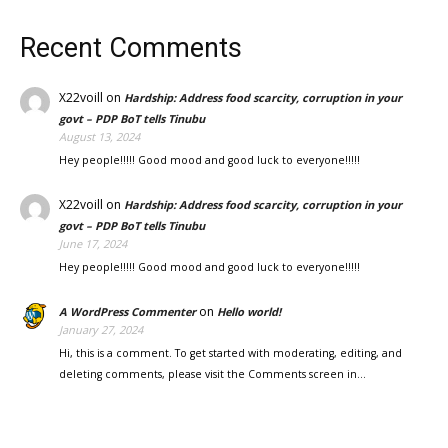
Recent Comments
X22voill
on
Hardship: Address food scarcity, corruption in your
govt – PDP BoT tells Tinubu
August 13, 2024
Hey people!!!!! Good mood and good luck to everyone!!!!!
X22voill
on
Hardship: Address food scarcity, corruption in your
govt – PDP BoT tells Tinubu
June 17, 2024
Hey people!!!!! Good mood and good luck to everyone!!!!!
on
A WordPress Commenter
Hello world!
January 27, 2024
Hi, this is a comment. To get started with moderating, editing, and
deleting comments, please visit the Comments screen in…