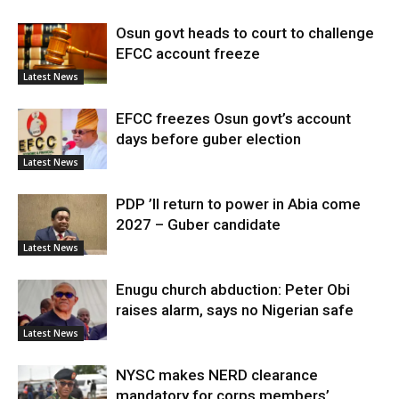
Osun govt heads to court to challenge
EFCC account freeze
Latest News
EFCC freezes Osun govt’s account
days before guber election
Latest News
PDP ’ll return to power in Abia come
2027 – Guber candidate
Latest News
Enugu church abduction: Peter Obi
raises alarm, says no Nigerian safe
Latest News
NYSC makes NERD clearance
mandatory for corps members’