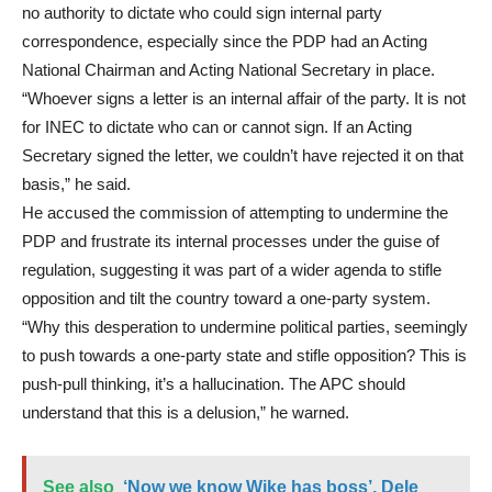
no authority to dictate who could sign internal party
correspondence, especially since the PDP had an Acting
National Chairman and Acting National Secretary in place.
“Whoever signs a letter is an internal affair of the party. It is not
for INEC to dictate who can or cannot sign. If an Acting
Secretary signed the letter, we couldn’t have rejected it on that
basis,” he said.
He accused the commission of attempting to undermine the
PDP and frustrate its internal processes under the guise of
regulation, suggesting it was part of a wider agenda to stifle
opposition and tilt the country toward a one-party system.
“Why this desperation to undermine political parties, seemingly
to push towards a one-party state and stifle opposition? This is
push-pull thinking, it’s a hallucination. The APC should
understand that this is a delusion,” he warned.
See also
‘Now we know Wike has boss’, Dele