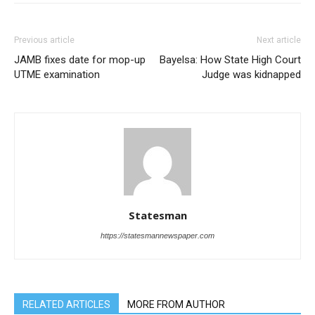
Previous article
Next article
JAMB fixes date for mop-up
Bayelsa: How State High Court
UTME examination
Judge was kidnapped
Statesman
https://statesmannewspaper.com
RELATED ARTICLES
MORE FROM AUTHOR