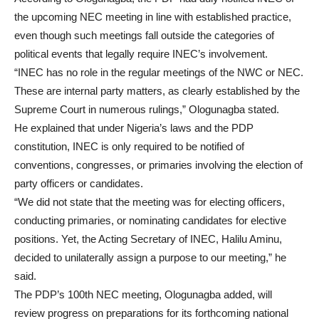
the upcoming NEC meeting in line with established practice,
even though such meetings fall outside the categories of
political events that legally require INEC’s involvement.
“INEC has no role in the regular meetings of the NWC or NEC.
These are internal party matters, as clearly established by the
Supreme Court in numerous rulings,” Ologunagba stated.
He explained that under Nigeria’s laws and the PDP
constitution, INEC is only required to be notified of
conventions, congresses, or primaries involving the election of
party officers or candidates.
“We did not state that the meeting was for electing officers,
conducting primaries, or nominating candidates for elective
positions. Yet, the Acting Secretary of INEC, Halilu Aminu,
decided to unilaterally assign a purpose to our meeting,” he
said.
The PDP’s 100th NEC meeting, Ologunagba added, will
review progress on preparations for its forthcoming national