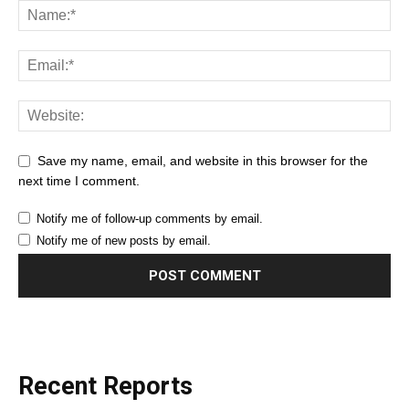
Save my name, email, and website in this browser for the
next time I comment.
Notify me of follow-up comments by email.
Notify me of new posts by email.
Recent Reports