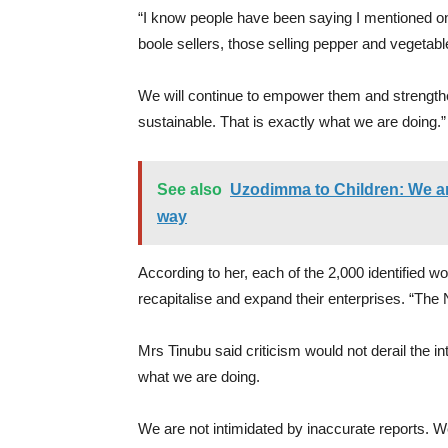
“I know people have been saying I mentioned onl
boole sellers, those selling pepper and vegetabl
We will continue to empower them and strength
sustainable. That is exactly what we are doing.”
See also
Uzodimma to Children: We ar
way
According to her, each of the 2,000 identified 
recapitalise and expand their enterprises. “The
Mrs Tinubu said criticism would not derail the in
what we are doing.
We are not intimidated by inaccurate reports. W