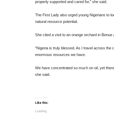
properly supported and cared for,” she said.
The First Lady also urged young Nigerians to loo
natural resource potential.
She cited a visit to an orange orchard in Benue
“Nigeria is truly blessed. As I travel across the
enormous resources we have.
We have concentrated so much on oil, yet there 
she said.
Like this:
Loading...