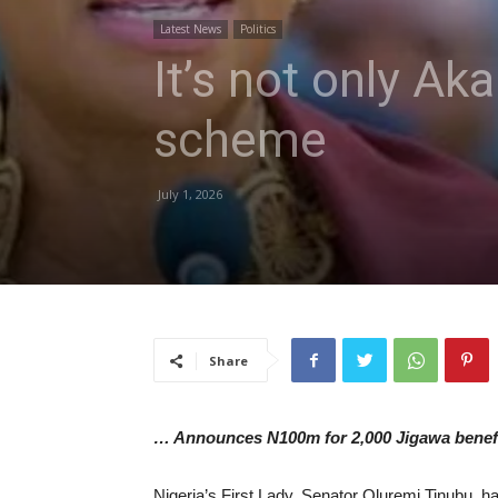
Latest News
Politics
It’s not only Ak
scheme
July 1, 2026
Share
… Announces N100m for 2,000 Jigawa benefi
Nigeria’s First Lady, Senator Oluremi Tinubu, h