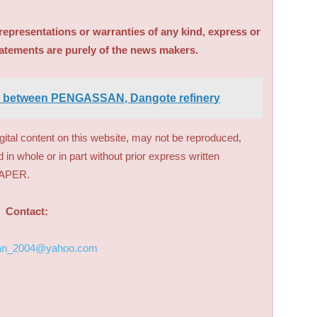
sentations or warranties of any kind, express or
tatements are purely of the news makers.
d between PENGASSAN, Dangote refinery
digital content on this website, may not be reproduced,
d in whole or in part without prior express written
PAPER.
Contact:
an_2004@yahoo.com