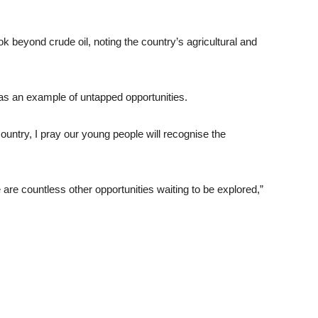
k beyond crude oil, noting the country’s agricultural and
 as an example of untapped opportunities.
 country, I pray our young people will recognise the
are countless other opportunities waiting to be explored,”