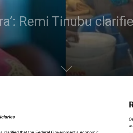
ara’: Remi Tinubu clarifi
R
ciaries
Os
ac
as clarified that the Federal Government’s economic