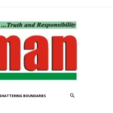
SHATTERING BOUNDARIES