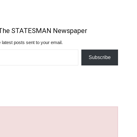
m The STATESMAN Newspaper
 latest posts sent to your email.
Subscribe