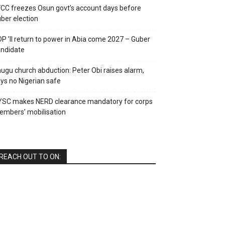
CC freezes Osun govt’s account days before
ber election
P ’ll return to power in Abia come 2027 – Guber
ndidate
ugu church abduction: Peter Obi raises alarm,
ys no Nigerian safe
YSC makes NERD clearance mandatory for corps
mbers’ mobilisation
REACH OUT TO ON: