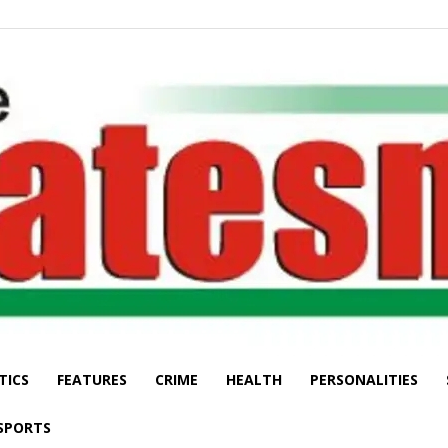
TICS
FEATURES
CRIME
HEALTH
PERSONALITIES
The
SPORTS