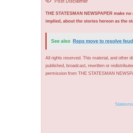
Post Disclaimer
THE STATESMAN NEWSPAPER make no repre
implied, about the stories hereon as the s
See also
Reps move to resolve feu
All rights reserved. This material, and other 
published, broadcast, rewritten or redistribute
permission from THE STATESMAN NEWS
Statesm