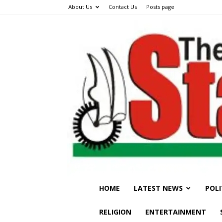
About Us
Contact Us
Posts page
HOME
LATEST NEWS
POLI
RELIGION
ENTERTAINMENT