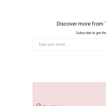
Discover more fro
Subscribe to get the
Type your email…