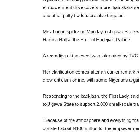
empowerment drive covers more than akara selle
and other petty traders are also targeted.
Mrs Tinubu spoke on Monday in Jigawa State w
Haruna Hall at the Emir of Hadejia’s Palace.
A recording of the event was later aired by TV
Her clarification comes after an earlier remark 
drew criticism online, with some Nigerians arg
Responding to the backlash, the First Lady sai
to Jigawa State to support 2,000 small-scale tra
“Because of the atmosphere and everything that 
donated about N100 million for the empowerment 