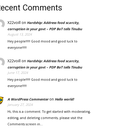
Recent Comments
X22voill
on
Hardship: Address food scarcity,
corruption in your govt – PDP BoT tells Tinubu
August 13, 2024
Hey people!!!!! Good mood and good luck to
everyone!!!!!
X22voill
on
Hardship: Address food scarcity,
corruption in your govt – PDP BoT tells Tinubu
June 17, 2024
Hey people!!!!! Good mood and good luck to
everyone!!!!!
on
A WordPress Commenter
Hello world!
January 27, 2024
Hi, this is a comment. To get started with moderating,
editing, and deleting comments, please visit the
Comments screen in…