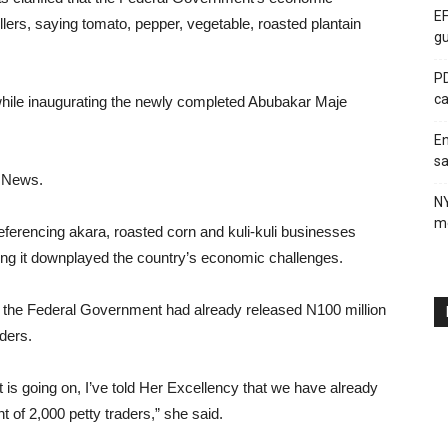
EF
rs, saying tomato, pepper, vegetable, roasted plantain
gu
PD
ca
hile inaugurating the newly completed Abubakar Maje
En
sa
C News.
N
me
referencing akara, roasted corn and kuli-kuli businesses
uing it downplayed the country’s economic challenges.
d the Federal Government had already released N100 million
ders.
is going on, I’ve told Her Excellency that we have already
of 2,000 petty traders,” she said.