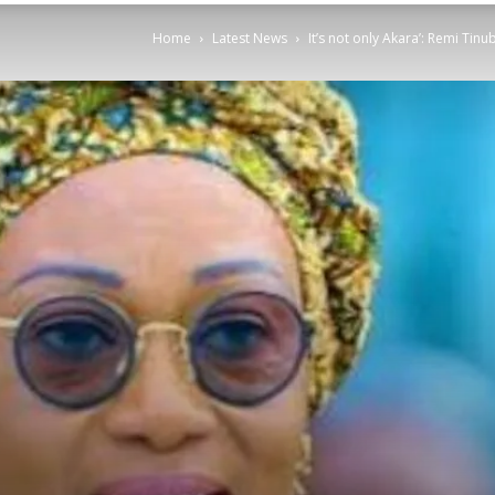
Home
Latest News
It’s not only Akara’: Remi Tinu