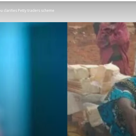
bu clarifies Petty traders scheme
STATESMAN
Newspaper