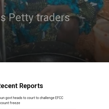
es Petty traders
ecent Reports
un govt heads to court to challenge EFCC
count freeze