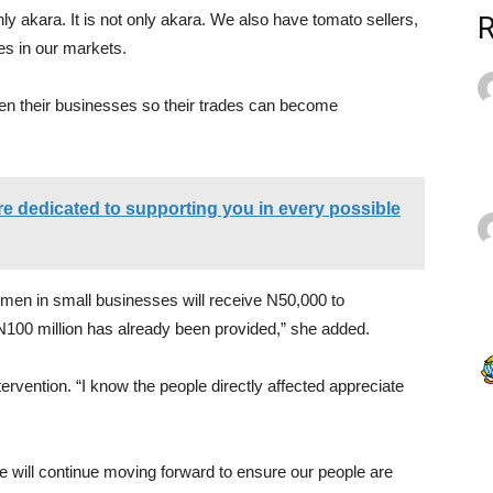
y akara. It is not only akara. We also have tomato sellers,
es in our markets.
en their businesses so their trades can become
e dedicated to supporting you in every possible
women in small businesses will receive N50,000 to
 N100 million has already been provided,” she added.
tervention. “I know the people directly affected appreciate
e will continue moving forward to ensure our people are