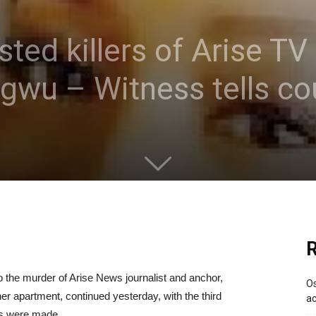
ted killers of Arise TV
u – Witness tells co
R
o the murder of Arise News journalist and anchor,
Os
 apartment, continued yesterday, with the third
ac
sts were made.