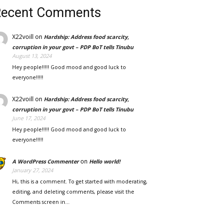
Recent Comments
X22voill
on
Hardship: Address food scarcity,
corruption in your govt – PDP BoT tells Tinubu
August 13, 2024
Hey people!!!!! Good mood and good luck to
everyone!!!!!
X22voill
on
Hardship: Address food scarcity,
corruption in your govt – PDP BoT tells Tinubu
June 17, 2024
Hey people!!!!! Good mood and good luck to
everyone!!!!!
on
A WordPress Commenter
Hello world!
January 27, 2024
Hi, this is a comment. To get started with moderating,
editing, and deleting comments, please visit the
Comments screen in…