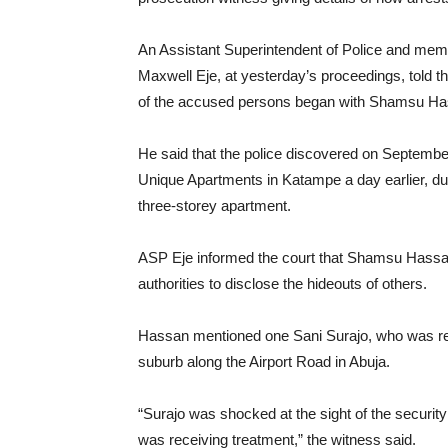
An Assistant Superintendent of Police and m
Maxwell Eje, at yesterday’s proceedings, told the
of the accused persons began with Shamsu Ha
He said that the police discovered on September
Unique Apartments in Katampe a day earlier, d
three-storey apartment.
ASP Eje informed the court that Shamsu Hassan
authorities to disclose the hideouts of others.
Hassan mentioned one Sani Surajo, who was rec
suburb along the Airport Road in Abuja.
“Surajo was shocked at the sight of the securit
was receiving treatment,” the witness said.