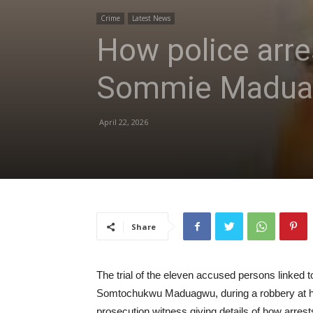
Crime
Latest News
How police arres
Sommie Maduagw
April 22, 2026
Share
The trial of the eleven accused persons linked t
Somtochukwu Maduagwu, during a robbery at her
prosecution witness giving details of how arre