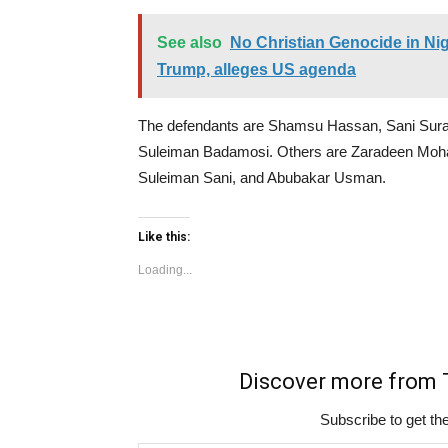
See also
No Christian Genocide in Nig
Trump, alleges US agenda
The defendants are Shamsu Hassan, Sani Sura
Suleiman Badamosi. Others are Zaradeen Moh
Suleiman Sani, and Abubakar Usman.
Like this:
Loading...
Discover more fro
Subscribe to get the
Type your email…