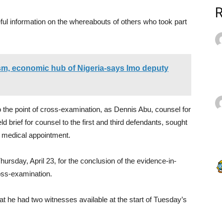
ful information on the whereabouts of others who took part
ism, economic hub of Nigeria-says Imo deputy
 the point of cross-examination, as Dennis Abu, counsel for
 brief for counsel to the first and third defendants, sought
a medical appointment.
rsday, April 23, for the conclusion of the evidence-in-
ross-examination.
at he had two witnesses available at the start of Tuesday’s