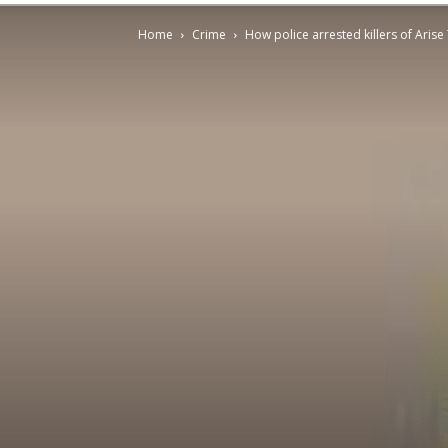
Home
Crime
How police arrested killers of Ari