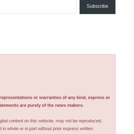
Subscribe
sentations or warranties of any kind, express or
tatements are purely of the news makers.
digital content on this website, may not be reproduced,
d in whole or in part without prior express written