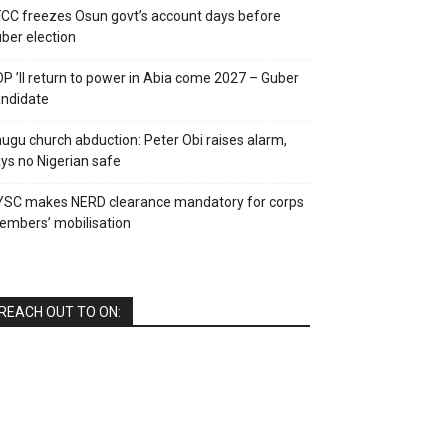
CC freezes Osun govt’s account days before
ber election
P ’ll return to power in Abia come 2027 – Guber
ndidate
ugu church abduction: Peter Obi raises alarm,
ys no Nigerian safe
YSC makes NERD clearance mandatory for corps
mbers’ mobilisation
REACH OUT TO ON: