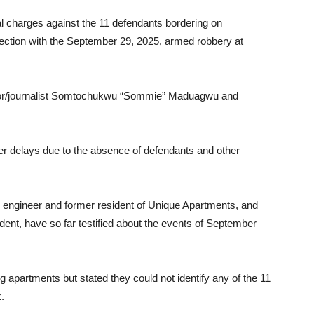
l charges against the 11 defendants bordering on
ection with the September 29, 2025, armed robbery at
nchor/journalist Somtochukwu “Sommie” Maduagwu and
ier delays due to the absence of defendants and other
il engineer and former resident of Unique Apartments, and
dent, have so far testified about the events of September
apartments but stated they could not identify any of the 11
.