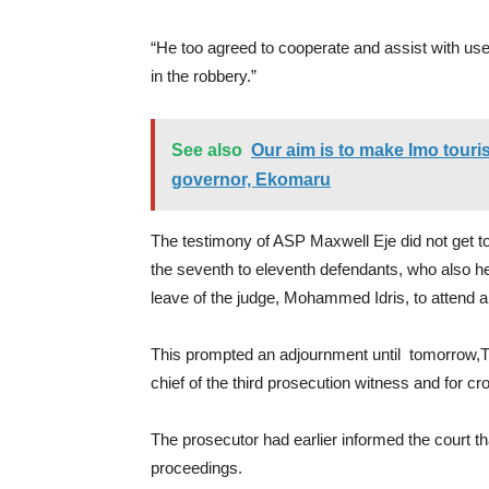
“He too agreed to cooperate and assist with use
in the robbery.”
See also
Our aim is to make Imo tour
governor, Ekomaru
The testimony of ASP Maxwell Eje did not get to
the seventh to eleventh defendants, who also held
leave of the judge, Mohammed Idris, to attend 
This prompted an adjournment until tomorrow,Thu
chief of the third prosecution witness and for c
The prosecutor had earlier informed the court th
proceedings.