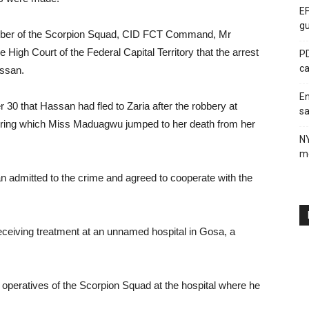
EF
gu
ember of the Scorpion Squad, CID FCT Command, Mr
 High Court of the Federal Capital Territory that the arrest
PD
ca
ssan.
En
 30 that Hassan had fled to Zaria after the robbery at
sa
uring which Miss Maduagwu jumped to her death from her
N
me
 admitted to the crime and agreed to cooperate with the
eiving treatment at an unnamed hospital in Gosa, a
y operatives of the Scorpion Squad at the hospital where he