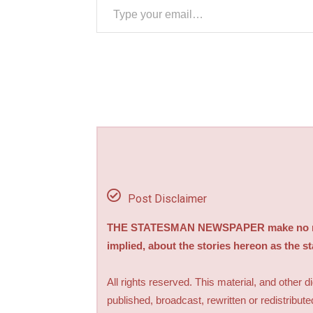
Post Disclaimer
THE STATESMAN NEWSPAPER make no repre
implied, about the stories hereon as the s
All rights reserved. This material, and other 
published, broadcast, rewritten or redistribute