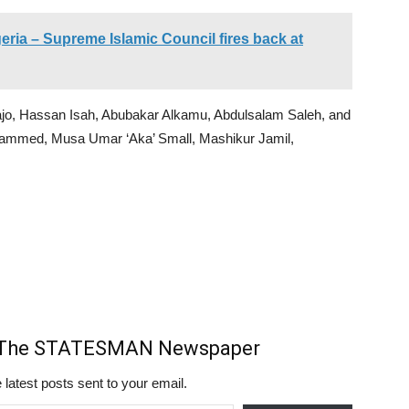
eria – Supreme Islamic Council fires back at
jo, Hassan Isah, Abubakar Alkamu, Abdulsalam Saleh, and
ammed, Musa Umar ‘Aka’ Small, Mashikur Jamil,
m The STATESMAN Newspaper
 latest posts sent to your email.