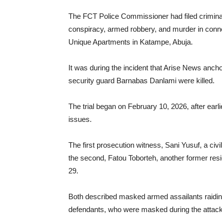
The FCT Police Commissioner had filed crimina
conspiracy, armed robbery, and murder in conn
Unique Apartments in Katampe, Abuja.
It was during the incident that Arise News a
security guard Barnabas Danlami were killed.
The trial began on February 10, 2026, after earl
issues.
The first prosecution witness, Sani Yusuf, a civ
the second, Fatou Toborteh, another former resi
29.
Both described masked armed assailants raiding 
defendants, who were masked during the attack