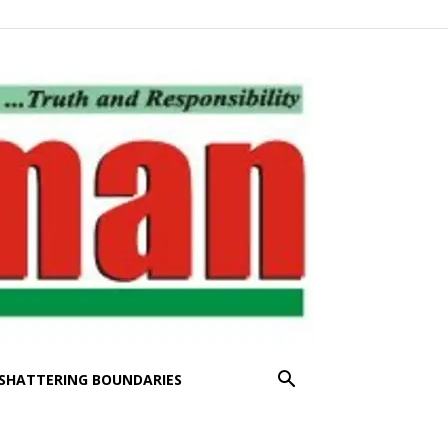
SHATTERING BOUNDARIES