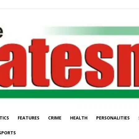
TICS
FEATURES
CRIME
HEALTH
PERSONALITIES
The
SPORTS