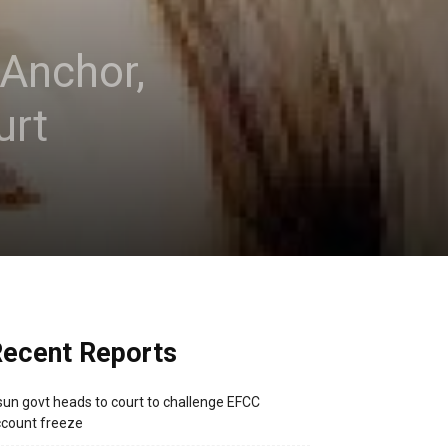
 Anchor,
urt
ecent Reports
un govt heads to court to challenge EFCC
count freeze