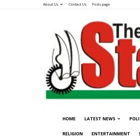
About Us
Contact Us
Posts page
HOME
LATEST NEWS
POLI
RELIGION
ENTERTAINMENT