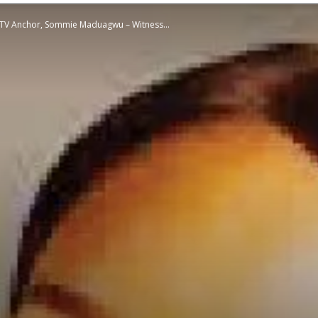
se TV Anchor, Sommie Maduagwu – Witness...
STATESMAN
Newspaper