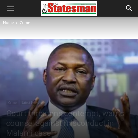
Home
Crime
Crime
Latest News
Court threatens contempt, warns
counsel against misconduct in
Malami case