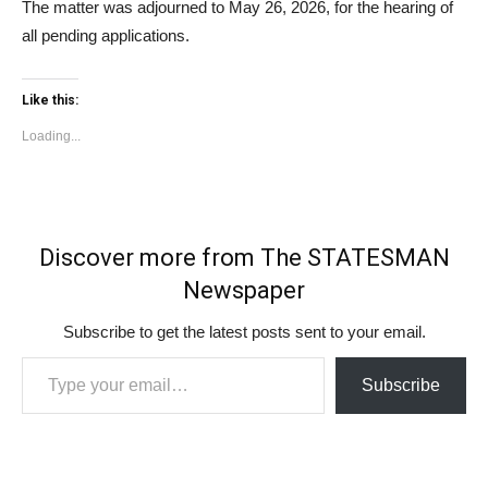
The matter was adjourned to May 26, 2026, for the hearing of
all pending applications.
Like this:
Loading...
Discover more from The STATESMAN
Newspaper
Subscribe to get the latest posts sent to your email.
Type your email…
Subscribe