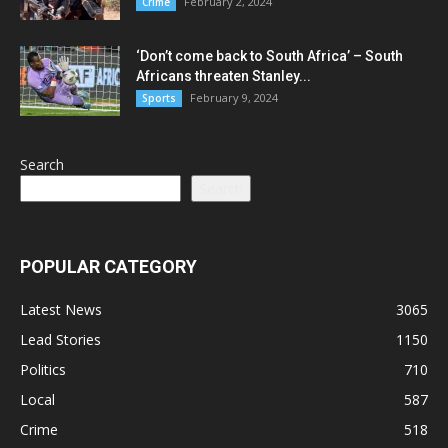
February 2, 2024
Crime
‘Don’t come back to South Africa’ – South
Africans threaten Stanley...
February 9, 2024
Sports
Search
Search
POPULAR CATEGORY
Latest News
3065
Lead Stories
1150
Politics
710
Local
587
Crime
518