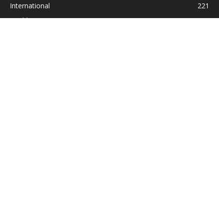
International
221
Health
104
Religion
38
ABOUT US
Contact us:
Statesman_2004@yahoo.com