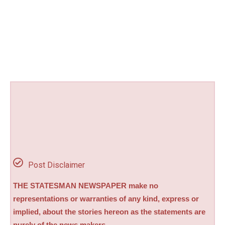
Post Disclaimer
THE STATESMAN NEWSPAPER make no
representations or warranties of any kind, express or
implied, about the stories hereon as the statements are
purely of the news makers.