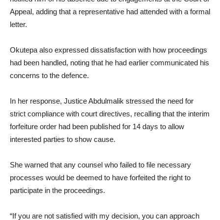
Appeal, adding that a representative had attended with a formal
letter.
Okutepa also expressed dissatisfaction with how proceedings
had been handled, noting that he had earlier communicated his
concerns to the defence.
In her response, Justice Abdulmalik stressed the need for
strict compliance with court directives, recalling that the interim
forfeiture order had been published for 14 days to allow
interested parties to show cause.
She warned that any counsel who failed to file necessary
processes would be deemed to have forfeited the right to
participate in the proceedings.
“If you are not satisfied with my decision, you can approach