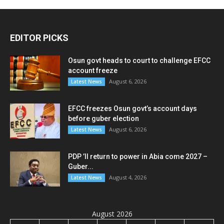
EDITOR PICKS
Osun govt heads to court to challenge EFCC
account freeze
August 6, 2026
Latest News
EFCC freezes Osun govt’s account days
before guber election
August 6, 2026
Latest News
PDP ’ll return to power in Abia come 2027 –
Guber...
August 4, 2026
Latest News
August 2026