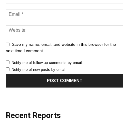
Save my name, email, and website in this browser for the
next time I comment.
Notify me of follow-up comments by email.
Notify me of new posts by email.
Recent Reports