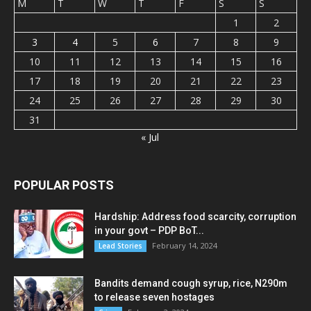
M
T
W
T
F
S
S
1
2
3
4
5
6
7
8
9
10
11
12
13
14
15
16
17
18
19
20
21
22
23
24
25
26
27
28
29
30
31
« Jul
POPULAR POSTS
Hardship: Address food scarcity, corruption
in your govt – PDP BoT...
February 14, 2024
Lead Stories
Bandits demand cough syrup, rice, N290m
to release seven hostages