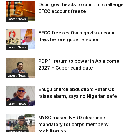
Osun govt heads to court to challenge
EFCC account freeze
Latest News
EFCC freezes Osun govt’s account
days before guber election
Latest News
PDP ’ll return to power in Abia come
2027 – Guber candidate
Latest News
Enugu church abduction: Peter Obi
raises alarm, says no Nigerian safe
Latest News
NYSC makes NERD clearance
mandatory for corps members’
mobilisation