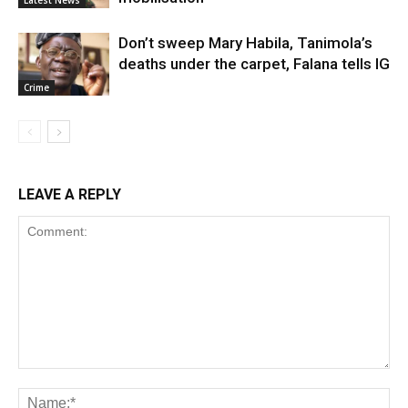
Latest News
Don’t sweep Mary Habila, Tanimola’s
deaths under the carpet, Falana tells IG
Crime
LEAVE A REPLY