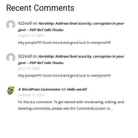
Recent Comments
X22voill
on
Hardship: Address food scarcity, corruption in your
govt – PDP BoT tells Tinubu
August 13, 2024
Hey people!!!!! Good mood and good luck to everyone!!!!!
X22voill
on
Hardship: Address food scarcity, corruption in your
govt – PDP BoT tells Tinubu
June 17, 2024
Hey people!!!!! Good mood and good luck to everyone!!!!!
on
A WordPress Commenter
Hello world!
January 27, 2024
Hi, this is a comment. To get started with moderating, editing, and
deleting comments, please visit the Comments screen in…