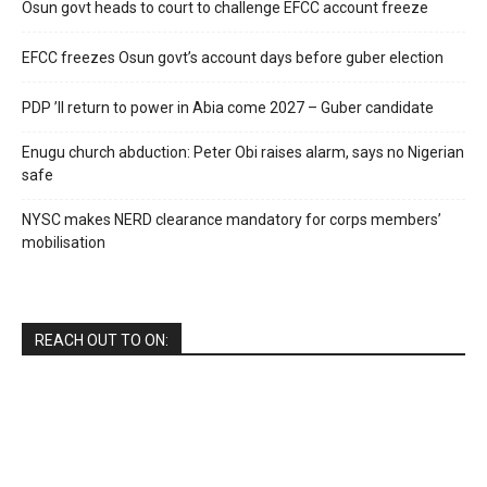
Osun govt heads to court to challenge EFCC account freeze
EFCC freezes Osun govt’s account days before guber election
PDP ’ll return to power in Abia come 2027 – Guber candidate
Enugu church abduction: Peter Obi raises alarm, says no Nigerian
safe
NYSC makes NERD clearance mandatory for corps members’
mobilisation
REACH OUT TO ON: