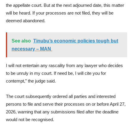
the appellate court. But at the next adjourned date, this matter
will be heard. If your processes are not filed, they will be
deemed abandoned.
See also
Tinubu’s economic policies tough but
necessary – MAN ​
I will not entertain any rascality from any lawyer who decides
to be unruly in my court. If need be, I will cite you for
contempt,” the judge said.
The court subsequently ordered all parties and interested
persons to file and serve their processes on or before April 27,
2026, warning that any submissions filed after the deadline
would not be recognised.