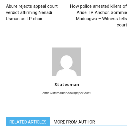
Abure rejects appeal court
How police arrested killers of
verdict affirming Nenadi
Arise TV Anchor, Sommie
Usman as LP chair
Maduagwu – Witness tells
court
Statesman
https://statesmannewspaper.com
RELATED ARTICLES
MORE FROM AUTHOR