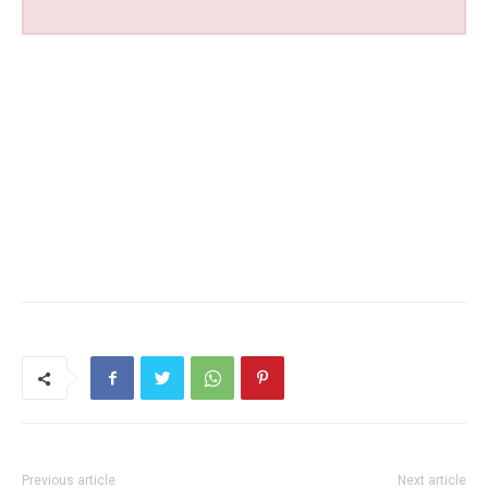
Previous article
Next article