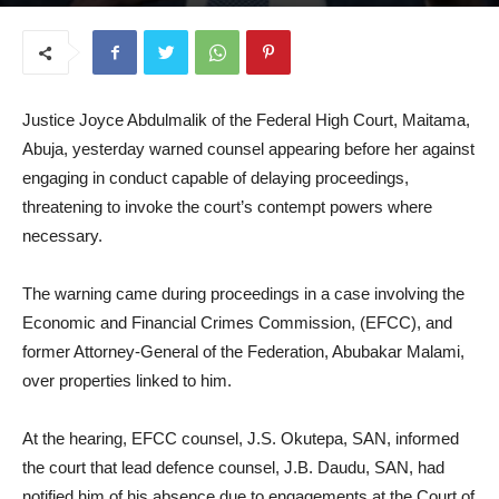
April 22, 2026
Justice Joyce Abdulmalik of the Federal High Court, Maitama,
Abuja, yesterday warned counsel appearing before her against
engaging in conduct capable of delaying proceedings,
threatening to invoke the court’s contempt powers where
necessary.
The warning came during proceedings in a case involving the
Economic and Financial Crimes Commission, (EFCC), and
former Attorney-General of the Federation, Abubakar Malami,
over properties linked to him.
At the hearing, EFCC counsel, J.S. Okutepa, SAN, informed
the court that lead defence counsel, J.B. Daudu, SAN, had
notified him of his absence due to engagements at the Court of