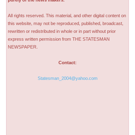
All rights reserved. This material, and other digital content on
this website, may not be reproduced, published, broadcast,
rewritten or redistributed in whole or in part without prior
express written permission from THE STATESMAN
NEWSPAPER.
Contact:
Statesman_2004@yahoo.com