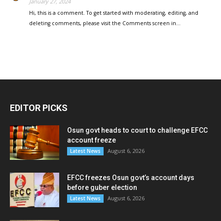
January 27, 2024
Hi, this is a comment. To get started with moderating, editing, and
deleting comments, please visit the Comments screen in…
EDITOR PICKS
Osun govt heads to court to challenge EFCC
account freeze
August 6, 2026
Latest News
EFCC freezes Osun govt’s account days
before guber election
August 6, 2026
Latest News