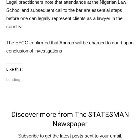
Legal practitioners note that attendance at the Nigerian Law
School and subsequent call to the bar are essential steps
before one can legally represent clients as a lawyer in the
country.
The EFCC confirmed that Anoruo will be charged to court upon
conclusion of investigations
Like this:
Loading...
Discover more from The STATESMAN
Newspaper
Subscribe to get the latest posts sent to your email.