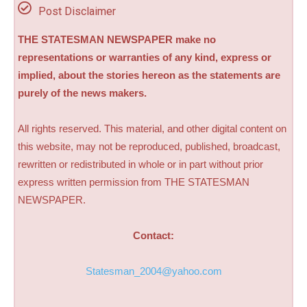
Post Disclaimer
THE STATESMAN NEWSPAPER make no
representations or warranties of any kind, express or
implied, about the stories hereon as the statements are
purely of the news makers.
All rights reserved. This material, and other digital content on
this website, may not be reproduced, published, broadcast,
rewritten or redistributed in whole or in part without prior
express written permission from THE STATESMAN
NEWSPAPER.
Contact:
Statesman_2004@yahoo.com