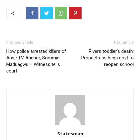
Previous article
Next article
How police arrested killers of
Rivers toddler’s death:
Arise TV Anchor, Sommie
Proprietress begs govt to
Maduagwu – Witness tells
reopen school
court
Statesman