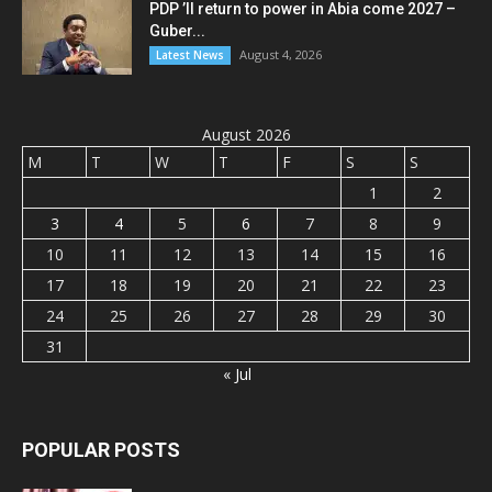
PDP ’ll return to power in Abia come 2027 –
Guber...
August 4, 2026
Latest News
August 2026
M
T
W
T
F
S
S
1
2
3
4
5
6
7
8
9
10
11
12
13
14
15
16
17
18
19
20
21
22
23
24
25
26
27
28
29
30
31
« Jul
POPULAR POSTS