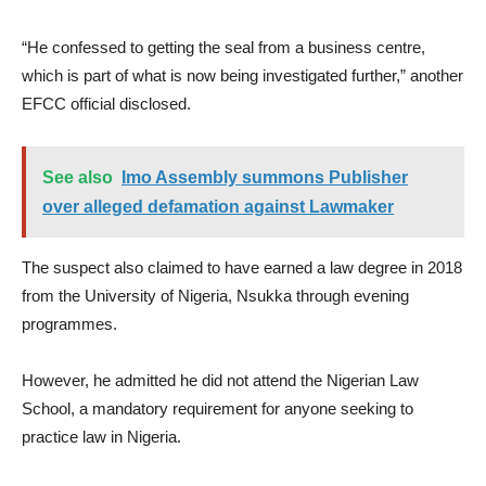
“He confessed to getting the seal from a business centre,
which is part of what is now being investigated further,” another
EFCC official disclosed.
See also
Imo Assembly summons Publisher
over alleged defamation against Lawmaker
The suspect also claimed to have earned a law degree in 2018
from the University of Nigeria, Nsukka through evening
programmes.
However, he admitted he did not attend the Nigerian Law
School, a mandatory requirement for anyone seeking to
practice law in Nigeria.