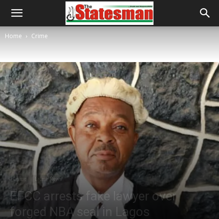
Home
Crime
Crime
Latest News
EFCC arrests fake lawyer over
forged NBA seal in Lagos