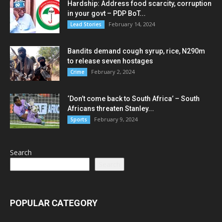
Hardship: Address food scarcity, corruption
in your govt – PDP BoT...
February 14, 2024
Lead Stories
Bandits demand cough syrup, rice, N290m
to release seven hostages
February 2, 2024
Crime
‘Don’t come back to South Africa’ – South
Africans threaten Stanley...
February 9, 2024
Sports
Search
Search
POPULAR CATEGORY