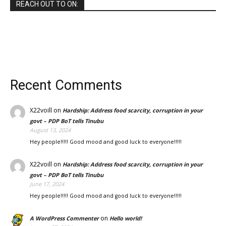
REACH OUT TO ON:
Recent Comments
X22voill
on
Hardship: Address food scarcity, corruption in your
govt – PDP BoT tells Tinubu
August 13, 2024
Hey people!!!!! Good mood and good luck to everyone!!!!!
X22voill
on
Hardship: Address food scarcity, corruption in your
govt – PDP BoT tells Tinubu
June 17, 2024
Hey people!!!!! Good mood and good luck to everyone!!!!!
on
A WordPress Commenter
Hello world!