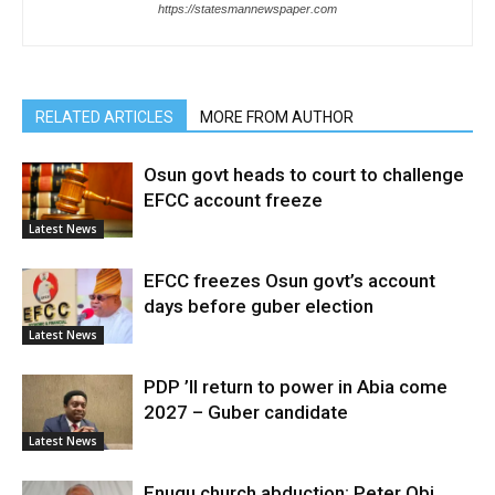
https://statesmannewspaper.com
RELATED ARTICLES
MORE FROM AUTHOR
Osun govt heads to court to challenge
EFCC account freeze
Latest News
EFCC freezes Osun govt’s account
days before guber election
Latest News
PDP ’ll return to power in Abia come
2027 – Guber candidate
Latest News
Enugu church abduction: Peter Obi