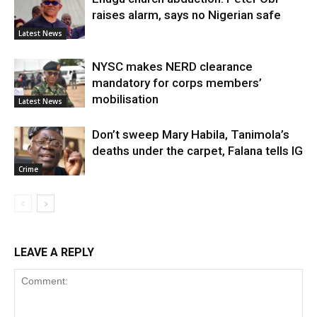
raises alarm, says no Nigerian safe
Latest News
NYSC makes NERD clearance
mandatory for corps members’
mobilisation
Latest News
Don’t sweep Mary Habila, Tanimola’s
deaths under the carpet, Falana tells IG
Crime
LEAVE A REPLY