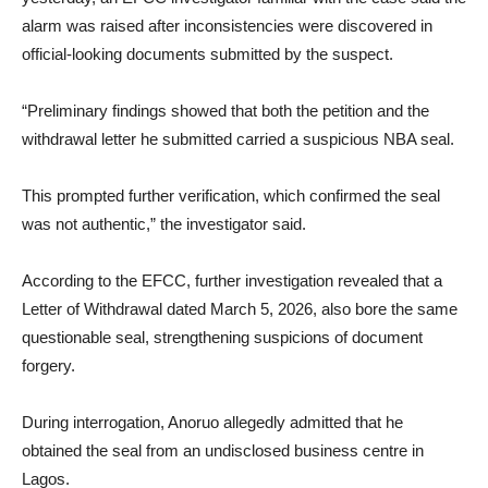
alarm was raised after inconsistencies were discovered in
official-looking documents submitted by the suspect.
“Preliminary findings showed that both the petition and the
withdrawal letter he submitted carried a suspicious NBA seal.
This prompted further verification, which confirmed the seal
was not authentic,” the investigator said.
According to the EFCC, further investigation revealed that a
Letter of Withdrawal dated March 5, 2026, also bore the same
questionable seal, strengthening suspicions of document
forgery.
During interrogation, Anoruo allegedly admitted that he
obtained the seal from an undisclosed business centre in
Lagos.