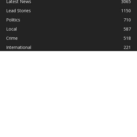
Latest News
3065
Lead Stories
1150
Politics
710
Local
587
Crime
518
International
221
Health
104
Religion
38