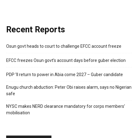
Recent Reports
Osun govt heads to court to challenge EFCC account freeze
EFCC freezes Osun govt’s account days before guber election
PDP ’ll return to power in Abia come 2027 – Guber candidate
Enugu church abduction: Peter Obi raises alarm, says no Nigerian
safe
NYSC makes NERD clearance mandatory for corps members’
mobilisation