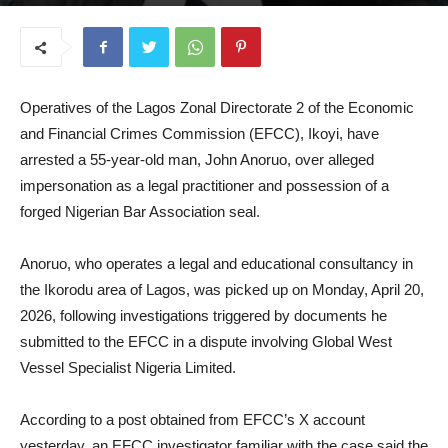
April 22, 2026
Operatives of the Lagos Zonal Directorate 2 of the Economic
and Financial Crimes Commission (EFCC), Ikoyi, have
arrested a 55-year-old man, John Anoruo, over alleged
impersonation as a legal practitioner and possession of a
forged Nigerian Bar Association seal.
Anoruo, who operates a legal and educational consultancy in
the Ikorodu area of Lagos, was picked up on Monday, April 20,
2026, following investigations triggered by documents he
submitted to the EFCC in a dispute involving Global West
Vessel Specialist Nigeria Limited.
According to a post obtained from EFCC’s X account
yesterday, an EFCC investigator familiar with the case said the