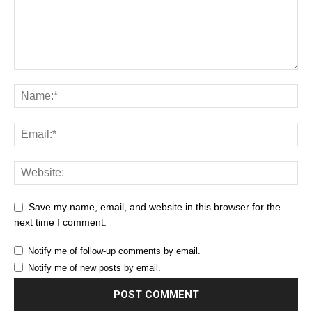
Save my name, email, and website in this browser for the
next time I comment.
Notify me of follow-up comments by email.
Notify me of new posts by email.