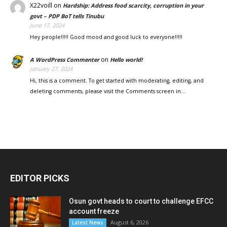
X22voill
on
Hardship: Address food scarcity, corruption in your
govt – PDP BoT tells Tinubu
June 17, 2024
Hey people!!!!! Good mood and good luck to everyone!!!!!
on
A WordPress Commenter
Hello world!
January 27, 2024
Hi, this is a comment. To get started with moderating, editing, and
deleting comments, please visit the Comments screen in…
EDITOR PICKS
Osun govt heads to court to challenge EFCC
account freeze
August 6, 2026
Latest News