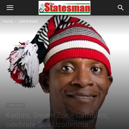
Home
Latest News
Latest News
Kaduru, Owerri Zone Catholics,
celebrate Gov Uzodimma