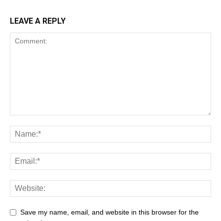
LEAVE A REPLY
Save my name, email, and website in this browser for the