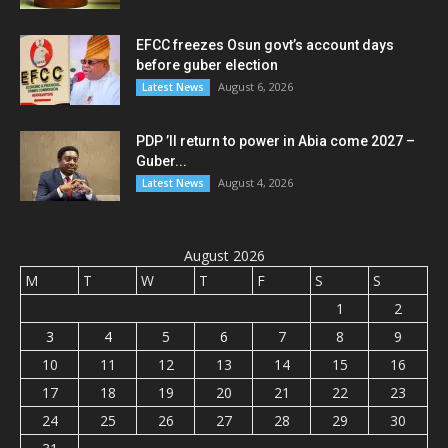
EFCC freezes Osun govt’s account days
before guber election
August 6, 2026
Latest News
PDP ’ll return to power in Abia come 2027 –
Guber...
August 4, 2026
Latest News
August 2026
M
T
W
T
F
S
S
1
2
3
4
5
6
7
8
9
10
11
12
13
14
15
16
17
18
19
20
21
22
23
24
25
26
27
28
29
30