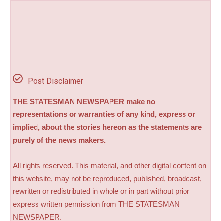
Post Disclaimer
THE STATESMAN NEWSPAPER make no
representations or warranties of any kind, express or
implied, about the stories hereon as the statements are
purely of the news makers.
All rights reserved. This material, and other digital content on
this website, may not be reproduced, published, broadcast,
rewritten or redistributed in whole or in part without prior
express written permission from THE STATESMAN
NEWSPAPER.