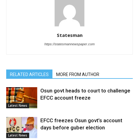
Statesman
https://statesmannewspaper.com
RELATED ARTICLES
MORE FROM AUTHOR
Osun govt heads to court to challenge
EFCC account freeze
Latest News
EFCC freezes Osun govt’s account
days before guber election
Latest News