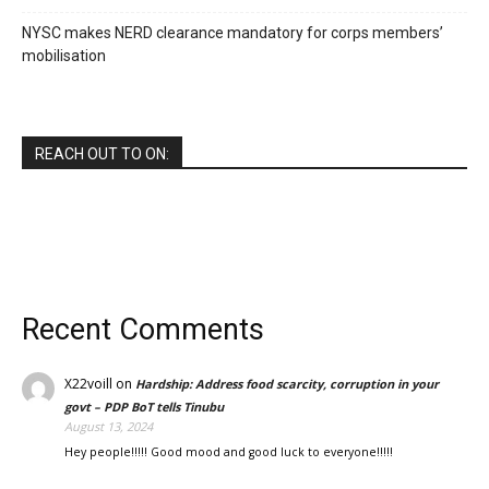
NYSC makes NERD clearance mandatory for corps members’
mobilisation
REACH OUT TO ON:
Recent Comments
X22voill
on
Hardship: Address food scarcity, corruption in your
govt – PDP BoT tells Tinubu
August 13, 2024
Hey people!!!!! Good mood and good luck to everyone!!!!!