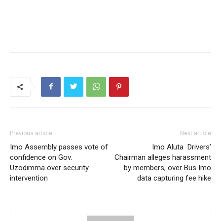
Previous article
Next article
Imo Assembly passes vote of
Imo Aluta Drivers’
confidence on Gov.
Chairman alleges harassment
Uzodimma over security
by members, over Bus Imo
intervention
data capturing fee hike