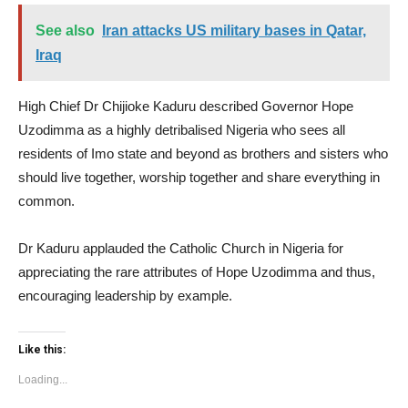
See also
Iran attacks US military bases in Qatar,
Iraq
High Chief Dr Chijioke Kaduru described Governor Hope
Uzodimma as a highly detribalised Nigeria who sees all
residents of Imo state and beyond as brothers and sisters who
should live together, worship together and share everything in
common.
Dr Kaduru applauded the Catholic Church in Nigeria for
appreciating the rare attributes of Hope Uzodimma and thus,
encouraging leadership by example.
Like this:
Loading...