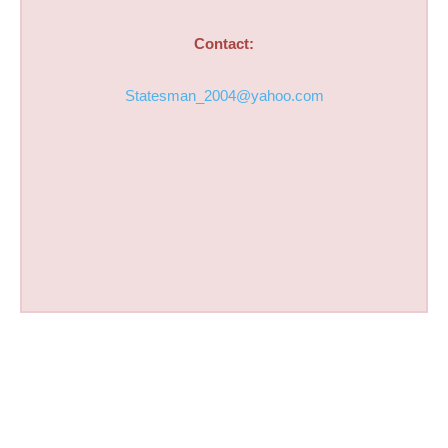
Contact:
Statesman_2004@yahoo.com