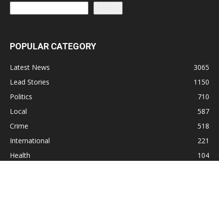
Search
POPULAR CATEGORY
Latest News
3065
Lead Stories
1150
Politics
710
Local
587
Crime
518
International
221
Health
104
Religion
38