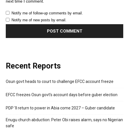
next time I comment.
Notify me of follow-up comments by email.
Notify me of new posts by email.
Recent Reports
Osun govt heads to court to challenge EFCC account freeze
EFCC freezes Osun govt’s account days before guber election
PDP ’ll return to power in Abia come 2027 – Guber candidate
Enugu church abduction: Peter Obi raises alarm, says no Nigerian
safe