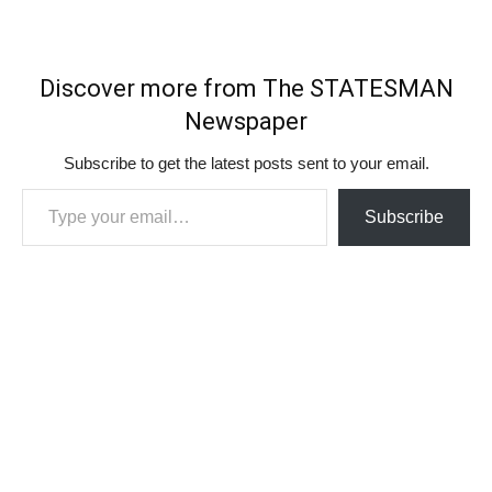
Discover more from The STATESMAN
Newspaper
Subscribe to get the latest posts sent to your email.
Type your email…
Subscribe