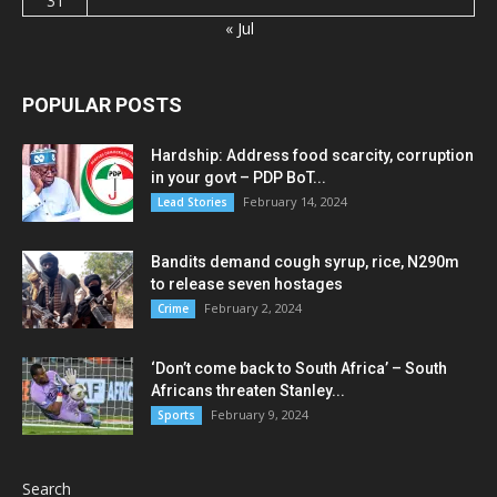
31
« Jul
POPULAR POSTS
Hardship: Address food scarcity, corruption
in your govt – PDP BoT...
February 14, 2024
Lead Stories
Bandits demand cough syrup, rice, N290m
to release seven hostages
February 2, 2024
Crime
‘Don’t come back to South Africa’ – South
Africans threaten Stanley...
February 9, 2024
Sports
Search