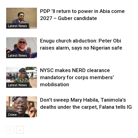
PDP ’ll return to power in Abia come
2027 – Guber candidate
Latest News
Enugu church abduction: Peter Obi
raises alarm, says no Nigerian safe
Latest News
NYSC makes NERD clearance
mandatory for corps members’
mobilisation
Latest News
Don’t sweep Mary Habila, Tanimola’s
deaths under the carpet, Falana tells IG
Crime