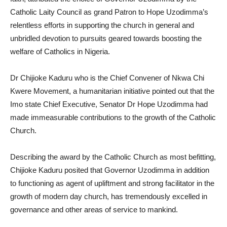
Catholic Laity Council as grand Patron to Hope Uzodimma’s
relentless efforts in supporting the church in general and
unbridled devotion to pursuits geared towards boosting the
welfare of Catholics in Nigeria.
Dr Chijioke Kaduru who is the Chief Convener of Nkwa Chi
Kwere Movement, a humanitarian initiative pointed out that the
Imo state Chief Executive, Senator Dr Hope Uzodimma had
made immeasurable contributions to the growth of the Catholic
Church.
Describing the award by the Catholic Church as most befitting,
Chijioke Kaduru posited that Governor Uzodimma in addition
to functioning as agent of upliftment and strong facilitator in the
growth of modern day church, has tremendously excelled in
governance and other areas of service to mankind.