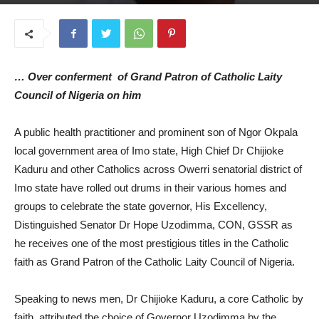
March 12, 2026
… Over conferment of Grand Patron of Catholic Laity
Council of Nigeria on him
A public health practitioner and prominent son of Ngor Okpala
local government area of Imo state, High Chief Dr Chijioke
Kaduru and other Catholics across Owerri senatorial district of
Imo state have rolled out drums in their various homes and
groups to celebrate the state governor, His Excellency,
Distinguished Senator Dr Hope Uzodimma, CON, GSSR as
he receives one of the most prestigious titles in the Catholic
faith as Grand Patron of the Catholic Laity Council of Nigeria.
Speaking to news men, Dr Chijioke Kaduru, a core Catholic by
faith, attributed the choice of Governor Uzodimma by the