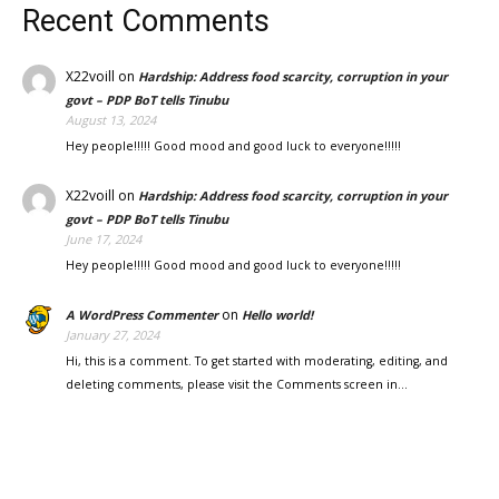
Recent Comments
X22voill
on
Hardship: Address food scarcity, corruption in your
govt – PDP BoT tells Tinubu
August 13, 2024
Hey people!!!!! Good mood and good luck to everyone!!!!!
X22voill
on
Hardship: Address food scarcity, corruption in your
govt – PDP BoT tells Tinubu
June 17, 2024
Hey people!!!!! Good mood and good luck to everyone!!!!!
on
A WordPress Commenter
Hello world!
January 27, 2024
Hi, this is a comment. To get started with moderating, editing, and
deleting comments, please visit the Comments screen in…