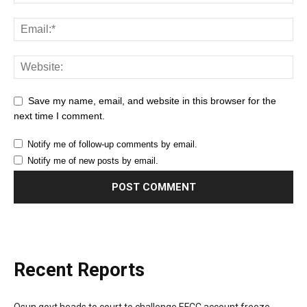
Save my name, email, and website in this browser for the
next time I comment.
Notify me of follow-up comments by email.
Notify me of new posts by email.
Recent Reports
Osun govt heads to court to challenge EFCC account freeze