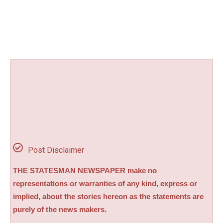
Post Disclaimer
THE STATESMAN NEWSPAPER make no
representations or warranties of any kind, express or
implied, about the stories hereon as the statements are
purely of the news makers.