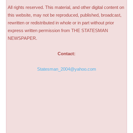
All rights reserved. This material, and other digital content on
this website, may not be reproduced, published, broadcast,
rewritten or redistributed in whole or in part without prior
express written permission from THE STATESMAN
NEWSPAPER.
Contact:
Statesman_2004@yahoo.com