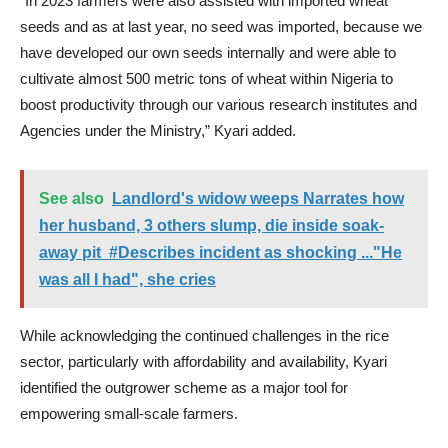
“In 2023 farmers were also assisted with imported wheat
seeds and as at last year, no seed was imported, because we
have developed our own seeds internally and were able to
cultivate almost 500 metric tons of wheat within Nigeria to
boost productivity through our various research institutes and
Agencies under the Ministry,” Kyari added.
See also
Landlord's widow weeps Narrates how
her husband, 3 others slump, die inside soak-
away pit #Describes incident as shocking ..."He
was all I had", she cries
While acknowledging the continued challenges in the rice
sector, particularly with affordability and availability, Kyari
identified the outgrower scheme as a major tool for
empowering small-scale farmers.