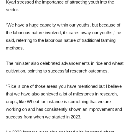
Kyari stressed the importance of attracting youth into the
sector.
“We have a huge capacity within our youths, but because of
the laborious nature involved, it scares away our youths,” he
said, referring to the laborious nature of traditional farming
methods.
The minister also celebrated advancements in rice and wheat
cultivation, pointing to successful research outcomes.
“Rice is one of those areas you have mentioned but I believe
that we have also achieved a lot of milestones in research,
crops, like Wheat for instance is something that we are
working on and has consistently shown an improvement and
success from when we started in 2023.