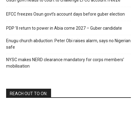
EFCC freezes Osun govt’s account days before guber election
PDP ’ll return to power in Abia come 2027 – Guber candidate
Enugu church abduction: Peter Obi raises alarm, says no Nigerian
safe
NYSC makes NERD clearance mandatory for corps members’
mobilisation
REACH OUT TO ON: