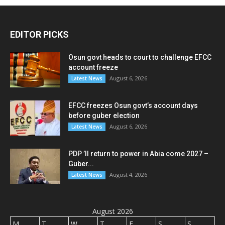
EDITOR PICKS
Osun govt heads to court to challenge EFCC
account freeze
August 6, 2026
Latest News
EFCC freezes Osun govt’s account days
before guber election
August 6, 2026
Latest News
PDP ’ll return to power in Abia come 2027 –
Guber...
August 4, 2026
Latest News
August 2026
M
T
W
T
F
S
S