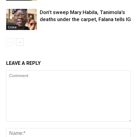
Don’t sweep Mary Habila, Tanimola’s
deaths under the carpet, Falana tells IG
Crime
LEAVE A REPLY