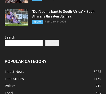
‘Don’t come back to South Africa’ – South
Africans threaten Stanley...
February 9, 2024
Sports
Search
Search
POPULAR CATEGORY
Latest News
3065
Lead Stories
1150
Politics
710
Local
587
Crime
518