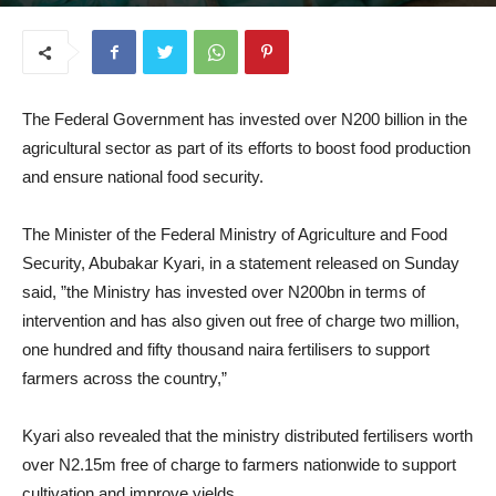
June 23, 2025
The Federal Government has invested over N200 billion in the
agricultural sector as part of its efforts to boost food production
and ensure national food security.
The Minister of the Federal Ministry of Agriculture and Food
Security, Abubakar Kyari, in a statement released on Sunday
said, ”the Ministry has invested over N200bn in terms of
intervention and has also given out free of charge two million,
one hundred and fifty thousand naira fertilisers to support
farmers across the country,”
Kyari also revealed that the ministry distributed fertilisers worth
over N2.15m free of charge to farmers nationwide to support
cultivation and improve yields.