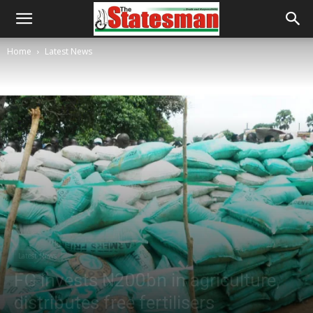
Home
Latest News
Latest News
FG invests N200bn in agriculture,
distributes free fertilisers