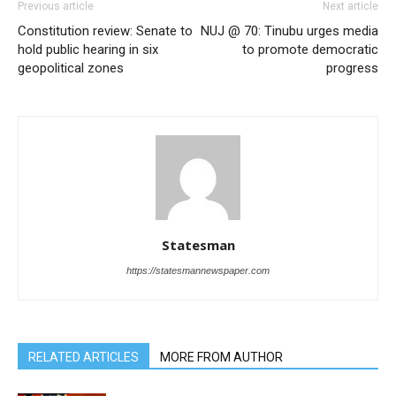
Previous article
Next article
Constitution review: Senate to
NUJ @ 70: Tinubu urges media
hold public hearing in six
to promote democratic
geopolitical zones
progress
Statesman
https://statesmannewspaper.com
RELATED ARTICLES
MORE FROM AUTHOR