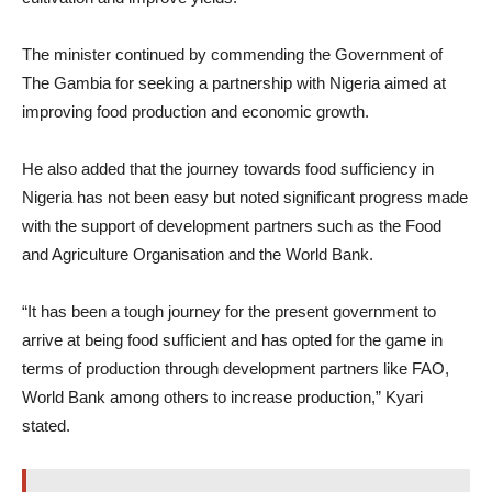
The minister continued by commending the Government of
The Gambia for seeking a partnership with Nigeria aimed at
improving food production and economic growth.
He also added that the journey towards food sufficiency in
Nigeria has not been easy but noted significant progress made
with the support of development partners such as the Food
and Agriculture Organisation and the World Bank.
“It has been a tough journey for the present government to
arrive at being food sufficient and has opted for the game in
terms of production through development partners like FAO,
World Bank among others to increase production,” Kyari
stated.