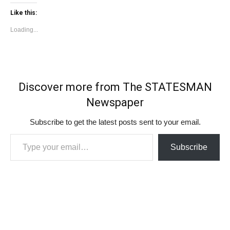
Like this:
Loading...
Discover more from The STATESMAN
Newspaper
Subscribe to get the latest posts sent to your email.
Type your email…
Subscribe