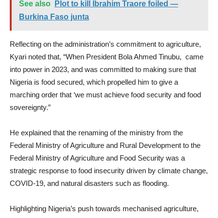
See also
Plot to kill Ibrahim Traore foiled —
Burkina Faso junta
Reflecting on the administration’s commitment to agriculture,
Kyari noted that, “When President Bola Ahmed Tinubu, came
into power in 2023, and was committed to making sure that
Nigeria is food secured, which propelled him to give a
marching order that ‘we must achieve food security and food
sovereignty.”
He explained that the renaming of the ministry from the
Federal Ministry of Agriculture and Rural Development to the
Federal Ministry of Agriculture and Food Security was a
strategic response to food insecurity driven by climate change,
COVID-19, and natural disasters such as flooding.
Highlighting Nigeria’s push towards mechanised agriculture,