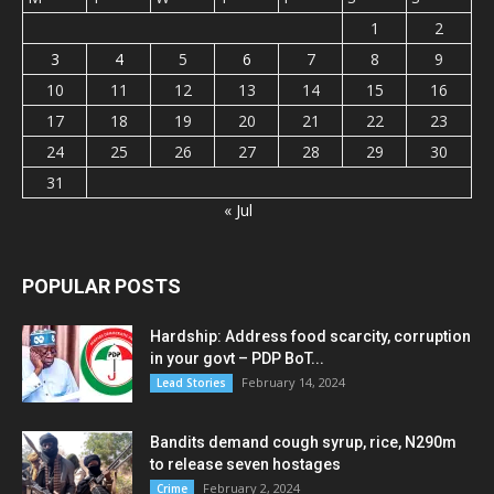
1
2
3
4
5
6
7
8
9
10
11
12
13
14
15
16
17
18
19
20
21
22
23
24
25
26
27
28
29
30
31
« Jul
POPULAR POSTS
Hardship: Address food scarcity, corruption
in your govt – PDP BoT...
February 14, 2024
Lead Stories
Bandits demand cough syrup, rice, N290m
to release seven hostages
February 2, 2024
Crime