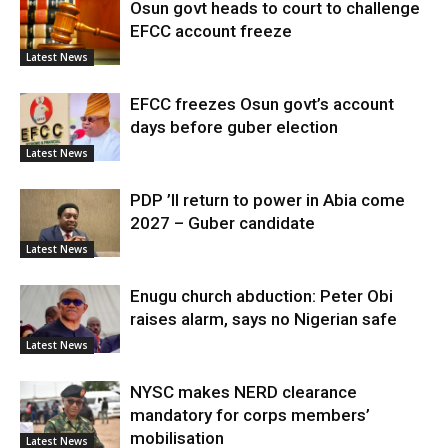
Osun govt heads to court to challenge
EFCC account freeze
Latest News
EFCC freezes Osun govt’s account
days before guber election
Latest News
PDP ’ll return to power in Abia come
2027 – Guber candidate
Latest News
Enugu church abduction: Peter Obi
raises alarm, says no Nigerian safe
Latest News
NYSC makes NERD clearance
mandatory for corps members’
mobilisation
Latest News