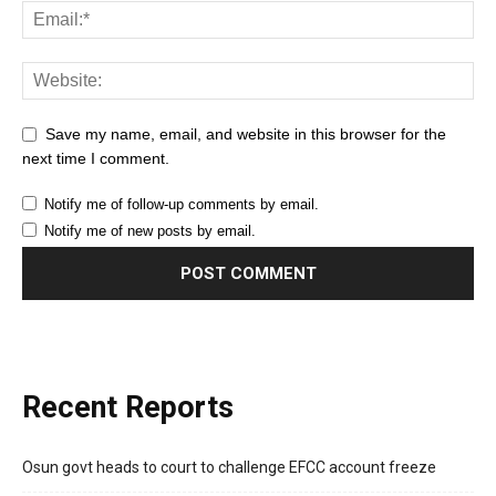
Save my name, email, and website in this browser for the
next time I comment.
Notify me of follow-up comments by email.
Notify me of new posts by email.
Recent Reports
Osun govt heads to court to challenge EFCC account freeze