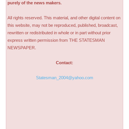
purely of the news makers.
All rights reserved. This material, and other digital content on
this website, may not be reproduced, published, broadcast,
rewritten or redistributed in whole or in part without prior
express written permission from THE STATESMAN
NEWSPAPER.
Contact:
Statesman_2004@yahoo.com