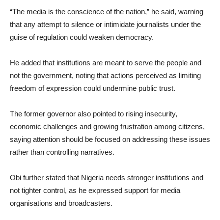
“The media is the conscience of the nation,” he said, warning
that any attempt to silence or intimidate journalists under the
guise of regulation could weaken democracy.
He added that institutions are meant to serve the people and
not the government, noting that actions perceived as limiting
freedom of expression could undermine public trust.
The former governor also pointed to rising insecurity,
economic challenges and growing frustration among citizens,
saying attention should be focused on addressing these issues
rather than controlling narratives.
Obi further stated that Nigeria needs stronger institutions and
not tighter control, as he expressed support for media
organisations and broadcasters.