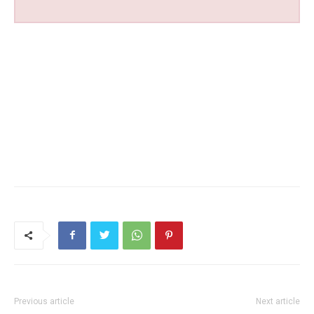
Previous article
Next article