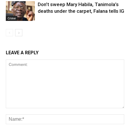
Don’t sweep Mary Habila, Tanimola’s
deaths under the carpet, Falana tells IG
Crime
LEAVE A REPLY