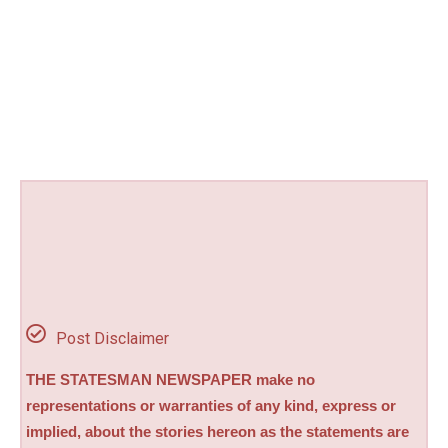
Post Disclaimer
THE STATESMAN NEWSPAPER make no
representations or warranties of any kind, express or
implied, about the stories hereon as the statements are