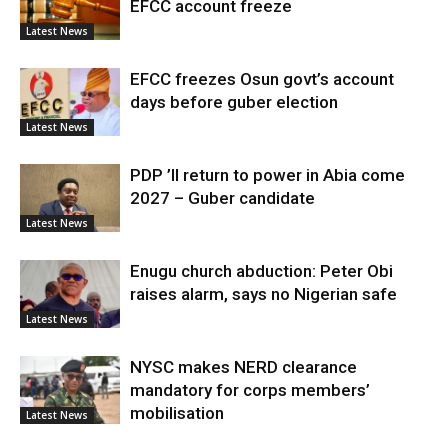
EFCC account freeze
Latest News
EFCC freezes Osun govt’s account
days before guber election
Latest News
PDP ’ll return to power in Abia come
2027 – Guber candidate
Latest News
Enugu church abduction: Peter Obi
raises alarm, says no Nigerian safe
Latest News
NYSC makes NERD clearance
mandatory for corps members’
mobilisation
Latest News