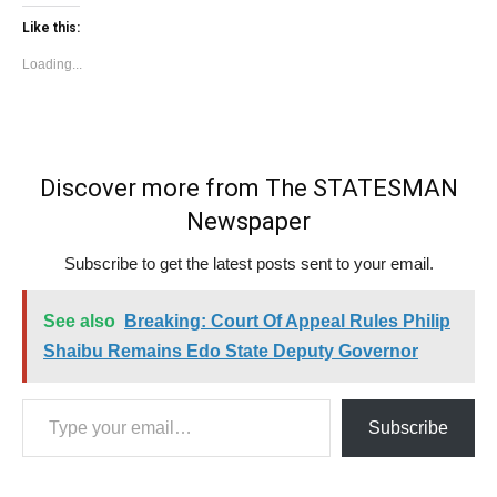
Like this:
Loading...
Discover more from The STATESMAN
Newspaper
Subscribe to get the latest posts sent to your email.
See also
Breaking: Court Of Appeal Rules Philip
Shaibu Remains Edo State Deputy Governor
Type your email…
Subscribe