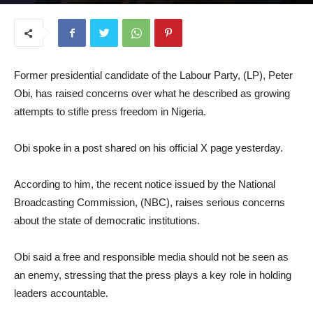
April 22, 2026
Former presidential candidate of the Labour Party, (LP), Peter
Obi, has raised concerns over what he described as growing
attempts to stifle press freedom in Nigeria.
Obi spoke in a post shared on his official X page yesterday.
According to him, the recent notice issued by the National
Broadcasting Commission, (NBC), raises serious concerns
about the state of democratic institutions.
Obi said a free and responsible media should not be seen as
an enemy, stressing that the press plays a key role in holding
leaders accountable.