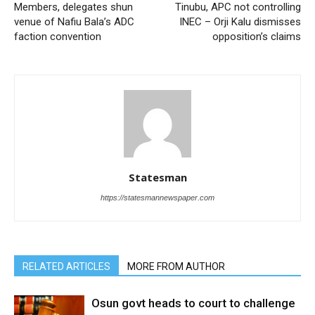
Members, delegates shun
Tinubu, APC not controlling
venue of Nafiu Bala’s ADC
INEC – Orji Kalu dismisses
faction convention
opposition’s claims
Statesman
https://statesmannewspaper.com
RELATED ARTICLES
MORE FROM AUTHOR
Osun govt heads to court to challenge