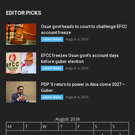
EDITOR PICKS
Osun govt heads to court to challenge EFCC
account freeze
August 6, 2026
Latest News
EFCC freezes Osun govt’s account days
before guber election
August 6, 2026
Latest News
PDP ’ll return to power in Abia come 2027 –
Guber...
August 4, 2026
Latest News
August 2026
M
T
W
T
F
S
S
1
2