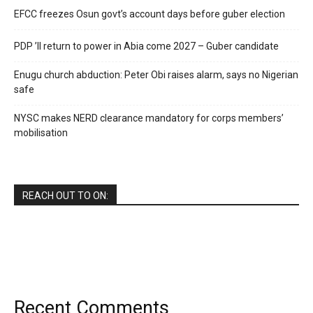
EFCC freezes Osun govt’s account days before guber election
PDP ’ll return to power in Abia come 2027 – Guber candidate
Enugu church abduction: Peter Obi raises alarm, says no Nigerian
safe
NYSC makes NERD clearance mandatory for corps members’
mobilisation
REACH OUT TO ON:
Recent Comments