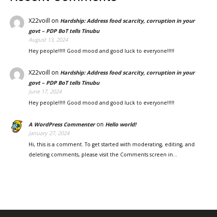
X22voill
on
Hardship: Address food scarcity, corruption in your
govt – PDP BoT tells Tinubu
August 13, 2024
Hey people!!!!! Good mood and good luck to everyone!!!!!
X22voill
on
Hardship: Address food scarcity, corruption in your
govt – PDP BoT tells Tinubu
June 17, 2024
Hey people!!!!! Good mood and good luck to everyone!!!!!
on
A WordPress Commenter
Hello world!
January 27, 2024
Hi, this is a comment. To get started with moderating, editing, and
deleting comments, please visit the Comments screen in…