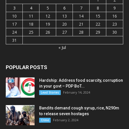
3
4
5
6
7
8
9
10
11
12
13
14
15
16
17
18
19
20
21
22
23
24
25
26
27
28
29
30
31
« Jul
POPULAR POSTS
Hardship: Address food scarcity, corruption
in your govt – PDP BoT...
February 14, 2024
Lead Stories
Bandits demand cough syrup, rice, N290m
to release seven hostages
February 2, 2024
Crime