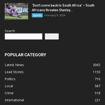
‘Don’t come back to South Africa’ – South
Africans threaten Stanley...
February 9, 2024
Sports
Search
Search
POPULAR CATEGORY
Latest News
3065
Lead Stories
1150
Politics
710
Local
587
Crime
518
International
221