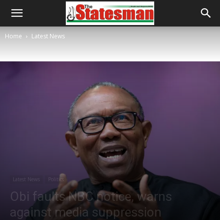
Home
Latest News
Latest News
Politics
Obi faults NBC notice, warns
against media suppression