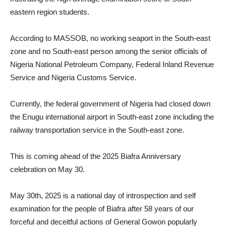
eastern region students.
According to MASSOB, no working seaport in the South-east
zone and no South-east person among the senior officials of
Nigeria National Petroleum Company, Federal Inland Revenue
Service and Nigeria Customs Service.
Currently, the federal government of Nigeria had closed down
the Enugu international airport in South-east zone including the
railway transportation service in the South-east zone.
This is coming ahead of the 2025 Biafra Anniversary
celebration on May 30.
May 30th, 2025 is a national day of introspection and self
examination for the people of Biafra after 58 years of our
forceful and deceitful actions of General Gowon popularly