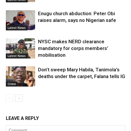
Enugu church abduction: Peter Obi
raises alarm, says no Nigerian safe
Latest News
NYSC makes NERD clearance
mandatory for corps members’
mobilisation
Latest News
Don’t sweep Mary Habila, Tanimola’s
deaths under the carpet, Falana tells IG
Crime
LEAVE A REPLY