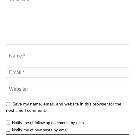
Save my name, email, and website in this browser for the
next time I comment.
Notify me of follow-up comments by email.
Notify me of new posts by email.