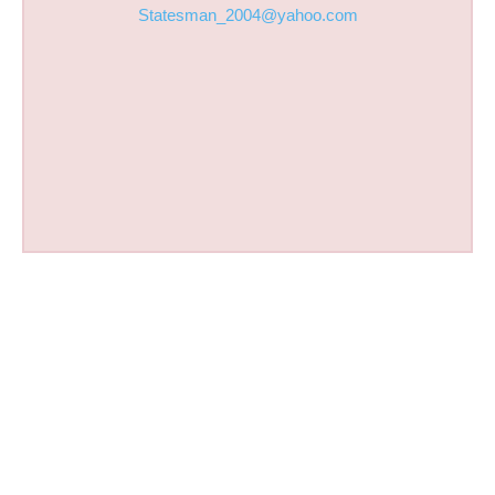
Statesman_2004@yahoo.com