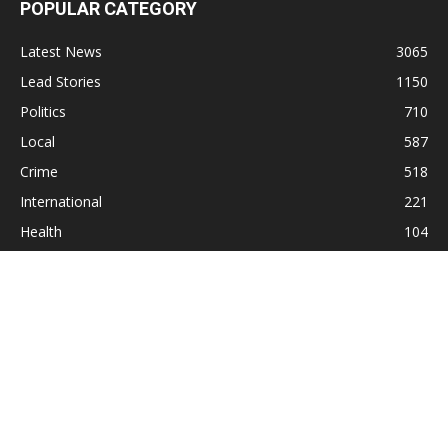
POPULAR CATEGORY
Latest News
3065
Lead Stories
1150
Politics
710
Local
587
Crime
518
International
221
Health
104
Religion
38