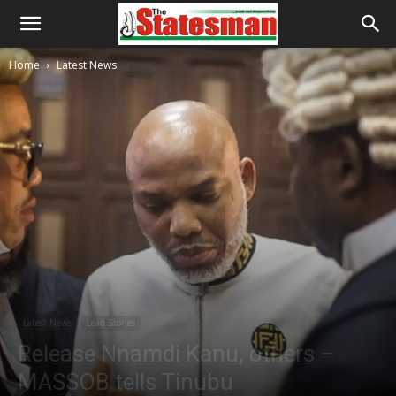
Home
Latest News
Latest News
Lead Stories
Release Nnamdi Kanu, others –
MASSOB tells Tinubu