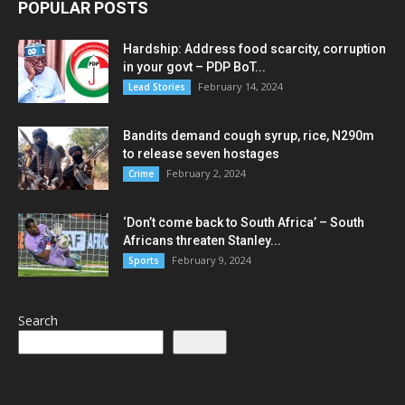
POPULAR POSTS
Hardship: Address food scarcity, corruption
in your govt – PDP BoT...
February 14, 2024
Lead Stories
Bandits demand cough syrup, rice, N290m
to release seven hostages
February 2, 2024
Crime
‘Don’t come back to South Africa’ – South
Africans threaten Stanley...
February 9, 2024
Sports
Search
Search