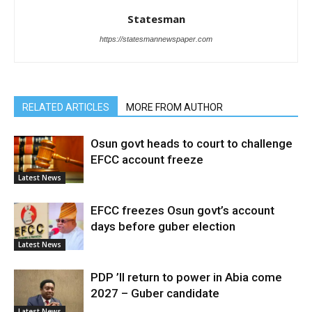
Statesman
https://statesmannewspaper.com
RELATED ARTICLES
MORE FROM AUTHOR
Osun govt heads to court to challenge
EFCC account freeze
Latest News
EFCC freezes Osun govt’s account
days before guber election
Latest News
PDP ’ll return to power in Abia come
2027 – Guber candidate
Latest News