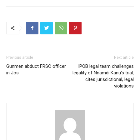
Previous article
Next article
Gunmen abduct FRSC officer
IPOB legal team challenges
in Jos
legality of Nnamdi Kanu’s trial,
cites jurisdictional, legal
violations