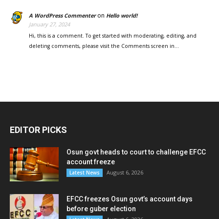
on
A WordPress Commenter
Hello world!
January 27, 2024
Hi, this is a comment. To get started with moderating, editing, and
deleting comments, please visit the Comments screen in…
EDITOR PICKS
Osun govt heads to court to challenge EFCC
account freeze
August 6, 2026
Latest News
EFCC freezes Osun govt’s account days
before guber election