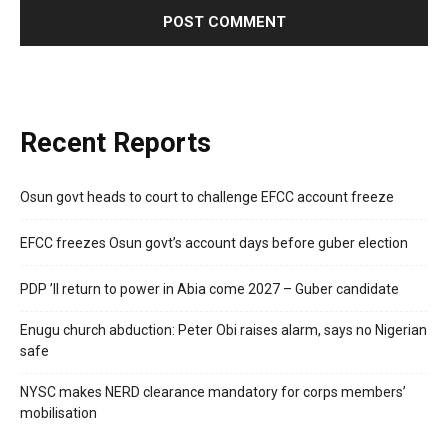
Recent Reports
Osun govt heads to court to challenge EFCC account freeze
EFCC freezes Osun govt’s account days before guber election
PDP ’ll return to power in Abia come 2027 – Guber candidate
Enugu church abduction: Peter Obi raises alarm, says no Nigerian
safe
NYSC makes NERD clearance mandatory for corps members’
mobilisation