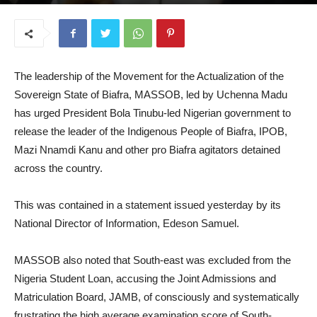
May 28, 2025
The leadership of the Movement for the Actualization of the
Sovereign State of Biafra, MASSOB, led by Uchenna Madu
has urged President Bola Tinubu-led Nigerian government to
release the leader of the Indigenous People of Biafra, IPOB,
Mazi Nnamdi Kanu and other pro Biafra agitators detained
across the country.
This was contained in a statement issued yesterday by its
National Director of Information, Edeson Samuel.
MASSOB also noted that South-east was excluded from the
Nigeria Student Loan, accusing the Joint Admissions and
Matriculation Board, JAMB, of consciously and systematically
frustrating the high average examination score of South-