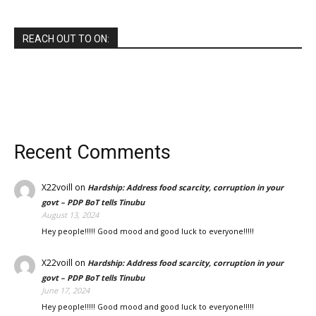
REACH OUT TO ON:
Recent Comments
X22voill
on
Hardship: Address food scarcity, corruption in your
govt – PDP BoT tells Tinubu
August 13, 2024
Hey people!!!!! Good mood and good luck to everyone!!!!!
X22voill
on
Hardship: Address food scarcity, corruption in your
govt – PDP BoT tells Tinubu
June 17, 2024
Hey people!!!!! Good mood and good luck to everyone!!!!!