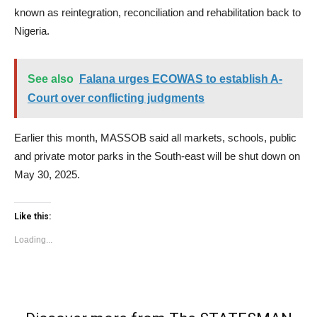
known as reintegration, reconciliation and rehabilitation back to
Nigeria.
See also
Falana urges ECOWAS to establish A-
Court over conflicting judgments
Earlier this month, MASSOB said all markets, schools, public
and private motor parks in the South-east will be shut down on
May 30, 2025.
Like this:
Loading...