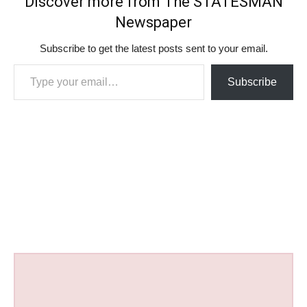
Discover more from The STATESMAN
Newspaper
Subscribe to get the latest posts sent to your email.
Type your email…
Subscribe