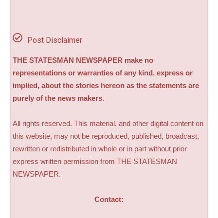
Post Disclaimer
THE STATESMAN NEWSPAPER make no
representations or warranties of any kind, express or
implied, about the stories hereon as the statements are
purely of the news makers.
All rights reserved. This material, and other digital content on
this website, may not be reproduced, published, broadcast,
rewritten or redistributed in whole or in part without prior
express written permission from THE STATESMAN
NEWSPAPER.
Contact: