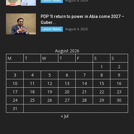
August 6, 2026
Latest News
PDP ’ll return to power in Abia come 2027 –
Guber...
August 4, 2026
Latest News
August 2026
M
T
W
T
F
S
S
1
2
3
4
5
6
7
8
9
10
11
12
13
14
15
16
17
18
19
20
21
22
23
24
25
26
27
28
29
30
31
« Jul