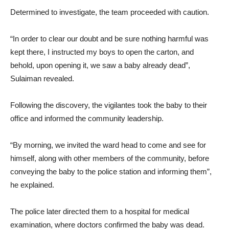
Determined to investigate, the team proceeded with caution.
“In order to clear our doubt and be sure nothing harmful was
kept there, I instructed my boys to open the carton, and
behold, upon opening it, we saw a baby already dead”,
Sulaiman revealed.
Following the discovery, the vigilantes took the baby to their
office and informed the community leadership.
“By morning, we invited the ward head to come and see for
himself, along with other members of the community, before
conveying the baby to the police station and informing them”,
he explained.
The police later directed them to a hospital for medical
examination, where doctors confirmed the baby was dead.