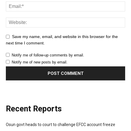
Save my name, email, and website in this browser for the
next time I comment.
Notify me of follow-up comments by email.
Notify me of new posts by email.
Recent Reports
Osun govt heads to court to challenge EFCC account freeze