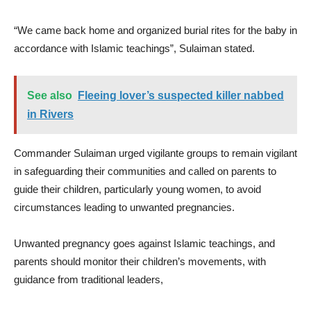
“We came back home and organized burial rites for the baby in
accordance with Islamic teachings”, Sulaiman stated.
See also
Fleeing lover’s suspected killer nabbed
in Rivers
Commander Sulaiman urged vigilante groups to remain vigilant
in safeguarding their communities and called on parents to
guide their children, particularly young women, to avoid
circumstances leading to unwanted pregnancies.
Unwanted pregnancy goes against Islamic teachings, and
parents should monitor their children’s movements, with
guidance from traditional leaders,