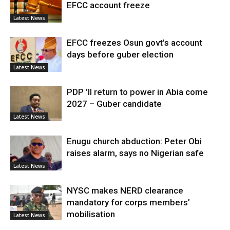
EFCC account freeze
Latest News
EFCC freezes Osun govt’s account
days before guber election
Latest News
PDP ’ll return to power in Abia come
2027 – Guber candidate
Latest News
Enugu church abduction: Peter Obi
raises alarm, says no Nigerian safe
Latest News
NYSC makes NERD clearance
mandatory for corps members’
mobilisation
Latest News