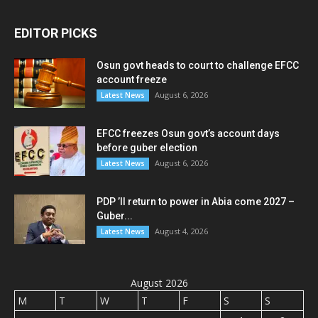
EDITOR PICKS
Osun govt heads to court to challenge EFCC
account freeze
August 6, 2026
Latest News
EFCC freezes Osun govt’s account days
before guber election
August 6, 2026
Latest News
PDP ’ll return to power in Abia come 2027 –
Guber...
August 4, 2026
Latest News
August 2026
M
T
W
T
F
S
S