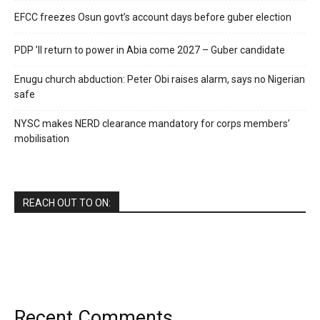
EFCC freezes Osun govt’s account days before guber election
PDP ’ll return to power in Abia come 2027 – Guber candidate
Enugu church abduction: Peter Obi raises alarm, says no Nigerian
safe
NYSC makes NERD clearance mandatory for corps members’
mobilisation
REACH OUT TO ON:
Recent Comments