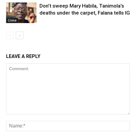
Don’t sweep Mary Habila, Tanimola’s
deaths under the carpet, Falana tells IG
Crime
LEAVE A REPLY