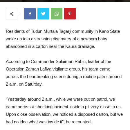
February 17, 2025
Residents of Tudun Murtala Tagarji community in Kano State
woke up to a distressing discovery of a newborn baby
abandoned in a carton near the Kaura drainage.
According to Commander Sulaiman Rabiu, leader of the
Operation Zaman Lafiya vigilante group, his team came
across the heartbreaking scene during a routine patrol around
2 a.m. on Saturday.
“Yesterday around 2 a.m., while we were out on patrol, we
came across a shocking incident inside a pit very close to us.
Upon close observation, we noticed a disposed carton, but we
had no idea what was inside it”, he recounted.