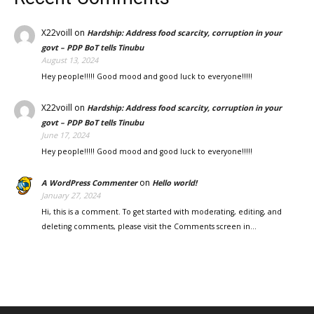
X22voill
on
Hardship: Address food scarcity, corruption in your
govt – PDP BoT tells Tinubu
August 13, 2024
Hey people!!!!! Good mood and good luck to everyone!!!!!
X22voill
on
Hardship: Address food scarcity, corruption in your
govt – PDP BoT tells Tinubu
June 17, 2024
Hey people!!!!! Good mood and good luck to everyone!!!!!
on
A WordPress Commenter
Hello world!
January 27, 2024
Hi, this is a comment. To get started with moderating, editing, and
deleting comments, please visit the Comments screen in…