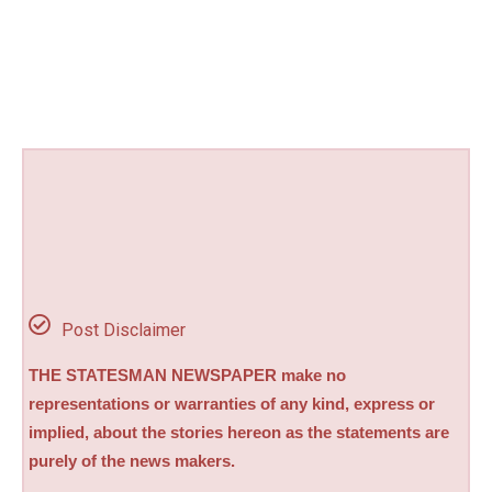
Post Disclaimer
THE STATESMAN NEWSPAPER make no
representations or warranties of any kind, express or
implied, about the stories hereon as the statements are
purely of the news makers.