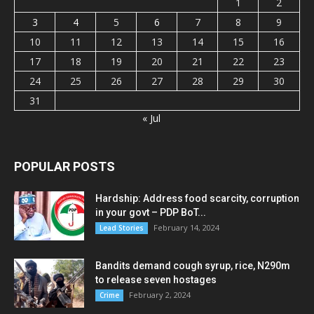
1
2
3
4
5
6
7
8
9
10
11
12
13
14
15
16
17
18
19
20
21
22
23
24
25
26
27
28
29
30
31
« Jul
POPULAR POSTS
Hardship: Address food scarcity, corruption
in your govt – PDP BoT...
February 14, 2024
Lead Stories
Bandits demand cough syrup, rice, N290m
to release seven hostages
February 2, 2024
Crime