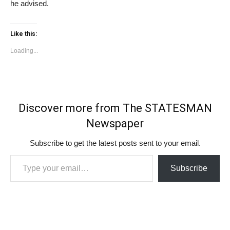
he advised.
Like this:
Loading...
Discover more from The STATESMAN
Newspaper
Subscribe to get the latest posts sent to your email.
Type your email…
Subscribe