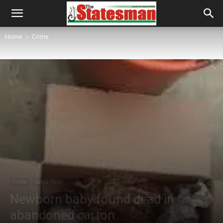
Home
Crime
Crime
Latest News
Newborn baby found dead in
abandoned carton