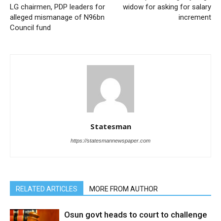
LG chairmen, PDP leaders for
widow for asking for salary
alleged mismanage of N96bn
increment
Council fund
Statesman
https://statesmannewspaper.com
RELATED ARTICLES
MORE FROM AUTHOR
Osun govt heads to court to challenge