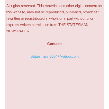
All rights reserved. This material, and other digital content on
this website, may not be reproduced, published, broadcast,
rewritten or redistributed in whole or in part without prior
express written permission from THE STATESMAN
NEWSPAPER.
Contact:
Statesman_2004@yahoo.com