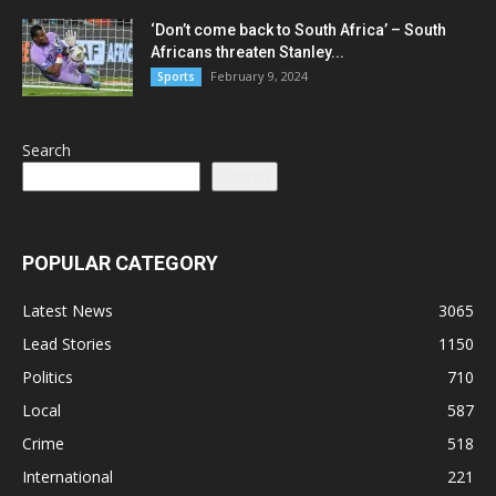
‘Don’t come back to South Africa’ – South
Africans threaten Stanley...
February 9, 2024
Sports
Search
Search
POPULAR CATEGORY
Latest News
3065
Lead Stories
1150
Politics
710
Local
587
Crime
518
International
221