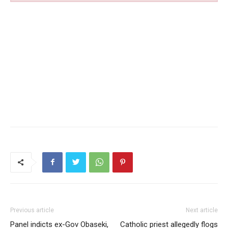
Previous article
Next article
Panel indicts ex-Gov Obaseki,
Catholic priest allegedly flogs