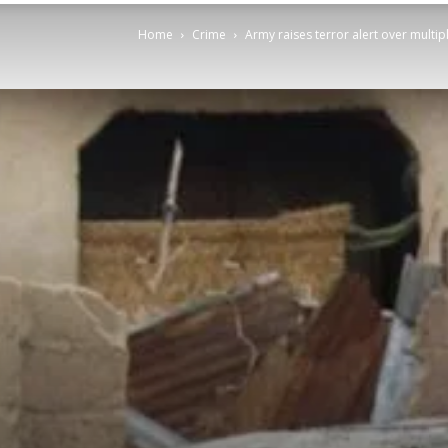
Home
Crime
Army raises terror alert over multi