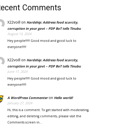
Recent Comments
X22voill
on
Hardship: Address food scarcity,
corruption in your govt – PDP BoT tells Tinubu
August 13, 2024
Hey people!!!!! Good mood and good luck to
everyone!!!!!
X22voill
on
Hardship: Address food scarcity,
corruption in your govt – PDP BoT tells Tinubu
June 17, 2024
Hey people!!!!! Good mood and good luck to
everyone!!!!!
on
A WordPress Commenter
Hello world!
January 27, 2024
Hi, this is a comment. To get started with moderating,
editing, and deleting comments, please visit the
Comments screen in…