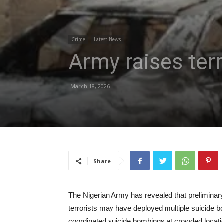
Crime
Latest News
Army raises ter
March 18, 2026
Share
The Nigerian Army has revealed that preliminary
terrorists may have deployed multiple suicide bo
coordinated suicide bombings at crowded locati