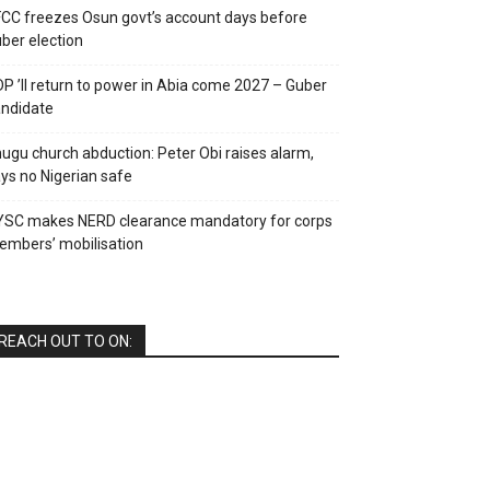
CC freezes Osun govt’s account days before
ber election
P ’ll return to power in Abia come 2027 – Guber
ndidate
ugu church abduction: Peter Obi raises alarm,
ys no Nigerian safe
YSC makes NERD clearance mandatory for corps
mbers’ mobilisation
REACH OUT TO ON: