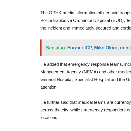
The OPHK media information officer said troops
Police Explosive Ordnance Disposal (EOD), Team
the incident and immediately secured and cordon
See also
Former IGP, Mike Okiro, den
He added that emergency response teams, incl
Management Agency (NEMA) and other medical s
General Hospital, Specialist Hospital and the Un
attention.
He further said that medical teams are currently a
across the city, while emergency responders con
locations.