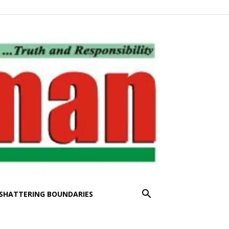
SHATTERING BOUNDARIES