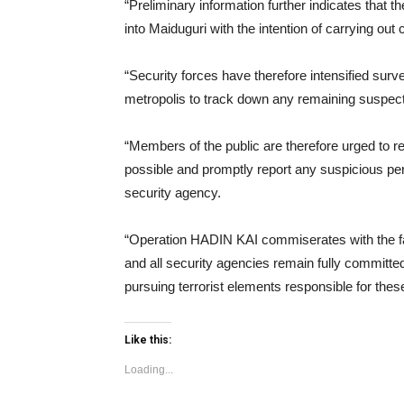
“Preliminary information further indicates that 
into Maiduguri with the intention of carrying ou
“Security forces have therefore intensified sur
metropolis to track down any remaining suspect
“Members of the public are therefore urged to 
possible and promptly report any suspicious per
security agency.
“Operation HADIN KAI commiserates with the fam
and all security agencies remain fully committed
pursuing terrorist elements responsible for thes
Like this:
Loading...