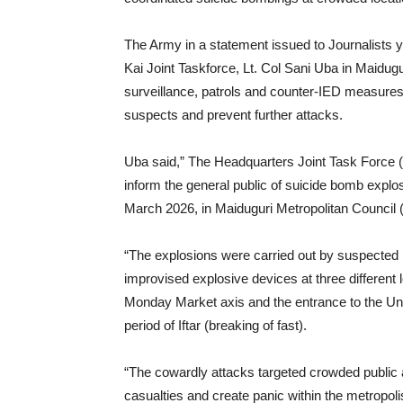
The Army in a statement issued to Journalists y
Kai Joint Taskforce, Lt. Col Sani Uba in Maidugur
surveillance, patrols and counter-IED measures
suspects and prevent further attacks.
Uba said,” The Headquarters Joint Task Force
inform the general public of suicide bomb explo
March 2026, in Maiduguri Metropolitan Council
“The explosions were carried out by suspected
improvised explosive devices at three different l
Monday Market axis and the entrance to the Uni
period of Iftar (breaking of fast).
“The cowardly attacks targeted crowded public ar
casualties and create panic within the metropoli