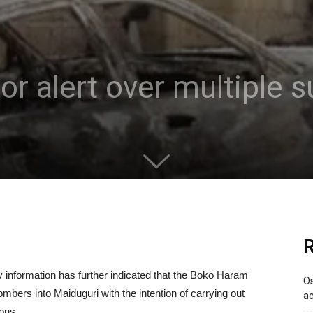
ror alert over multiple
R
 information has further indicated that the Boko Haram
Os
mbers into Maiduguri with the intention of carrying out
ac
ons.