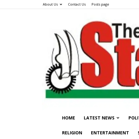
About Us
Contact Us
Posts page
HOME
LATEST NEWS
POLI
RELIGION
ENTERTAINMENT