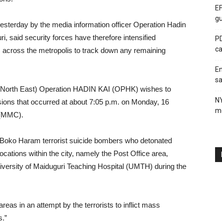
EF
gu
esterday by the media information officer Operation Hadin
i, said security forces have therefore intensified
PD
ca
 across the metropolis to track down any remaining
En
sa
 (North East) Operation HADIN KAI (OPHK) wishes to
N
sions that occurred at about 7:05 p.m. on Monday, 16
me
 (MMC).
 Boko Haram terrorist suicide bombers who detonated
ocations within the city, namely the Post Office area,
versity of Maiduguri Teaching Hospital (UMTH) during the
eas in an attempt by the terrorists to inflict mass
s.”