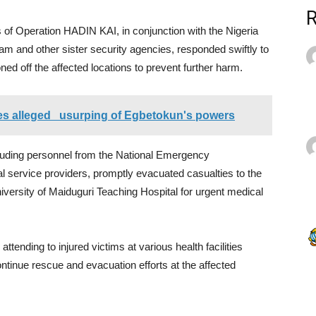
 of Operation HADIN KAI, in conjunction with the Nigeria
 and other sister security agencies, responded swiftly to
ed off the affected locations to prevent further harm.
ies alleged usurping of Egbetokun's powers
uding personnel from the National Emergency
ervice providers, promptly evacuated casualties to the
iversity of Maiduguri Teaching Hospital for urgent medical
ttending to injured victims at various health facilities
tinue rescue and evacuation efforts at the affected