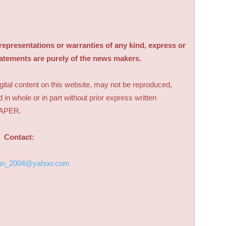
sentations or warranties of any kind, express or
tatements are purely of the news makers.
digital content on this website, may not be reproduced,
d in whole or in part without prior express written
PAPER.
Contact:
an_2004@yahoo.com