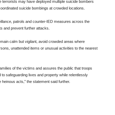
the terrorists may have deployed multiple suicide bombers
t coordinated suicide bombings at crowded locations.
veillance, patrols and counter-IED measures across the
s and prevent further attacks.
remain calm but vigilant, avoid crowded areas where
sons, unattended items or unusual activities to the nearest
ilies of the victims and assures the public that troops
 to safeguarding lives and property while relentlessly
e heinous acts,” the statement said further.