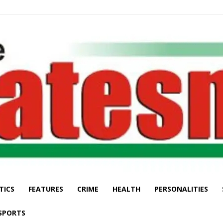
TICS
FEATURES
CRIME
HEALTH
PERSONALITIES
The
SPORTS