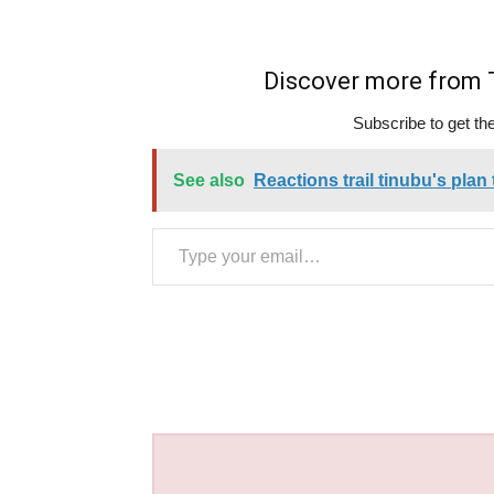
Discover more fro
Subscribe to get the
See also
Reactions trail tinubu's plan
Type your email…