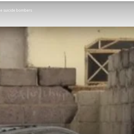
ple suicide bombers
STATESMAN
Newspaper