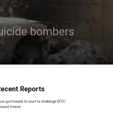
 suicide bombers
ecent Reports
un govt heads to court to challenge EFCC
count freeze