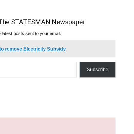
m The STATESMAN Newspaper
 latest posts sent to your email.
 to remove Electricity Subsidy
Subscribe