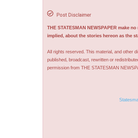
Post Disclaimer
THE STATESMAN NEWSPAPER make no repre
implied, about the stories hereon as the s
All rights reserved. This material, and other 
published, broadcast, rewritten or redistribute
permission from THE STATESMAN NEWS
Statesm