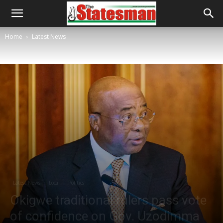
Home
Latest News
Latest News
Local
Politics
Okigwe traditional rulers pass vote
of confidence on Gov. Uzodimma