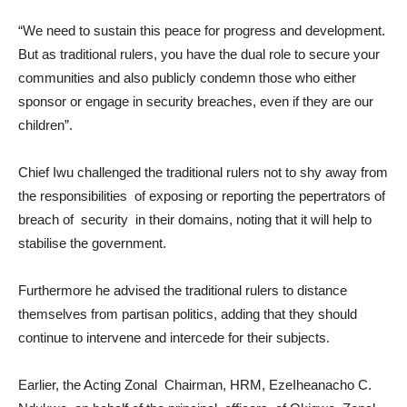
“We need to sustain this peace for progress and development.
But as traditional rulers, you have the dual role to secure your
communities and also publicly condemn those who either
sponsor or engage in security breaches, even if they are our
children”.
Chief Iwu challenged the traditional rulers not to shy away from
the responsibilities of exposing or reporting the pepertrators of
breach of security in their domains, noting that it will help to
stabilise the government.
Furthermore he advised the traditional rulers to distance
themselves from partisan politics, adding that they should
continue to intervene and intercede for their subjects.
Earlier, the Acting Zonal Chairman, HRM, EzeIheanacho C.