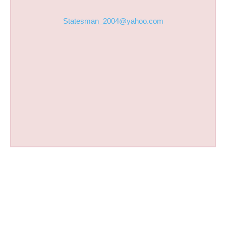
Statesman_2004@yahoo.com