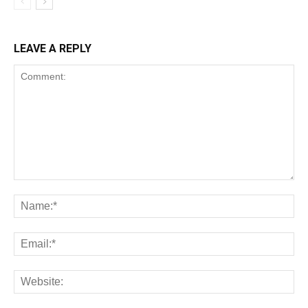
LEAVE A REPLY