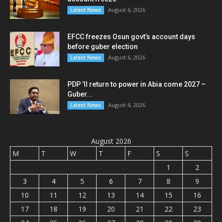
August 6, 2026
Latest News
EFCC freezes Osun govt’s account days
before guber election
August 6, 2026
Latest News
PDP ’ll return to power in Abia come 2027 –
Guber...
August 4, 2026
Latest News
August 2026
M
T
W
T
F
S
S
1
2
3
4
5
6
7
8
9
10
11
12
13
14
15
16
17
18
19
20
21
22
23