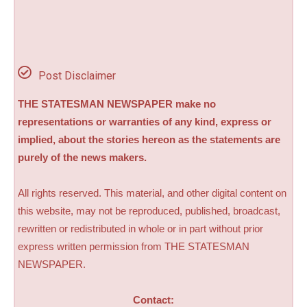
Post Disclaimer
THE STATESMAN NEWSPAPER make no
representations or warranties of any kind, express or
implied, about the stories hereon as the statements are
purely of the news makers.
All rights reserved. This material, and other digital content on
this website, may not be reproduced, published, broadcast,
rewritten or redistributed in whole or in part without prior
express written permission from THE STATESMAN
NEWSPAPER.
Contact: