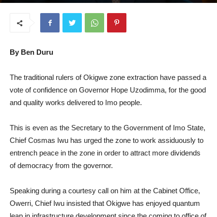
July 30, 2025
By Ben Duru
The traditional rulers of Okigwe zone extraction have passed a
vote of confidence on Governor Hope Uzodimma, for the good
and quality works delivered to Imo people.
This is even as the Secretary to the Government of Imo State,
Chief Cosmas Iwu has urged the zone to work assiduously to
entrench peace in the zone in order to attract more dividends
of democracy from the governor.
Speaking during a courtesy call on him at the Cabinet Office,
Owerri, Chief Iwu insisted that Okigwe has enjoyed quantum
leap in infrastructure development since the coming to office of