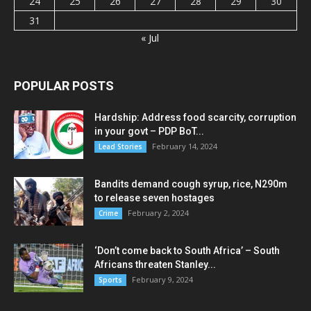
24
25
26
27
28
29
30
31
« Jul
POPULAR POSTS
Hardship: Address food scarcity, corruption
in your govt – PDP BoT...
February 14, 2024
Lead Stories
Bandits demand cough syrup, rice, N290m
to release seven hostages
February 2, 2024
Crime
‘Don’t come back to South Africa’ – South
Africans threaten Stanley...
February 9, 2024
Sports