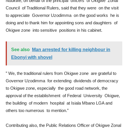
Ndukwe, on behalf of the principal officers of Okigwe Zonal
Council of Traditional Rulers, said that they were on the visit
to appreciate Governor Uzodimma on the good works he is
doing and to thank him for appointing sons and daughters of
Okigwe zone into sensitive positions in his cabinet.
See also
Man arrested for killing neighbour in
Ebonyi with shovel
” We, the traditional rulers from Okigwe zone are grateful to
Governor Uzodimma for extending dividends of democracy
to Okigwe zone, especially the good road network, the
approval of the establishment of Federal University Okigwe,
the building of modern hospital at Isiala Mbano LGA and
others too numerous to mention.”
Contributing also, the Public Relations Officer of Okigwe Zonal