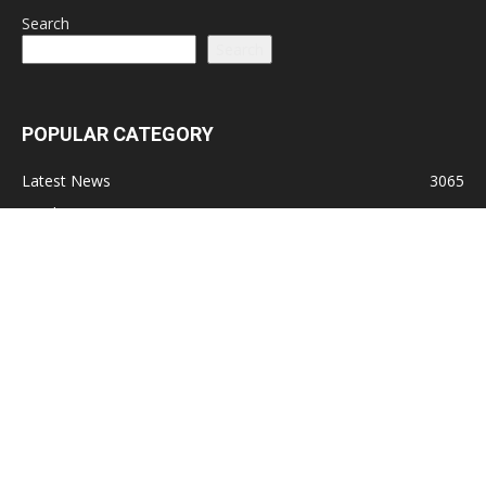
Search
Search
POPULAR CATEGORY
Latest News
3065
Lead Stories
1150
Politics
710
Local
587
Crime
518
International
221
Health
104
Religion
38