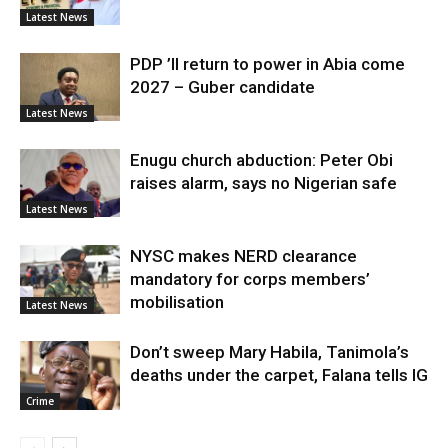
Latest News
PDP ’ll return to power in Abia come
2027 – Guber candidate
Latest News
Enugu church abduction: Peter Obi
raises alarm, says no Nigerian safe
Latest News
NYSC makes NERD clearance
mandatory for corps members’
mobilisation
Latest News
Don’t sweep Mary Habila, Tanimola’s
deaths under the carpet, Falana tells IG
Crime