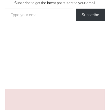
Subscribe to get the latest posts sent to your email.
Type your email…
Subscribe