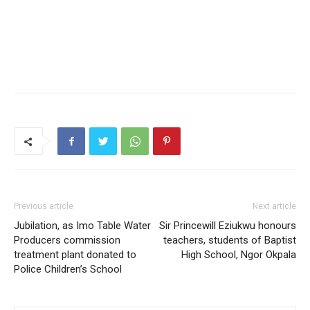
Previous article
Next article
Jubilation, as Imo Table Water
Sir Princewill Eziukwu honours
Producers commission
teachers, students of Baptist
treatment plant donated to
High School, Ngor Okpala
Police Children’s School