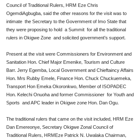
Council of Traditional Rulers, HRM Eze Chris
OgemdiAgbugba, said the other reasons for the visit was to
intimate the Secretary to the Government of Imo State that
they were proposing to hold a Summit for all the traditional
rulers in Okigwe Zone and solicited government’s support.
Present at the visit were Commissioners for Environment and
Sanitation Hon. Chief Major Emenike, Tourism and Culture
Barr. Jerry Egemba, Local Government and Chieftaincy Affairs
Hon. Mrs Rubby Emele, Finance Hon. Chuck Chuckuemeka,
Transport Hon Emeka Okoronkwo, Member of ISOPADEC
Hon. Kelechi Onuoha and former Commissioner for Youth and
Sports and APC leader in Okigwe zone Hon. Dan Ogu.
The traditional rulers that came on the visit included, HRM Eze
Dan Emereonye, Secretary Okigwe Zonal Council of
Traditional Rulers, HRMEze Patrick N. Uwalaka Chairman,