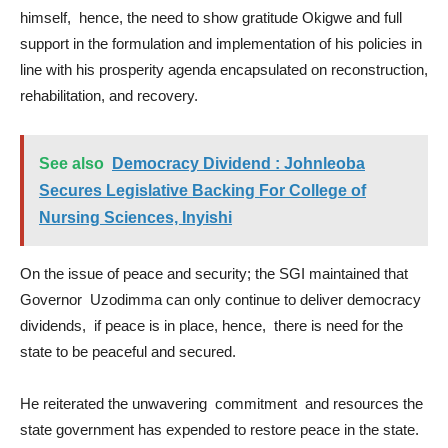
himself, hence, the need to show gratitude Okigwe and full
support in the formulation and implementation of his policies in
line with his prosperity agenda encapsulated on reconstruction,
rehabilitation, and recovery.
See also
Democracy Dividend : Johnleoba
Secures Legislative Backing For College of
Nursing Sciences, Inyishi
On the issue of peace and security; the SGI maintained that
Governor Uzodimma can only continue to deliver democracy
dividends, if peace is in place, hence, there is need for the
state to be peaceful and secured.
He reiterated the unwavering commitment and resources the
state government has expended to restore peace in the state.