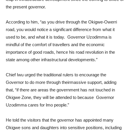
the present governor.
According to him, “as you drive through the Okigwe-Owerri
road, you would notice a significant difference from what it
used to be, and what it is today. Governor Uzodimma is
mindful of the comfort of travellers and the economic
importance of good roads, hence his road revolution in the
state among other infrastructural developments.”
Chief Iwu urged the traditional rulers to encourage the
Governor to do more through theirmassive support, adding
that, “if there are areas the government has not touched in
Okigwe Zone, they will be attended to because Governor
Uzodimma cares for lmo people.”
He told the visitors that the governor has appointed many
Okigwe sons and daughters into sensitive positions, including