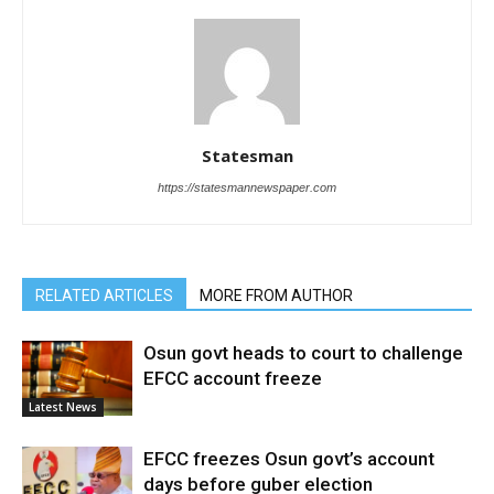
Statesman
https://statesmannewspaper.com
RELATED ARTICLES
MORE FROM AUTHOR
Osun govt heads to court to challenge
EFCC account freeze
Latest News
EFCC freezes Osun govt’s account
days before guber election