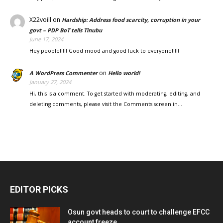
X22voill
on
Hardship: Address food scarcity, corruption in your
govt – PDP BoT tells Tinubu
June 17, 2024
Hey people!!!!! Good mood and good luck to everyone!!!!!
on
A WordPress Commenter
Hello world!
January 27, 2024
Hi, this is a comment. To get started with moderating, editing, and
deleting comments, please visit the Comments screen in…
EDITOR PICKS
Osun govt heads to court to challenge EFCC
account freeze