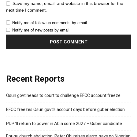
Save my name, email, and website in this browser for the
next time I comment.
Notify me of follow-up comments by email.
Notify me of new posts by email.
Recent Reports
Osun govt heads to court to challenge EFCC account freeze
EFCC freezes Osun govt’s account days before guber election
PDP ’ll return to power in Abia come 2027 – Guber candidate
Enugu church abduction: Peter Obi raises alarm, says no Nigerian