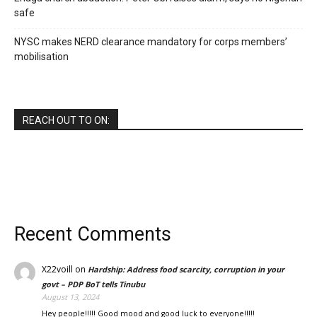
safe
NYSC makes NERD clearance mandatory for corps members’
mobilisation
REACH OUT TO ON:
Recent Comments
X22voill
on
Hardship: Address food scarcity, corruption in your
govt – PDP BoT tells Tinubu
August 13, 2024
Hey people!!!!! Good mood and good luck to everyone!!!!!