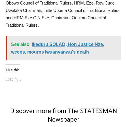
Obowo Council of Traditional Rulers, HRM, Eze, Rev. Jude
Uwalaka Chairman, Ihitte Uboma Council of Traditional Rulers
and HRM Eze C.N Eze, Chairman Onuimo Council of
Traditional Rulers.
See also
Ikeduru SOLAD, Hon Justice Nze,
weeps, mourns Iwuanyanwu's death
Like this:
Loading...
Discover more from The STATESMAN
Newspaper