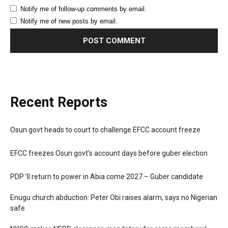
Notify me of follow-up comments by email.
Notify me of new posts by email.
Recent Reports
Osun govt heads to court to challenge EFCC account freeze
EFCC freezes Osun govt’s account days before guber election
PDP ’ll return to power in Abia come 2027 – Guber candidate
Enugu church abduction: Peter Obi raises alarm, says no Nigerian
safe