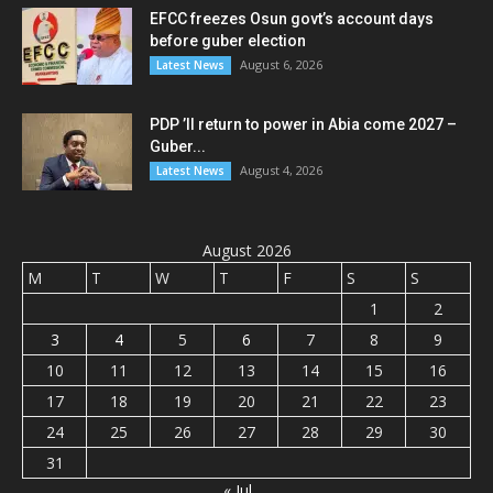
EFCC freezes Osun govt’s account days
before guber election
August 6, 2026
Latest News
PDP ’ll return to power in Abia come 2027 –
Guber...
August 4, 2026
Latest News
August 2026
M
T
W
T
F
S
S
1
2
3
4
5
6
7
8
9
10
11
12
13
14
15
16
17
18
19
20
21
22
23
24
25
26
27
28
29
30
31
« Jul