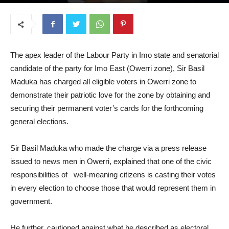
July 7, 2026
The apex leader of the Labour Party in Imo state and senatorial
candidate of the party for Imo East (Owerri zone), Sir Basil
Maduka has charged all eligible voters in Owerri zone to
demonstrate their patriotic love for the zone by obtaining and
securing their permanent voter’s cards for the forthcoming
general elections.
Sir Basil Maduka who made the charge via a press release
issued to news men in Owerri, explained that one of the civic
responsibilities of well-meaning citizens is casting their votes
in every election to choose those that would represent them in
government.
He further, cautioned against what he described as electoral