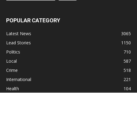
POPULAR CATEGORY
Latest News
3065
Lead Stories
1150
Politics
710
Local
587
Crime
518
International
221
Health
104
Religion
38