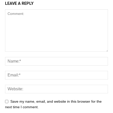
LEAVE A REPLY
Save my name, email, and website in this browser for the
next time I comment.