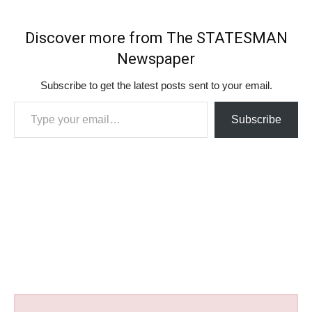
Discover more from The STATESMAN
Newspaper
Subscribe to get the latest posts sent to your email.
Type your email…
Subscribe