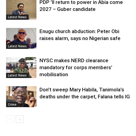
PDP ’ll return to power in Abia come
2027 – Guber candidate
Latest News
Enugu church abduction: Peter Obi
raises alarm, says no Nigerian safe
Latest News
NYSC makes NERD clearance
mandatory for corps members’
mobilisation
Latest News
Don’t sweep Mary Habila, Tanimola’s
deaths under the carpet, Falana tells IG
Crime