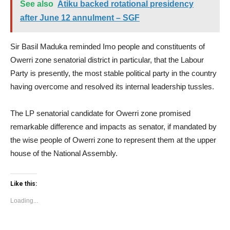
See also
Atiku backed rotational presidency
after June 12 annulment – SGF
Sir Basil Maduka reminded Imo people and constituents of
Owerri zone senatorial district in particular, that the Labour
Party is presently, the most stable political party in the country
having overcome and resolved its internal leadership tussles.
The LP senatorial candidate for Owerri zone promised
remarkable difference and impacts as senator, if mandated by
the wise people of Owerri zone to represent them at the upper
house of the National Assembly.
Like this:
Loading...