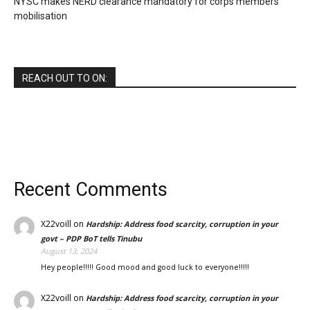
NYSC makes NERD clearance mandatory for corps members’
mobilisation
REACH OUT TO ON:
Recent Comments
X22voill
on
Hardship: Address food scarcity, corruption in your
govt – PDP BoT tells Tinubu
August 13, 2024
Hey people!!!!! Good mood and good luck to everyone!!!!!
X22voill
on
Hardship: Address food scarcity, corruption in your