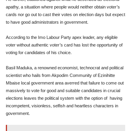
apathy, a situation where people would neither obtain voter’s
cards nor go out to cast their votes on election days but expect
to have good administrators in government.
According to the Imo Labour Party apex leader, any eligible
voter without authentic voter’s card has lost the opportunity of
voting for candidates of his choice.
Basil Maduka, a renowned economist, technocrat and political
scientist who hails from Akpodim Community of Ezinihitte
Mbaise local government area averred that failure to come out
massively to vote for good and suitable candidates in crucial
elections leaves the political system with the option of having
incompetent, visionless, selfish and heartless characters in
government.