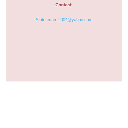
Contact:
Statesman_2004@yahoo.com