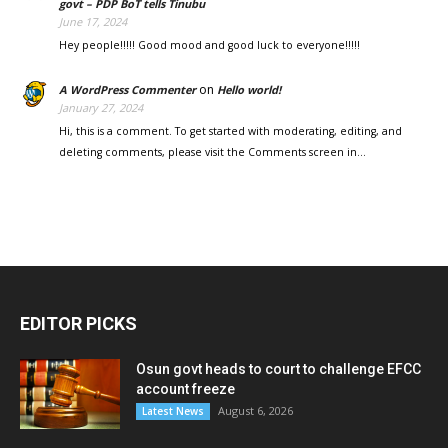
govt – PDP BoT tells Tinubu
June 17, 2024
Hey people!!!!! Good mood and good luck to everyone!!!!!
on
A WordPress Commenter
Hello world!
January 27, 2024
Hi, this is a comment. To get started with moderating, editing, and
deleting comments, please visit the Comments screen in…
EDITOR PICKS
Osun govt heads to court to challenge EFCC
account freeze
August 6, 2026
Latest News