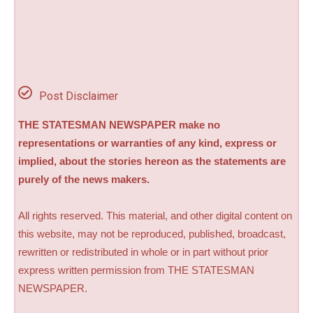
Post Disclaimer
THE STATESMAN NEWSPAPER make no
representations or warranties of any kind, express or
implied, about the stories hereon as the statements are
purely of the news makers.
All rights reserved. This material, and other digital content on
this website, may not be reproduced, published, broadcast,
rewritten or redistributed in whole or in part without prior
express written permission from THE STATESMAN
NEWSPAPER.