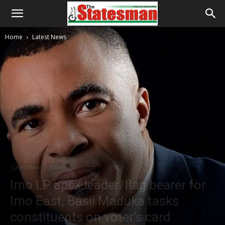
Home
Latest News
Latest News
Politics
Imo LP apex leader/flag bearer for
Imo East, Basil Maduka tasks
constituents on voter’s card