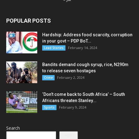
POPULAR POSTS
Hardship: Address food scarcity, corruption
in your govt – PDP BoT...
February 14, 2024
Lead Stories
Bandits demand cough syrup, rice, N290m
to release seven hostages
February 2, 2024
Crime
‘Don’t come back to South Africa’ – South
Africans threaten Stanley...
February 9, 2024
Sports
Search
Search