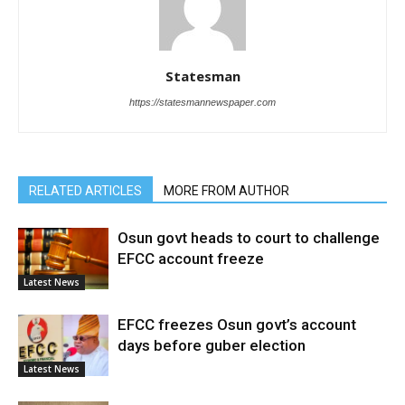
Statesman
https://statesmannewspaper.com
RELATED ARTICLES
MORE FROM AUTHOR
Osun govt heads to court to challenge
EFCC account freeze
Latest News
EFCC freezes Osun govt’s account
days before guber election
Latest News