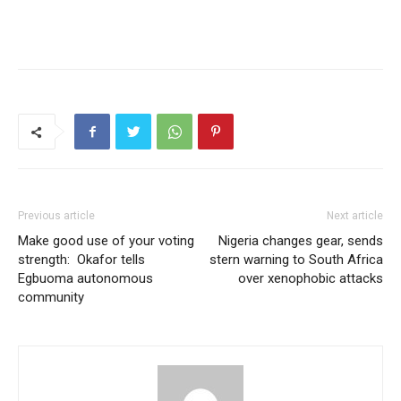
Previous article
Next article
Make good use of your voting
Nigeria changes gear, sends
strength: Okafor tells
stern warning to South Africa
Egbuoma autonomous
over xenophobic attacks
community