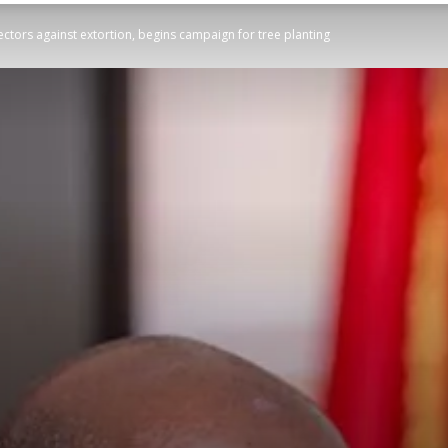
ectors against extortion, begins campaign for tree planting
STATESMAN
Newspaper