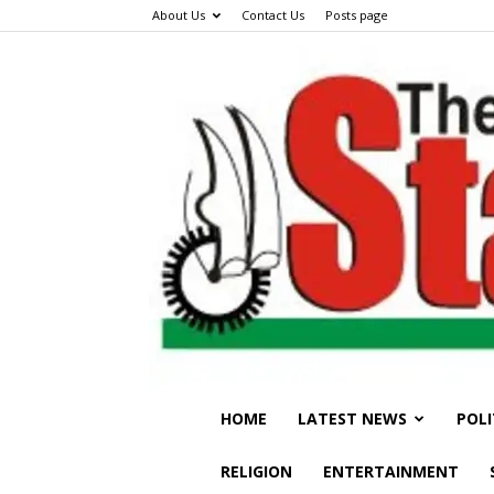
About Us
Contact Us
Posts page
HOME
LATEST NEWS
POLI
RELIGION
ENTERTAINMENT