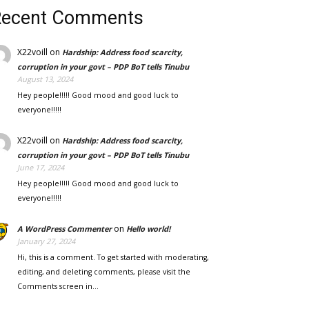
Recent Comments
X22voill
on
Hardship: Address food scarcity,
corruption in your govt – PDP BoT tells Tinubu
August 13, 2024
Hey people!!!!! Good mood and good luck to
everyone!!!!!
X22voill
on
Hardship: Address food scarcity,
corruption in your govt – PDP BoT tells Tinubu
June 17, 2024
Hey people!!!!! Good mood and good luck to
everyone!!!!!
on
A WordPress Commenter
Hello world!
January 27, 2024
Hi, this is a comment. To get started with moderating,
editing, and deleting comments, please visit the
Comments screen in…