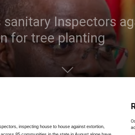
 sanitary Inspectors aga
 for tree planting
R
Os
ectors, inspecting house to house against extortion,
ac
 across 85 communities in the state in August alone have