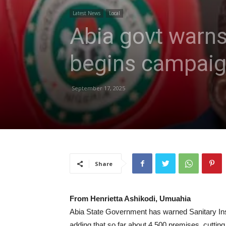
Latest News
Local
Abia govt warns
begins campaign
September 17, 2025
Share
From Henrietta Ashikodi, Umuahia
Abia State Government has warned Sanitary Insp
adding that so far about 4,
500
premises, cutting