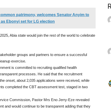
common patrimony, welcomes Senator Anyim to
 as Ebonyi set for LG election
2025
, Abia state would join the rest of the world to celebrate
stakeholder groups and partners to ensure a successful
Cleanup exercise.
ent is committed to recruiting qualified health
 transparent processes. He said that the recruitment
the onset, about 2,
035
applications were received, while
nts completed the CBT assessment test, staged in two
Service Commission, Pastor Mrs Eno Jerry-Eze revealed
nt and would continue to be transparent adding that they