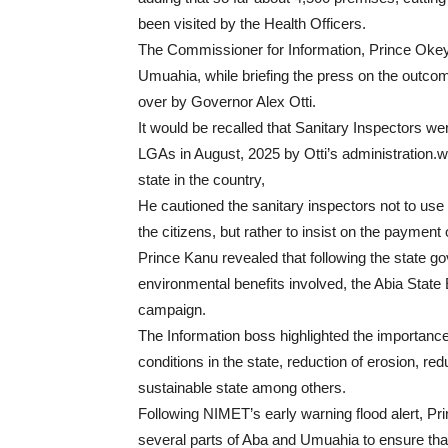
been visited by the Health Officers.
The Commissioner for Information, Prince Ok
Umuahia, while briefing the press on the outco
over by Governor Alex Otti.
It would be recalled that Sanitary Inspectors w
LGAs in August,
2025
by Otti’s administration.w
state in the country,
He cautioned the sanitary inspectors not to use 
the citizens, but rather to insist on the payment
Prince Kanu revealed that following the state go
environmental benefits involved, the Abia State
campaign.
The Information boss highlighted the importance 
conditions in the state, reduction of erosion, red
sustainable state among others.
Following NIMET’s early warning flood alert, Pri
several parts of Aba and Umuahia to ensure that