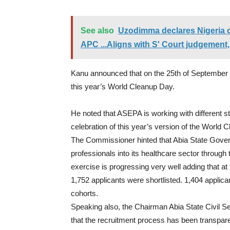
See also
Uzodimma declares Nigeria 
APC ...Aligns with S' Court judgement,
Kanu announced that on the 25th of September
this year’s World Cleanup Day.
He noted that ASEPA is working with different 
celebration of this year’s version of the World 
The Commissioner hinted that Abia State Governm
professionals into its healthcare sector through
exercise is progressing very well adding that at 
1,
752
applicants were shortlisted. 1,
404
applica
cohorts.
Speaking also, the Chairman Abia State Civil 
that the recruitment process has been transpare