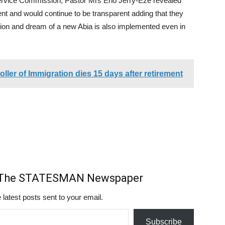
Service Commission, Pastor Mrs Eno Jerry-Eze revealed
nt and would continue to be transparent adding that they
sion and dream of a new Abia is also implemented even in
ller of Immigration dies 15 days after retirement
m The STATESMAN Newspaper
 latest posts sent to your email.
Subscribe