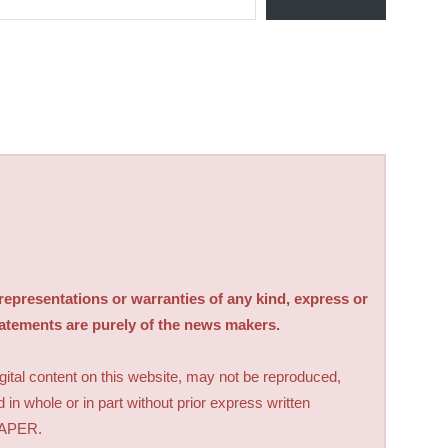
sentations or warranties of any kind, express or
tatements are purely of the news makers.
digital content on this website, may not be reproduced,
d in whole or in part without prior express written
PAPER.