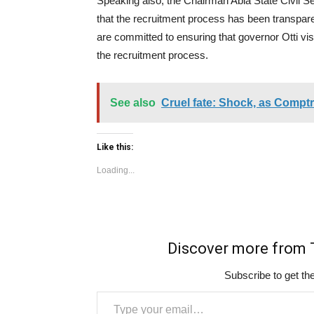
Speaking also, the Chairman Abia State Civil 
that the recruitment process has been transpare
are committed to ensuring that governor Otti vi
the recruitment process.
See also
Cruel fate: Shock, as Comptro
Like this:
Loading...
Discover more fro
Subscribe to get the
Type your email…