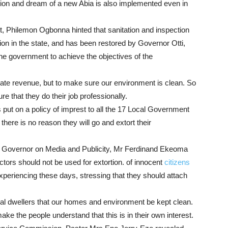
sion and dream of a new Abia is also implemented even in
, Philemon Ogbonna hinted that sanitation and inspection
on in the state, and has been restored by Governor Otti,
the government to achieve the objectives of the
rate revenue, but to make sure our environment is clean. So
e that they do their job professionally.
put on a policy of imprest to all the 17 Local Government
here is no reason they will go and extort their
he Governor on Media and Publicity, Mr Ferdinand Ekeoma
ectors should not be used for extortion. of innocent
citizens
xperiencing these days, stressing that they should attach
rural dwellers that our homes and environment be kept clean.
ake the people understand that this is in their own interest.