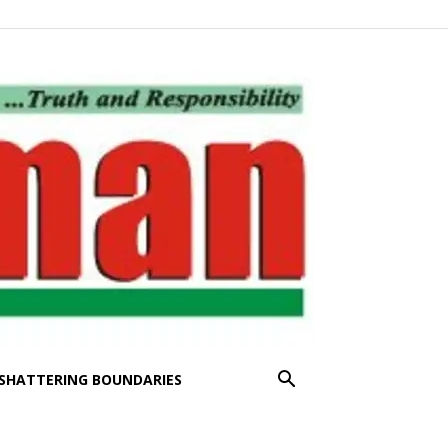
SHATTERING BOUNDARIES