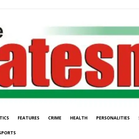
TICS
FEATURES
CRIME
HEALTH
PERSONALITIES
The
SPORTS