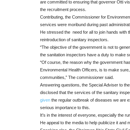
are committed to ensuring that governor Otti vi
the recruitment process.
Contributing, the Commissioner for Environment
services were moribund during past administrati
He stressed the need for all to join hands with 
reintroduction of sanitary inspectors.
“The objective of the government is not to gene
the sanitation inspectors have a duty to make sur
“Of course, the reason why the government has 
Environmental Health Officers, is to make sure, t
communities,” The commissioner said.
Answering questions, the Special Adviser to t
disclosed that the services of the sanitary insp
given
the regular outbreak of diseases we are e
serious importance to this.
It’s in the interest of everyone, especially the 
He appeal to the media to help publicize it and m