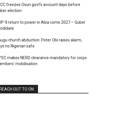
CC freezes Osun govt’s account days before
ber election
P ’ll return to power in Abia come 2027 – Guber
ndidate
ugu church abduction: Peter Obi raises alarm,
ys no Nigerian safe
YSC makes NERD clearance mandatory for corps
mbers’ mobilisation
REACH OUT TO ON: