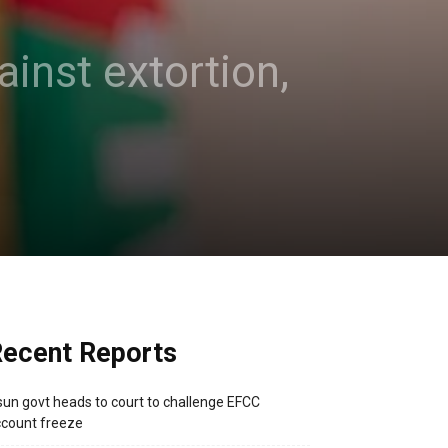
inst extortion,
ecent Reports
un govt heads to court to challenge EFCC
count freeze