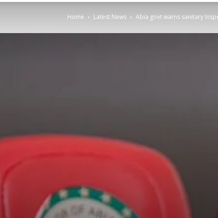
Home
Latest News
Abia govt warns sanitary Insp