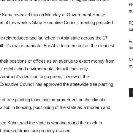
EF
gu
ey Kanu revealed this on Monday at Government House
me of this week’s State Executive Council meeting presided
PD
ca
ere reintroduced and launched in Abia state across the 17
En
ith it’s major mandate. For Abia to come out as the cleanest
sa
N
their positions or offices as an avenue to extort money from
me
 of established environmental default fines only.
vernment’s decision to go green, in view of the
 Executive Council has approved the statewide tree planting
of tree planting to include: improvement on the climatic
uction in flooding, positioning of the state as a modern and
nce Kanu, said the state is working round the clock in
 blocked drains are properly drained.