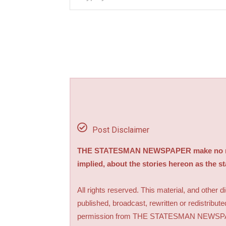
Post Disclaimer
THE STATESMAN NEWSPAPER make no repre
implied, about the stories hereon as the s
All rights reserved. This material, and other 
published, broadcast, rewritten or redistribute
permission from THE STATESMAN NEWS